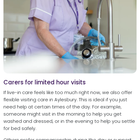
Carers for limited hour visits
If live-in care feels like too much right now, we also offer
flexible visiting care in Aylesbury. This is ideal if you just
need help at certain times of the day. For example,
someone might visit in the morning to help you get
washed and dressed, or in the evening to help you settle
for bed safely.