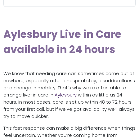
Aylesbury Live in Care
available in 24 hours
We know that needing care can sometimes come out of
nowhere, especially after a hospital stay, a sudden illness
or a change in mobility. That’s why we’re often able to
arrange live-in care in
Aylesbury
within as little as 24
hours. In most cases, care is set up within 48 to 72 hours
from your first call, but if we’ve got availability we’ll always
try to move quicker.
This fast response can make a big difference when things
feel uncertain. Whether you’re coming home from