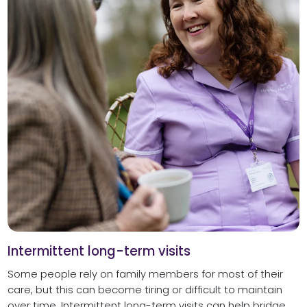
Intermittent long-term visits
Some people rely on family members for most of their
care, but this can become tiring or difficult to maintain
over time. Intermittent long-term visits can help bridge