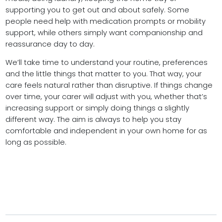
supporting you to get out and about safely. Some
people need help with medication prompts or mobility
support, while others simply want companionship and
reassurance day to day.
We’ll take time to understand your routine, preferences
and the little things that matter to you. That way, your
care feels natural rather than disruptive. If things change
over time, your carer will adjust with you, whether that’s
increasing support or simply doing things a slightly
different way. The aim is always to help you stay
comfortable and independent in your own home for as
long as possible.