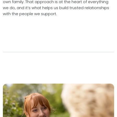
own family. That approach is at the heart of everything
we do, and it’s what helps us build trusted relationships
with the people we support.