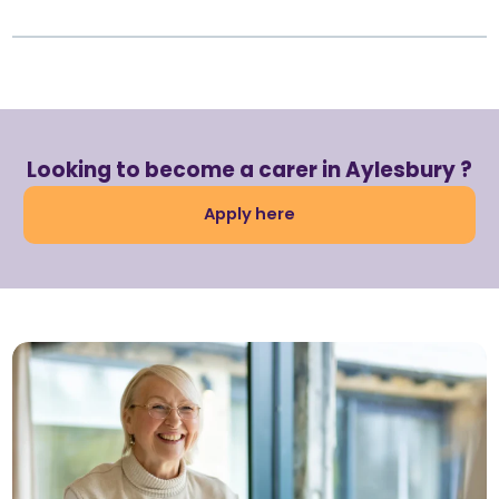
Looking to become a carer in Aylesbury ?
Apply here