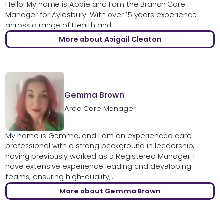
Hello! My name is Abbie and I am the Branch Care
Manager for Aylesbury. With over 15 years experience
across a range of Health and...
More about Abigail Cleaton
Gemma Brown
Area Care Manager
My name is Gemma, and I am an experienced care
professional with a strong background in leadership,
having previously worked as a Registered Manager. I
have extensive experience leading and developing
teams, ensuring high-quality,...
More about Gemma Brown