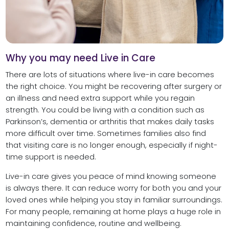
Why you may need Live in Care
There are lots of situations where live-in care becomes
the right choice. You might be recovering after surgery or
an illness and need extra support while you regain
strength. You could be living with a condition such as
Parkinson’s, dementia or arthritis that makes daily tasks
more difficult over time. Sometimes families also find
that visiting care is no longer enough, especially if night-
time support is needed.
Live-in care gives you peace of mind knowing someone
is always there. It can reduce worry for both you and your
loved ones while helping you stay in familiar surroundings.
For many people, remaining at home plays a huge role in
maintaining confidence, routine and wellbeing.