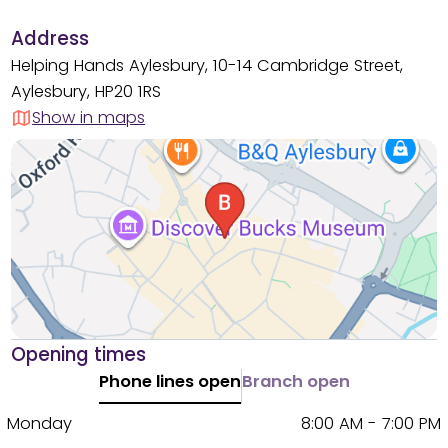
Address
Helping Hands Aylesbury, 10-14 Cambridge Street,
Aylesbury, HP20 1RS
Show in maps
Opening times
Phone lines open
Branch open
Monday
8:00 AM - 7:00 PM