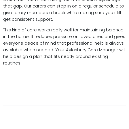
that gap. Our carers can step in on a regular schedule to
give family members a break while making sure you still
get consistent support.
This kind of care works really well for maintaining balance
in the home. It reduces pressure on loved ones and gives
everyone peace of mind that professional help is always
available when needed. Your Aylesbury Care Manager will
help design a plan that fits neatly around existing
routines.