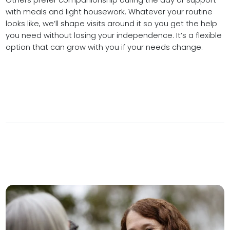
Others prefer companionship during the day or support
with meals and light housework. Whatever your routine
looks like, we’ll shape visits around it so you get the help
you need without losing your independence. It’s a flexible
option that can grow with you if your needs change.