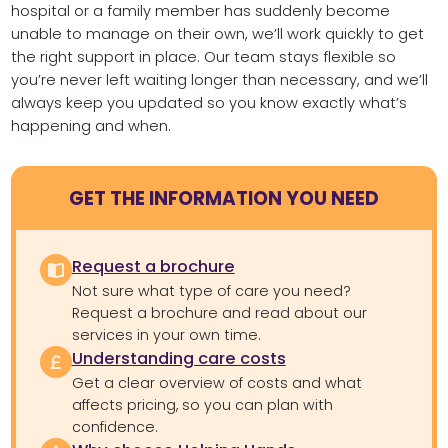
hospital or a family member has suddenly become
unable to manage on their own, we’ll work quickly to get
the right support in place. Our team stays flexible so
you’re never left waiting longer than necessary, and we’ll
always keep you updated so you know exactly what’s
happening and when.
GET THE INFORMATION YOU NEED
Request a brochure
Not sure what type of care you need?
Request a brochure and read about our
services in your own time.
Understanding care costs
Get a clear overview of costs and what
affects pricing, so you can plan with
confidence.