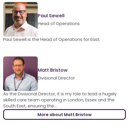
Paul Sewell
Head of Operations
Paul Sewell is the Head of Operations for East.
Matt Bristow
Divisional Director
As the Divisional Director, it is my role to lead a hugely
skilled care team operating in London, Essex and the
South East, ensuring the...
More about Matt Bristow