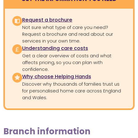
Request a brochure
Not sure what type of care you need?
Request a brochure and read about our
services in your own time.
Understanding care costs
Get a clear overview of costs and what
affects pricing, so you can plan with
confidence.
Why choose Helping Hands
Discover why thousands of families trust us
for personalised home care across England
and Wales.
Branch information