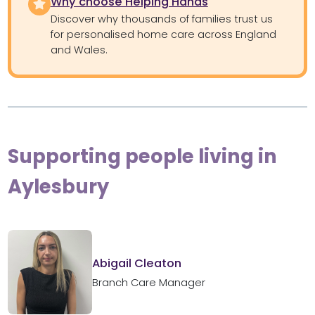
Why choose Helping Hands
Discover why thousands of families trust us
for personalised home care across England
and Wales.
Supporting people living in
Aylesbury
Abigail Cleaton
Branch Care Manager