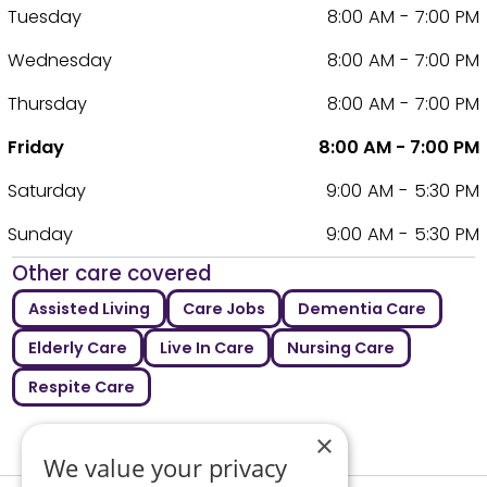
Tuesday
8:00 AM - 7:00 PM
Wednesday
8:00 AM - 7:00 PM
Thursday
8:00 AM - 7:00 PM
Friday
8:00 AM - 7:00 PM
Saturday
9:00 AM - 5:30 PM
Sunday
9:00 AM - 5:30 PM
Other care covered
Assisted Living
Care Jobs
Dementia Care
Elderly Care
Live In Care
Nursing Care
Respite Care
×
We value your privacy