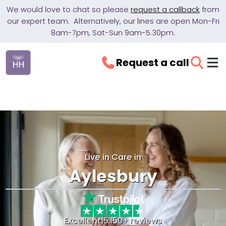
We would love to chat so please
request a callback
from
our expert team. Alternatively, our lines are open Mon-Fri
8am-7pm, Sat-Sun 9am-5.30pm.
Request a call
Live in Care in
Aylesbury
Excellent
|
5,150+ reviews