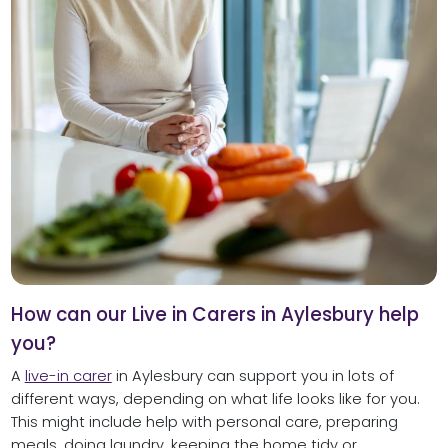
How can our Live in Carers in Aylesbury help
you?
A
live-in carer
in Aylesbury can support you in lots of
different ways, depending on what life looks like for you.
This might include help with personal care, preparing
meals, doing laundry, keeping the home tidy or