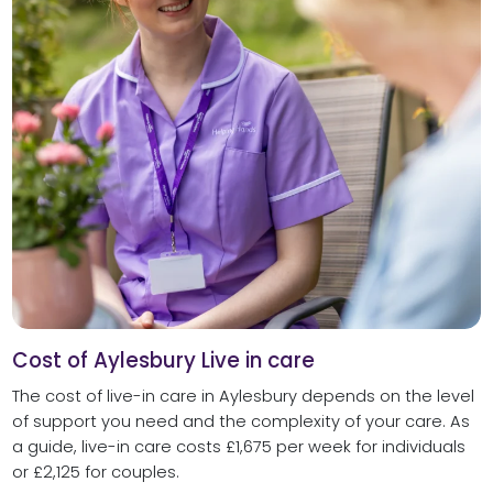
Cost of Aylesbury Live in care
The cost of live-in care in Aylesbury depends on the level
of support you need and the complexity of your care. As
a guide, live-in care costs £1,675 per week for individuals
or £2,125 for couples.