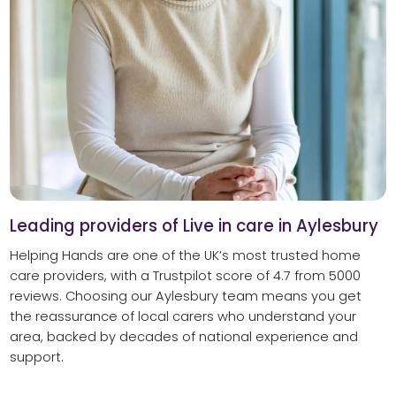
Leading providers of Live in care in Aylesbury
Helping Hands are one of the UK’s most trusted home
care providers, with a Trustpilot score of 4.7 from 5000
reviews. Choosing our Aylesbury team means you get
the reassurance of local carers who understand your
area, backed by decades of national experience and
support.