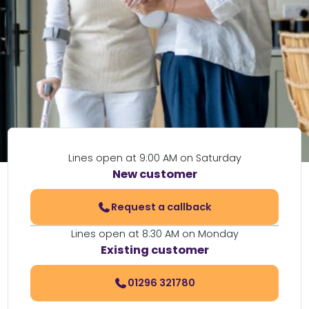
Lines open at 9:00 AM on Saturday
New customer
Request a callback
Lines open at 8:30 AM on Monday
Existing customer
01296 321780