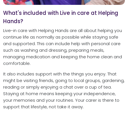
What's included with Live in care at Helping
Hands?
Live-in care with Helping Hands are all about helping you
continue life as normally as possible while staying safe
and supported. This can include help with personal care
such as washing and dressing, preparing meals,
managing medication and keeping the home clean and
comfortable.
It also includes support with the things you enjoy. That
might be visiting friends, going to local groups, gardening,
reading or simply enjoying a chat over a cup of tea.
Staying at home means keeping your independence,
your memories and your routines. Your carer is there to
support that lifestyle, not take it away.