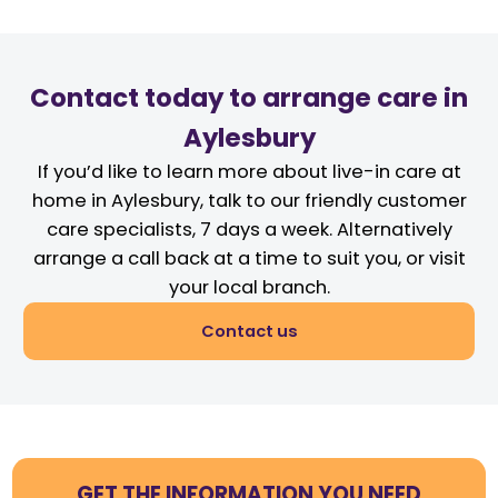
Contact today to arrange care in
Aylesbury
If you’d like to learn more about live-in care at
home in Aylesbury, talk to our friendly customer
care specialists, 7 days a week. Alternatively
arrange a call back at a time to suit you, or visit
your local branch.
Contact us
GET THE INFORMATION YOU NEED