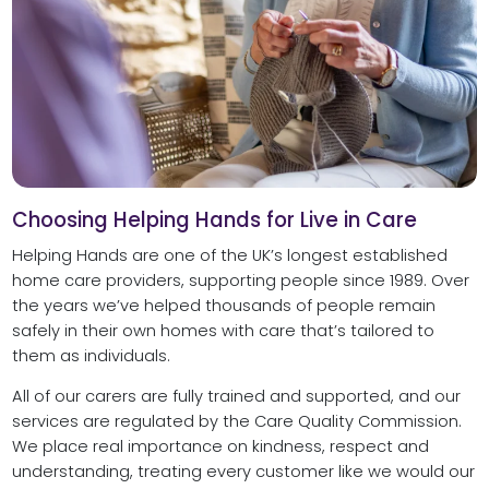
Choosing Helping Hands for Live in Care
Helping Hands are one of the UK’s longest established
home care providers, supporting people since 1989. Over
the years we’ve helped thousands of people remain
safely in their own homes with care that’s tailored to
them as individuals.
All of our carers are fully trained and supported, and our
services are regulated by the Care Quality Commission.
We place real importance on kindness, respect and
understanding, treating every customer like we would our