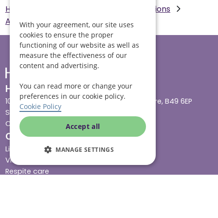
Helping Hands Home Care
Our Locations
Aylesbury
Live in Care in Aylesbury
With your agreement, our site uses
cookies to ensure the proper
functioning of our website as well as
measure the effectiveness of our
content and advertising.
You can read more or change your
Head office
preferences in our cookie policy.
10 Tything Road West, Alcester, Warwickshire, B49 6EP
Cookie Policy
Show in maps
Contact us
Accept all
Our services
Live-in care
MANAGE SETTINGS
Visiting care
Respite care
Quick links
Cost & funding
Care advice