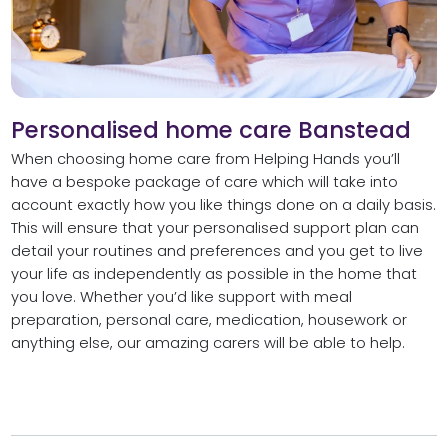
Personalised home care Banstead
When choosing home care from Helping Hands you’ll
have a bespoke package of care which will take into
account exactly how you like things done on a daily basis.
This will ensure that your personalised support plan can
detail your routines and preferences and you get to live
your life as independently as possible in the home that
you love. Whether you’d like support with meal
preparation, personal care, medication, housework or
anything else, our amazing carers will be able to help.