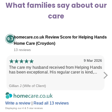
What families say about our
care
homecare.co.uk Review Score for Helping Hands
9.3
Home Care (Croydon)
13 reviews
9 Mar 2026
The care my husband received from Helping Hands
I 
has been exceptional. His regular carer is kind,...
He
Gillian J (Wife of Client)
Ma
Write a review
|
Read all 13 reviews
Displaying our 4 & 5 star reviews