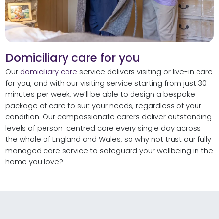
Domiciliary care for you
Our
domiciliary care
service delivers visiting or live-in care
for you, and with our visiting service starting from just 30
minutes per week, we’ll be able to design a bespoke
package of care to suit your needs, regardless of your
condition. Our compassionate carers deliver outstanding
levels of person-centred care every single day across
the whole of England and Wales, so why not trust our fully
managed care service to safeguard your wellbeing in the
home you love?