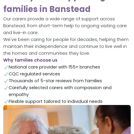
families in Banstead
Our carers provide a wide range of support across
Banstead, from short-term help to ongoing visiting care
and live-in care.
We've been caring for people for decades, helping them
maintain their independence and continue to live well in
the homes and communities they love.
Why families choose us
National care provider with 155+ branches
CQC regulated services
Thousands of 5-star reviews from families
Carefully selected carers with compassion and
empathy
Flexible support tailored to individual needs