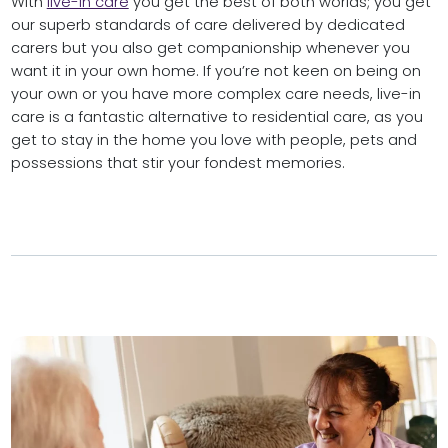
With
live-in care
you get the best of both worlds; you get
our superb standards of care delivered by dedicated
carers but you also get companionship whenever you
want it in your own home. If you’re not keen on being on
your own or you have more complex care needs, live-in
care is a fantastic alternative to residential care, as you
get to stay in the home you love with people, pets and
possessions that stir your fondest memories.