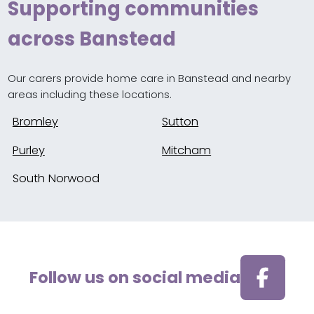
Supporting communities
across Banstead
Our carers provide home care in Banstead and nearby
areas including these locations.
Bromley
Sutton
Purley
Mitcham
South Norwood
Follow us on social media