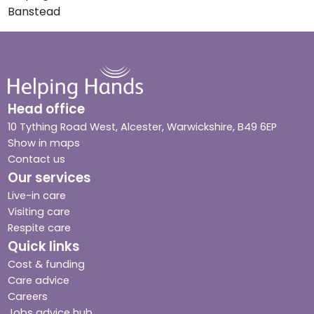
Banstead
Head office
10 Tything Road West, Alcester, Warwickshire, B49 6EP
Show in maps
Contact us
Our services
Live-in care
Visiting care
Respite care
Quick links
Cost & funding
Care advice
Careers
Jobs advice hub