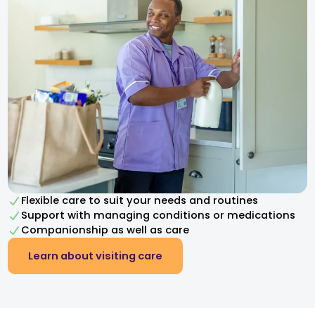
Flexible care to suit your needs and routines
Support with managing conditions or medications
Companionship as well as care
Learn about visiting care