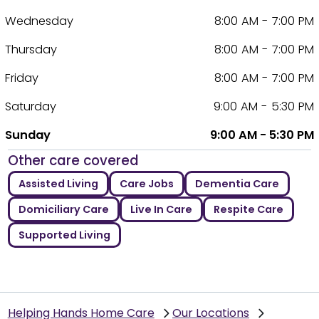
Wednesday
8:00 AM - 7:00 PM
Thursday
8:00 AM - 7:00 PM
Friday
8:00 AM - 7:00 PM
Saturday
9:00 AM - 5:30 PM
Sunday
9:00 AM - 5:30 PM
Other care covered
Assisted Living
Care Jobs
Dementia Care
Domiciliary Care
Live In Care
Respite Care
Supported Living
Helping Hands Home Care
Our Locations