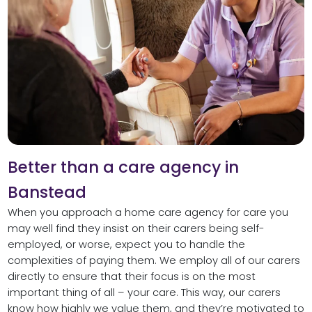
Better than a care agency in
Banstead
When you approach a home care agency for care you
may well find they insist on their carers being self-
employed, or worse, expect you to handle the
complexities of paying them. We employ all of our carers
directly to ensure that their focus is on the most
important thing of all – your care. This way, our carers
know how highly we value them, and they’re motivated to