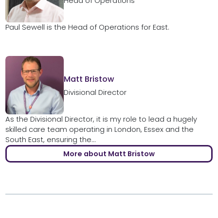
Head of Operations
Paul Sewell is the Head of Operations for East.
Matt Bristow
Divisional Director
As the Divisional Director, it is my role to lead a hugely
skilled care team operating in London, Essex and the
South East, ensuring the...
More about Matt Bristow