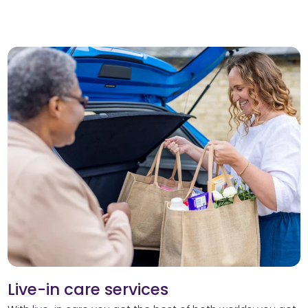
Live-in care services