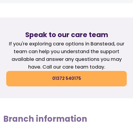
Speak to our care team
If you're exploring care options in Banstead, our
team can help you understand the support
available and answer any questions you may
have. Call our care team today.
01372 540175
Branch information