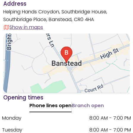
Address
Helping Hands Croydon, Southbridge House,
Southbridge Place, Banstead, CR0 4HA
Show in maps
Opening times
Phone lines open
Branch open
Monday
8:00 AM - 7:00 PM
Tuesday
8:00 AM - 7:00 PM