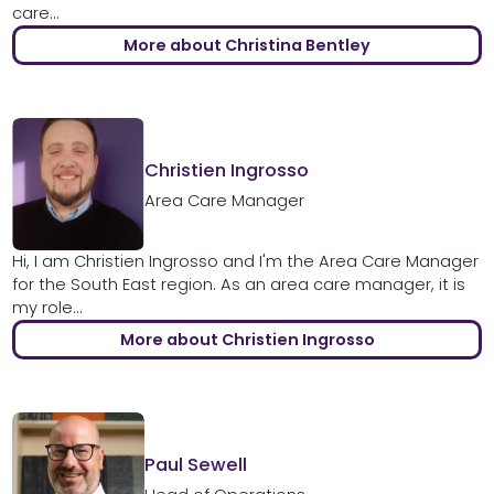
care...
More about Christina Bentley
Christien Ingrosso
Area Care Manager
Hi, I am Christien Ingrosso and I'm the Area Care Manager
for the South East region. As an area care manager, it is
my role...
More about Christien Ingrosso
Paul Sewell