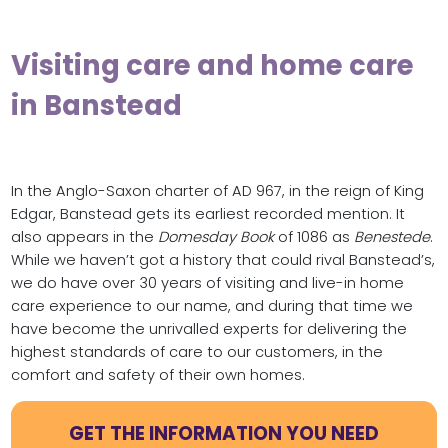
Visiting care and home care
in Banstead
In the Anglo-Saxon charter of AD 967, in the reign of King
Edgar, Banstead gets its earliest recorded mention. It
also appears in the
Domesday Book
of 1086 as
Benestede
.
While we haven’t got a history that could rival Banstead’s,
we do have over 30 years of visiting and live-in home
care experience to our name, and during that time we
have become the unrivalled experts for delivering the
highest standards of care to our customers, in the
comfort and safety of their own homes.
GET THE INFORMATION YOU NEED