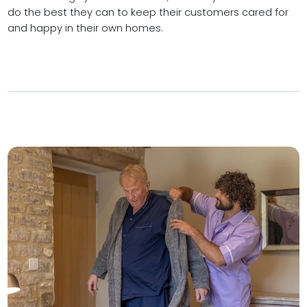
do the best they can to keep their customers cared for
and happy in their own homes.