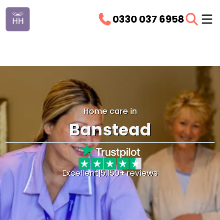
0330 037 6958
Home care in
Banstead
Excellent
|
5,150+ reviews