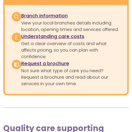
Branch information
View your local branches details including
location, opening times and services offered.
Understanding care costs
Get a clear overview of costs and what
affects pricing, so you can plan with
confidence.
Request a brochure
Not sure what type of care you need?
Request a brochure and read about our
services in your own time.
Quality care supporting