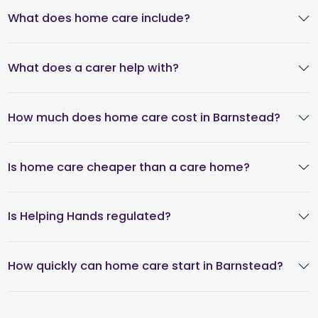
What does home care include?
What does a carer help with?
How much does home care cost in Barnstead?
Is home care cheaper than a care home?
Is Helping Hands regulated?
How quickly can home care start in Barnstead?