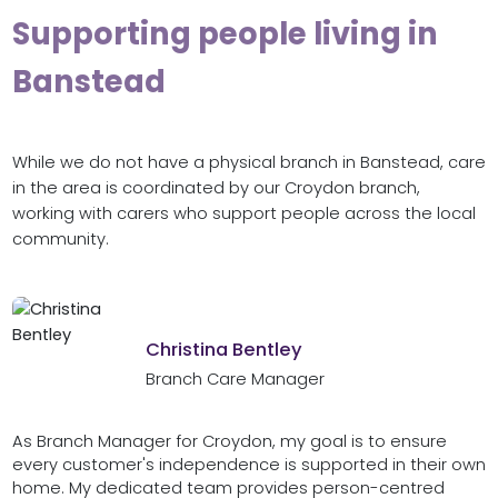
Supporting people living in
Banstead
While we do not have a physical branch in Banstead, care
in the area is coordinated by our Croydon branch,
working with carers who support people across the local
community.
Christina Bentley
Branch Care Manager
As Branch Manager for Croydon, my goal is to ensure
every customer's independence is supported in their own
home. My dedicated team provides person-centred