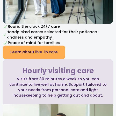
Round the clock 24/7 care
Handpicked carers selected for their patience,
kindness and empathy​
Peace of mind for families
Learn about live-in care
Hourly visiting care
Visits from 30 minutes a week so you can
continue to live well at home. Support tailored to
your needs from personal care and light
housekeeping to help getting out and about.