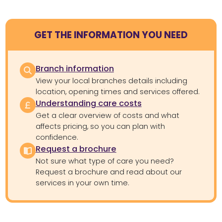
GET THE INFORMATION YOU NEED
Branch information
View your local branches details including
location, opening times and services offered.
Understanding care costs
Get a clear overview of costs and what
affects pricing, so you can plan with
confidence.
Request a brochure
Not sure what type of care you need?
Request a brochure and read about our
services in your own time.