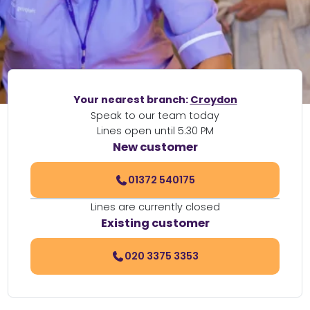
Your nearest branch:
Croydon
Speak to our team today
Lines open until 5:30 PM
New customer
01372 540175
Lines are currently closed
Existing customer
020 3375 3353