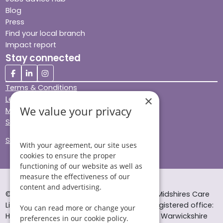
Blog
Press
Find your local branch
Impact report
Stay connected
Terms & Conditions
×
Legal & Regulatory
We value your privacy
Modern Slavery
Sitemap
Site Accessibility
With your agreement, our site uses
cookies to ensure the proper
functioning of our website as well as
measure the effectiveness of our
content and advertising.
© Helping Hands Home Care, a division of Midshires Care
Limited 2005 to 2026. All rights reserved. Registered office:
You can read more or change your
Head Office 10 Tything Road West Alcester Warwickshire
preferences in our cookie policy.