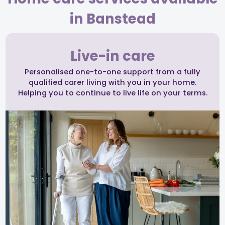
in Banstead
Live-in care
Personalised one-to-one support from a fully
qualified carer living with you in your home.
Helping you to continue to live life on your terms.