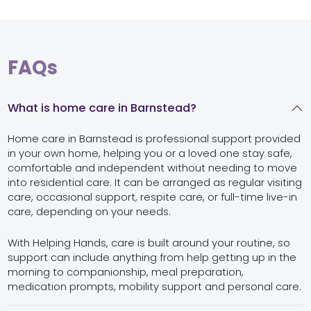
FAQs
What is home care in Barnstead?
Home care in Barnstead is professional support provided
in your own home, helping you or a loved one stay safe,
comfortable and independent without needing to move
into residential care. It can be arranged as regular visiting
care, occasional support, respite care, or full-time live-in
care, depending on your needs.
With Helping Hands, care is built around your routine, so
support can include anything from help getting up in the
morning to companionship, meal preparation,
medication prompts, mobility support and personal care.