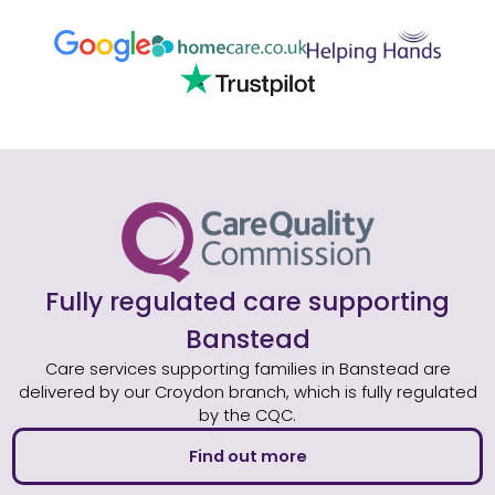
Fully regulated care supporting
Banstead
Care services supporting families in Banstead are
delivered by our Croydon branch, which is fully regulated
by the CQC.
Find out more