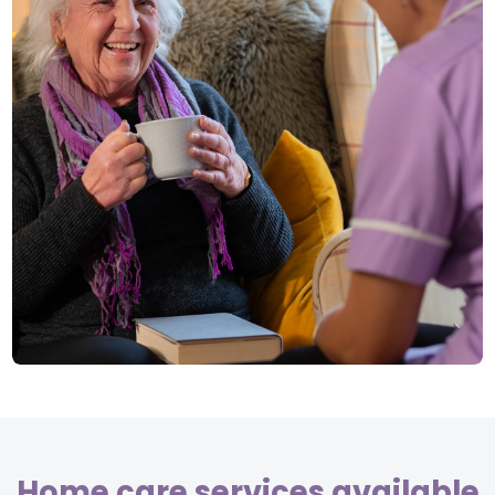
Home care services available