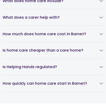
What does home care include?
What does a carer help with?
How much does home care cost in Barnet?
Is home care cheaper than a care home?
Is Helping Hands regulated?
How quickly can home care start in Barnet?