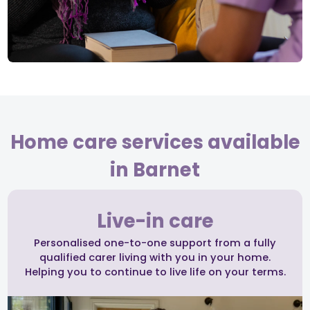
Home care services available
in Barnet
Live-in care
Personalised one-to-one support from a fully
qualified carer living with you in your home.
Helping you to continue to live life on your terms.