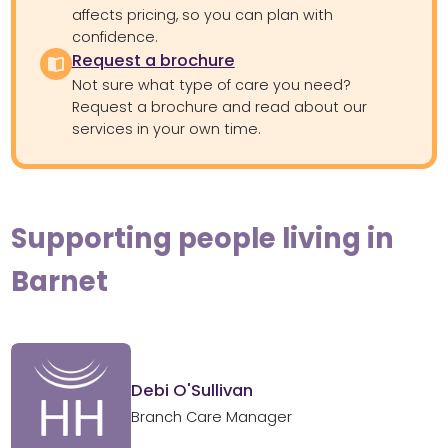
affects pricing, so you can plan with
confidence.
Request a brochure
Not sure what type of care you need?
Request a brochure and read about our
services in your own time.
Supporting people living in
Barnet
Debi O'Sullivan
Branch Care Manager