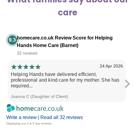
care
homecare.co.uk Review Score for Helping
9.3
Hands Home Care (Barnet)
32 reviews
24 Apr 2026
Helping Hands have delivered efficient,
Ev
professional and kind care for my mother. She has
required...
Joanna C (Daughter of Client)
Su
Write a review
|
Read all 32 reviews
Displaying our 4 & 5 star reviews