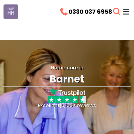
0330 037 6958
Home care in
Barnet
Excellent
|
5,150+ reviews