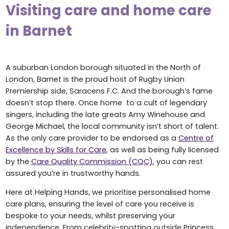
Visiting care and home care
in Barnet
A suburban London borough situated in the North of
London, Barnet is the proud host of Rugby Union
Premiership side, Saracens F.C. And the borough’s fame
doesn’t stop there. Once home to a cult of legendary
singers, including the late greats Amy Winehouse and
George Michael, the local community isn’t short of talent.
As the only care provider to be endorsed as a
Centre of
Excellence by Skills for Care
, as well as being fully licensed
by the
Care Quality Commission (CQC)
, you can rest
assured you’re in trustworthy hands.
Here at Helping Hands, we prioritise personalised home
care plans, ensuring the level of care you receive is
bespoke to your needs, whilst preserving your
independence. From celebrity-spotting outside Princess