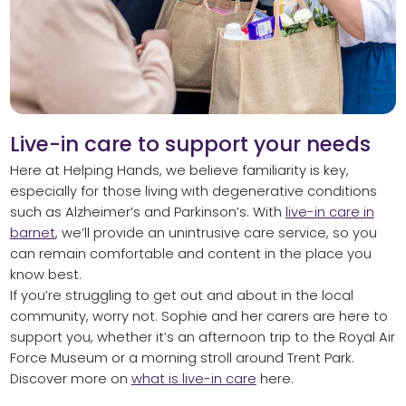
Live-in care to support your needs
Here at Helping Hands, we believe familiarity is key,
especially for those living with degenerative conditions
such as Alzheimer’s and Parkinson’s. With
live-in care in
barnet
, we’ll provide an unintrusive care service, so you
can remain comfortable and content in the place you
know best.
If you’re struggling to get out and about in the local
community, worry not. Sophie and her carers are here to
support you, whether it’s an afternoon trip to the Royal Air
Force Museum or a morning stroll around Trent Park.
Discover more on
what is live-in care
here.