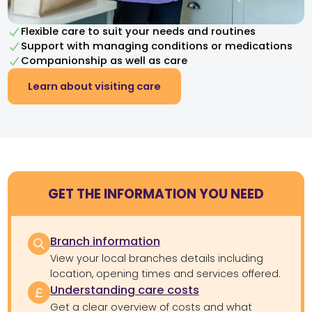
Flexible care to suit your needs and routines
Support with managing conditions or medications
Companionship as well as care
Learn about visiting care
GET THE INFORMATION YOU NEED
Branch information
View your local branches details including
location, opening times and services offered.
Understanding care costs
Get a clear overview of costs and what