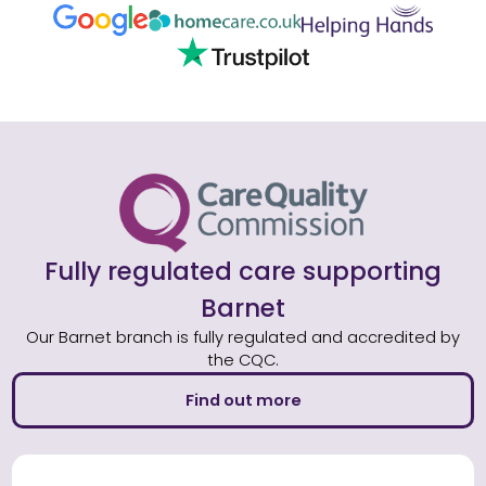
Fully regulated care supporting
Barnet
Our Barnet branch is fully regulated and accredited by
the CQC.
Find out more