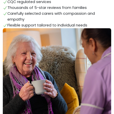
CQC regulated services
Thousands of 5-star reviews from families
Carefully selected carers with compassion and
empathy
Flexible support tailored to individual needs