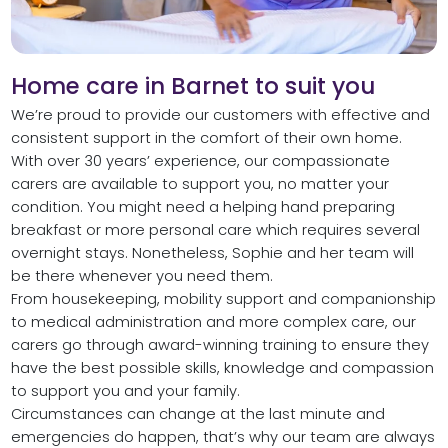
Home care in Barnet to suit you
We’re proud to provide our customers with effective and
consistent support in the comfort of their own home.
With over 30 years’ experience, our compassionate
carers are available to support you, no matter your
condition. You might need a helping hand preparing
breakfast or more personal care which requires several
overnight stays. Nonetheless, Sophie and her team will
be there whenever you need them.
From housekeeping, mobility support and companionship
to medical administration and more complex care, our
carers go through award-winning training to ensure they
have the best possible skills, knowledge and compassion
to support you and your family.
Circumstances can change at the last minute and
emergencies do happen, that’s why our team are always