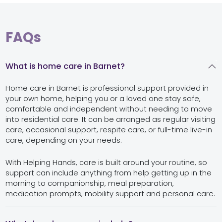
FAQs
What is home care in Barnet?
Home care in Barnet is professional support provided in
your own home, helping you or a loved one stay safe,
comfortable and independent without needing to move
into residential care. It can be arranged as regular visiting
care, occasional support, respite care, or full-time live-in
care, depending on your needs.
With Helping Hands, care is built around your routine, so
support can include anything from help getting up in the
morning to companionship, meal preparation,
medication prompts, mobility support and personal care.