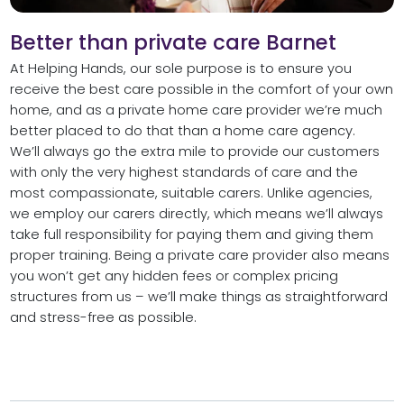
Better than private care Barnet
At Helping Hands, our sole purpose is to ensure you
receive the best care possible in the comfort of your own
home, and as a private home care provider we’re much
better placed to do that than a home care agency.
We’ll always go the extra mile to provide our customers
with only the very highest standards of care and the
most compassionate, suitable carers. Unlike agencies,
we employ our carers directly, which means we’ll always
take full responsibility for paying them and giving them
proper training. Being a private care provider also means
you won’t get any hidden fees or complex pricing
structures from us – we’ll make things as straightforward
and stress-free as possible.