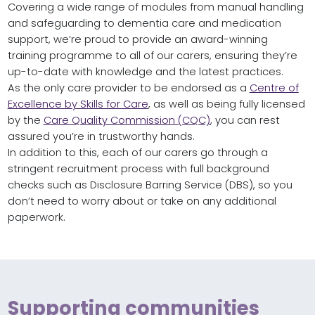
Covering a wide range of modules from manual handling
and safeguarding to dementia care and medication
support, we’re proud to provide an award-winning
training programme to all of our carers, ensuring they’re
up-to-date with knowledge and the latest practices.
As the only care provider to be endorsed as a
Centre of
Excellence by Skills for Care
, as well as being fully licensed
by the
Care Quality Commission (CQC)
, you can rest
assured you’re in trustworthy hands.
In addition to this, each of our carers go through a
stringent recruitment process with full background
checks such as Disclosure Barring Service (DBS), so you
don’t need to worry about or take on any additional
paperwork.
Supporting communities