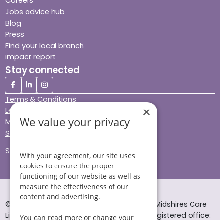
Careers
Jobs advice hub
Blog
Press
Find your local branch
Impact report
Stay connected
Terms & Conditions
×
Legal & Regulatory
We value your privacy
Modern Slavery
Sitemap
Site Accessibility
With your agreement, our site uses
cookies to ensure the proper
functioning of our website as well as
measure the effectiveness of our
content and advertising.
© Helping Hands Home Care, a division of Midshires Care
Limited 2005 to 2026. All rights reserved. Registered office:
You can read more or change your