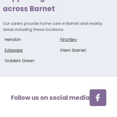
across Barnet
Our carers provide home care in Barnet and nearby
areas including these locations.
Hendon
Finchley
Edgware
Friern Barnet
Golders Green
Follow us on social media