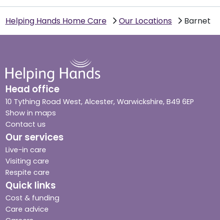
Helping Hands Home Care
Our Locations
Barnet
Head office
10 Tything Road West, Alcester, Warwickshire, B49 6EP
Show in maps
Contact us
Our services
Live-in care
Visiting care
Respite care
Quick links
Cost & funding
Care advice