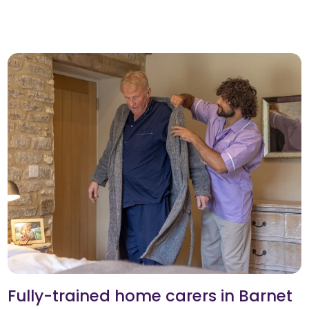
Fully-trained home carers in Barnet