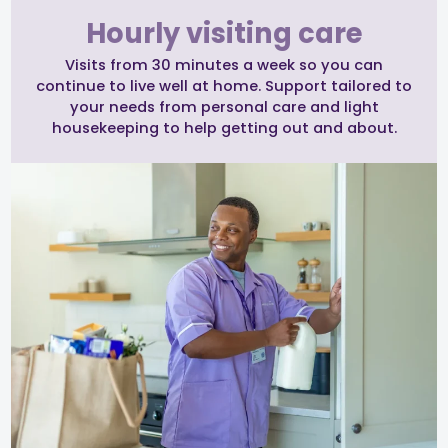
Hourly visiting care
Visits from 30 minutes a week so you can
continue to live well at home. Support tailored to
your needs from personal care and light
housekeeping to help getting out and about.