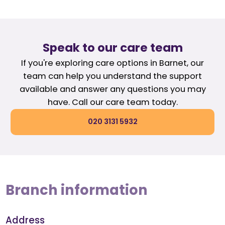
Speak to our care team
If you're exploring care options in Barnet, our
team can help you understand the support
available and answer any questions you may
have. Call our care team today.
020 3131 5932
Branch information
Address