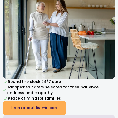
Round the clock 24/7 care
Handpicked carers selected for their patience,
kindness and empathy​
Peace of mind for families
Learn about live-in care