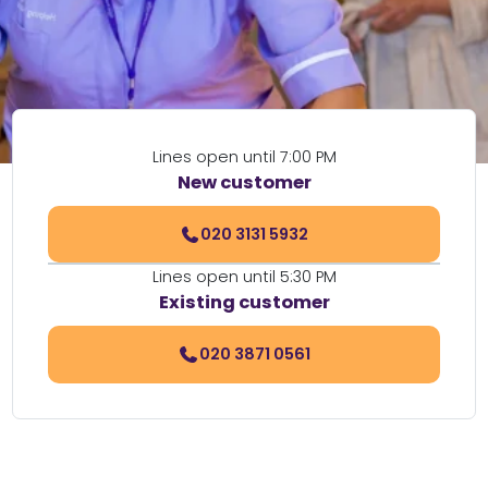
Lines open until 7:00 PM
New customer
020 3131 5932
Lines open until 5:30 PM
Existing customer
020 3871 0561