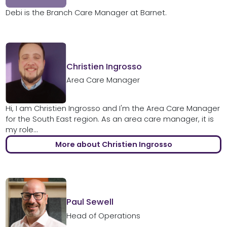
Debi is the Branch Care Manager at Barnet.
Christien Ingrosso
Area Care Manager
Hi, I am Christien Ingrosso and I'm the Area Care Manager
for the South East region. As an area care manager, it is
my role...
More about Christien Ingrosso
Paul Sewell
Head of Operations