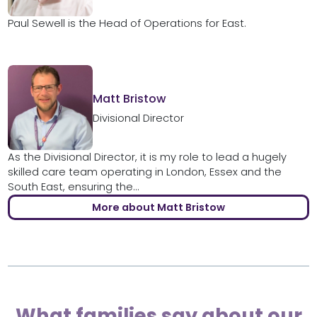
Paul Sewell is the Head of Operations for East.
Matt Bristow
Divisional Director
As the Divisional Director, it is my role to lead a hugely
skilled care team operating in London, Essex and the
South East, ensuring the...
More about Matt Bristow
What families say about our