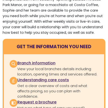
Park Manor, or going for a macchiato at Costa Coffee,
Sophie and her team are available to provide the care
you need both while you’re at home and when you’re out
enjoying yourself. With either weekly visits or live-in care,
your carer will build a relationship with you to understand
how best to help you stay occupied, as well as safe.
GET THE INFORMATION YOU NEED
Branch information
View your local branches details including
location, opening times and services offered.
Understanding care costs
Get a clear overview of costs and what
affects pricing, so you can plan with
confidence.
Request a brochure