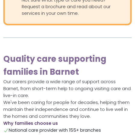
Not sure what type of care you need?
Request a brochure and read about our
services in your own time.
Quality care supporting
families in Barnet
Our carers provide a wide range of support across
Barnet, from short-term help to ongoing visiting care and
live-in care.
We've been caring for people for decades, helping them
maintain their independence and continue to live well in
the homes and communities they love.
Why families choose us
National care provider with 155+ branches