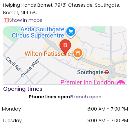
Helping Hands Barnet, 79/81 Chaseside, Southgate,
Barnet, N14 5BU
Show in maps
Opening times
Phone lines open
Branch open
Monday
8:00 AM - 7:00 PM
Tuesday
8:00 AM - 7:00 PM