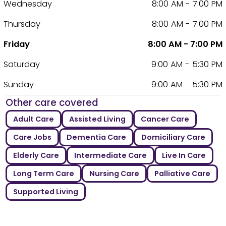
Wednesday
8:00 AM - 7:00 PM
Thursday
8:00 AM - 7:00 PM
Friday
8:00 AM - 7:00 PM
Saturday
9:00 AM - 5:30 PM
Sunday
9:00 AM - 5:30 PM
Other care covered
Adult Care
Assisted Living
Cancer Care
Care Jobs
Dementia Care
Domiciliary Care
Elderly Care
Intermediate Care
Live In Care
Long Term Care
Nursing Care
Palliative Care
Supported Living