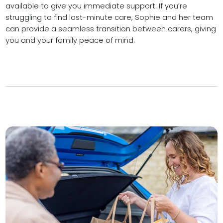
available to give you immediate support. If you’re
struggling to find last-minute care, Sophie and her team
can provide a seamless transition between carers, giving
you and your family peace of mind.