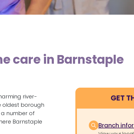
e care in Barnstaple
harming river-
GET T
e oldest borough
o a number of
 where Barnstaple
Branch info
View your local