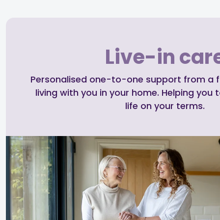
Live-in car
Personalised one-to-one support from a ful
living with you in your home. Helping you t
life on your terms.