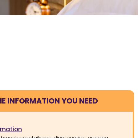
HE INFORMATION YOU NEED
rmation
 branches details including location, opening