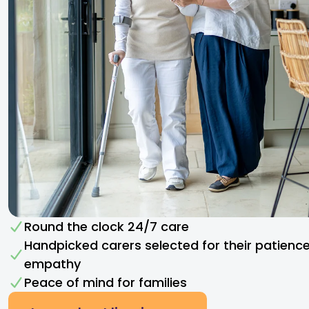
Round the clock 24/7 care
Handpicked carers selected for their patienc
empathy​
Peace of mind for families