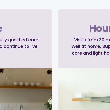
e
Hour
ly qualified carer
Visits from 30 m
o continue to live
well at home. Su
care and light h