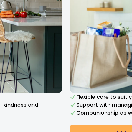
Flexible care to suit
e, kindness and
Support with managi
Companionship as we