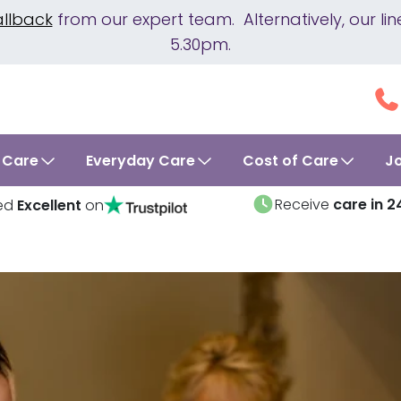
allback
from our expert team. Alternatively, our 
5.30pm.
 Care
Everyday Care
Cost of Care
J
Receive
care in 2
ed
Excellent
on