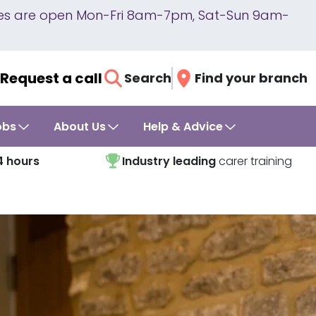
lines are open Mon-Fri 8am-7pm, Sat-Sun 9am-
Request a call
Search
Find your branch
obs
About Us
Help & Advice
4 hours
Industry leading
carer training