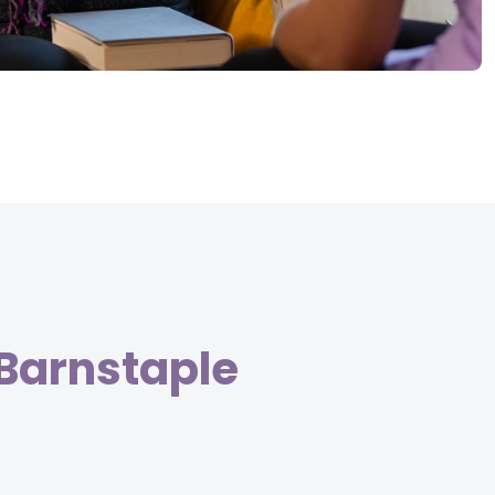
 Barnstaple