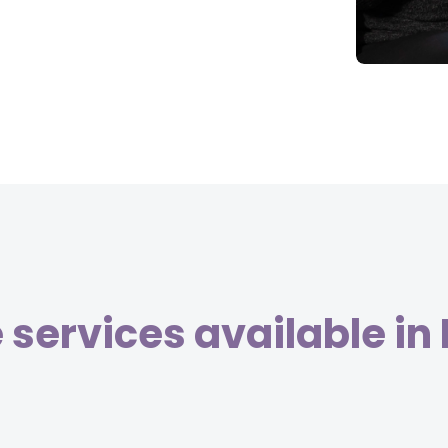
services available in