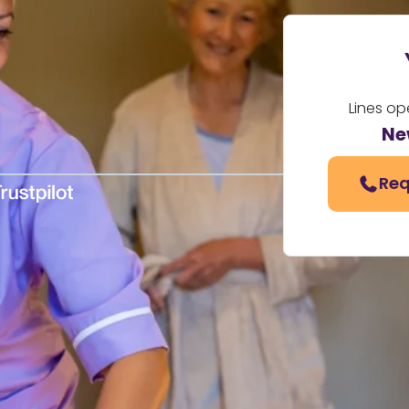
Lines op
Ne
Req