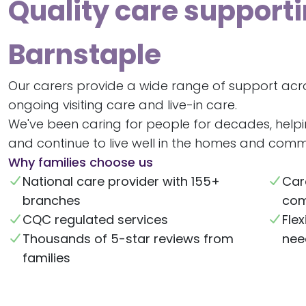
Quality care supporti
Barnstaple
Our carers provide a wide range of support acr
ongoing visiting care and live-in care.
We've been caring for people for decades, help
and continue to live well in the homes and commu
Why families choose us
National care provider with 155+
Car
branches
com
CQC regulated services
Flex
Thousands of 5-star reviews from
nee
families