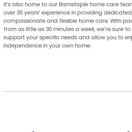
It’s also home to our Barnstaple home care te
over 30 years’ experience in providing dedicated
compassionate and flexible home care. With pa
from as little as 30 minutes a week, we’re sure to
support your specific needs and allow you to en
independence in your own home.