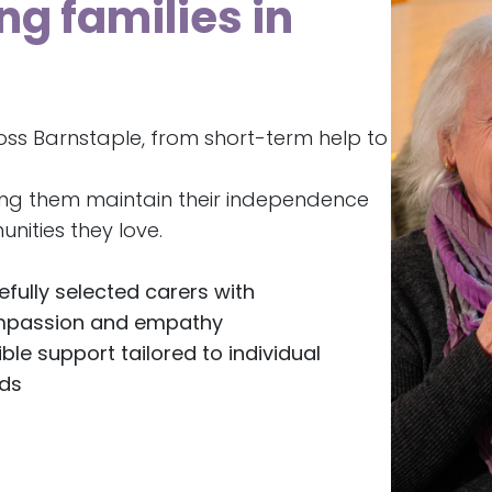
ng families in
oss Barnstaple, from short-term help to
ing them maintain their independence
nities they love.
efully selected carers with
passion and empathy
ible support tailored to individual
ds