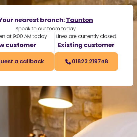
Your nearest branch:
Taunton
Speak to our team today
en at 9:00 AM today
Lines are currently closed
w customer
Existing customer
uest a callback
01823 219748