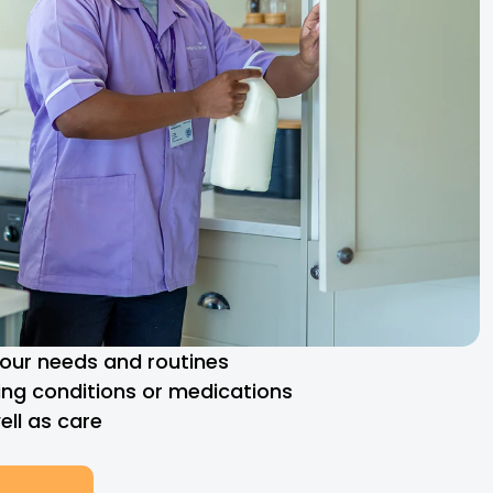
 your needs and routines
ng conditions or medications
ll as care