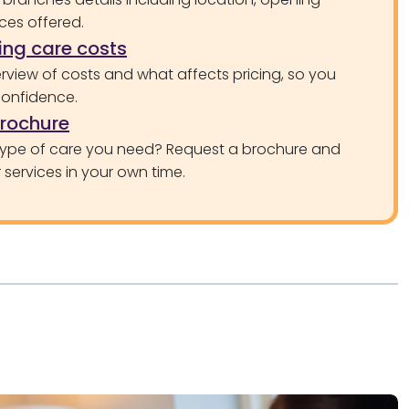
ces offered.
ng care costs
rview of costs and what affects pricing, so you
confidence.
brochure
type of care you need? Request a brochure and
services in your own time.