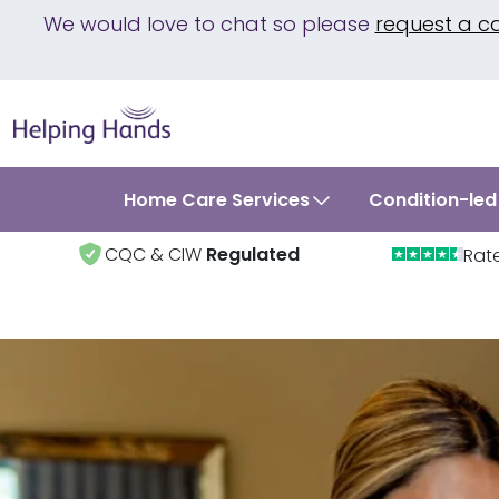
We would love to chat so please
request a c
Home Care Services
Condition-led
CQC & CIW
Regulated
Rat