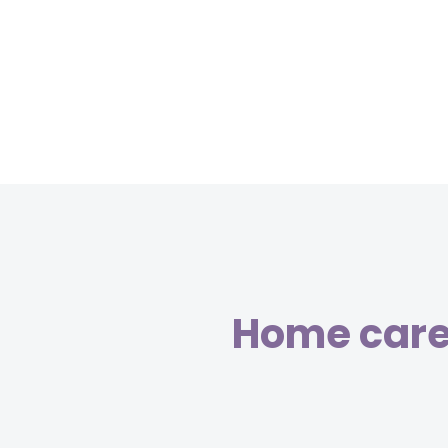
Home care 