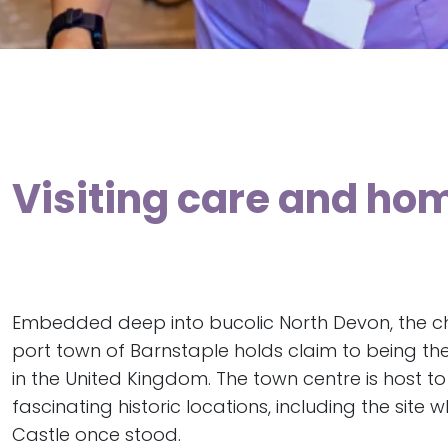
Visiting care and hom
Embedded deep into bucolic North Devon, the c
port town of Barnstaple holds claim to being th
in the United Kingdom. The town centre is host t
fascinating historic locations, including the site
Castle once stood.