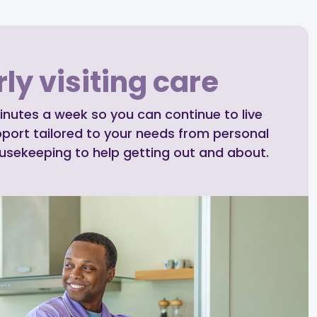
ly visiting care
inutes a week so you can continue to live
pport tailored to your needs from personal
ousekeeping to help getting out and about.