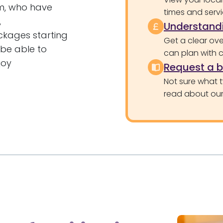
am, who have
times and servi
,
Understandi
ckages starting
Get a clear ove
 be able to
can plan with 
joy
Request a 
Not sure what 
read about our 