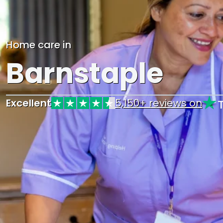
Home care in
Barnstaple
Excellent
5,150+ reviews on