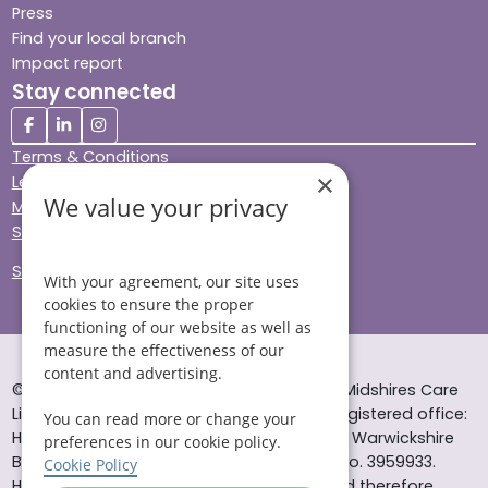
Press
Find your local branch
Impact report
Stay connected
Terms & Conditions
×
Legal & Regulatory
We value your privacy
Modern Slavery
Sitemap
Site Accessibility
With your agreement, our site uses
cookies to ensure the proper
functioning of our website as well as
measure the effectiveness of our
content and advertising.
© Helping Hands Home Care, a division of Midshires Care
Limited 2005 to 2026. All rights reserved. Registered office:
You can read more or change your
Head Office 10 Tything Road West Alcester Warwickshire
preferences in our cookie policy.
B49 6EP Registered in England and Wales no. 3959933.
Cookie Policy
Helping Hands Home Care is registered and therefore