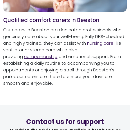
Qualified comfort carers in Beeston
Our carers in Beeston are dedicated professionals who
genuinely care about your well-being. Fully DBS-checked
and highly trained, they can assist with
nursing care
like
ventilator or stoma care while also
providing
companionship
and emotional support. From
establishing a daily routine to accompanying you to
appointments or enjoying a stroll through Beeston’s
parks, our carers are there to ensure your days are
smooth and enjoyable.
Contact us for support