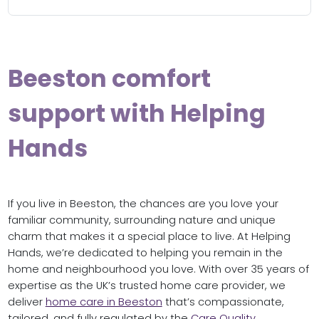
Beeston comfort
support with Helping
Hands
If you live in Beeston, the chances are you love your
familiar community, surrounding nature and unique
charm that makes it a special place to live. At Helping
Hands, we’re dedicated to helping you remain in the
home and neighbourhood you love. With over 35 years of
expertise as the UK’s trusted home care provider, we
deliver
home care in Beeston
that’s compassionate,
tailored, and fully regulated by the
Care Quality