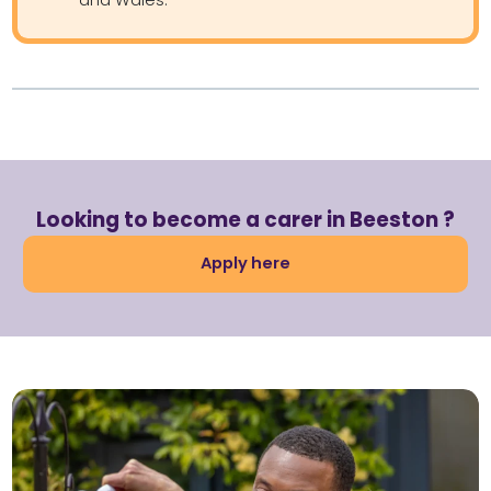
Looking to become a carer in Beeston ?
Apply here