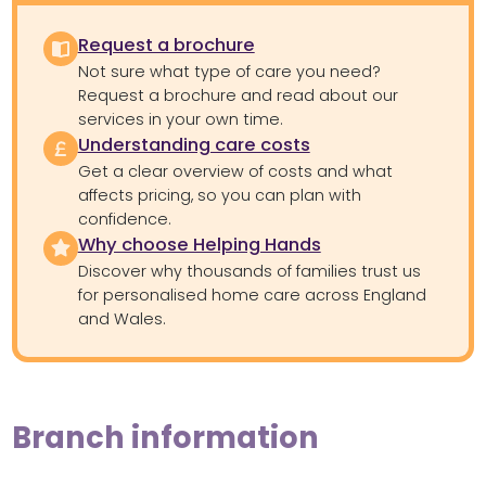
Request a brochure
Not sure what type of care you need?
Request a brochure and read about our
services in your own time.
Understanding care costs
Get a clear overview of costs and what
affects pricing, so you can plan with
confidence.
Why choose Helping Hands
Discover why thousands of families trust us
for personalised home care across England
and Wales.
Branch information