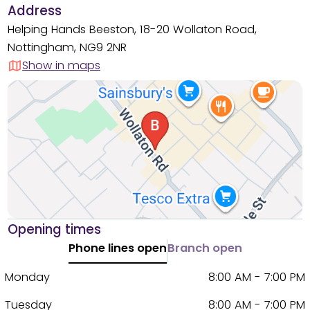
Address
Helping Hands Beeston, 18-20 Wollaton Road,
Nottingham, NG9 2NR
Show in maps
Opening times
Phone lines open
Branch open
Monday
8:00 AM - 7:00 PM
Tuesday
8:00 AM - 7:00 PM