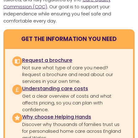
Commission (CQC)
. Our goal is to support your
independence while ensuring you feel safe and
comfortable every day.
GET THE INFORMATION YOU NEED
Request a brochure
Not sure what type of care you need?
Request a brochure and read about our
services in your own time.
Understanding care costs
Get a clear overview of costs and what
affects pricing, so you can plan with
confidence.
Why choose Helping Hands
Discover why thousands of families trust us
for personalised home care across England
and Wales.