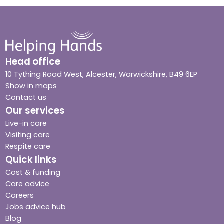
Head office
10 Tything Road West, Alcester, Warwickshire, B49 6EP
Show in maps
Contact us
Our services
Live-in care
Visiting care
Respite care
Quick links
Cost & funding
Care advice
Careers
Jobs advice hub
Blog