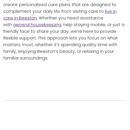
create personalised care plans that are designed to
complement your daily life from visiting care to
live in
care in Beeston
. Whether you need assistance
with
general housekeeping
, help staying mobile, or just a
friendly face to share your day, we’re here to provide
flexible support. This approach lets you focus on what
matters most, whether it’s spending quality time with
family, enjoying Beeston’s beauty, or relaxing in your
familiar surroundings.