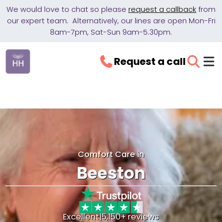
We would love to chat so please
request a callback
from
our expert team. Alternatively, our lines are open Mon-Fri
8am-7pm, Sat-Sun 9am-5.30pm.
Request a call
Comfort Care in
Beeston
Excellent
|
5,150+ reviews