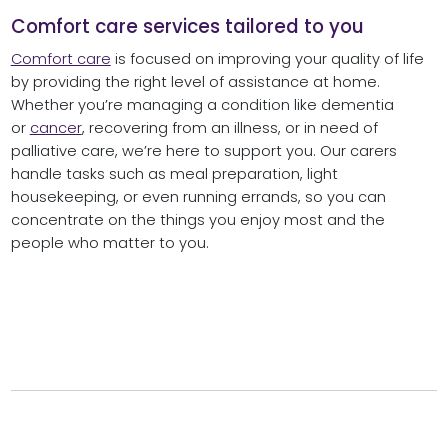
Comfort care services tailored to you
Comfort care
is focused on improving your quality of life
by providing the right level of assistance at home.
Whether you’re managing a condition like dementia
or
cancer
, recovering from an illness, or in need of
palliative care, we’re here to support you. Our carers
handle tasks such as meal preparation, light
housekeeping, or even running errands, so you can
concentrate on the things you enjoy most and the
people who matter to you.