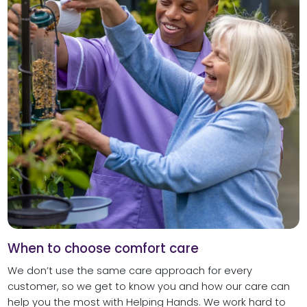
When to choose comfort care
We don’t use the same care approach for every
customer, so we get to know you and how our care can
help you the most with Helping Hands. We work hard to