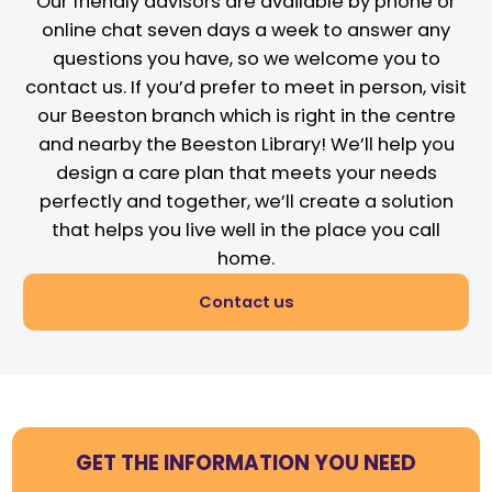
Our friendly advisors are available by phone or
online chat seven days a week to answer any
questions you have, so we welcome you to
contact us. If you’d prefer to meet in person, visit
our Beeston branch which is right in the centre
and nearby the Beeston Library! We’ll help you
design a care plan that meets your needs
perfectly and together, we’ll create a solution
that helps you live well in the place you call
home.
Contact us
GET THE INFORMATION YOU NEED