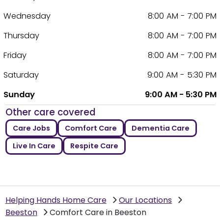
Wednesday
8:00 AM - 7:00 PM
Thursday
8:00 AM - 7:00 PM
Friday
8:00 AM - 7:00 PM
Saturday
9:00 AM - 5:30 PM
Sunday
9:00 AM - 5:30 PM
Other care covered
Care Jobs
Comfort Care
Dementia Care
Live In Care
Respite Care
Helping Hands Home Care
Our Locations
Beeston
Comfort Care in Beeston