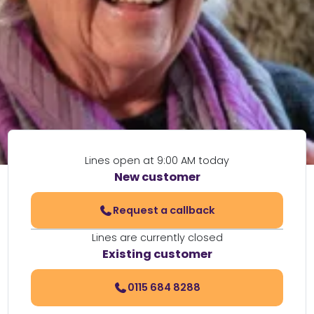
Lines open at 9:00 AM today
New customer
Request a callback
Lines are currently closed
Existing customer
0115 684 8288