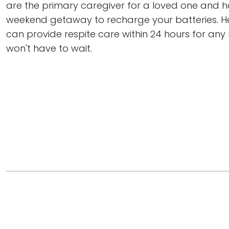
are the primary caregiver for a loved one and 
weekend getaway to recharge your batteries. H
can provide respite care within 24 hours for any
won't have to wait.