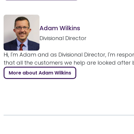
Adam Wilkins
Divisional Director
Hi, I'm Adam and as Divisional Director, I'm respo
that all the customers we help are looked after bril
More about Adam Wilkins