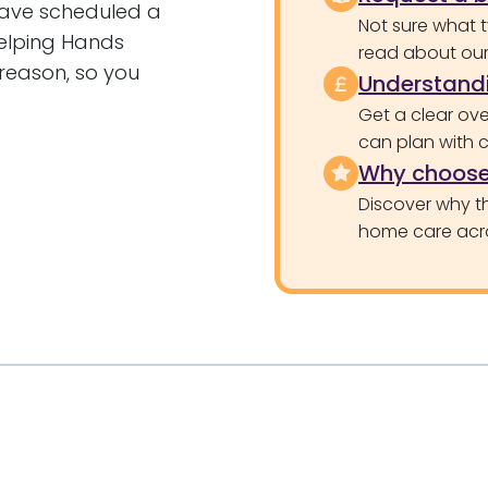
have scheduled a
Not sure what 
elping Hands
read about our 
 reason, so you
Understandi
Get a clear ove
can plan with 
Why choose
Discover why th
home care acr