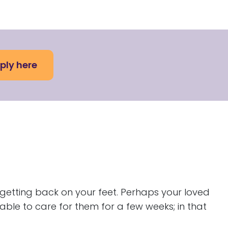
ply here
 getting back on your feet. Perhaps your loved
ble to care for them for a few weeks; in that