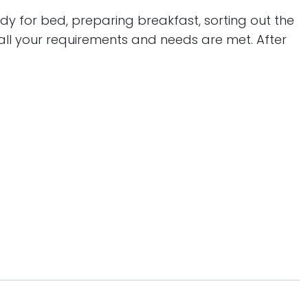
ady for bed, preparing breakfast, sorting out the
all your requirements and needs are met. After