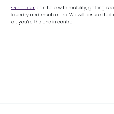
Our carers
can help with mobility, getting re
laundry and much more. We will ensure that 
all, you’re the one in control.