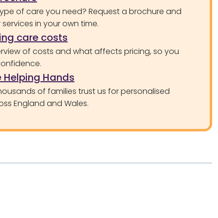
type of care you need? Request a brochure and
services in your own time.
ng care costs
rview of costs and what affects pricing, so you
confidence.
 Helping Hands
ousands of families trust us for personalised
oss England and Wales.