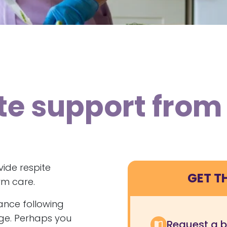
ite support fro
ide respite
GET T
rm care.
tance following
rge. Perhaps you
Request a 