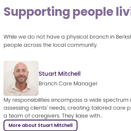
Supporting people liv
While we do not have a physical branch in Berks
people across the local community.
Stuart Mitchell
Branch Care Manager
My responsibilities encompass a wide spectrum o
assessing clients' needs, creating tailored care 
a team of caregivers. They liaise with...
More about Stuart Mitchell