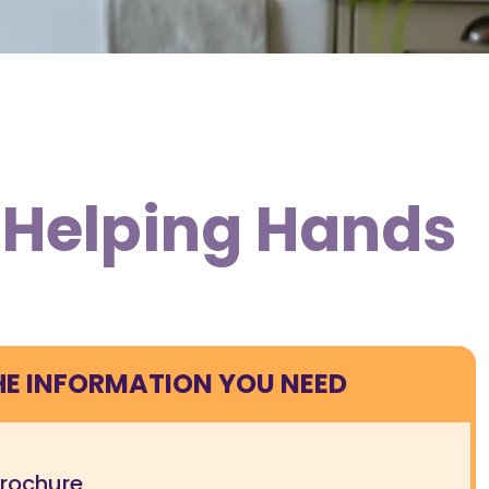
m Helping Hands
HE INFORMATION YOU NEED
brochure