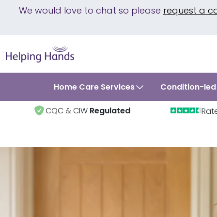
We would love to chat so please
request a c
Home Care Services
Condition-led
CQC & CIW
Regulated
Rat