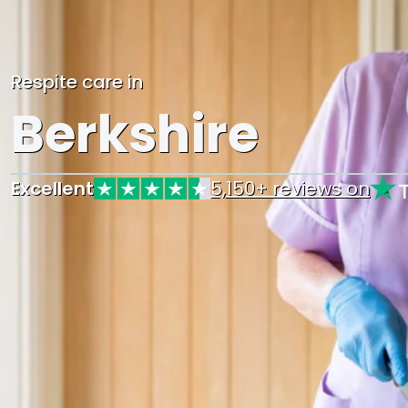
Respite care in
Berkshire
Excellent
5,150+ reviews on