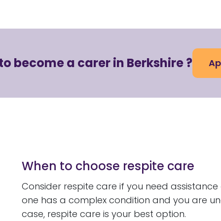
to become a carer in Berkshire ?
Ap
When to choose respite care
Consider respite care if you need assistance
one has a complex condition and you are una
case, respite care is your best option.