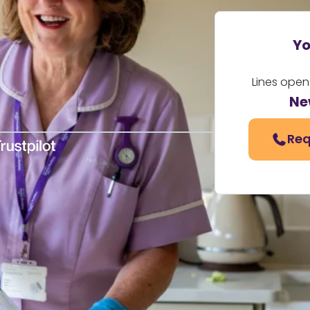
Yo
Lines open
Ne
Req