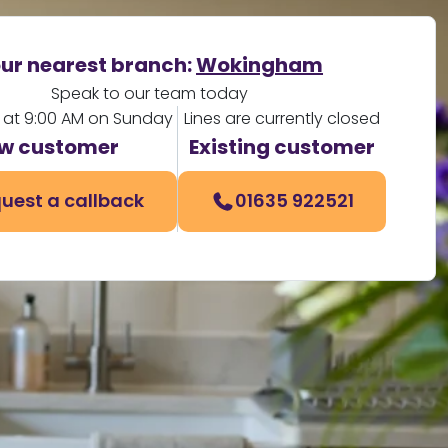
ur nearest branch:
Wokingham
Speak to our team today
 at 9:00 AM on Sunday
Lines are currently closed
w customer
Existing customer
uest a callback
01635 922521