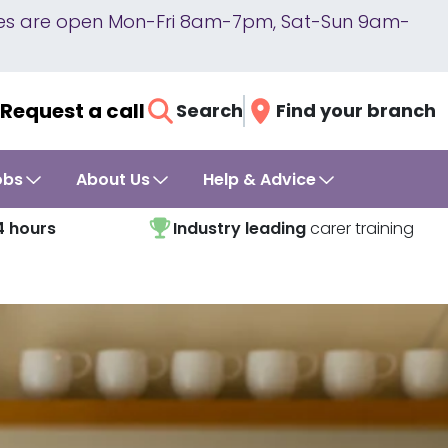
lines are open Mon-Fri 8am-7pm, Sat-Sun 9am-
Request a call
Search
Find your branch
obs
About Us
Help & Advice
4 hours
Industry leading
carer training