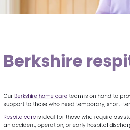
Berkshire resp
Our
Berkshire home care
team is on hand to prov
support to those who need temporary, short-te
Respite care
is ideal for those who require assis
an accident, operation, or early hospital discha