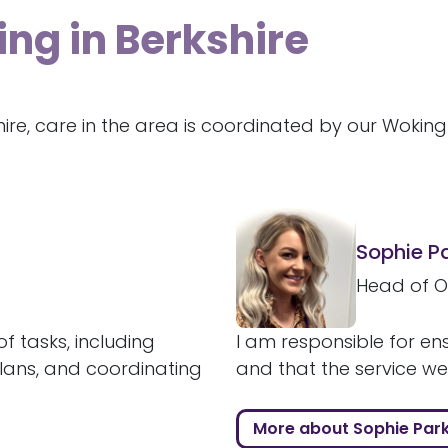
ing in Berkshire
hire, care in the area is coordinated by our Woki
Sophie P
Head of O
f tasks, including
I am responsible for ens
plans, and coordinating
and that the service we a
More about Sophie Par