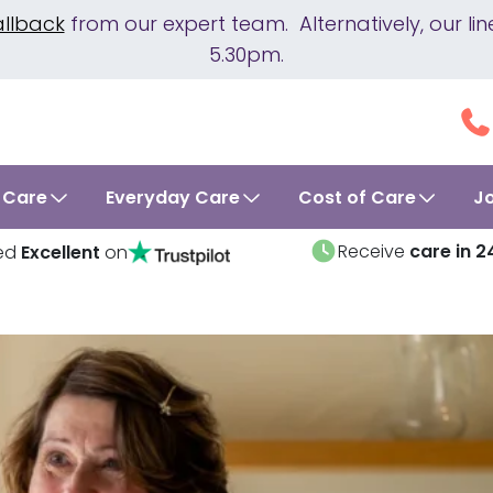
allback
from our expert team. Alternatively, our 
5.30pm.
 Care
Everyday Care
Cost of Care
J
Receive
care in 2
ed
Excellent
on