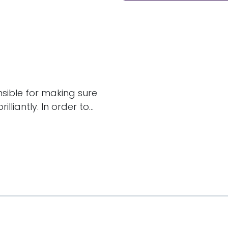
nsible for making sure
liantly. In order to...