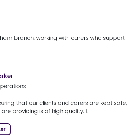
ngham branch, working with carers who support
arker
perations
uring that our clients and carers are kept safe,
re providing is of high quality. I...
ker