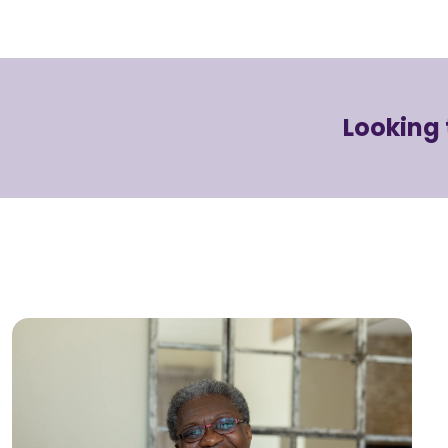
Looking 