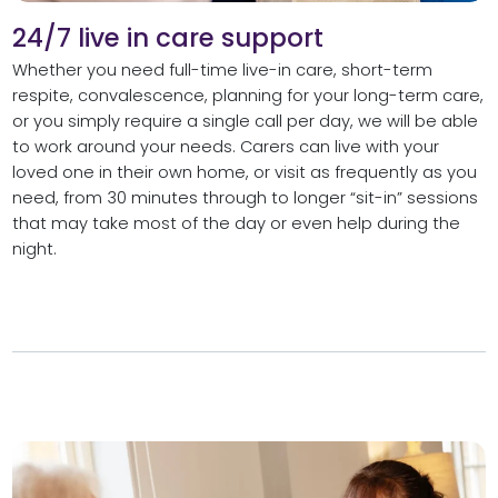
24/7 live in care support
Whether you need full-time live-in care, short-term
respite, convalescence, planning for your long-term care,
or you simply require a single call per day, we will be able
to work around your needs. Carers can live with your
loved one in their own home, or visit as frequently as you
need, from 30 minutes through to longer “sit-in” sessions
that may take most of the day or even help during the
night.