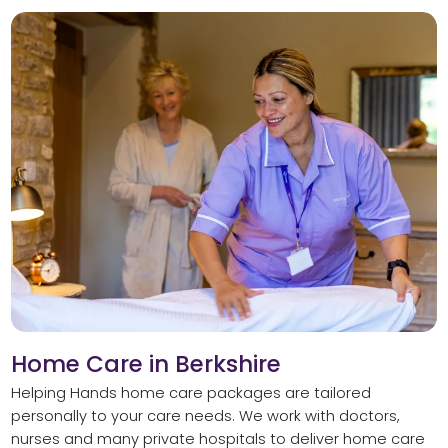
Home Care in Berkshire
Helping Hands home care packages are tailored
personally to your care needs. We work with doctors,
nurses and many private hospitals to deliver home care