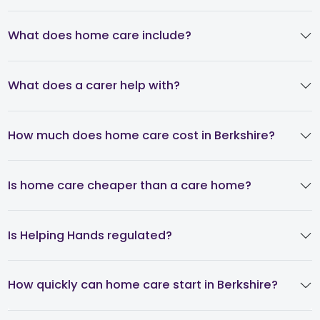
What does home care include?
What does a carer help with?
How much does home care cost in Berkshire?
Is home care cheaper than a care home?
Is Helping Hands regulated?
How quickly can home care start in Berkshire?