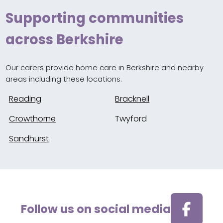
Supporting communities
across Berkshire
Our carers provide home care in Berkshire and nearby
areas including these locations.
Reading
Bracknell
Crowthorne
Twyford
Sandhurst
Follow us on social media