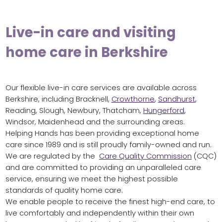
Live-in care and visiting
home care in Berkshire
Our flexible live-in care services are available across
Berkshire, including Bracknell,
Crowthorne
,
Sandhurst
,
Reading, Slough, Newbury, Thatcham,
Hungerford
,
Windsor, Maidenhead and the surrounding areas.
Helping Hands has been providing exceptional home
care since 1989 and is still proudly family-owned and run.
We are regulated by the
Care Quality Commission
(CQC)
and are committed to providing an unparalleled care
service, ensuring we meet the highest possible
standards of quality home care.
We enable people to receive the finest high-end care, to
live comfortably and independently within their own