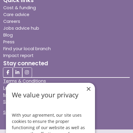
Quick links
Cost & funding
Care advice
Careers
Jobs advice hub
Blog
Press
Find your local branch
Impact report
Stay connected
Terms & Conditions
×
Legal & Regulatory
We value your privacy
Modern Slavery
Sitemap
Site Accessibility
With your agreement, our site uses
cookies to ensure the proper
functioning of our website as well as