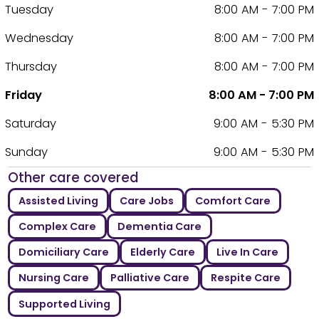
Tuesday
8:00 AM - 7:00 PM
Wednesday
8:00 AM - 7:00 PM
Thursday
8:00 AM - 7:00 PM
Friday
8:00 AM - 7:00 PM
Saturday
9:00 AM - 5:30 PM
Sunday
9:00 AM - 5:30 PM
Other care covered
Assisted Living
Care Jobs
Comfort Care
Complex Care
Dementia Care
Domiciliary Care
Elderly Care
Live In Care
Nursing Care
Palliative Care
Respite Care
Supported Living