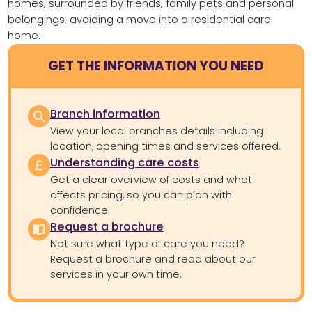
homes, surrounded by friends, family pets and personal
belongings, avoiding a move into a residential care
home.
GET THE INFORMATION YOU NEED
Branch information
View your local branches details including
location, opening times and services offered.
Understanding care costs
Get a clear overview of costs and what
affects pricing, so you can plan with
confidence.
Request a brochure
Not sure what type of care you need?
Request a brochure and read about our
services in your own time.