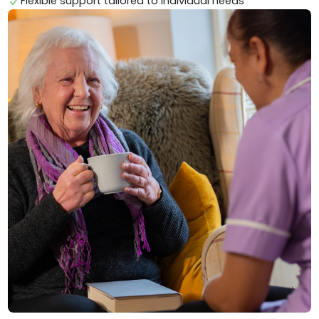
Flexible support tailored to individual needs