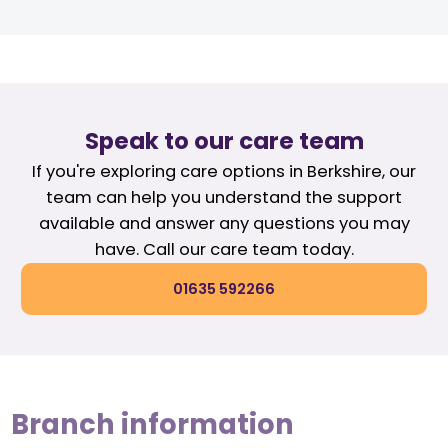
Speak to our care team
If you're exploring care options in Berkshire, our
team can help you understand the support
available and answer any questions you may
have. Call our care team today.
01635 592266
Branch information