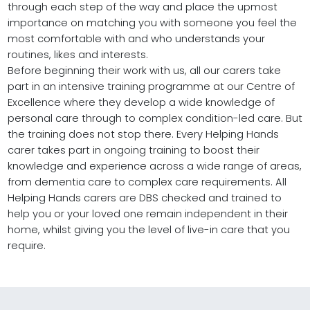
through each step of the way and place the upmost
importance on matching you with someone you feel the
most comfortable with and who understands your
routines, likes and interests.
Before beginning their work with us, all our carers take
part in an intensive training programme at our Centre of
Excellence where they develop a wide knowledge of
personal care through to complex condition-led care. But
the training does not stop there. Every Helping Hands
carer takes part in ongoing training to boost their
knowledge and experience across a wide range of areas,
from dementia care to complex care requirements. All
Helping Hands carers are DBS checked and trained to
help you or your loved one remain independent in their
home, whilst giving you the level of live-in care that you
require.