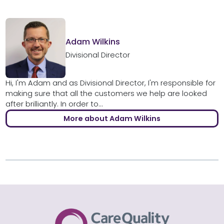
Adam Wilkins
Divisional Director
Hi, I'm Adam and as Divisional Director, I'm responsible for
making sure that all the customers we help are looked
after brilliantly. In order to...
More about Adam Wilkins