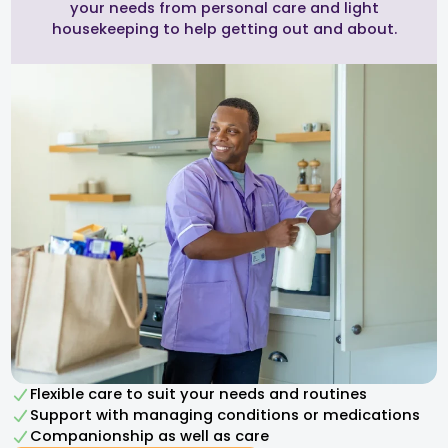
your needs from personal care and light
housekeeping to help getting out and about.
Flexible care to suit your needs and routines
Support with managing conditions or medications
Companionship as well as care