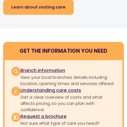
Learn about visiting care
GET THE INFORMATION YOU NEED
Branch information
View your local branches details including
location, opening times and services offered.
Understanding care costs
Get a clear overview of costs and what
affects pricing, so you can plan with
confidence.
Request a brochure
Not sure what type of care you need?