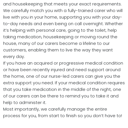
and housekeeping that meets your exact requirements.
We carefully match you with a fully-trained carer who will
live with you in your home, supporting you with your day-
to-day needs and even being on call overnight. Whether
it’s helping with personal care, going to the toilet, help
taking medication, housekeeping or moving round the
house, many of our carers become a lifeline to our
customers, enabling them to live the way they want
every day.
If you have an acquired or progressive medical condition
or have been recently injured and need support around
the home, one of our nurse-led carers can give you the
extra support you need. If your medical condition requires
that you take medication in the middle of the night, one
of our carers can be there to remind you to take it and
help to administer it.
Most importantly, we carefully manage the entire
process for you, from start to finish so you don’t have to!