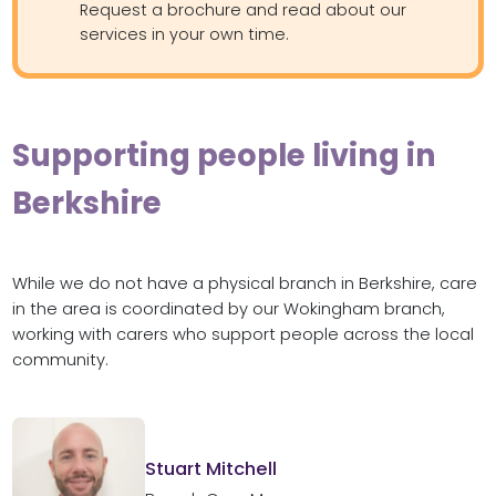
Request a brochure and read about our
services in your own time.
Supporting people living in
Berkshire
While we do not have a physical branch in Berkshire, care
in the area is coordinated by our Wokingham branch,
working with carers who support people across the local
community.
Stuart Mitchell