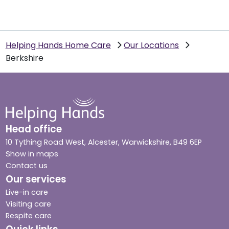
Helping Hands Home Care
Our Locations
Berkshire
Head office
10 Tything Road West, Alcester, Warwickshire, B49 6EP
Show in maps
Contact us
Our services
Live-in care
Visiting care
Respite care