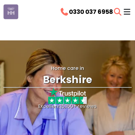
0330 037 6958
Home care in
Berkshire
Excellent
|
5,150+ reviews