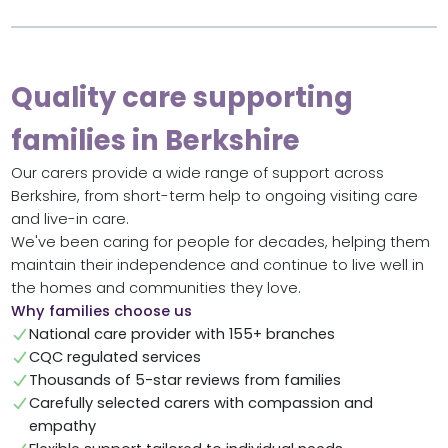
Quality care supporting
families in Berkshire
Our carers provide a wide range of support across
Berkshire, from short-term help to ongoing visiting care
and live-in care.
We've been caring for people for decades, helping them
maintain their independence and continue to live well in
the homes and communities they love.
Why families choose us
National care provider with 155+ branches
CQC regulated services
Thousands of 5-star reviews from families
Carefully selected carers with compassion and
empathy