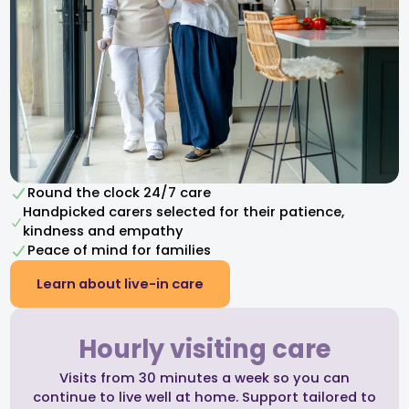
Round the clock 24/7 care
Handpicked carers selected for their patience,
kindness and empathy​
Peace of mind for families
Learn about live-in care
Hourly visiting care
Visits from 30 minutes a week so you can
continue to live well at home. Support tailored to