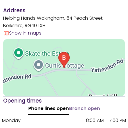
Address
Helping Hands Wokingham, 64 Peach Street,
Berkshire, RG40 1XH
Show in maps
Opening times
Phone lines open
Branch open
Monday
8:00 AM - 7:00 PM