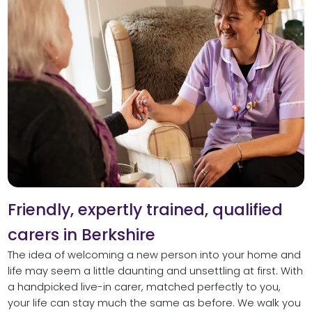
Friendly, expertly trained, qualified
carers in Berkshire
The idea of welcoming a new person into your home and
life may seem a little daunting and unsettling at first. With
a handpicked live-in carer, matched perfectly to you,
your life can stay much the same as before. We walk you