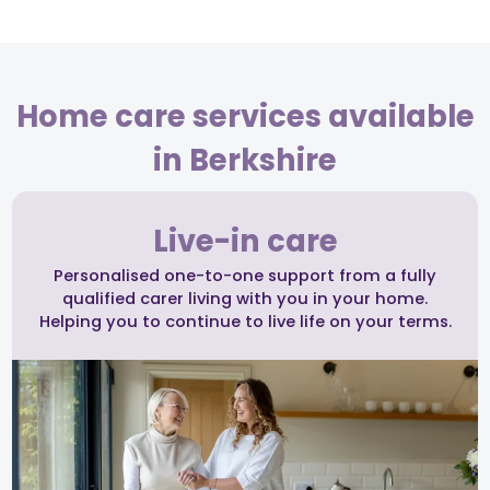
Home care services available
in Berkshire
Live-in care
Personalised one-to-one support from a fully
qualified carer living with you in your home.
Helping you to continue to live life on your terms.