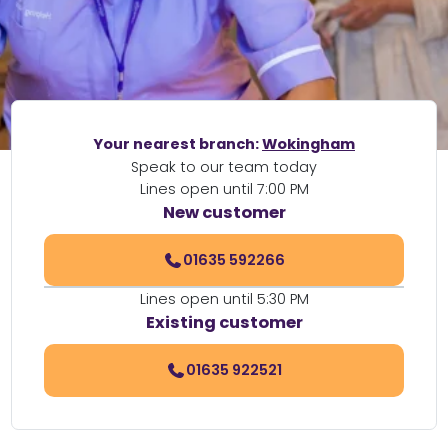
Your nearest branch:
Wokingham
Speak to our team today
Lines open until 7:00 PM
New customer
01635 592266
Lines open until 5:30 PM
Existing customer
01635 922521