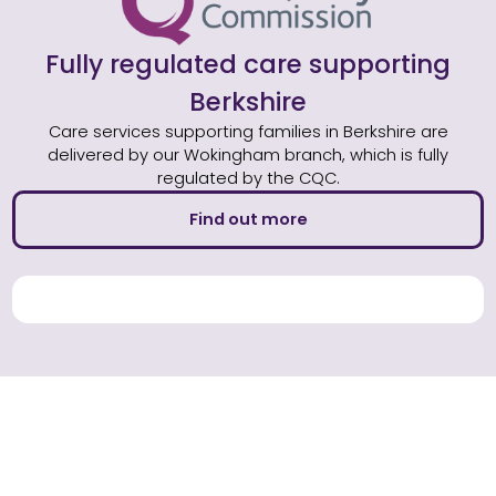
Fully regulated care supporting
Berkshire
Care services supporting families in Berkshire are
delivered by our Wokingham branch, which is fully
regulated by the CQC.
Find out more