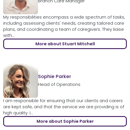
Branch Care Manager
My responsibilities encompass a wide spectrum of tasks,
including assessing clients' needs, creating tailored care
plans, and coordinating a team of caregivers. They liaise
with...
More about Stuart Mitchell
Sophie Parker
Head of Operations
I am responsible for ensuring that our clients and carers
are kept safe, and that the service we are providing is of
high quality. I...
More about Sophie Parker