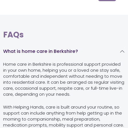
FAQs
What is home care in Berkshire?
Home care in Berkshire is professional support provided
in your own home, helping you or a loved one stay safe,
comfortable and independent without needing to move
into residential care. It can be arranged as regular visiting
care, occasional support, respite care, or full-time live-in
care, depending on your needs.
With Helping Hands, care is built around your routine, so
support can include anything from help getting up in the
morning to companionship, meal preparation,
medication prompts, mobility support and personal care.