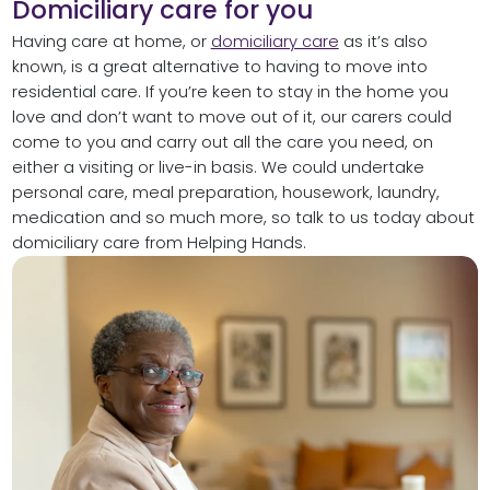
Domiciliary care for you
Having care at home, or
domiciliary care
as it’s also
known, is a great alternative to having to move into
residential care. If you’re keen to stay in the home you
love and don’t want to move out of it, our carers could
come to you and carry out all the care you need, on
either a visiting or live-in basis. We could undertake
personal care, meal preparation, housework, laundry,
medication and so much more, so talk to us today about
domiciliary care from Helping Hands.