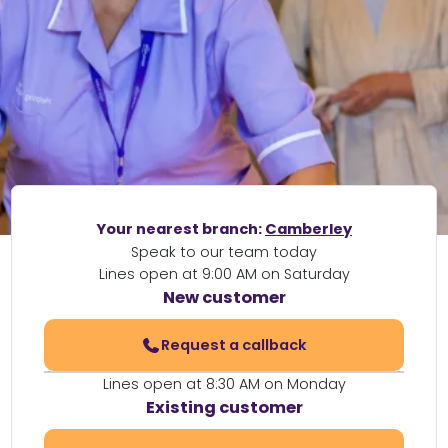
Your nearest branch:
Camberley
Speak to our team today
Lines open at 9:00 AM on Saturday
New customer
Request a callback
Lines open at 8:30 AM on Monday
Existing customer