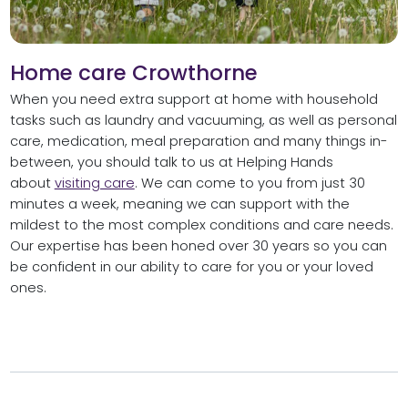
Home care Crowthorne
When you need extra support at home with household
tasks such as laundry and vacuuming, as well as personal
care, medication, meal preparation and many things in-
between, you should talk to us at Helping Hands
about
visiting care
. We can come to you from just 30
minutes a week, meaning we can support with the
mildest to the most complex conditions and care needs.
Our expertise has been honed over 30 years so you can
be confident in our ability to care for you or your loved
ones.