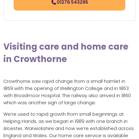
01276 543295
Visiting care and home care
in Crowthorne
Crowthorne saw rapid change from a small hamlet in
1859 with the opening of Wellington College and in 1863
with Broadmoor Hospital. The railway also arrived in 1860
which was another sign of large change.
We’re used to rapid growth from small beginnings at
Helping Hands, as we began in 1989 with one branch in
Alcester, Warwickshire and now we’re established across
England and Wales. Our home care service is available