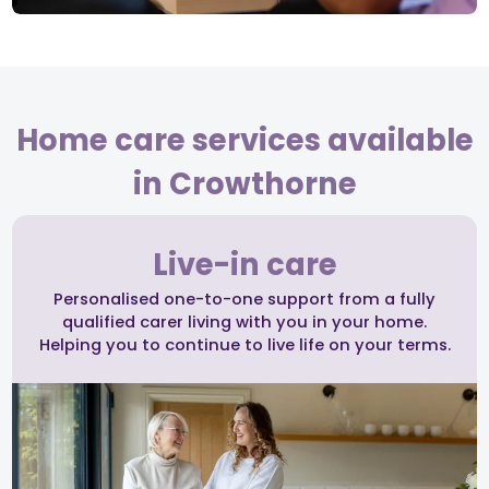
Home care services available
in Crowthorne
Live-in care
Personalised one-to-one support from a fully
qualified carer living with you in your home.
Helping you to continue to live life on your terms.