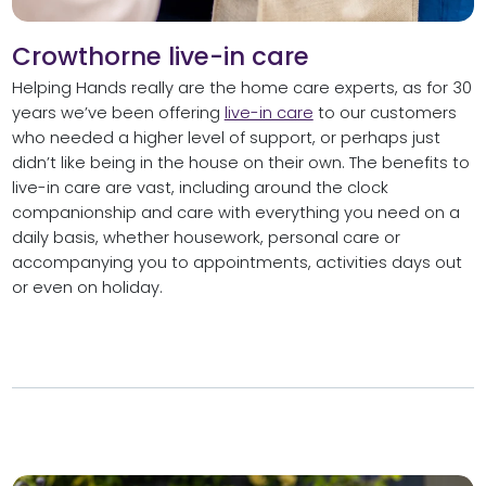
Crowthorne live-in care
Helping Hands really are the home care experts, as for 30
years we’ve been offering
live-in care
to our customers
who needed a higher level of support, or perhaps just
didn’t like being in the house on their own. The benefits to
live-in care are vast, including around the clock
companionship and care with everything you need on a
daily basis, whether housework, personal care or
accompanying you to appointments, activities days out
or even on holiday.