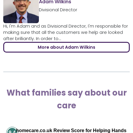
Adam Wilkins
Divisional Director
Hi, I'm Adam and as Divisional Director, I'm responsible for
making sure that all the customers we help are looked
after brilliantly. In order to...
More about Adam Wilkins
What families say about our
care
homecare.co.uk Review Score for Helping Hands
9.4