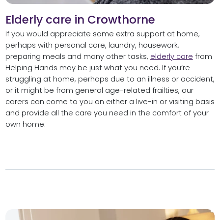
Elderly care in Crowthorne
If you would appreciate some extra support at home,
perhaps with personal care, laundry, housework,
preparing meals and many other tasks,
elderly care
from
Helping Hands may be just what you need. If you’re
struggling at home, perhaps due to an illness or accident,
or it might be from general age-related frailties, our
carers can come to you on either a live-in or visiting basis
and provide all the care you need in the comfort of your
own home.