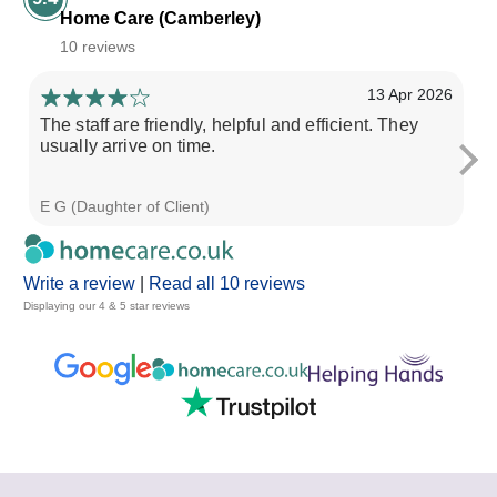
Home Care (Camberley)
10 reviews
13 Apr 2026
The staff are friendly, helpful and efficient. They
I 
usually arrive on time.
gi
E G (Daughter of Client)
Ka
Write a review
|
Read all 10 reviews
Displaying our 4 & 5 star reviews