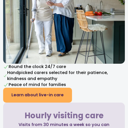
Round the clock 24/7 care
Handpicked carers selected for their patience,
kindness and empathy​
Peace of mind for families
Learn about live-in care
Hourly visiting care
Visits from 30 minutes a week so you can