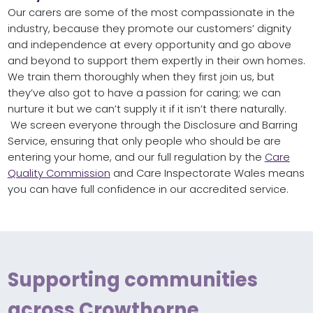
Our carers are some of the most compassionate in the
industry, because they promote our customers’ dignity
and independence at every opportunity and go above
and beyond to support them expertly in their own homes.
We train them thoroughly when they first join us, but
they’ve also got to have a passion for caring; we can
nurture it but we can’t supply it if it isn’t there naturally.
We screen everyone through the Disclosure and Barring
Service, ensuring that only people who should be are
entering your home, and our full regulation by the
Care
Quality Commission
and Care Inspectorate Wales means
you can have full confidence in our accredited service.
Supporting communities
across Crowthorne