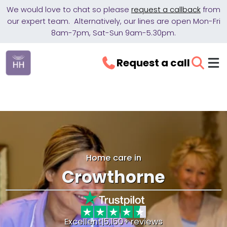
We would love to chat so please
request a callback
from
our expert team. Alternatively, our lines are open Mon-Fri
8am-7pm, Sat-Sun 9am-5.30pm.
Request a call
Home care in
Crowthorne
Excellent
|
5,150+ reviews