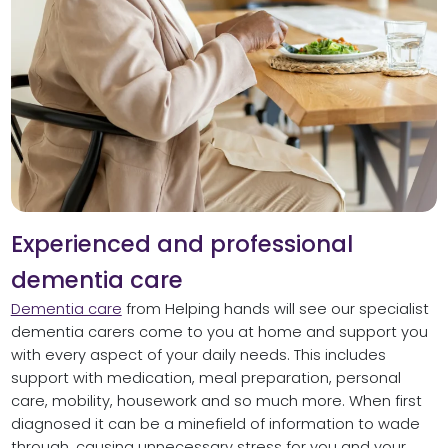
Experienced and professional
dementia care
Dementia care
from Helping hands will see our specialist
dementia carers come to you at home and support you
with every aspect of your daily needs. This includes
support with medication, meal preparation, personal
care, mobility, housework and so much more. When first
diagnosed it can be a minefield of information to wade
through, causing unnecessary stress for you and your