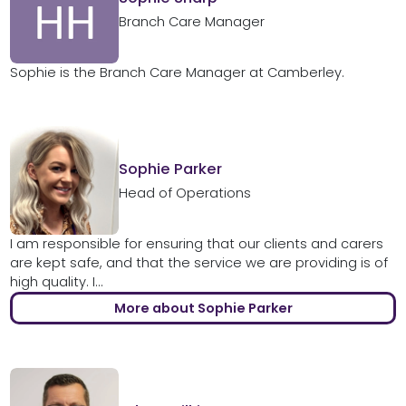
Branch Care Manager
Sophie is the Branch Care Manager at Camberley.
Sophie Parker
Head of Operations
I am responsible for ensuring that our clients and carers
are kept safe, and that the service we are providing is of
high quality. I...
More about Sophie Parker