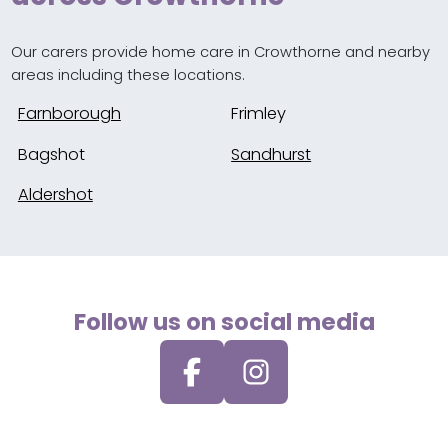
Our carers provide home care in Crowthorne and nearby
areas including these locations.
Farnborough
Frimley
Bagshot
Sandhurst
Aldershot
Follow us on social media