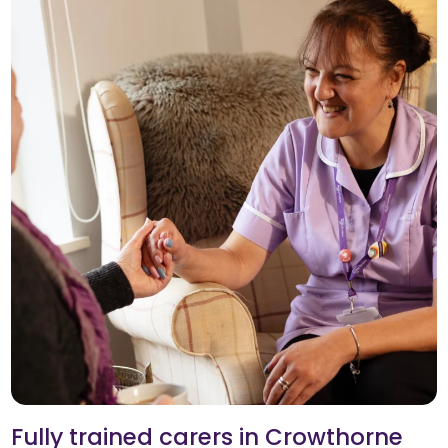
Fully trained carers in Crowthorne