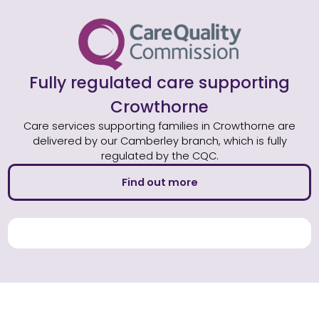
Fully regulated care supporting
Crowthorne
Care services supporting families in Crowthorne are
delivered by our Camberley branch, which is fully
regulated by the CQC.
Find out more