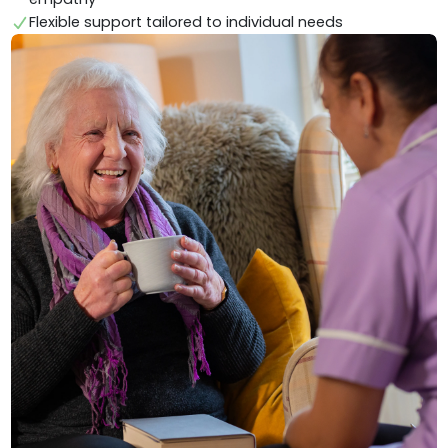
Flexible support tailored to individual needs