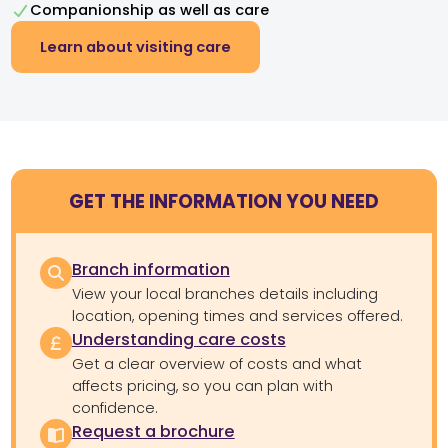
Companionship as well as care
Learn about visiting care
GET THE INFORMATION YOU NEED
Branch information
View your local branches details including
location, opening times and services offered.
Understanding care costs
Get a clear overview of costs and what
affects pricing, so you can plan with
confidence.
Request a brochure