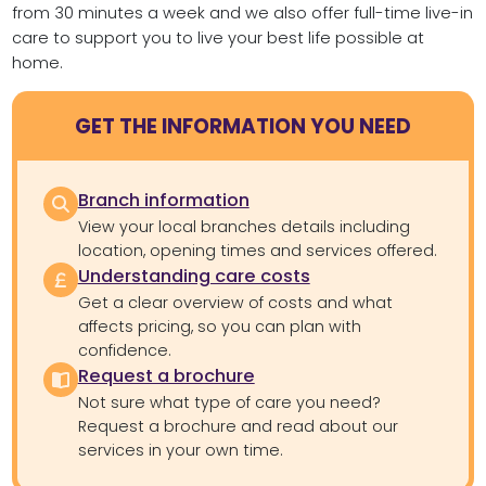
from 30 minutes a week and we also offer full-time live-in
care to support you to live your best life possible at
home.
GET THE INFORMATION YOU NEED
Branch information
View your local branches details including
location, opening times and services offered.
Understanding care costs
Get a clear overview of costs and what
affects pricing, so you can plan with
confidence.
Request a brochure
Not sure what type of care you need?
Request a brochure and read about our
services in your own time.