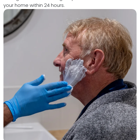
your home within 24 hours.