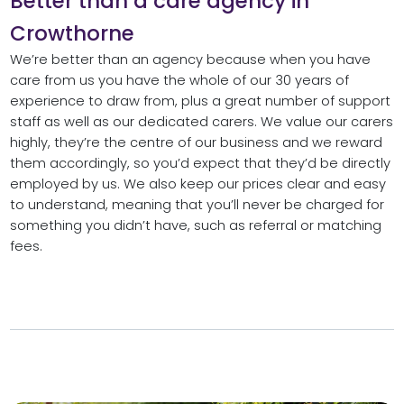
Better than a care agency in
Crowthorne
We’re better than an agency because when you have
care from us you have the whole of our 30 years of
experience to draw from, plus a great number of support
staff as well as our dedicated carers. We value our carers
highly, they’re the centre of our business and we reward
them accordingly, so you’d expect that they’d be directly
employed by us. We also keep our prices clear and easy
to understand, meaning that you’ll never be charged for
something you didn’t have, such as referral or matching
fees.