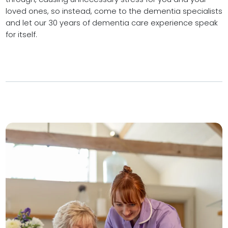
loved ones, so instead, come to the dementia specialists
and let our 30 years of dementia care experience speak
for itself.