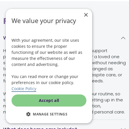
×
FAQs
We value your privacy
What is home care in Crowthorne?
With your agreement, our site uses
cookies to ensure the proper
Home care in Crowthorne is professional support
functioning of our website as well as
provided in your own home, helping you or a loved one
measure the effectiveness of our
stay safe, comfortable and independent without needing
content and advertising.
to move into residential care. It can be arranged as
regular visiting care, occasional support, respite care, or
You can read more or change your
full-time live-in care, depending on your needs.
preferences in our cookie policy.
Cookie Policy
With Helping Hands, care is built around your routine, so
support can include anything from help getting up in the
Accept all
morning to companionship, meal preparation,
medication prompts, mobility support and personal care.
MANAGE SETTINGS