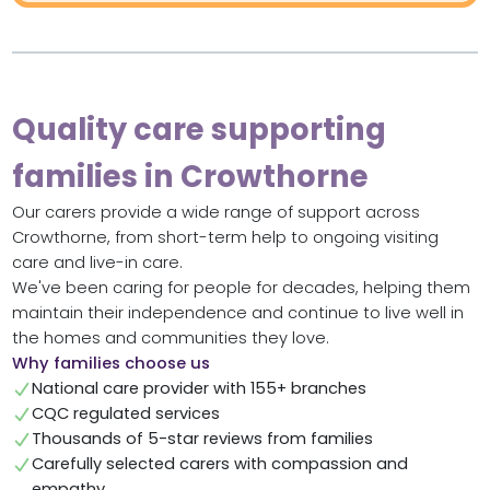
Quality care supporting
families in Crowthorne
Our carers provide a wide range of support across
Crowthorne, from short-term help to ongoing visiting
care and live-in care.
We've been caring for people for decades, helping them
maintain their independence and continue to live well in
the homes and communities they love.
Why families choose us
National care provider with 155+ branches
CQC regulated services
Thousands of 5-star reviews from families
Carefully selected carers with compassion and
empathy