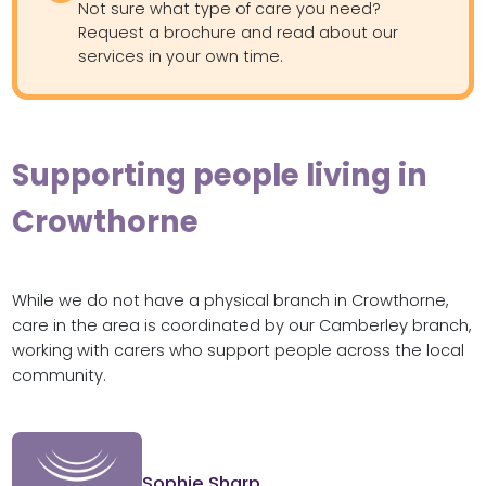
Not sure what type of care you need?
Request a brochure and read about our
services in your own time.
Supporting people living in
Crowthorne
While we do not have a physical branch in Crowthorne,
care in the area is coordinated by our Camberley branch,
working with carers who support people across the local
community.
Sophie Sharp