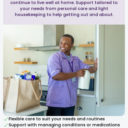
continue to live well at home. Support tailored to
your needs from personal care and light
housekeeping to help getting out and about.
Flexible care to suit your needs and routines
Support with managing conditions or medications