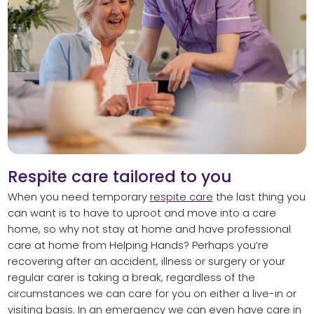
Respite care tailored to you
When you need temporary
respite care
the last thing you
can want is to have to uproot and move into a care
home, so why not stay at home and have professional
care at home from Helping Hands? Perhaps you’re
recovering after an accident, illness or surgery or your
regular carer is taking a break, regardless of the
circumstances we can care for you on either a live-in or
visiting basis. In an emergency we can even have care in