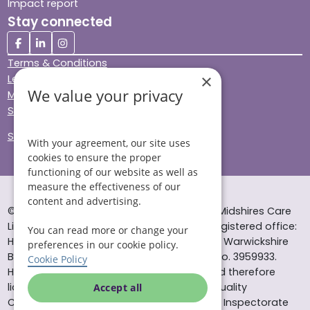
Impact report
Stay connected
Terms & Conditions
×
Legal & Regulatory
We value your privacy
Modern Slavery
Sitemap
Site Accessibility
With your agreement, our site uses
cookies to ensure the proper
functioning of our website as well as
measure the effectiveness of our
content and advertising.
© Helping Hands Home Care, a division of Midshires Care
Limited 2005 to 2026. All rights reserved. Registered office:
You can read more or change your
Head Office 10 Tything Road West Alcester Warwickshire
preferences in our cookie policy.
B49 6EP Registered in England and Wales no. 3959933.
Cookie Policy
Helping Hands Home Care is registered and therefore
licensed to provide services by the Care Quality
Accept all
Commission (ID: 1-101671690) and the Care Inspectorate