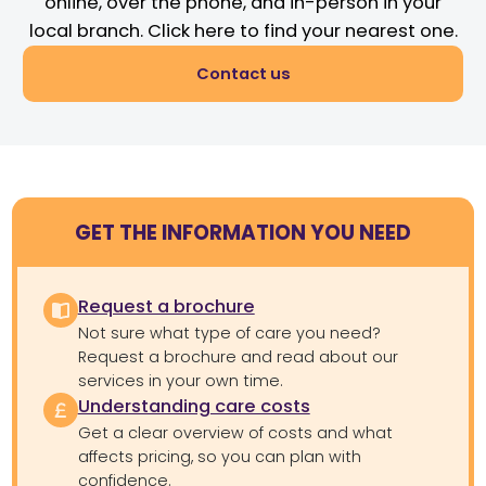
online, over the phone, and in-person in your
local branch. Click here to find your nearest one.
Contact us
GET THE INFORMATION YOU NEED
Request a brochure
Not sure what type of care you need?
Request a brochure and read about our
services in your own time.
Understanding care costs
Get a clear overview of costs and what
affects pricing, so you can plan with
confidence.