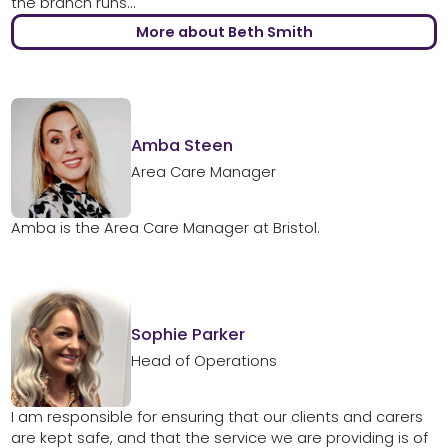
the branch runs...
More about Beth Smith
Amba Steen
Area Care Manager
Amba is the Area Care Manager at Bristol.
Sophie Parker
Head of Operations
I am responsible for ensuring that our clients and carers
are kept safe, and that the service we are providing is of