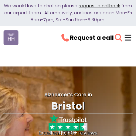
We would love to chat so please
request a callback
from
our expert team. Alternatively, our lines are open Mon-Fri
8am-7pm, Sat-Sun 9am-5.30pm.
Request a call
Alzheimer’s Care in
Bristol
Excellent
|
5,150+ reviews