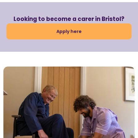
Looking to become a carer in Bristol?
Apply here