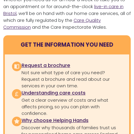
an appointment or for around-the-clock
live-in care in
Bristol
, we’ll be on hand with our home care services, all of
which are fully regulated by the
Care Quality
Commission
and the Care Inspectorate Wales.
GET THE INFORMATION YOU NEED
Request a brochure
Not sure what type of care you need?
Request a brochure and read about our
services in your own time.
Understanding care costs
Get a clear overview of costs and what
affects pricing, so you can plan with
confidence.
Why choose Helping Hands
Discover why thousands of families trust us