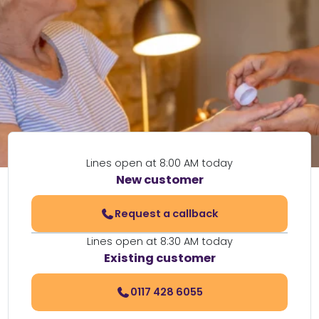
Lines open at 8:00 AM today
New customer
Request a callback
Lines open at 8:30 AM today
Existing customer
0117 428 6055