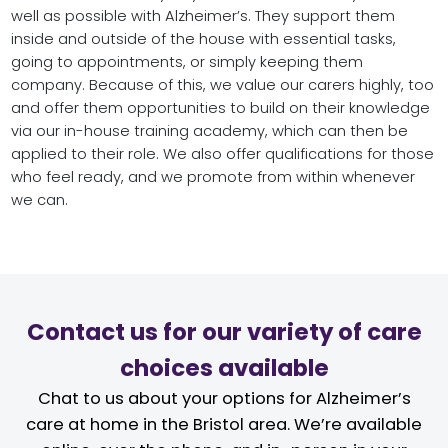
well as possible with Alzheimer’s. They support them
inside and outside of the house with essential tasks,
going to appointments, or simply keeping them
company. Because of this, we value our carers highly, too
and offer them opportunities to build on their knowledge
via our in-house training academy, which can then be
applied to their role. We also offer qualifications for those
who feel ready, and we promote from within whenever
we can.
Contact us for our variety of care
choices available
Chat to us about your options for Alzheimer’s
care at home in the Bristol area. We’re available