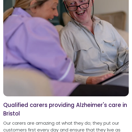
Qualified carers providing Alzheimer's care in
Bristol
Our carers are amazing at what they do; they put our
customers first every day and ensure that they live as