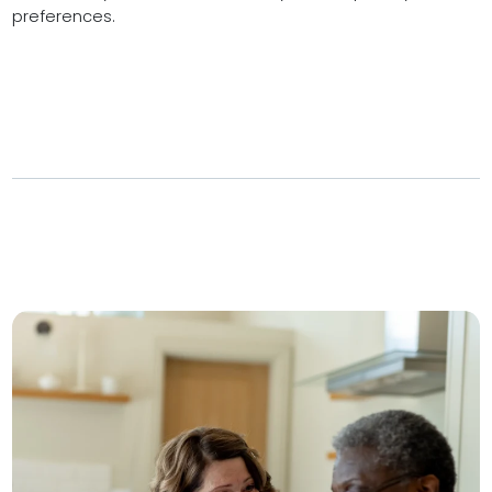
preferences.