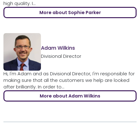
high quality. I...
More about Sophie Parker
Adam Wilkins
Divisional Director
Hi, I'm Adam and as Divisional Director, I'm responsible for
making sure that all the customers we help are looked
after brilliantly. In order to...
More about Adam Wilkins