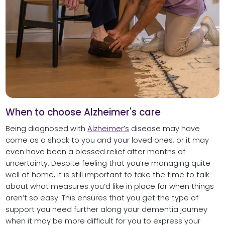
When to choose Alzheimer's care
Being diagnosed with
Alzheimer’s
disease may have
come as a shock to you and your loved ones, or it may
even have been a blessed relief after months of
uncertainty. Despite feeling that you’re managing quite
well at home, it is still important to take the time to talk
about what measures you’d like in place for when things
aren’t so easy. This ensures that you get the type of
support you need further along your dementia journey
when it may be more difficult for you to express your