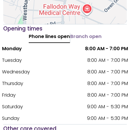
Opening times
Phone lines open
Branch open
Monday
8:00 AM - 7:00 PM
Tuesday
8:00 AM - 7:00 PM
Wednesday
8:00 AM - 7:00 PM
Thursday
8:00 AM - 7:00 PM
Friday
8:00 AM - 7:00 PM
Saturday
9:00 AM - 5:30 PM
Sunday
9:00 AM - 5:30 PM
Other care covered