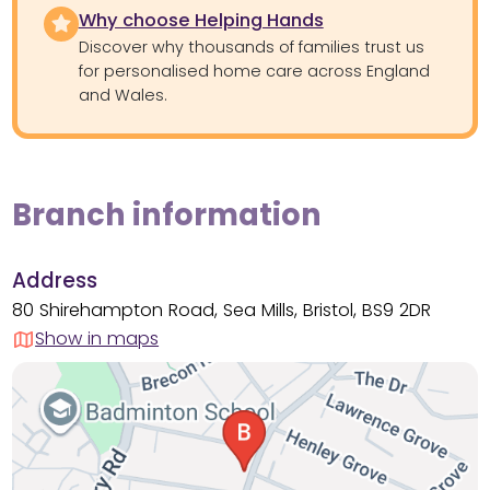
Why choose Helping Hands
Discover why thousands of families trust us
for personalised home care across England
and Wales.
Branch information
Address
80 Shirehampton Road, Sea Mills, Bristol, BS9 2DR
Show in maps