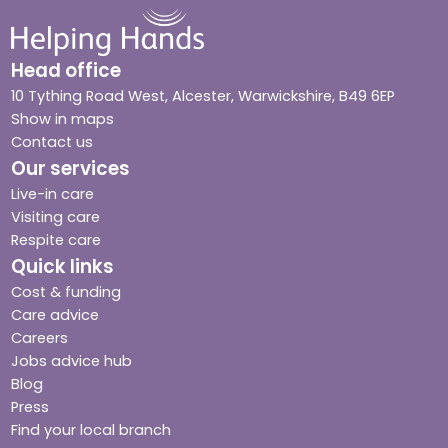
Head office
10 Tything Road West, Alcester, Warwickshire, B49 6EP
Show in maps
Contact us
Our services
Live-in care
Visiting care
Respite care
Quick links
Cost & funding
Care advice
Careers
Jobs advice hub
Blog
Press
Find your local branch