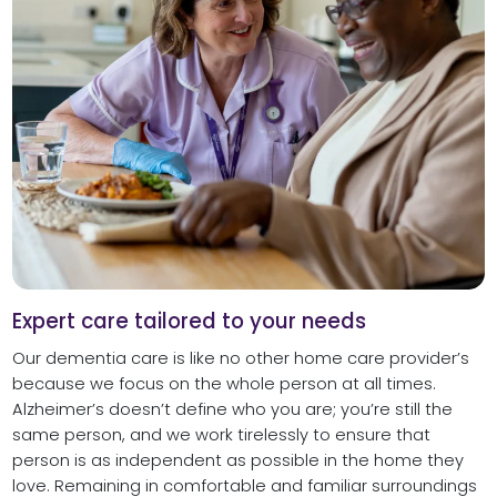
Expert care tailored to your needs
Our dementia care is like no other home care provider’s
because we focus on the whole person at all times.
Alzheimer’s doesn’t define who you are; you’re still the
same person, and we work tirelessly to ensure that
person is as independent as possible in the home they
love. Remaining in comfortable and familiar surroundings