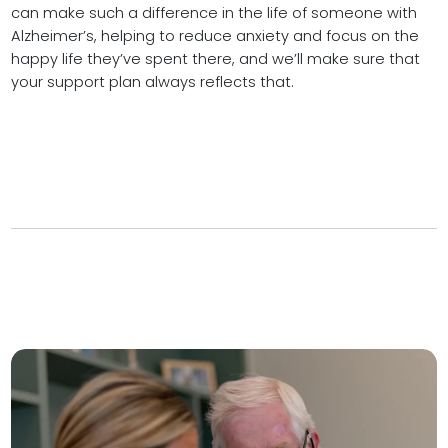
can make such a difference in the life of someone with
Alzheimer’s, helping to reduce anxiety and focus on the
happy life they’ve spent there, and we’ll make sure that
your support plan always reflects that.