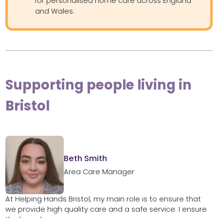
for personalised home care across England
and Wales.
Supporting people living in
Bristol
Beth Smith
Area Care Manager
At Helping Hands Bristol, my main role is to ensure that
we provide high quality care and a safe service. I ensure