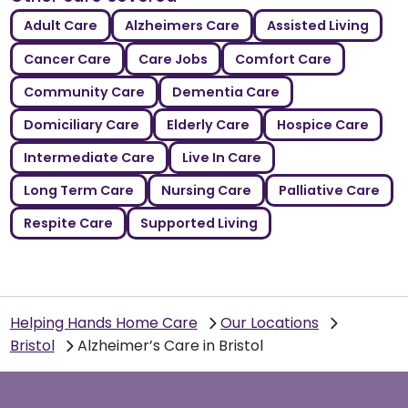
Adult Care
Alzheimers Care
Assisted Living
Cancer Care
Care Jobs
Comfort Care
Community Care
Dementia Care
Domiciliary Care
Elderly Care
Hospice Care
Intermediate Care
Live In Care
Long Term Care
Nursing Care
Palliative Care
Respite Care
Supported Living
Helping Hands Home Care
Our Locations
Bristol
Alzheimer’s Care in Bristol