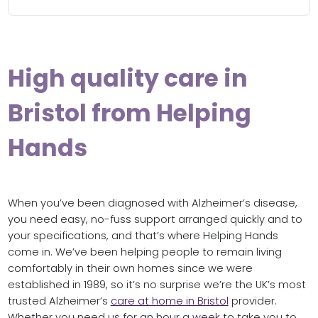
High quality care in
Bristol from Helping
Hands
When you’ve been diagnosed with Alzheimer’s disease,
you need easy, no-fuss support arranged quickly and to
your specifications, and that’s where Helping Hands
come in. We’ve been helping people to remain living
comfortably in their own homes since we were
established in 1989, so it’s no surprise we’re the UK’s most
trusted Alzheimer’s
care at home in Bristol
provider.
Whether you need us for an hour a week to take you to