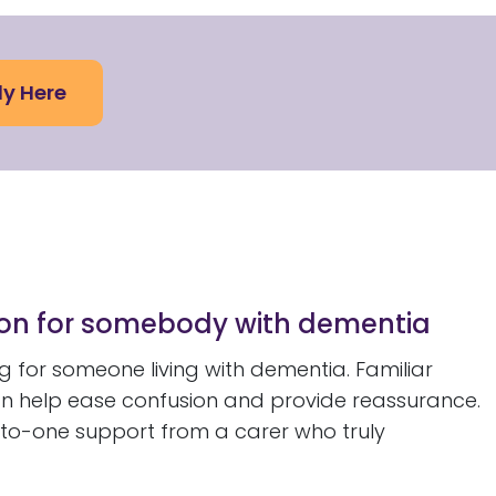
ly Here
ion for somebody with dementia
 for someone living with dementia. Familiar
an help ease confusion and provide reassurance.
-to-one support from a carer who truly