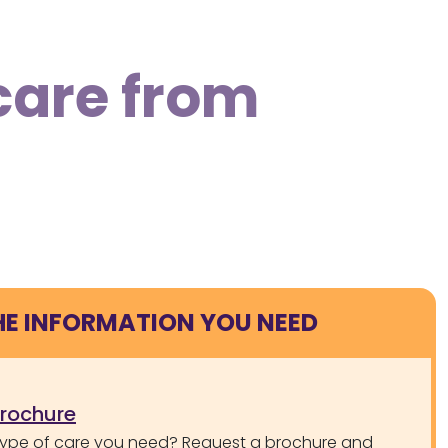
care from
HE INFORMATION YOU NEED
brochure
type of care you need? Request a brochure and