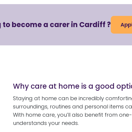
 to become a carer in Cardiff ?
App
Why care at home is a good opt
Staying at home can be incredibly comforting
surroundings, routines and personal items c
With home care, you’ll also benefit from one
understands your needs.