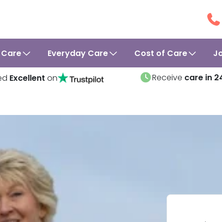
 Care
Everyday Care
Cost of Care
J
Receive
care in 2
ed
Excellent
on