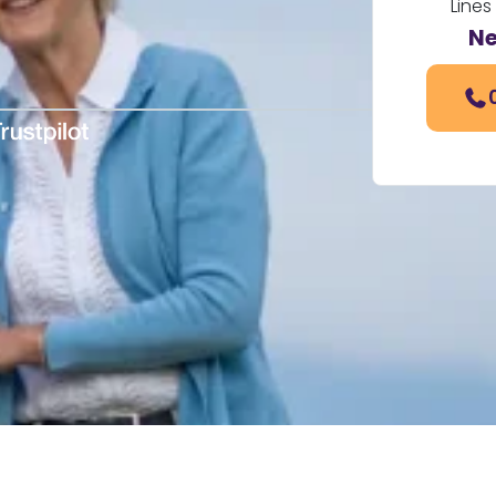
Lines
Ne