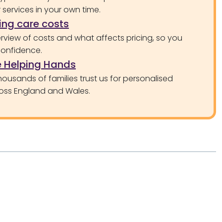
services in your own time.
ng care costs
rview of costs and what affects pricing, so you
confidence.
 Helping Hands
ousands of families trust us for personalised
oss England and Wales.