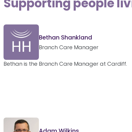
Supporting people liv
Bethan Shankland
Branch Care Manager
Bethan is the Branch Care Manager at Cardiff.
Adam Wilkins