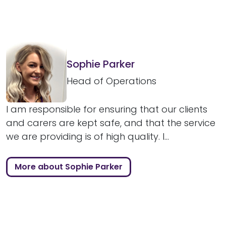
Sophie Parker
Head of Operations
I am responsible for ensuring that our clients
and carers are kept safe, and that the service
we are providing is of high quality. I...
More about Sophie Parker