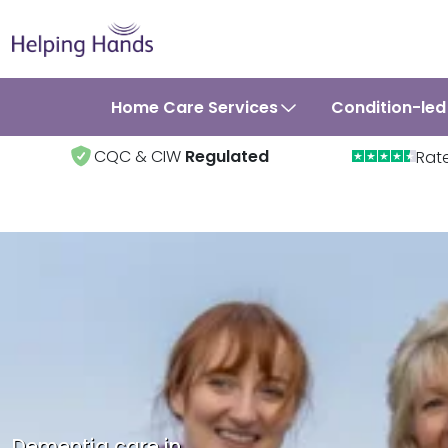
Home Care Services
Condition-led
CQC & CIW
Regulated
Rat
Dementia care in