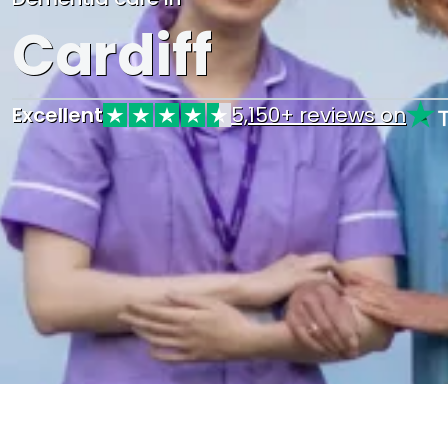
Cardiff
Excellent
5,150+ reviews on