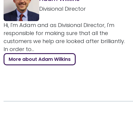
Divisional Director
Hi, I'm Adam and as Divisional Director, I'm
responsible for making sure that all the
customers we help are looked after brilliantly.
In order to...
More about Adam Wilkins