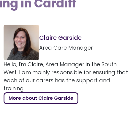
ing in Cardiff
Claire Garside
Area Care Manager
Hello, I'm Claire, Area Manager in the South
West. I am mainly responsible for ensuring that
each of our carers has the support and
training...
More about Claire Garside