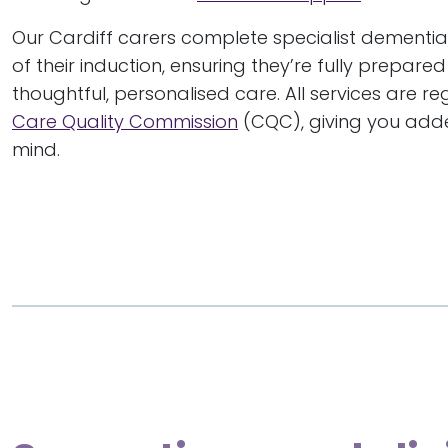
Our Cardiff carers complete specialist dementia 
of their induction, ensuring they’re fully prepare
thoughtful, personalised care. All services are r
Care Quality Commission
(CQC), giving you add
mind.