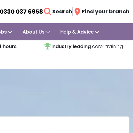
0330 037 6958
Search
Find your branch
obs
About Us
Help & Advice
4 hours
Industry leading
carer training