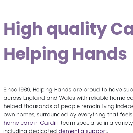
High quality C
Helping Hands
Since 1989, Helping Hands are proud to have sup
across England and Wales with reliable home ca
helped thousands of people remain living indepen
own homes, surrounded by everything that feels 
home care in Cardiff
team specialise in a variety
including dedicated
dementia support
.