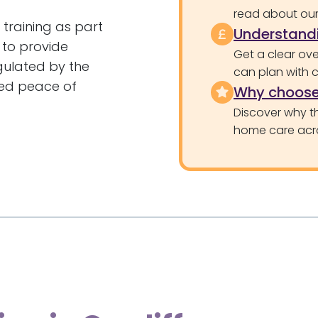
read about our 
training as part
Understandi
d to provide
Get a clear ove
egulated by the
can plan with 
ed peace of
Why choose
Discover why th
home care acr