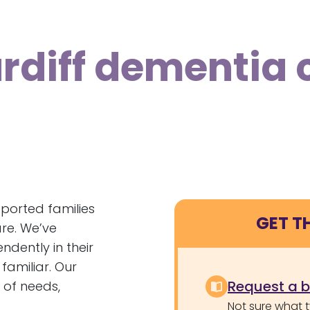
ardiff dementia 
ported families
GET T
re. We’ve
dently in their
familiar. Our
Request a 
 of needs,
Not sure what 