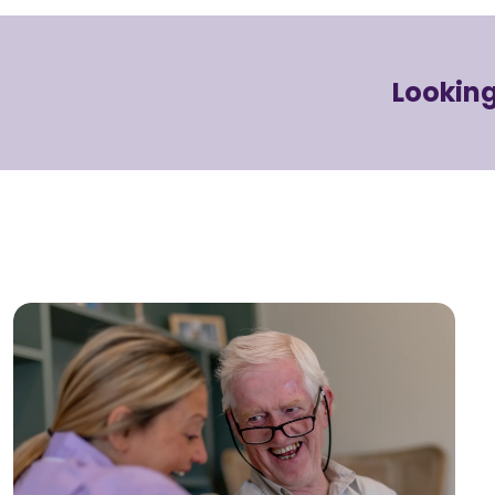
Looking