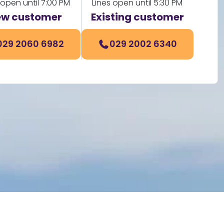
 open until 7:00 PM
Lines open until 5:30 PM
w customer
Existing customer
029 2060 6982
029 2002 6340