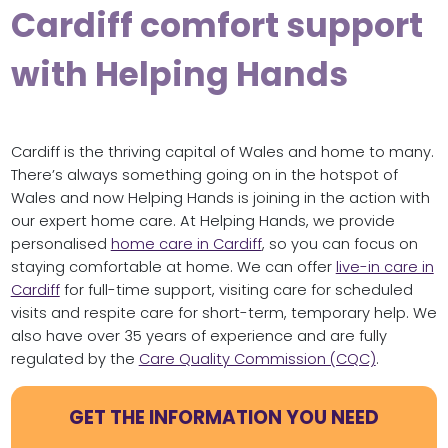
Cardiff comfort support
with Helping Hands
Cardiff is the thriving capital of Wales and home to many.
There’s always something going on in the hotspot of
Wales and now Helping Hands is joining in the action with
our expert home care. At Helping Hands, we provide
personalised
home care in Cardiff
, so you can focus on
staying comfortable at home. We can offer
live-in care in
Cardiff
for full-time support, visiting care for scheduled
visits and respite care for short-term, temporary help. We
also have over 35 years of experience and are fully
regulated by the
Care Quality Commission (CQC)
.
GET THE INFORMATION YOU NEED