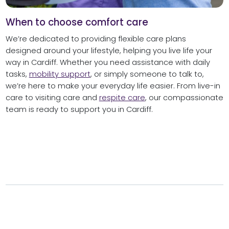
When to choose comfort care
We’re dedicated to providing flexible care plans
designed around your lifestyle, helping you live life your
way in Cardiff. Whether you need assistance with daily
tasks,
mobility support
, or simply someone to talk to,
we’re here to make your everyday life easier. From live-in
care to visiting care and
respite care
, our compassionate
team is ready to support you in Cardiff.