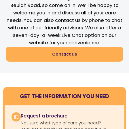
Beulah Road, so come on in. We’ll be happy to
welcome you in and discuss all of your care
needs. You can also contact us by phone to chat
with one of our friendly advisors. We also offer a
seven-day-a-week Live Chat option on our
website for your convenience.
Contact us
GET THE INFORMATION YOU NEED
Request a brochure
Not sure what type of care you need?