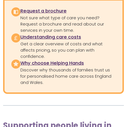
Request a brochure
Not sure what type of care you need?
Request a brochure and read about our
services in your own time.
Understanding care costs
Get a clear overview of costs and what
affects pricing, so you can plan with
confidence.
Why choose Helping Hands
Discover why thousands of families trust us
for personalised home care across England
and Wales.
Supporting people living in