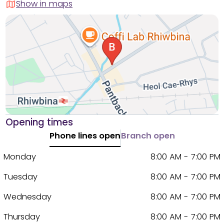
Show in maps
Opening times
Phone lines open
Branch open
Monday
8:00 AM - 7:00 PM
Tuesday
8:00 AM - 7:00 PM
Wednesday
8:00 AM - 7:00 PM
Thursday
8:00 AM - 7:00 PM