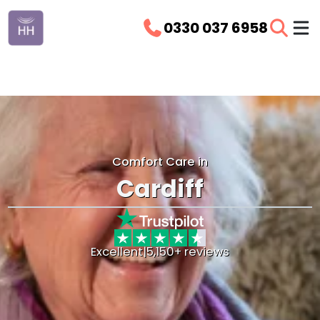
0330 037 6958
Comfort Care in
Cardiff
Excellent
|
5,150+ reviews