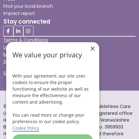
Find your local branch
Impact report
Stay connected
Terms & Conditions
×
Legal & Regulatory
We value your privacy
Modern Slavery
Sitemap
Site Accessibility
With your agreement, our site uses
cookies to ensure the proper
functioning of our website as well as
measure the effectiveness of our
content and advertising.
© Helping Hands Home Care, a division of Midshires Care
Limited 2005 to 2026. All rights reserved. Registered office:
You can read more or change your
Head Office 10 Tything Road West Alcester Warwickshire
preferences in our cookie policy.
B49 6EP Registered in England and Wales no. 3959933.
Cookie Policy
Helping Hands Home Care is registered and therefore