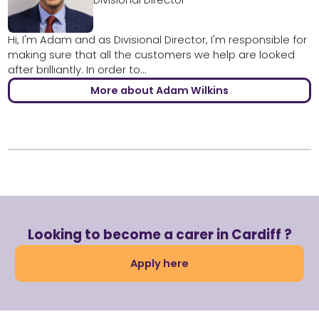
Divisional Director
Hi, I'm Adam and as Divisional Director, I'm responsible for
making sure that all the customers we help are looked
after brilliantly. In order to...
More about Adam Wilkins
Looking to become a carer in Cardiff ?
Apply here