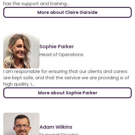
has the support and training...
More about Claire Garside
Sophie Parker
Head of Operations
I am responsible for ensuring that our clients and carers
are kept safe, and that the service we are providing is of
high quality. I...
More about Sophie Parker
Adam Wilkins