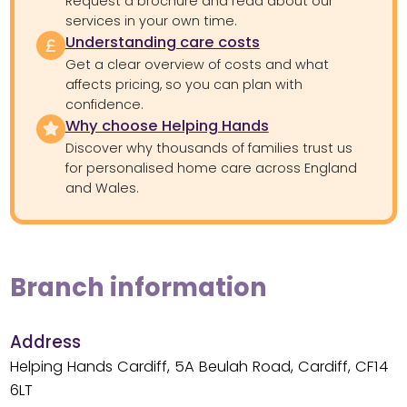
Request a brochure and read about our
services in your own time.
Understanding care costs
Get a clear overview of costs and what
affects pricing, so you can plan with
confidence.
Why choose Helping Hands
Discover why thousands of families trust us
for personalised home care across England
and Wales.
Branch information
Address
Helping Hands Cardiff, 5A Beulah Road, Cardiff, CF14
6LT