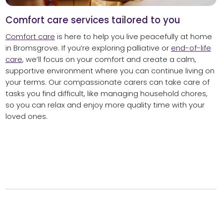
Comfort care services tailored to you
Comfort care
is here to help you live peacefully at home
in Bromsgrove. If you’re exploring palliative or
end-of-life
care
, we’ll focus on your comfort and create a calm,
supportive environment where you can continue living on
your terms. Our compassionate carers can take care of
tasks you find difficult, like managing household chores,
so you can relax and enjoy more quality time with your
loved ones.