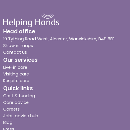
Head office
10 Tything Road West, Alcester, Warwickshire, B49 6EP
Show in maps
Contact us
Our services
Live-in care
Visiting care
Respite care
Quick links
Cost & funding
Care advice
Careers
Jobs advice hub
Blog
Press