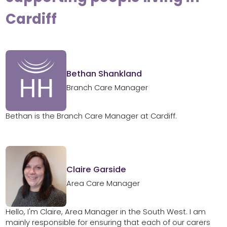
Cardiff
Bethan Shankland
Branch Care Manager
Bethan is the Branch Care Manager at Cardiff.
Claire Garside
Area Care Manager
Hello, I'm Claire, Area Manager in the South West. I am
mainly responsible for ensuring that each of our carers