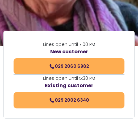
Lines open until 7:00 PM
New customer
029 2060 6982
Lines open until 5:30 PM
Existing customer
029 2002 6340