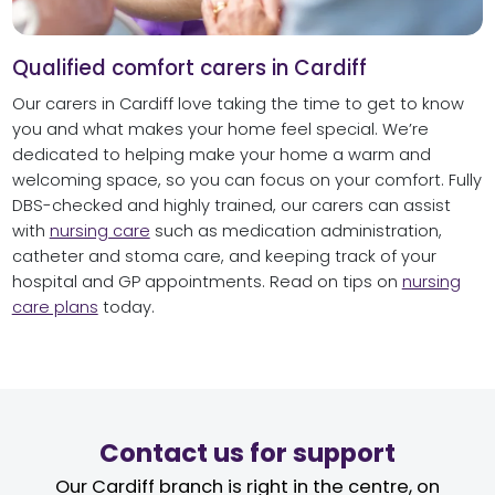
Qualified comfort carers in Cardiff
Our carers in Cardiff love taking the time to get to know
you and what makes your home feel special. We’re
dedicated to helping make your home a warm and
welcoming space, so you can focus on your comfort. Fully
DBS-checked and highly trained, our carers can assist
with
nursing care
such as medication administration,
catheter and stoma care, and keeping track of your
hospital and GP appointments. Read on tips on
nursing
care plans
today.
Contact us for support
Our Cardiff branch is right in the centre, on