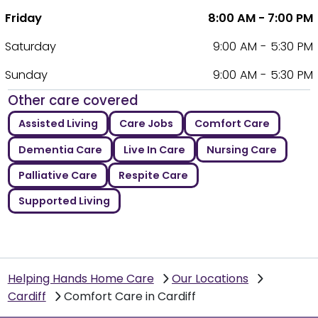
Friday
8:00 AM - 7:00 PM
Saturday
9:00 AM - 5:30 PM
Sunday
9:00 AM - 5:30 PM
Other care covered
Assisted Living
Care Jobs
Comfort Care
Dementia Care
Live In Care
Nursing Care
Palliative Care
Respite Care
Supported Living
Helping Hands Home Care
Our Locations
Cardiff
Comfort Care in Cardiff