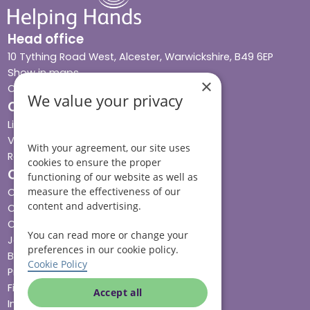
Head office
10 Tything Road West, Alcester, Warwickshire, B49 6EP
Show in maps
×
Contact us
We value your privacy
Our services
Live-in care
Visiting care
With your agreement, our site uses
Respite care
cookies to ensure the proper
Quick links
functioning of our website as well as
measure the effectiveness of our
Cost & funding
content and advertising.
Care advice
Careers
You can read more or change your
Jobs advice hub
preferences in our cookie policy.
Blog
Cookie Policy
Press
Find your local branch
Accept all
Impact report