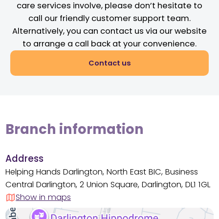
care services involve, please don’t hesitate to
call our friendly customer support team.
Alternatively, you can contact us via our website
to arrange a call back at your convenience.
Contact us
Branch information
Address
Helping Hands Darlington, North East BIC, Business
Central Darlington, 2 Union Square, Darlington, DL1 1GL
Show in maps