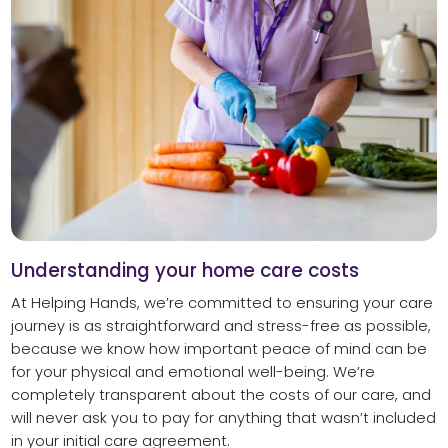
Understanding your home care costs
At Helping Hands, we’re committed to ensuring your care
journey is as straightforward and stress-free as possible,
because we know how important peace of mind can be
for your physical and emotional well-being. We’re
completely transparent about the costs of our care, and
will never ask you to pay for anything that wasn’t included
in your initial care agreement.