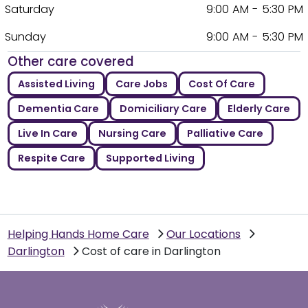
Saturday
9:00 AM - 5:30 PM
Sunday
9:00 AM - 5:30 PM
Other care covered
Assisted Living
Care Jobs
Cost Of Care
Dementia Care
Domiciliary Care
Elderly Care
Live In Care
Nursing Care
Palliative Care
Respite Care
Supported Living
Helping Hands Home Care
Our Locations
Darlington
Cost of care in Darlington