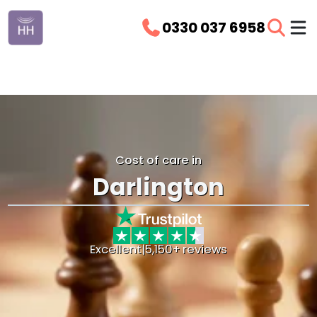
0330 037 6958
Cost of care in
Darlington
Excellent
|
5,150+ reviews