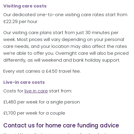
Visiting care costs
Our dedicated one-to-one visiting care rates start from
£22.29 per hour
Our visiting care plans start from just 30 minutes per
week. Most prices will vary depending on your personal
care needs, and your location may also affect the rates
we’re able to offer you. Overnight care will also be priced
differently, as will weekend and bank holiday support.
Every visit carries a £4.50 travel fee.
Live-in care costs
Costs for
live in care
start from:
£1,460 per week for a single person
£1,700 per week for a couple
Contact us for home care funding advice