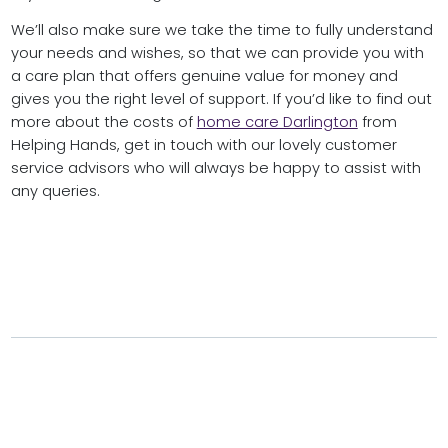
We’ll also make sure we take the time to fully understand
your needs and wishes, so that we can provide you with
a care plan that offers genuine value for money and
gives you the right level of support. If you’d like to find out
more about the costs of
home care Darlington
from
Helping Hands, get in touch with our lovely customer
service advisors who will always be happy to assist with
any queries.