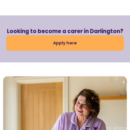
Looking to become a carer in Darlington?
Apply here