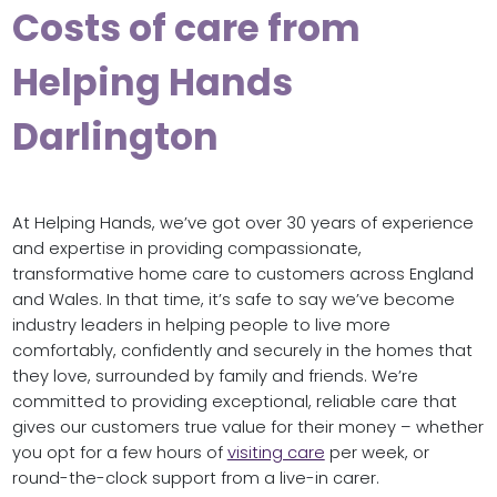
Costs of care from
Helping Hands
Darlington
At Helping Hands, we’ve got over 30 years of experience
and expertise in providing compassionate,
transformative home care to customers across England
and Wales. In that time, it’s safe to say we’ve become
industry leaders in helping people to live more
comfortably, confidently and securely in the homes that
they love, surrounded by family and friends. We’re
committed to providing exceptional, reliable care that
gives our customers true value for their money – whether
you opt for a few hours of
visiting care
per week, or
round-the-clock support from a live-in carer.