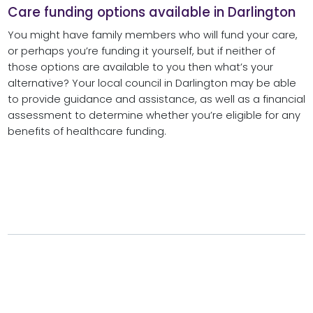
Care funding options available in Darlington
You might have family members who will fund your care,
or perhaps you’re funding it yourself, but if neither of
those options are available to you then what’s your
alternative? Your local council in Darlington may be able
to provide guidance and assistance, as well as a financial
assessment to determine whether you’re eligible for any
benefits of healthcare funding.