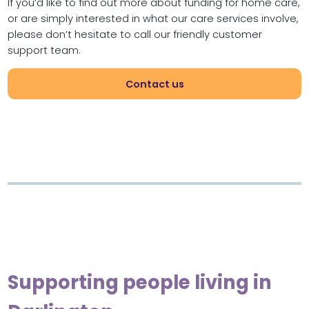
If you’d like to find out more about funding for home care,
or are simply interested in what our care services involve,
please don’t hesitate to call our friendly customer
support team.
Contact us
Supporting people living in