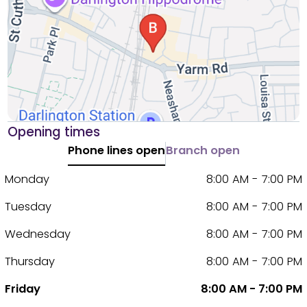
Opening times
Phone lines open
Branch open
Monday
8:00 AM - 7:00 PM
Tuesday
8:00 AM - 7:00 PM
Wednesday
8:00 AM - 7:00 PM
Thursday
8:00 AM - 7:00 PM
Friday
8:00 AM - 7:00 PM