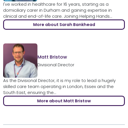
I've worked in healthcare for 16 years, starting as a
domiciliary carer in Durham and gaining expertise in
clinical and end-of-life care. Joining Helping Hands...
More about Sarah Bankhead
Matt Bristow
Divisional Director
As the Divisional Director, it is my role to lead a hugely
skilled care team operating in London, Essex and the
South East, ensuring the...
More about Matt Bristow