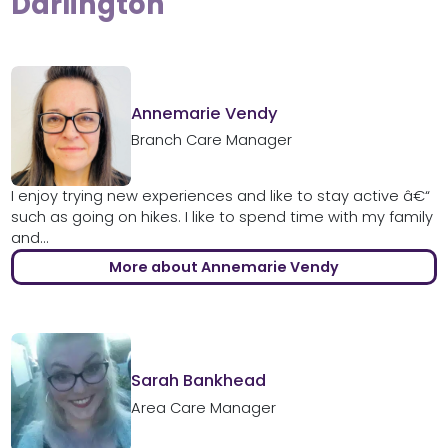
Darlington
Annemarie Vendy
Branch Care Manager
I enjoy trying new experiences and like to stay active â€“
such as going on hikes. I like to spend time with my family
and...
More about Annemarie Vendy
Sarah Bankhead
Area Care Manager