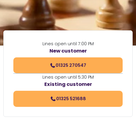
Lines open until 7:00 PM
New customer
01325 270547
Lines open until 5:30 PM
Existing customer
01325 521688