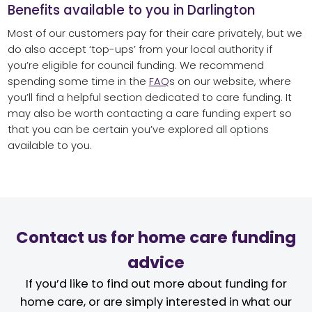
Benefits available to you in Darlington
Most of our customers pay for their care privately, but we
do also accept ‘top-ups’ from your local authority if
you’re eligible for council funding. We recommend
spending some time in the
FAQ
s on our website, where
you’ll find a helpful section dedicated to care funding. It
may also be worth contacting a care funding expert so
that you can be certain you’ve explored all options
available to you.
Contact us for home care funding
advice
If you’d like to find out more about funding for
home care, or are simply interested in what our