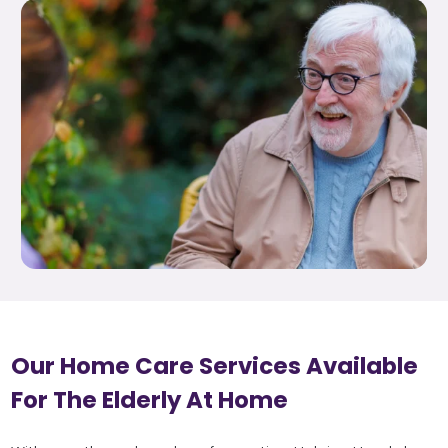
Our Home Care Services Available
For The Elderly At Home