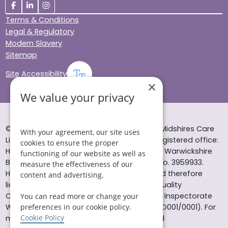
Terms & Conditions
Legal & Regulatory
Modern Slavery
Sitemap
Site Accessibility
×
We value your privacy
© Helping Hands Home Care, a division of Midshires Care
With your agreement, our site uses
Limited 2005 to 2026. All rights reserved. Registered office:
cookies to ensure the proper
Head Office 10 Tything Road West Alcester Warwickshire
functioning of our website as well as
B49 6EP Registered in England and Wales no. 3959933.
measure the effectiveness of our
Helping Hands Home Care is registered and therefore
content and advertising.
licensed to provide services by the Care Quality
Commission (ID: 1-101671690) and the Care Inspectorate
You can read more or change your
preferences in our cookie policy.
Wales (certificate number: W15/00000831/O001/0001). For
Cookie Policy
more information visit www.cqc.org.uk and