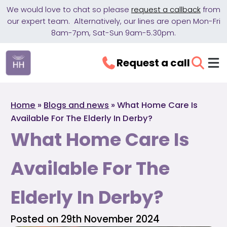
We would love to chat so please
request a callback
from
our expert team. Alternatively, our lines are open Mon-Fri
8am-7pm, Sat-Sun 9am-5.30pm.
Request a call
Home
»
Blogs and news
»
What Home Care Is
Available For The Elderly In Derby?
What Home Care Is
Available For The
Elderly In Derby?
Posted on 29th November 2024