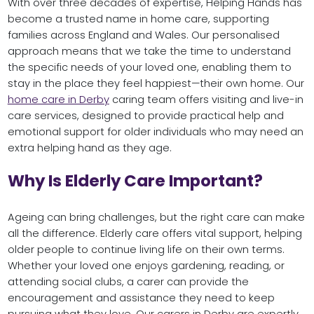
With over three decades of expertise, Helping Hands has
become a trusted name in home care, supporting
families across England and Wales. Our personalised
approach means that we take the time to understand
the specific needs of your loved one, enabling them to
stay in the place they feel happiest—their own home. Our
home care in Derby
caring team offers visiting and live-in
care services, designed to provide practical help and
emotional support for older individuals who may need an
extra helping hand as they age.
Why Is Elderly Care Important?
Ageing can bring challenges, but the right care can make
all the difference. Elderly care offers vital support, helping
older people to continue living life on their own terms.
Whether your loved one enjoys gardening, reading, or
attending social clubs, a carer can provide the
encouragement and assistance they need to keep