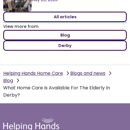
All articles
View more from
Blog
Derby
Helping Hands Home Care
Blogs and news
Blog
What Home Care Is Available For The Elderly In
Derby?