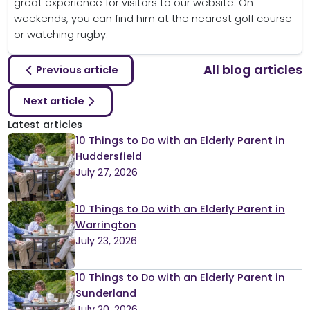
great experience for visitors to our website. On
weekends, you can find him at the nearest golf course
or watching rugby.
All blog articles
Previous article
Next article
Latest articles
10 Things to Do with an Elderly Parent in
Huddersfield
July 27, 2026
10 Things to Do with an Elderly Parent in
Warrington
July 23, 2026
10 Things to Do with an Elderly Parent in
Sunderland
July 20, 2026