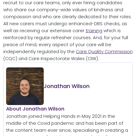
recruit to our care teams, only ever hiring candidates
who share our company-wide values of kindness and
compassion and who are clearly dedicated to their roles.
All new carers must undergo enhanced-DBS checks, as
well as receiving our extensive carer
training
which is
reinforced by regular refresher courses. And, for your full
peace of mind, every aspect of your care will be
independently regulated by the
Care Quality Commission
(CQC) and Care Inspectorate Wales (CIW).
Jonathan Wilson
About Jonathan Wilson
Jonathan joined Helping Hands in May 2021 in the
middle of the Covid pandemic and has been part of
the content team ever since, specialising in creating a