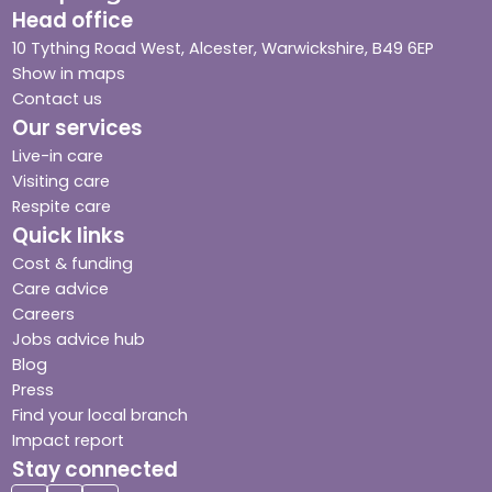
Head office
10 Tything Road West, Alcester, Warwickshire, B49 6EP
Show in maps
Contact us
Our services
Live-in care
Visiting care
Respite care
Quick links
Cost & funding
Care advice
Careers
Jobs advice hub
Blog
Press
Find your local branch
Impact report
Stay connected