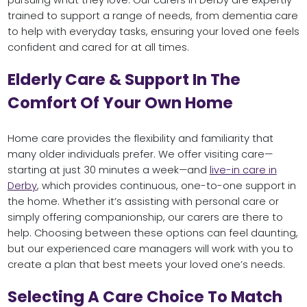
pursuing what they love. Our carers in Derby are expertly
trained to support a range of needs, from dementia care
to help with everyday tasks, ensuring your loved one feels
confident and cared for at all times.
Elderly Care & Support In The
Comfort Of Your Own Home
Home care provides the flexibility and familiarity that
many older individuals prefer. We offer visiting care—
starting at just 30 minutes a week—and
live-in care in
Derby
, which provides continuous, one-to-one support in
the home. Whether it’s assisting with personal care or
simply offering companionship, our carers are there to
help. Choosing between these options can feel daunting,
but our experienced care managers will work with you to
create a plan that best meets your loved one’s needs.
Selecting A Care Choice To Match