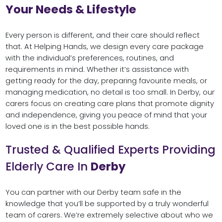
Your Needs & Lifestyle
Every person is different, and their care should reflect
that. At Helping Hands, we design every care package
with the individual’s preferences, routines, and
requirements in mind. Whether it’s assistance with
getting ready for the day, preparing favourite meals, or
managing medication, no detail is too small. In Derby, our
carers focus on creating care plans that promote dignity
and independence, giving you peace of mind that your
loved one is in the best possible hands.
Trusted & Qualified Experts Providing
Elderly Care In
Derby
You can partner with our Derby team safe in the
knowledge that you’ll be supported by a truly wonderful
team of carers. We’re extremely selective about who we