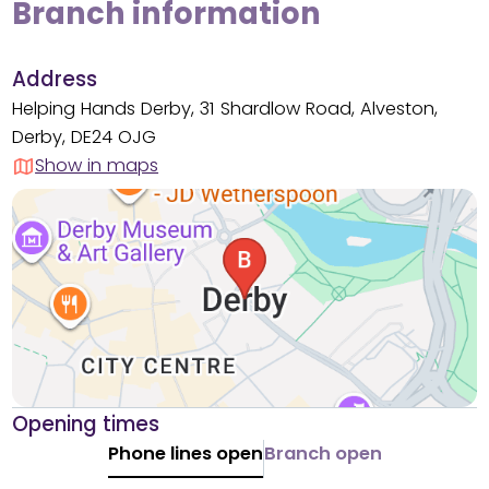
Branch information
Address
Helping Hands Derby, 31 Shardlow Road, Alveston,
Derby, DE24 OJG
Show in maps
Opening times
Phone lines open
Branch open