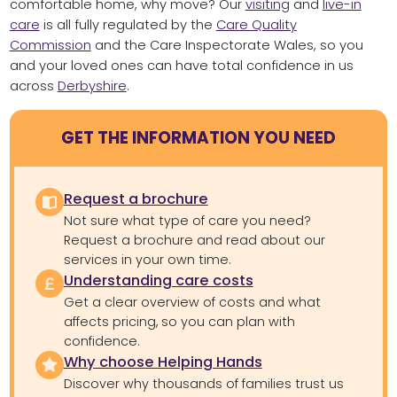
comfortable home, why move? Our
visiting
and
live-in
care
is all fully regulated by the
Care Quality
Commission
and the Care Inspectorate Wales, so you
and your loved ones can have total confidence in us
across
Derbyshire
.
GET THE INFORMATION YOU NEED
Request a brochure
Not sure what type of care you need?
Request a brochure and read about our
services in your own time.
Understanding care costs
Get a clear overview of costs and what
affects pricing, so you can plan with
confidence.
Why choose Helping Hands
Discover why thousands of families trust us