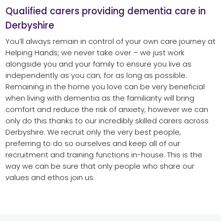
Qualified carers providing dementia care in
Derbyshire
You’ll always remain in control of your own care journey at
Helping Hands; we never take over – we just work
alongside you and your family to ensure you live as
independently as you can, for as long as possible.
Remaining in the home you love can be very beneficial
when living with dementia as the familiarity will bring
comfort and reduce the risk of anxiety, however we can
only do this thanks to our incredibly skilled carers across
Derbyshire. We recruit only the very best people,
preferring to do so ourselves and keep all of our
recruitment and training functions in-house. This is the
way we can be sure that only people who share our
values and ethos join us.