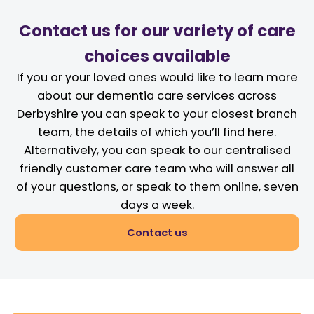
Contact us for our variety of care
choices available
If you or your loved ones would like to learn more
about our dementia care services across
Derbyshire you can speak to your closest branch
team, the details of which you’ll find here.
Alternatively, you can speak to our centralised
friendly customer care team who will answer all
of your questions, or speak to them online, seven
days a week.
Contact us