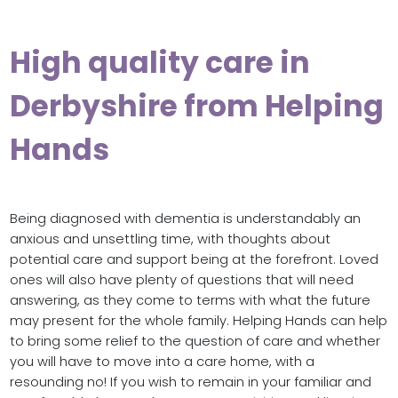
High quality care in
Derbyshire from Helping
Hands
Being diagnosed with dementia is understandably an
anxious and unsettling time, with thoughts about
potential care and support being at the forefront. Loved
ones will also have plenty of questions that will need
answering, as they come to terms with what the future
may present for the whole family. Helping Hands can help
to bring some relief to the question of care and whether
you will have to move into a care home, with a
resounding no! If you wish to remain in your familiar and