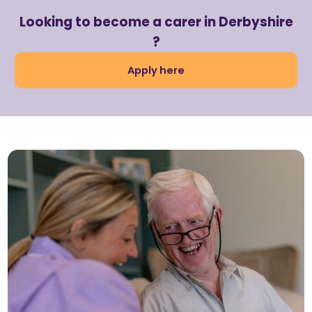
Looking to become a carer in Derbyshire
?
Apply here