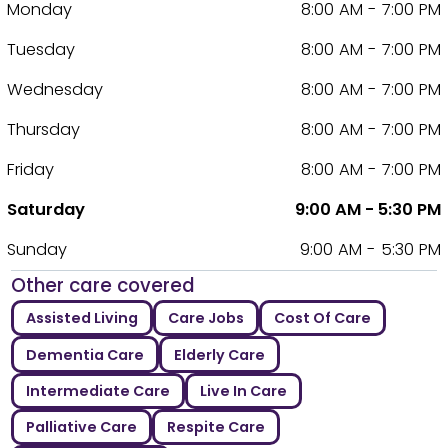
Monday
8:00 AM - 7:00 PM
Tuesday
8:00 AM - 7:00 PM
Wednesday
8:00 AM - 7:00 PM
Thursday
8:00 AM - 7:00 PM
Friday
8:00 AM - 7:00 PM
Saturday
9:00 AM - 5:30 PM
Sunday
9:00 AM - 5:30 PM
Other care covered
Assisted Living
Care Jobs
Cost Of Care
Dementia Care
Elderly Care
Intermediate Care
Live In Care
Palliative Care
Respite Care