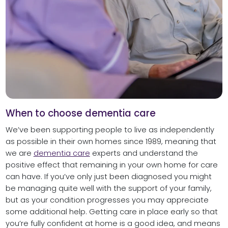
When to choose dementia care
We’ve been supporting people to live as independently
as possible in their own homes since 1989, meaning that
we are
dementia care
experts and understand the
positive effect that remaining in your own home for care
can have. If you’ve only just been diagnosed you might
be managing quite well with the support of your family,
but as your condition progresses you may appreciate
some additional help. Getting care in place early so that
you’re fully confident at home is a good idea, and means