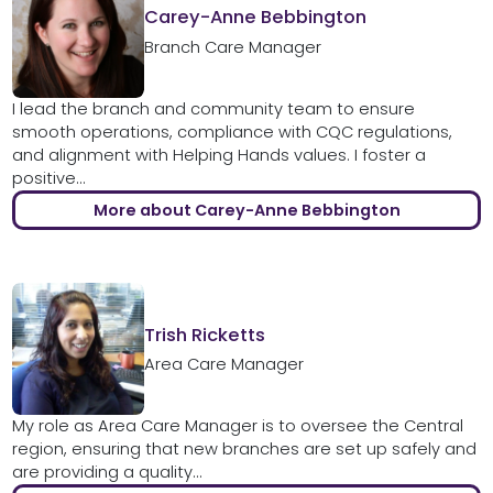
Carey-Anne Bebbington
Branch Care Manager
I lead the branch and community team to ensure
smooth operations, compliance with CQC regulations,
and alignment with Helping Hands values. I foster a
positive...
More about Carey-Anne Bebbington
Trish Ricketts
Area Care Manager
My role as Area Care Manager is to oversee the Central
region, ensuring that new branches are set up safely and
are providing a quality...