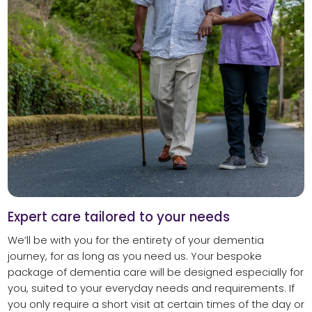
Expert care tailored to your needs
We’ll be with you for the entirety of your dementia
journey, for as long as you need us. Your bespoke
package of dementia care will be designed especially for
you, suited to your everyday needs and requirements. If
you only require a short visit at certain times of the day or