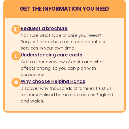
GET THE INFORMATION YOU NEED
Request a brochure
Not sure what type of care you need?
Request a brochure and read about our
services in your own time.
Understanding care costs
Get a clear overview of costs and what
affects pricing, so you can plan with
confidence.
Why choose Helping Hands
Discover why thousands of families trust us
for personalised home care across England
and Wales.