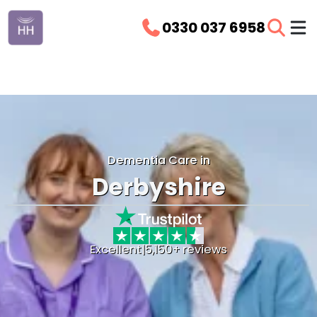
0330 037 6958
Dementia Care in
Derbyshire
Excellent
|
5,150+ reviews