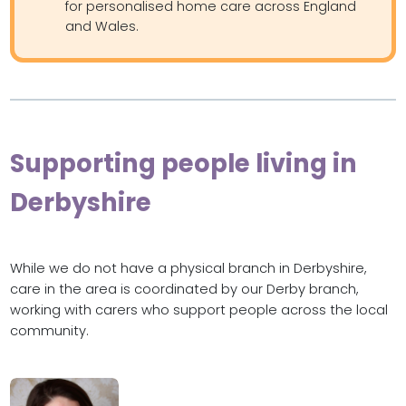
for personalised home care across England
and Wales.
Supporting people living in
Derbyshire
While we do not have a physical branch in Derbyshire,
care in the area is coordinated by our Derby branch,
working with carers who support people across the local
community.