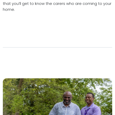
that you’ll get to know the carers who are coming to your
home.