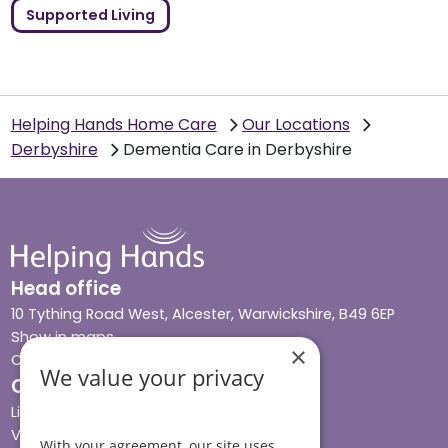
Supported Living
Helping Hands Home Care
Our Locations
Derbyshire
Dementia Care in Derbyshire
Head office
10 Tything Road West, Alcester, Warwickshire, B49 6EP
Show in maps
×
Contact us
We value your privacy
Our services
Live-in care
Visiting care
With your agreement, our site uses