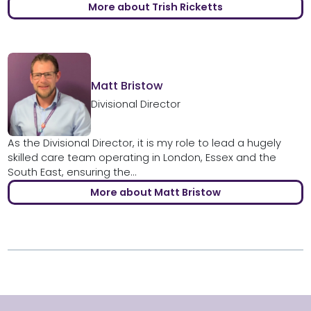
More about Trish Ricketts
Matt Bristow
Divisional Director
As the Divisional Director, it is my role to lead a hugely
skilled care team operating in London, Essex and the
South East, ensuring the...
More about Matt Bristow