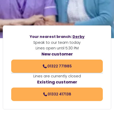
Your nearest branch:
Derby
Speak to our team today
Lines open until 5:30 PM
New customer
01322 771985
Lines are currently closed
Existing customer
01332 417138