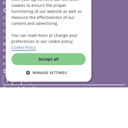
Respite care
cookies to ensure the proper
Quick links
functioning of our website as well as
measure the effectiveness of our
Cost & funding
content and advertising.
Care advice
Careers
You can read more or change your
Jobs advice hub
preferences in our cookie policy.
Blog
Cookie Policy
Press
Find your local branch
Accept all
Impact report
Stay connected
MANAGE SETTINGS
Terms & Conditions
Legal & Regulatory
Modern Slavery
Sitemap
Site Accessibility