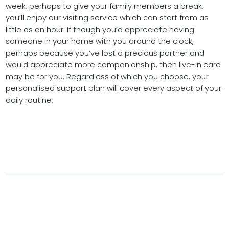
week, perhaps to give your family members a break,
you’ll enjoy our visiting service which can start from as
little as an hour. If though you’d appreciate having
someone in your home with you around the clock,
perhaps because you’ve lost a precious partner and
would appreciate more companionship, then live-in care
may be for you. Regardless of which you choose, your
personalised support plan will cover every aspect of your
daily routine.