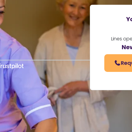
Y
Lines op
Ne
Req