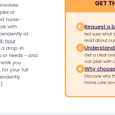
GET T
 involves
plex or
ed nurse-
Request a 
als with
ependently at
Not sure what 
read about our 
4-hour
Understandi
r a drop-in
es or needs – and
Get a clear ove
can plan with 
 walk you
Why choose
for your full
Discover why th
pendently
home care acr
).