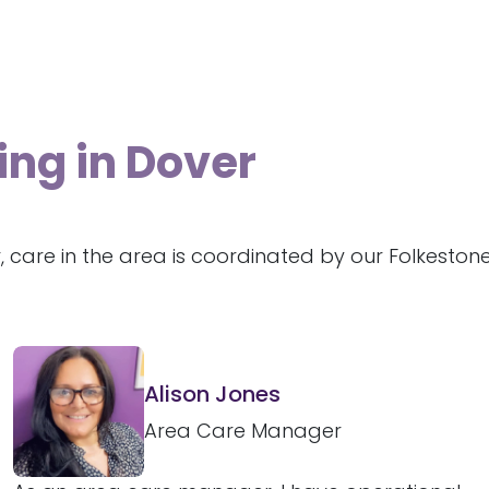
ing in Dover
, care in the area is coordinated by our Folkesto
Alison Jones
Area Care Manager