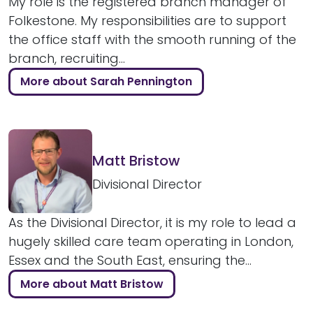
My role is the registered branch manager of
Folkestone. My responsibilities are to support
the office staff with the smooth running of the
branch, recruiting...
More about Sarah Pennington
Matt Bristow
Divisional Director
As the Divisional Director, it is my role to lead a
hugely skilled care team operating in London,
Essex and the South East, ensuring the...
More about Matt Bristow