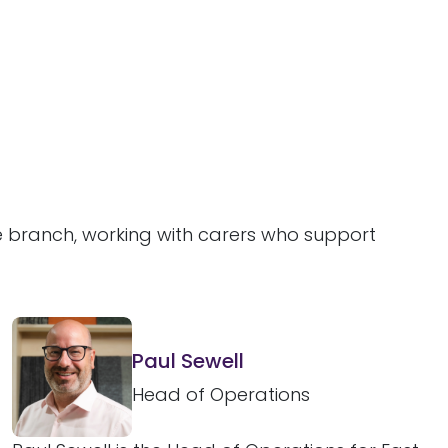
ne branch, working with carers who support
Paul Sewell
Head of Operations