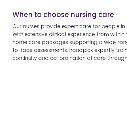
When to choose nursing care
Our nurses provide expert care for people in
With extensive clinical experience from withi
home care packages supporting a wide range o
to-face assessments, handpick expertly trai
continuity and co-ordination of care through