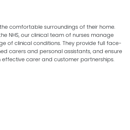
 the comfortable surroundings of their home.
n the NHS, our clinical team of nurses manage
f clinical conditions. They provide full face-
ned carers and personal assistants, and ensure
 effective carer and customer partnerships.