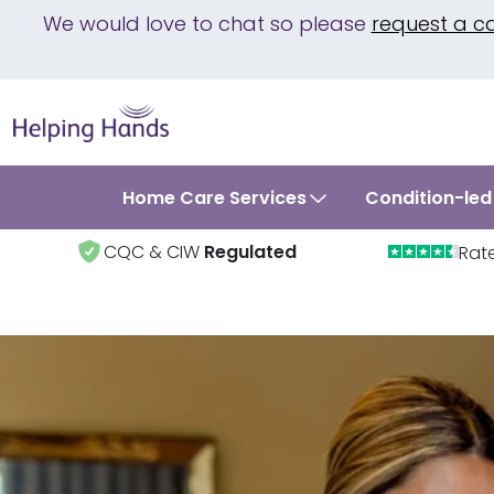
We would love to chat so please
request a c
Home Care Services
Condition-led
CQC & CIW
Regulated
Rat