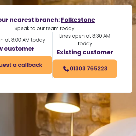
our nearest branch:
Folkestone
Speak to our team today
Lines open at 8:30 AM
en at 8:00 AM today
today
w customer
Existing customer
uest a callback
01303 765223