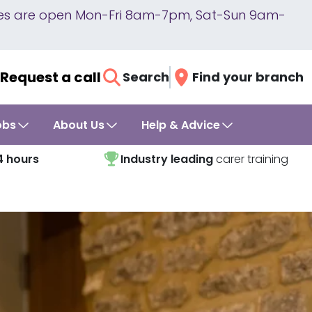
lines are open Mon-Fri 8am-7pm, Sat-Sun 9am-
Request a call
Search
Find your branch
obs
About Us
Help & Advice
4 hours
Industry leading
carer training