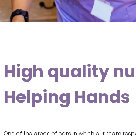
High quality nu
Helping Hands
One of the areas of care in which our team resp