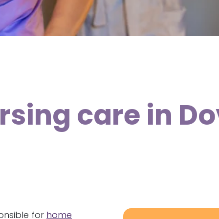
rsing care in D
onsible for
home