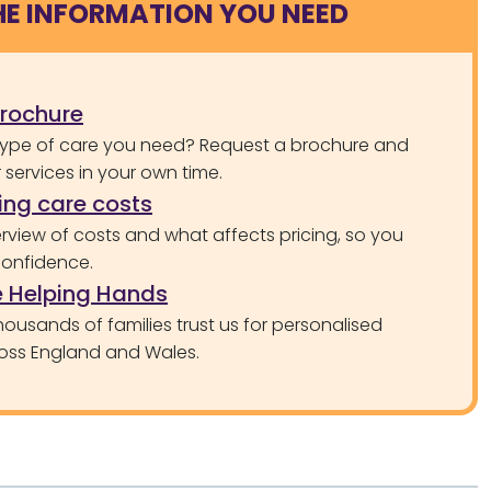
HE INFORMATION YOU NEED
brochure
type of care you need? Request a brochure and
services in your own time.
ng care costs
rview of costs and what affects pricing, so you
confidence.
 Helping Hands
ousands of families trust us for personalised
oss England and Wales.