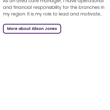
As an area care manager, I have operational
and financial responsibility for the branches in
my region. It is my role to lead and motivate...
More about Alison Jones