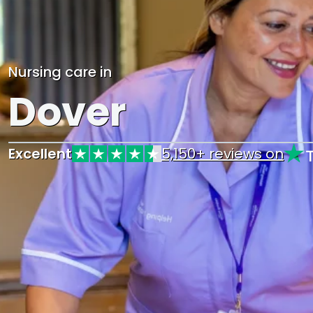
Nursing care in
Dover
Excellent
5,150+ reviews on