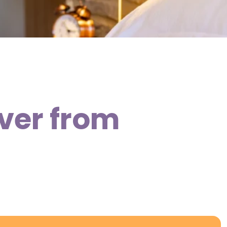
over from