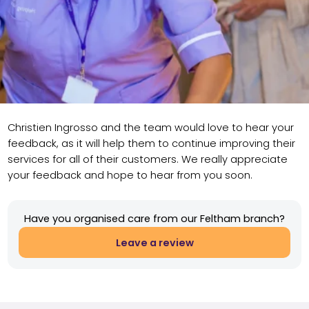
Christien Ingrosso and the team would love to hear your
feedback, as it will help them to continue improving their
services for all of their customers. We really appreciate
your feedback and hope to hear from you soon.
Have you organised care from our Feltham branch?
Leave a review