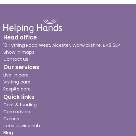
Head office
10 Tything Road West, Alcester, Warwickshire, B49 6EP
Show in maps
Contact us
Our services
Live-in care
Visiting care
Respite care
Quick links
Cost & funding
Care advice
Careers
Jobs advice hub
Blog