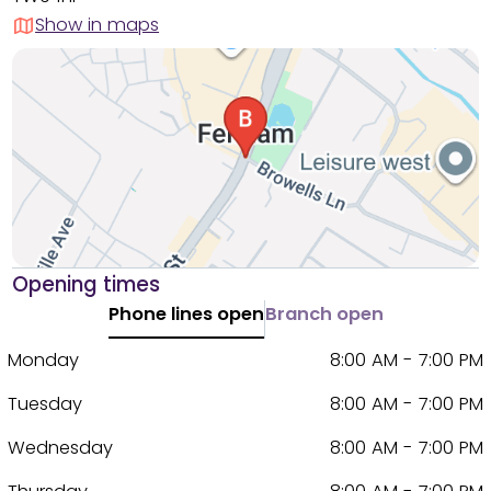
Show in maps
Opening times
Phone lines open
Branch open
Monday
8:00 AM - 7:00 PM
Tuesday
8:00 AM - 7:00 PM
Wednesday
8:00 AM - 7:00 PM