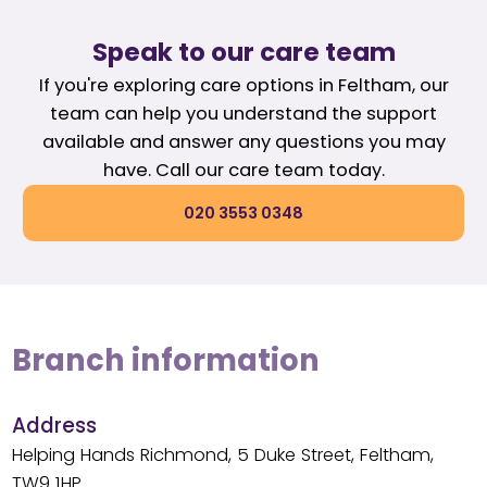
Speak to our care team
If you're exploring care options in Feltham, our
team can help you understand the support
available and answer any questions you may
have. Call our care team today.
020 3553 0348
Branch information
Address
Helping Hands Richmond, 5 Duke Street, Feltham,
TW9 1HP