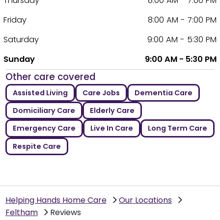
Thursday
8:00 AM - 7:00 PM
Friday
8:00 AM - 7:00 PM
Saturday
9:00 AM - 5:30 PM
Sunday
9:00 AM - 5:30 PM
Other care covered
Assisted Living
Care Jobs
Dementia Care
Domiciliary Care
Elderly Care
Emergency Care
Live In Care
Long Term Care
Respite Care
Helping Hands Home Care
Our Locations
Feltham
Reviews