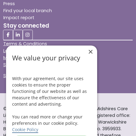
Press
Find your local branch
Impact report
Stay connected
Terms & Conditions
×
Legal & Regulatory
We value your privacy
Modern Slavery
Sitemap
Site Accessibility
With your agreement, our site uses
cookies to ensure the proper
functioning of our website as well as
measure the effectiveness of our
content and advertising.
© Helping Hands Home Care, a division of Midshires Care
Limited 2005 to 2026. All rights reserved. Registered office:
You can read more or change your
Head Office 10 Tything Road West Alcester Warwickshire
preferences in our cookie policy.
B49 6EP Registered in England and Wales no. 3959933.
Cookie Policy
Helping Hands Home Care is registered and therefore