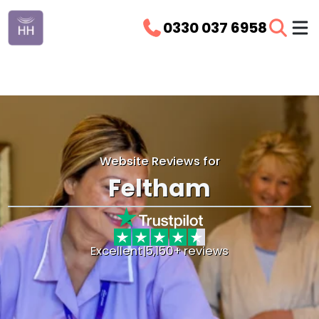
0330 037 6958
Website Reviews for
Feltham
Excellent
|
5,150+ reviews