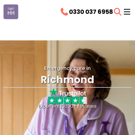
0330 037 6958
Emergency care in
Richmond
Excellent
|
5,150+ reviews