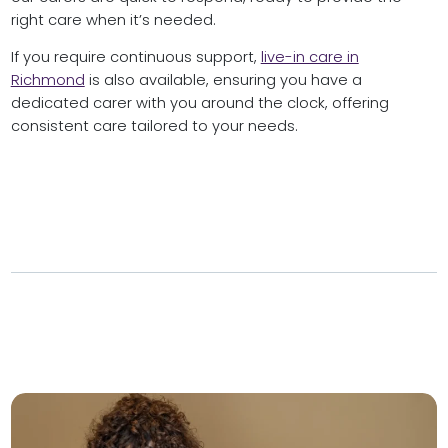
right care when it’s needed.
If you require continuous support,
live-in care in
Richmond
is also available, ensuring you have a
dedicated carer with you around the clock, offering
consistent care tailored to your needs.