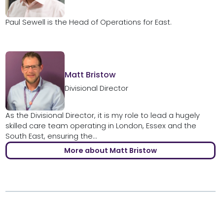
Paul Sewell is the Head of Operations for East.
Matt Bristow
Divisional Director
As the Divisional Director, it is my role to lead a hugely
skilled care team operating in London, Essex and the
South East, ensuring the...
More about Matt Bristow