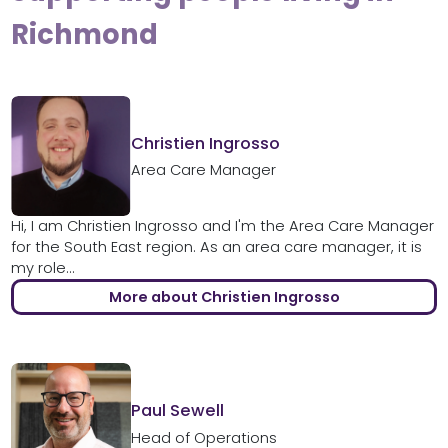
Richmond
Christien Ingrosso
Area Care Manager
Hi, I am Christien Ingrosso and I'm the Area Care Manager
for the South East region. As an area care manager, it is
my role...
More about Christien Ingrosso
Paul Sewell
Head of Operations