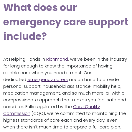
What does our
emergency care support
include?
At Helping Hands in
Richmond
, we’ve been in the industry
for long enough to know the importance of having
reliable care when you need it most. Our
dedicated
emergency carers
are on hand to provide
personal support, household assistance, mobility help,
medication management, and so much more, all with a
compassionate approach that makes you feel safe and
cared for. Fully regulated by the
Care Quality
Commission
(CQC), we’re committed to maintaining the
highest standards of care each and every day, even
when there isn’t much time to prepare a full care plan.