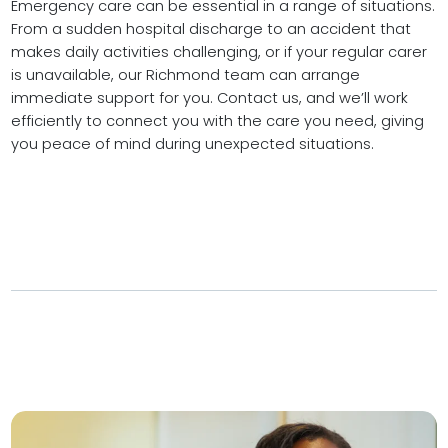
Emergency care can be essential in a range of situations.
From a sudden hospital discharge to an accident that
makes daily activities challenging, or if your regular carer
is unavailable, our Richmond team can arrange
immediate support for you. Contact us, and we’ll work
efficiently to connect you with the care you need, giving
you peace of mind during unexpected situations.