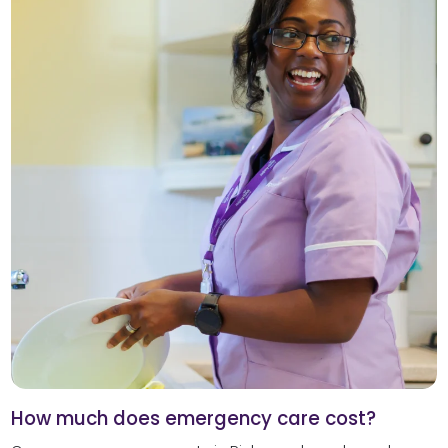
How much does emergency care cost?