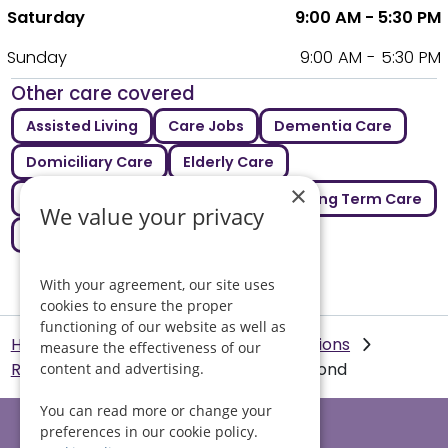
Saturday
9:00 AM - 5:30 PM
Sunday
9:00 AM - 5:30 PM
Other care covered
Assisted Living
Care Jobs
Dementia Care
Domiciliary Care
Elderly Care
×
Emergency Care
Live In Care
Long Term Care
We value your privacy
Respite Care
With your agreement, our site uses
cookies to ensure the proper
functioning of our website as well as
Helping Hands Home Care
Our Locations
measure the effectiveness of our
Richmond
Emergency care in Richmond
content and advertising.
You can read more or change your
preferences in our cookie policy.