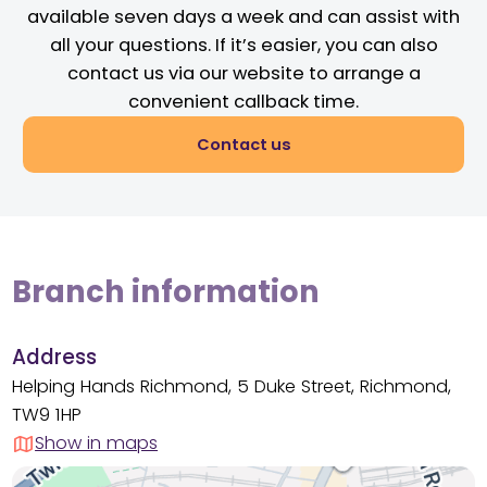
available seven days a week and can assist with
all your questions. If it’s easier, you can also
contact us via our website to arrange a
convenient callback time.
Contact us
Branch information
Address
Helping Hands Richmond, 5 Duke Street, Richmond,
TW9 1HP
Show in maps