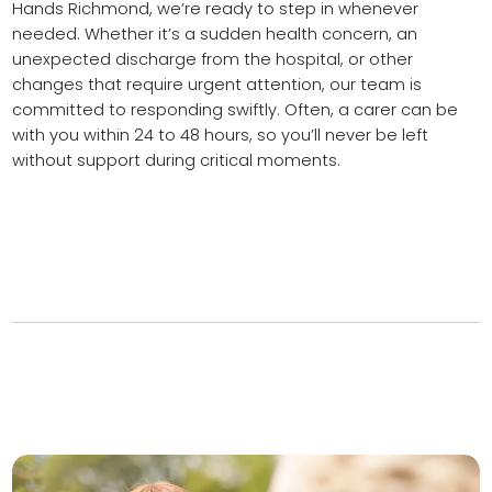
Hands Richmond, we’re ready to step in whenever
needed. Whether it’s a sudden health concern, an
unexpected discharge from the hospital, or other
changes that require urgent attention, our team is
committed to responding swiftly. Often, a carer can be
with you within 24 to 48 hours, so you’ll never be left
without support during critical moments.