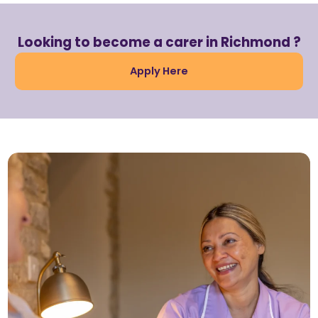
Looking to become a carer in Richmond ?
Apply Here