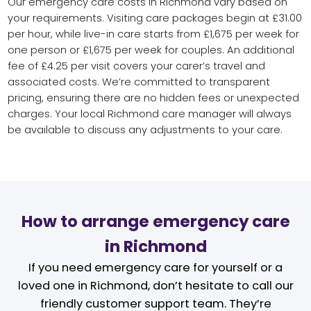
Our emergency care costs in Richmond vary based on
your requirements. Visiting care packages begin at £31.00
per hour, while live-in care starts from £1,675 per week for
one person or £1,675 per week for couples. An additional
fee of £4.25 per visit covers your carer’s travel and
associated costs. We’re committed to transparent
pricing, ensuring there are no hidden fees or unexpected
charges. Your local Richmond care manager will always
be available to discuss any adjustments to your care.
How to arrange emergency care
in Richmond
If you need emergency care for yourself or a
loved one in Richmond, don’t hesitate to call our
friendly customer support team. They’re