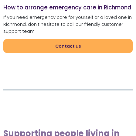
How to arrange emergency care in Richmond
If you need emergency care for yourself or a loved one in
Richmond, don’t hesitate to call our friendly customer
support team.
Contact us
Supporting people living in