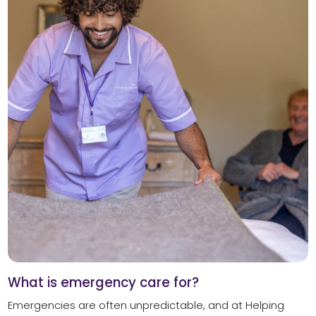
What is emergency care for?
Emergencies are often unpredictable, and at Helping