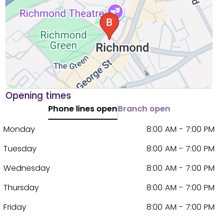
Opening times
Phone lines open
Branch open
Monday
8:00 AM - 7:00 PM
Tuesday
8:00 AM - 7:00 PM
Wednesday
8:00 AM - 7:00 PM
Thursday
8:00 AM - 7:00 PM
Friday
8:00 AM - 7:00 PM