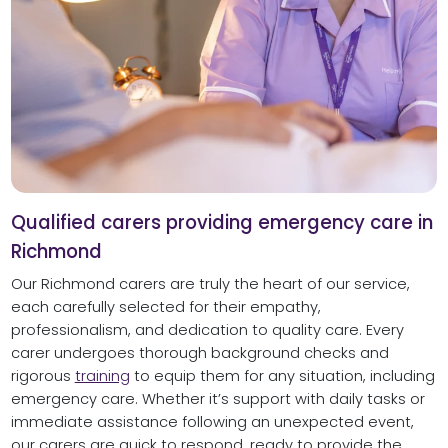
Qualified carers providing emergency care in
Richmond
Our Richmond carers are truly the heart of our service,
each carefully selected for their empathy,
professionalism, and dedication to quality care. Every
carer undergoes thorough background checks and
rigorous
training
to equip them for any situation, including
emergency care. Whether it’s support with daily tasks or
immediate assistance following an unexpected event,
our carers are quick to respond, ready to provide the