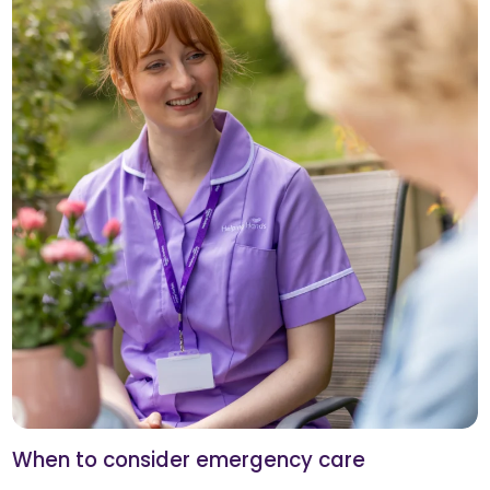
When to consider emergency care