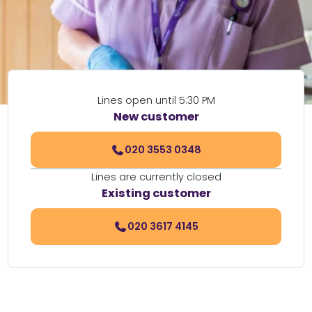
Lines open until 5:30 PM
New customer
020 3553 0348
Lines are currently closed
Existing customer
020 3617 4145