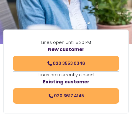
Lines open until 5:30 PM
New customer
020 3553 0348
Lines are currently closed
Existing customer
020 3617 4145