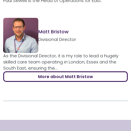
Paul Sewell is the Head of Operations for East.
Matt Bristow
Divisional Director
As the Divisional Director, it is my role to lead a hugely
skilled care team operating in London, Essex and the
South East, ensuring the...
More about Matt Bristow