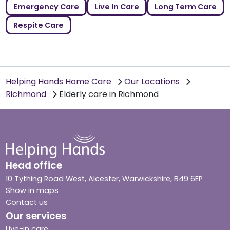
Emergency Care
Live In Care
Long Term Care
Respite Care
Helping Hands Home Care
Our Locations
Richmond
Elderly care in Richmond
Head office
10 Tything Road West, Alcester, Warwickshire, B49 6EP
Show in maps
Contact us
Our services
Live-in care