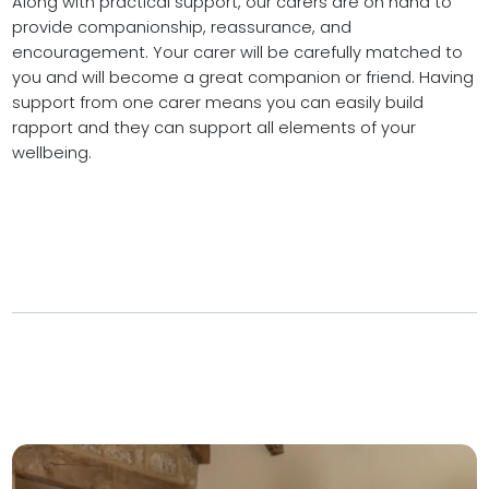
Along with practical support, our carers are on hand to
provide companionship, reassurance, and
encouragement. Your carer will be carefully matched to
you and will become a great companion or friend. Having
support from one carer means you can easily build
rapport and they can support all elements of your
wellbeing.