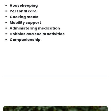
Housekeeping
Personal care
Cooking meals
Mobility support
Administering medication
Hobbies and social activities
Companionship