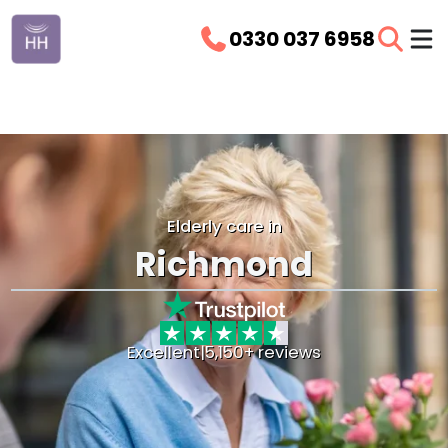
0330 037 6958
Elderly care in
Richmond
Excellent
|
5,150+ reviews