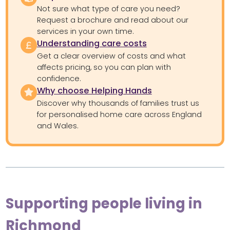
Not sure what type of care you need?
Request a brochure and read about our
services in your own time.
Understanding care costs
Get a clear overview of costs and what
affects pricing, so you can plan with
confidence.
Why choose Helping Hands
Discover why thousands of families trust us
for personalised home care across England
and Wales.
Supporting people living in
Richmond