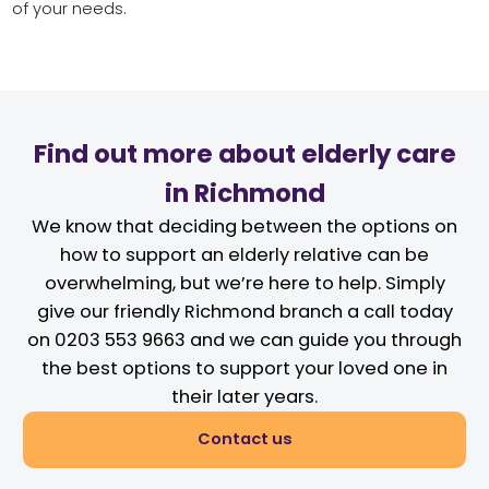
of your needs.
Find out more about elderly care
in Richmond
We know that deciding between the options on
how to support an elderly relative can be
overwhelming, but we’re here to help. Simply
give our friendly Richmond branch a call today
on 0203 553 9663 and we can guide you through
the best options to support your loved one in
their later years.
Contact us