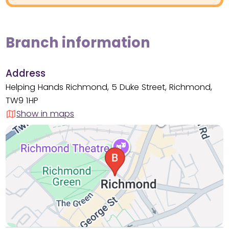
Branch information
Address
Helping Hands Richmond, 5 Duke Street, Richmond,
TW9 1HP
Show in maps