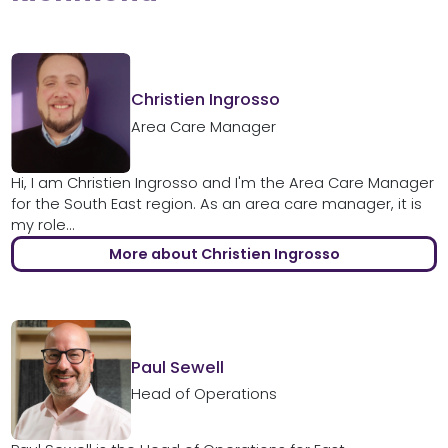
Christien Ingrosso
Area Care Manager
Hi, I am Christien Ingrosso and I'm the Area Care Manager
for the South East region. As an area care manager, it is
my role...
More about Christien Ingrosso
Paul Sewell
Head of Operations