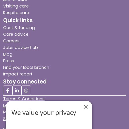
Visiting care
Respite care
Quick links
Cost & funding
Care advice
Careers
Jobs advice hub
Blog
Press
Find your local branch
Impact report
Stay connected
Terms & Conditions
×
Legal & Regulatory
We value your privacy
Modern Slavery
Sitemap