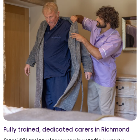
Fully trained, dedicated carers in Richmond
Since 1989, we have been providing quality, bespoke