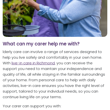
What can my carer help me with?
lderly care can involve a range of services designed to
help you live safely and comfortably in your own home.
With
live-in care in Richmond
, you can receive the
support you need to maintain your independence and
quality of life, all while staying in the familiar surroundings
of your home. From personal care to help with daily
activities, live-in care ensures you have the right level of
support, tailored to your individual needs, so you can
continue living life on your terms.
Your carer can support you with: