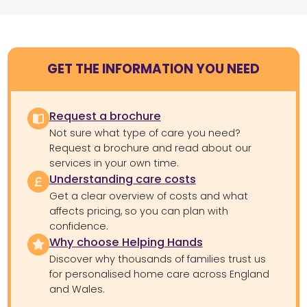
GET THE INFORMATION YOU NEED
Request a brochure
Not sure what type of care you need?
Request a brochure and read about our
services in your own time.
Understanding care costs
Get a clear overview of costs and what
affects pricing, so you can plan with
confidence.
Why choose Helping Hands
Discover why thousands of families trust us
for personalised home care across England
and Wales.