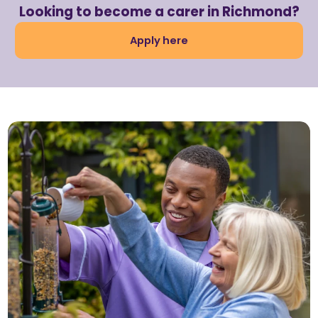
Looking to become a carer in Richmond?
Apply here