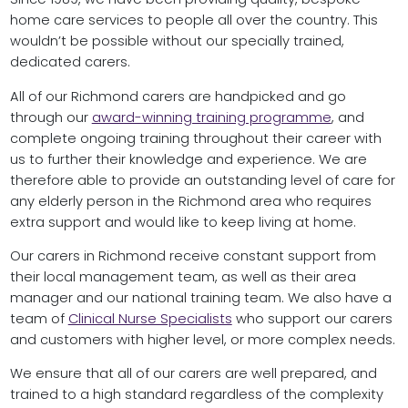
home care services to people all over the country. This
wouldn’t be possible without our specially trained,
dedicated carers.
All of our Richmond carers are handpicked and go
through our
award-winning training programme
, and
complete ongoing training throughout their career with
us to further their knowledge and experience. We are
therefore able to provide an outstanding level of care for
any elderly person in the Richmond area who requires
extra support and would like to keep living at home.
Our carers in Richmond receive constant support from
their local management team, as well as their area
manager and our national training team. We also have a
team of
Clinical Nurse Specialists
who support our carers
and customers with higher level, or more complex needs.
We ensure that all of our carers are well prepared, and
trained to a high standard regardless of the complexity