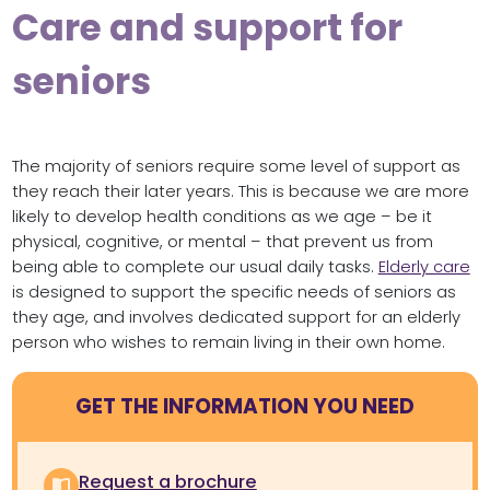
Care and support for
seniors
The majority of seniors require some level of support as
they reach their later years. This is because we are more
likely to develop health conditions as we age – be it
physical, cognitive, or mental – that prevent us from
being able to complete our usual daily tasks.
Elderly care
is designed to support the specific needs of seniors as
they age, and involves dedicated support for an elderly
person who wishes to remain living in their own home.
GET THE INFORMATION YOU NEED
Request a brochure