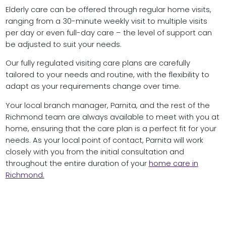
Elderly care can be offered through regular home visits,
ranging from a 30-minute weekly visit to multiple visits
per day or even full-day care – the level of support can
be adjusted to suit your needs.
Our fully regulated visiting care plans are carefully
tailored to your needs and routine, with the flexibility to
adapt as your requirements change over time.
Your local branch manager, Parnita, and the rest of the
Richmond team are always available to meet with you at
home, ensuring that the care plan is a perfect fit for your
needs. As your local point of contact, Parnita will work
closely with you from the initial consultation and
throughout the entire duration of your
home care in
Richmond.