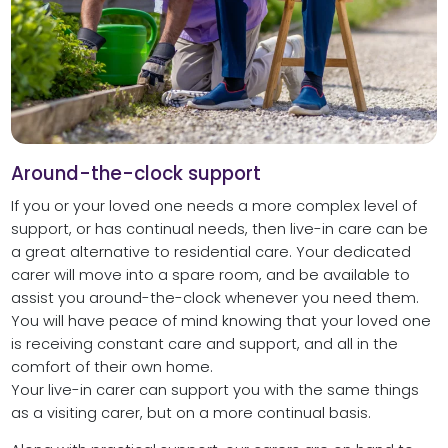
Around-the-clock support
If you or your loved one needs a more complex level of
support, or has continual needs, then live-in care can be
a great alternative to residential care. Your dedicated
carer will move into a spare room, and be available to
assist you around-the-clock whenever you need them.
You will have peace of mind knowing that your loved one
is receiving constant care and support, and all in the
comfort of their own home.
Your live-in carer can support you with the same things
as a visiting carer, but on a more continual basis.