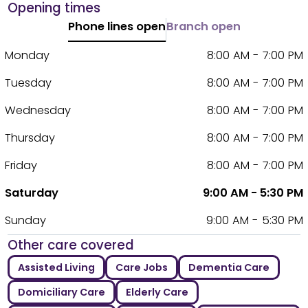
Opening times
Phone lines open
Branch open
Monday
8:00 AM - 7:00 PM
Tuesday
8:00 AM - 7:00 PM
Wednesday
8:00 AM - 7:00 PM
Thursday
8:00 AM - 7:00 PM
Friday
8:00 AM - 7:00 PM
Saturday
9:00 AM - 5:30 PM
Sunday
9:00 AM - 5:30 PM
Other care covered
Assisted Living
Care Jobs
Dementia Care
Domiciliary Care
Elderly Care