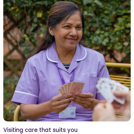
Visiting care that suits you