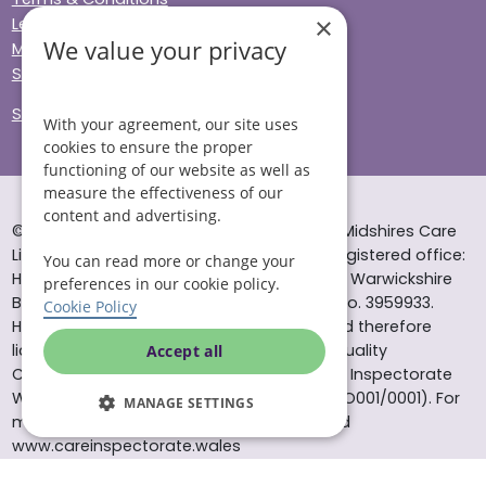
×
Legal & Regulatory
We value your privacy
Modern Slavery
Sitemap
Site Accessibility
With your agreement, our site uses
cookies to ensure the proper
functioning of our website as well as
measure the effectiveness of our
content and advertising.
© Helping Hands Home Care, a division of Midshires Care
Limited 2005 to 2026. All rights reserved. Registered office:
You can read more or change your
Head Office 10 Tything Road West Alcester Warwickshire
preferences in our cookie policy.
B49 6EP Registered in England and Wales no. 3959933.
Cookie Policy
Helping Hands Home Care is registered and therefore
licensed to provide services by the Care Quality
Accept all
Commission (ID: 1-101671690) and the Care Inspectorate
Wales (certificate number: W15/00000831/O001/0001). For
MANAGE SETTINGS
more information visit www.cqc.org.uk and
www.careinspectorate.wales
* All calls to 0843 numbers will cost you 7p per minute plus