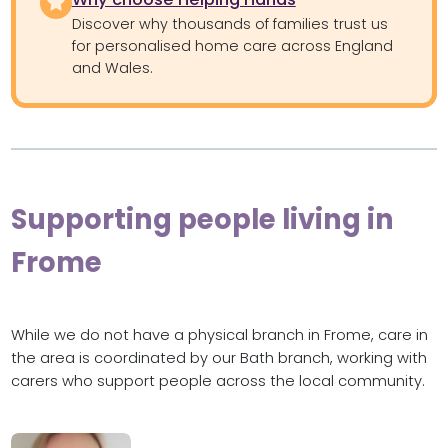
Discover why thousands of families trust us
for personalised home care across England
and Wales.
Supporting people living in
Frome
While we do not have a physical branch in Frome, care in
the area is coordinated by our Bath branch, working with
carers who support people across the local community.