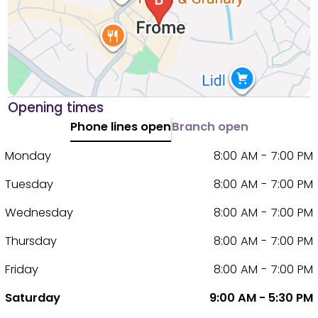
Opening times
Phone lines open
Branch open
Monday
8:00 AM - 7:00 PM
Tuesday
8:00 AM - 7:00 PM
Wednesday
8:00 AM - 7:00 PM
Thursday
8:00 AM - 7:00 PM
Friday
8:00 AM - 7:00 PM
Saturday
9:00 AM - 5:30 PM