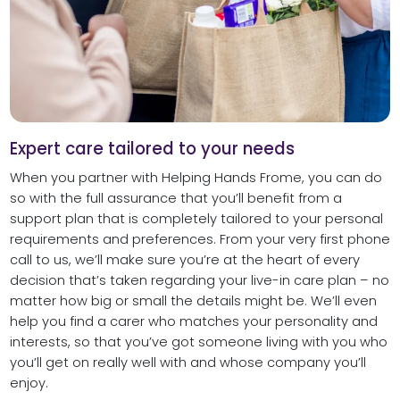
Expert care tailored to your needs
When you partner with Helping Hands Frome, you can do
so with the full assurance that you’ll benefit from a
support plan that is completely tailored to your personal
requirements and preferences. From your very first phone
call to us, we’ll make sure you’re at the heart of every
decision that’s taken regarding your live-in care plan – no
matter how big or small the details might be. We’ll even
help you find a carer who matches your personality and
interests, so that you’ve got someone living with you who
you’ll get on really well with and whose company you’ll
enjoy.