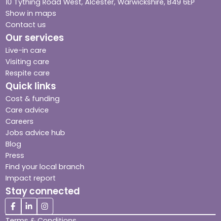
10 Tything Road West, Alcester, Warwickshire, B49 6EP
Show in maps
Contact us
Our services
Live-in care
Visiting care
Respite care
Quick links
Cost & funding
Care advice
Careers
Jobs advice hub
Blog
Press
Find your local branch
Impact report
Stay connected
Terms & Conditions