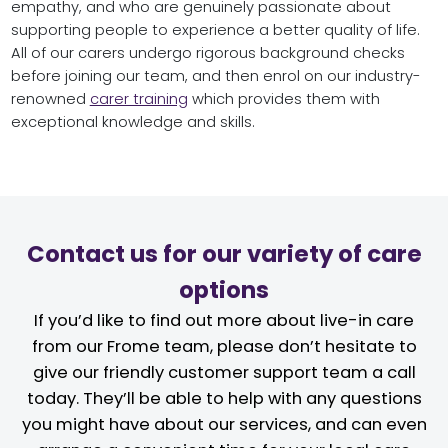
empathy, and who are genuinely passionate about
supporting people to experience a better quality of life.
All of our carers undergo rigorous background checks
before joining our team, and then enrol on our industry-
renowned
carer training
which provides them with
exceptional knowledge and skills.
Contact us for our variety of care
options
If you’d like to find out more about live-in care
from our Frome team, please don’t hesitate to
give our friendly customer support team a call
today. They’ll be able to help with any questions
you might have about our services, and can even