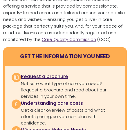
offering a service that is provided by compassionate,
expertly-trained carers and tailored around your specific
needs and wishes – ensuring you get a live-in care
package that perfectly suits you. And, for your peace of
mind, our live-in care is independently regulated and
monitored by the
Care Quality Commission
(CQC).
GET THE INFORMATION YOU NEED
Request a brochure
Not sure what type of care you need?
Request a brochure and read about our
services in your own time.
Understanding care costs
Get a clear overview of costs and what
affects pricing, so you can plan with
confidence.
Why choose Helping Hands