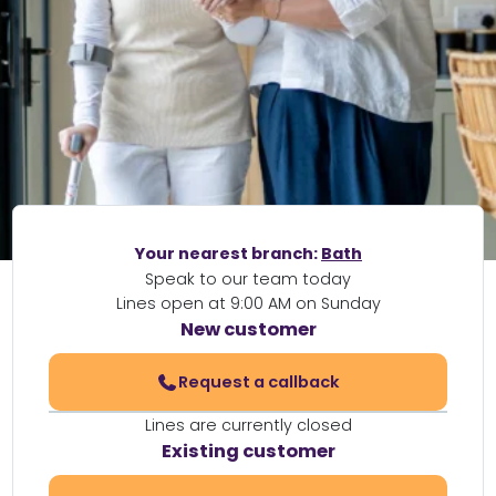
Your nearest branch:
Bath
Speak to our team today
Lines open at 9:00 AM on Sunday
New customer
Request a callback
Lines are currently closed
Existing customer