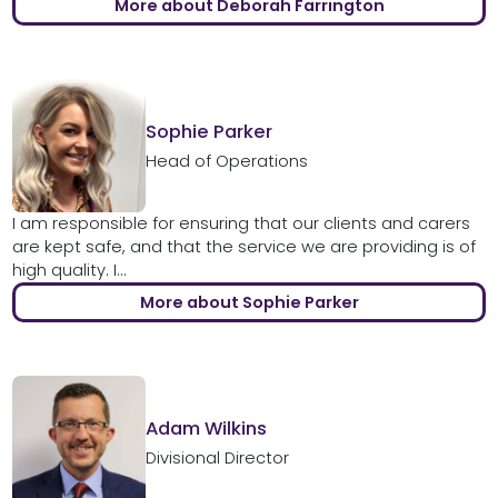
More about Deborah Farrington
Sophie Parker
Head of Operations
I am responsible for ensuring that our clients and carers
are kept safe, and that the service we are providing is of
high quality. I...
More about Sophie Parker
Adam Wilkins
Divisional Director