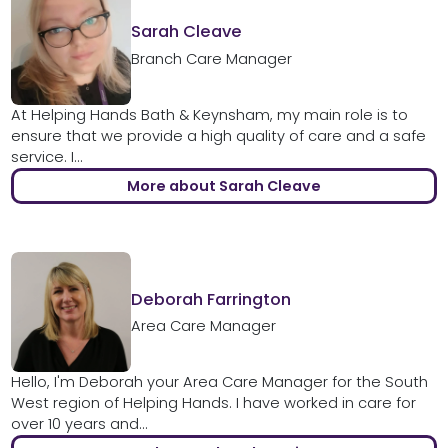
Sarah Cleave
Branch Care Manager
At Helping Hands Bath & Keynsham, my main role is to
ensure that we provide a high quality of care and a safe
service. I...
More about Sarah Cleave
Deborah Farrington
Area Care Manager
Hello, I'm Deborah your Area Care Manager for the South
West region of Helping Hands. I have worked in care for
over 10 years and...