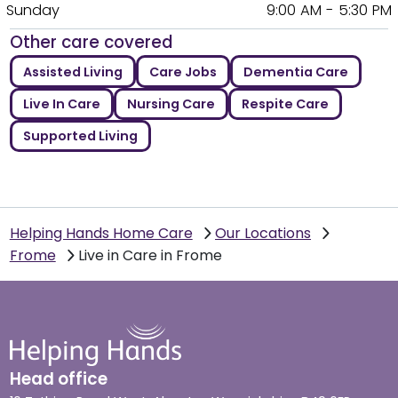
Sunday
9:00 AM - 5:30 PM
Other care covered
Assisted Living
Care Jobs
Dementia Care
Live In Care
Nursing Care
Respite Care
Supported Living
Helping Hands Home Care
Our Locations
Frome
Live in Care in Frome
Head office