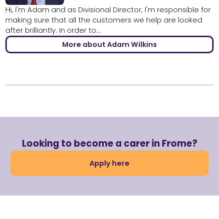
Hi, I'm Adam and as Divisional Director, I'm responsible for
making sure that all the customers we help are looked
after brilliantly. In order to...
More about Adam Wilkins
Looking to become a carer in Frome?
Apply here