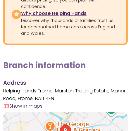
confidence.
Why choose Helping Hands
Discover why thousands of families trust us
for personalised home care across England
and Wales.
Branch information
Address
Helping Hands Frome, Marston Trading Estate, Manor
Road, Frome, BA11 4FN
Show in maps