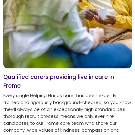
Qualified carers providing live in care in
Frome
Every single Helping Hands carer has been expertly
trained and rigorously background-checked, so you know
they’ll always be of an exceptionally high standard. Our
thorough recruit process means we only ever hire
candidates to our Frome care team who share our
company-wide values of kindness, compassion and