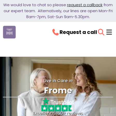
We would love to chat so please
request a callback
from
our expert team. Alternatively, our lines are open Mon-Fri
8am-7pm, Sat-Sun 9am-5.30pm.
Request a call
Live in Care in
Frome
Excellent
|
5,150+ reviews