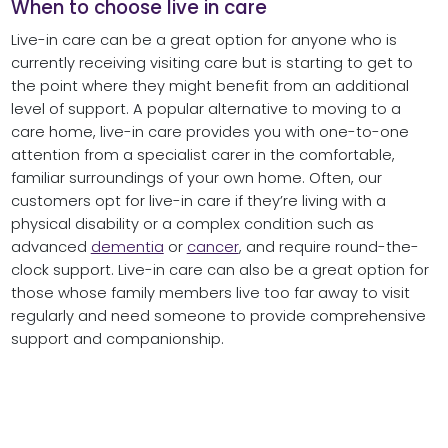
When to choose live in care
Live-in care can be a great option for anyone who is
currently receiving visiting care but is starting to get to
the point where they might benefit from an additional
level of support. A popular alternative to moving to a
care home, live-in care provides you with one-to-one
attention from a specialist carer in the comfortable,
familiar surroundings of your own home. Often, our
customers opt for live-in care if they’re living with a
physical disability or a complex condition such as
advanced
dementia
or
cancer
, and require round-the-
clock support. Live-in care can also be a great option for
those whose family members live too far away to visit
regularly and need someone to provide comprehensive
support and companionship.