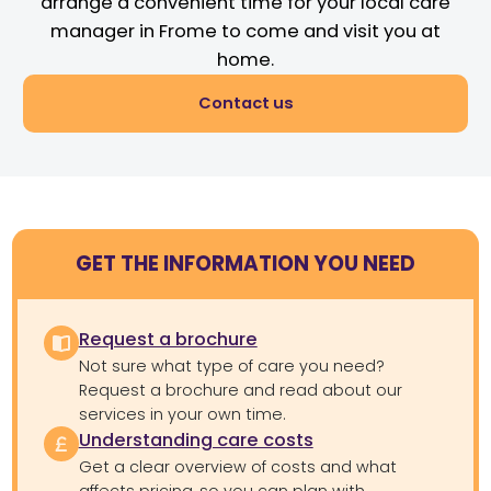
arrange a convenient time for your local care
manager in Frome to come and visit you at
home.
Contact us
GET THE INFORMATION YOU NEED
Request a brochure
Not sure what type of care you need?
Request a brochure and read about our
services in your own time.
Understanding care costs
Get a clear overview of costs and what
affects pricing, so you can plan with