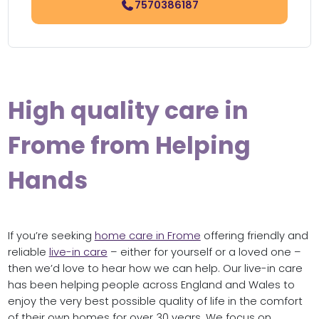
7570386187
High quality care in
Frome from Helping
Hands
If you’re seeking
home care in Frome
offering friendly and
reliable
live-in care
– either for yourself or a loved one –
then we’d love to hear how we can help. Our live-in care
has been helping people across England and Wales to
enjoy the very best possible quality of life in the comfort
of their own homes for over 30 years. We focus on