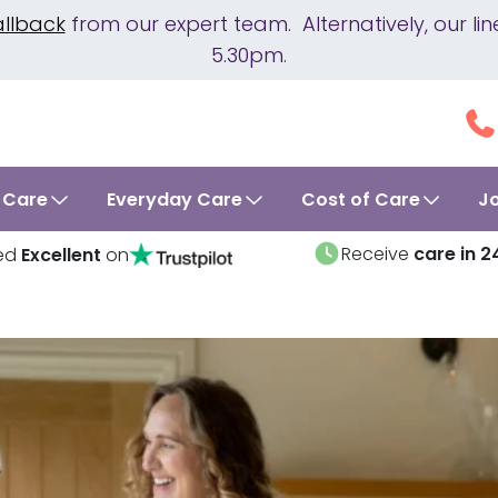
allback
from our expert team. Alternatively, our 
5.30pm.
 Care
Everyday Care
Cost of Care
J
Receive
care in 2
ed
Excellent
on