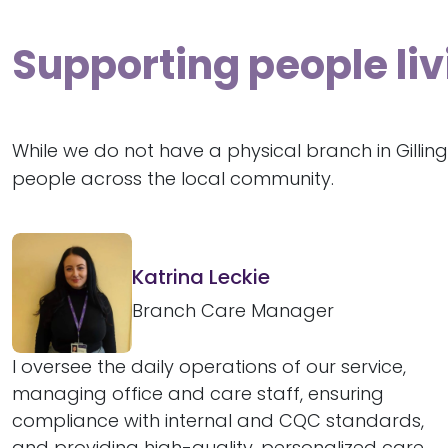
Supporting people liv
While we do not have a physical branch in Gilli
people across the local community.
Katrina Leckie
Branch Care Manager
I oversee the daily operations of our service,
managing office and care staff, ensuring
compliance with internal and CQC standards,
and providing high-quality, personalized care...