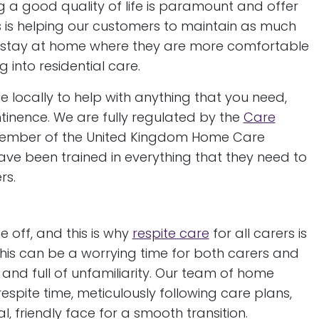
g a good quality of life is paramount and offer
s is helping our customers to maintain as much
o stay at home where they are more comfortable
 into residential care.
e locally to help with anything that you need,
tinence. We are fully regulated by the
Care
member of the United Kingdom Home Care
ve been trained in everything that they need to
rs.
e off, and this is why
respite care
for all carers is
his can be a worrying time for both carers and
 and full of unfamiliarity. Our team of home
respite time, meticulously following care plans,
, friendly face for a smooth transition.