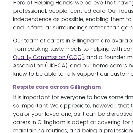
Here at Helping Hands, we believe that havin
professional, people-centred care. Our focu
independence as possible, enabling them t
and in familiar surroundings rather than going
Our team of carers in Gillingham are availabl
from cooking tasty meals to helping with con
Quality Commission (CQC)
, and a founder 
Association (UKHCA), and our home carers ha
know to be able to fully support our custome
Respite care across Gillingham
It is important for everyone to have some tim
so important. We appreciate, however, that t
you or your loved one, as it can be disruptive
carers in Gillingham is adept at covering for 
maintaining routines, and being a professional