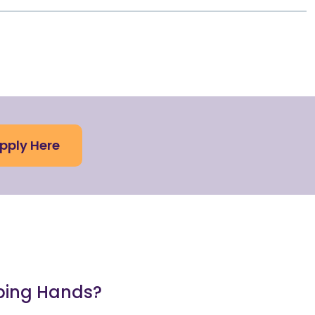
pply Here
lping Hands?