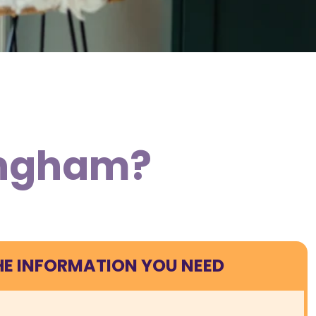
lingham?
HE INFORMATION YOU NEED