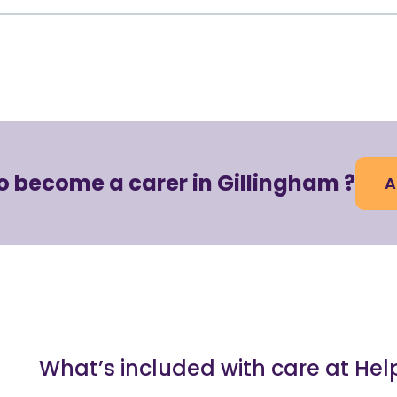
o become a carer in Gillingham ?
A
What’s included with care at He