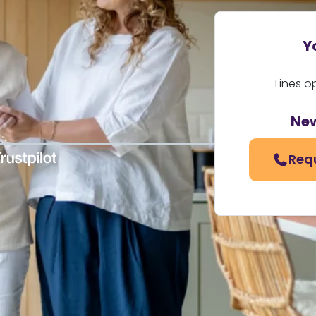
Y
Lines o
Ne
Req