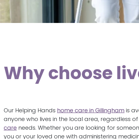
Why choose live
Our Helping Hands
home care in Gillingham
is av
anyone who lives in the local area, regardless o
care
needs. Whether you are looking for someo
you or your loved one with administering medicin