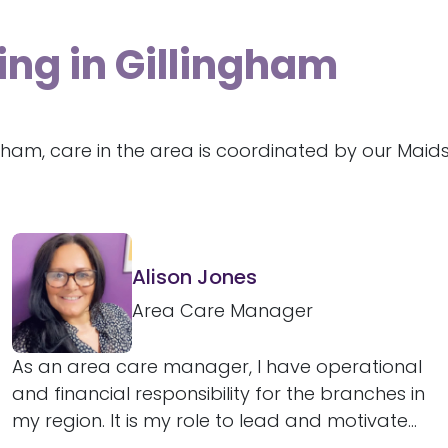
ing in Gillingham
ngham, care in the area is coordinated by our Mai
Alison Jones
Area Care Manager
As an area care manager, I have operational
and financial responsibility for the branches in
my region. It is my role to lead and motivate...