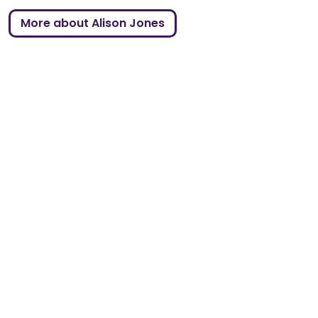
More about Alison Jones