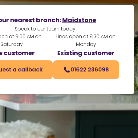
our nearest branch:
Maidstone
Speak to our team today
pen at 9:00 AM on
Lines open at 8:30 AM on
Saturday
Monday
w customer
Existing customer
uest a callback
01622 236098