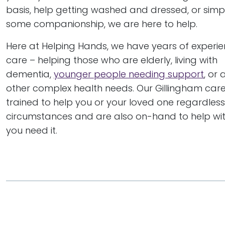
basis, help getting washed and dressed, or simp
some companionship, we are here to help.
Here at Helping Hands, we have years of experi
care – helping those who are elderly, living with
dementia,
younger people needing support
, or
other complex health needs. Our Gillingham care 
trained to help you or your loved one regardless
circumstances and are also on-hand to help with
you need it.