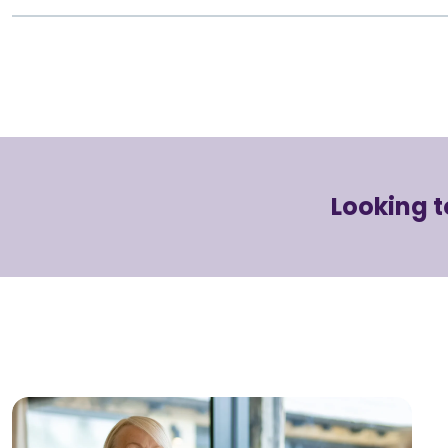
Looking t