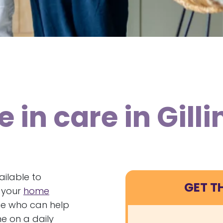
 in care in Gil
ailable to
GET T
f your
home
ne who can help
e on a daily