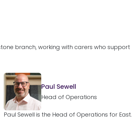
dstone branch, working with carers who support
Paul Sewell
Head of Operations
Paul Sewell is the Head of Operations for East.