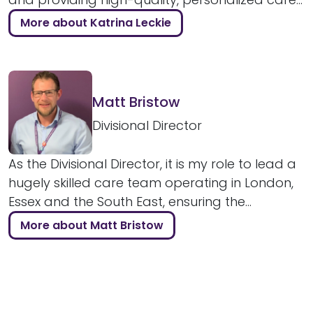
More about Katrina Leckie
Matt Bristow
Divisional Director
As the Divisional Director, it is my role to lead a
hugely skilled care team operating in London,
Essex and the South East, ensuring the...
More about Matt Bristow