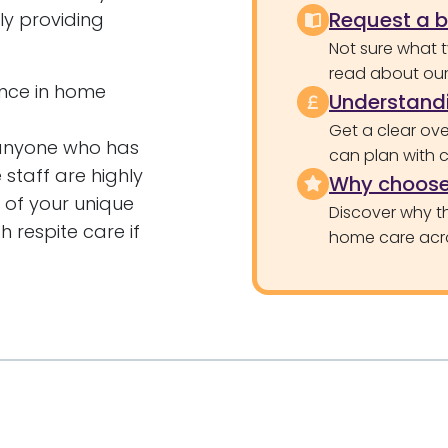
Request a 
ly providing
Not sure what 
read about our 
ence in home
Understandi
Get a clear ove
 anyone who has
can plan with 
staff are highly
Why choose
 of your unique
Discover why th
 respite care if
home care acr