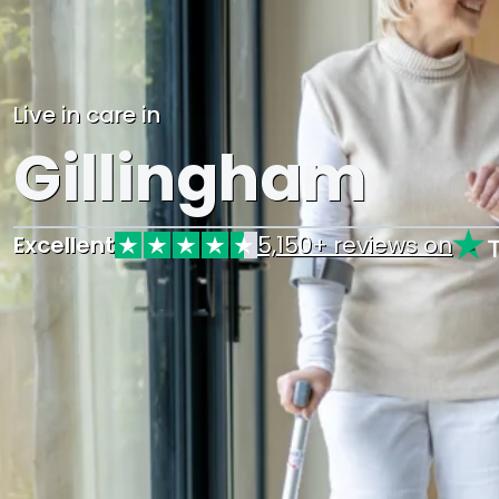
Live in care in
Gillingham
Excellent
5,150+ reviews on