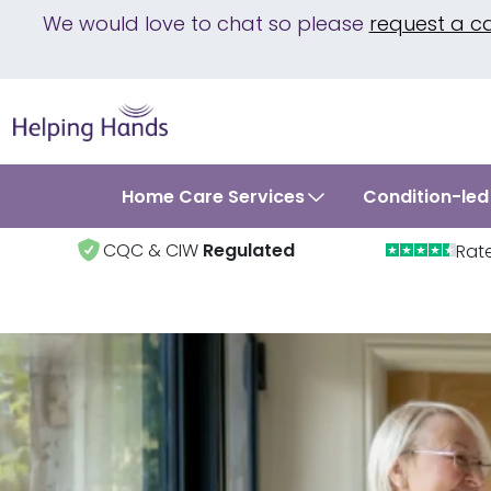
We would love to chat so please
request a c
Home Care Services
Condition-led
CQC & CIW
Regulated
Rat