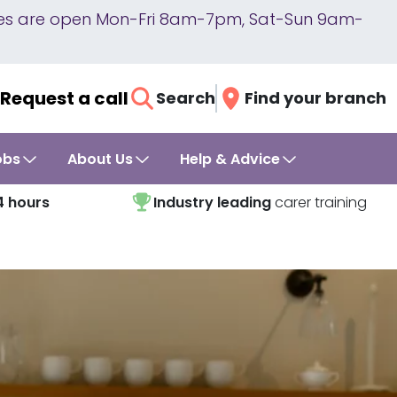
lines are open Mon-Fri 8am-7pm, Sat-Sun 9am-
Request a call
Search
Find your branch
obs
About Us
Help & Advice
4 hours
Industry leading
carer training