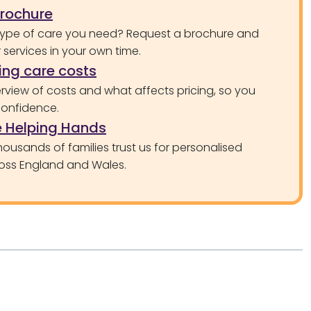
brochure
type of care you need? Request a brochure and
services in your own time.
ng care costs
rview of costs and what affects pricing, so you
confidence.
 Helping Hands
ousands of families trust us for personalised
oss England and Wales.