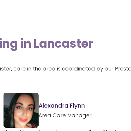
ing in Lancaster
ster, care in the area is coordinated by our Pres
Alexandra Flynn
Area Care Manager