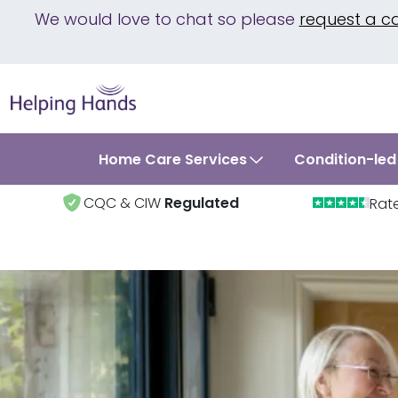
We would love to chat so please
request a c
Home Care Services
Condition-led
CQC & CIW
Regulated
Rat