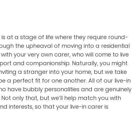
is at a stage of life where they require round-
rough the upheaval of moving into a residential
with your very own carer, who will come to live
port and companionship. Naturally, you might
inviting a stranger into your home, but we take
 a perfect fit for one another. All of our live-in
 who have bubbly personalities and are genuinely
Not only that, but we’ll help match you with
 interests, so that your live-in carer is