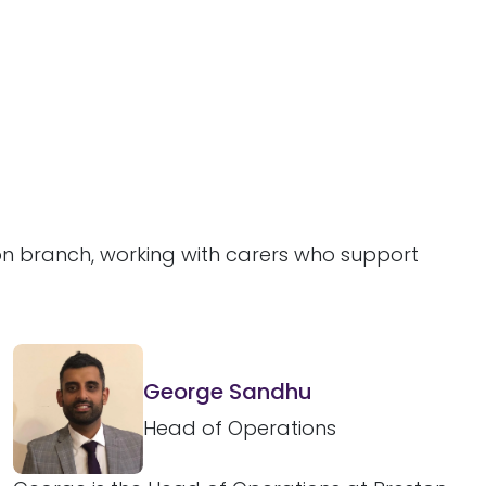
ton branch, working with carers who support
George Sandhu
Head of Operations