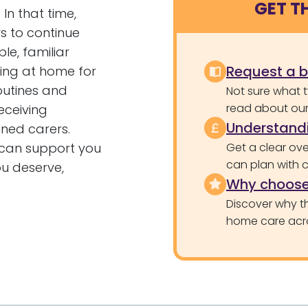
GET T
In that time,
s to continue
le, familiar
Request a 
ning at home for
outines and
Not sure what 
read about our 
eceiving
Understandi
ined carers.
can support you
Get a clear ove
can plan with 
ou deserve,
Why choose
Discover why th
home care acr