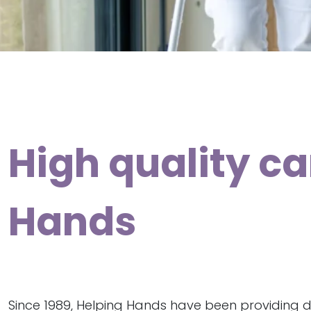
High quality ca
Hands
Since 1989, Helping Hands have been providing