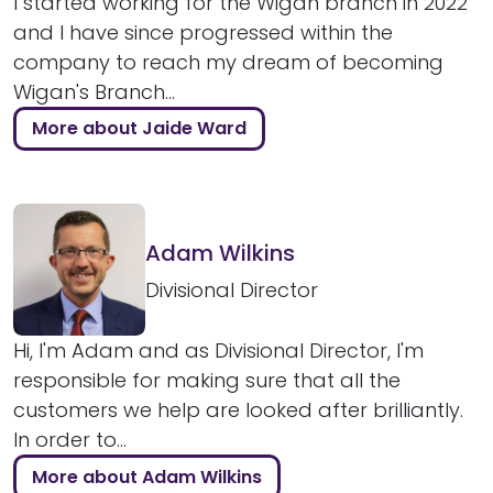
I started working for the Wigan branch in 2022
and I have since progressed within the
company to reach my dream of becoming
Wigan's Branch...
More about Jaide Ward
Adam Wilkins
Divisional Director
Hi, I'm Adam and as Divisional Director, I'm
responsible for making sure that all the
customers we help are looked after brilliantly.
In order to...
More about Adam Wilkins