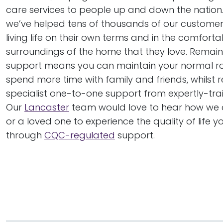
care services to people up and down the nation. 
we’ve helped tens of thousands of our customer
living life on their own terms and in the comfortab
surroundings of the home that they love. Remai
support means you can maintain your normal r
spend more time with family and friends, whilst r
specialist one-to-one support from expertly-tra
Our
Lancaster
team would love to hear how we 
or a loved one to experience the quality of life y
through
CQC-regulated
support.