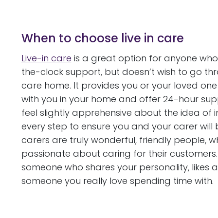
When to choose live in care
Live-in care
is a great option for anyone who 
the-clock support, but doesn’t wish to go th
care home. It provides you or your loved one 
with you in your home and offer 24-hour sup
feel slightly apprehensive about the idea of 
every step to ensure you and your carer will be
carers are truly wonderful, friendly people,
passionate about caring for their customers. 
someone who shares your personality, likes and
someone you really love spending time with.