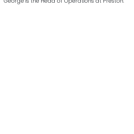
George is the Head of Operations at Preston.