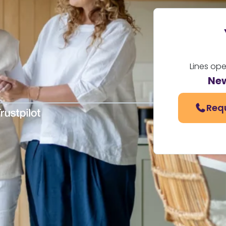
Lines op
Ne
Req