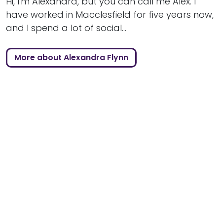
Hi, I'm Alexandra, but you can call me Alex. I
have worked in Macclesfield for five years now,
and I spend a lot of social...
More about Alexandra Flynn