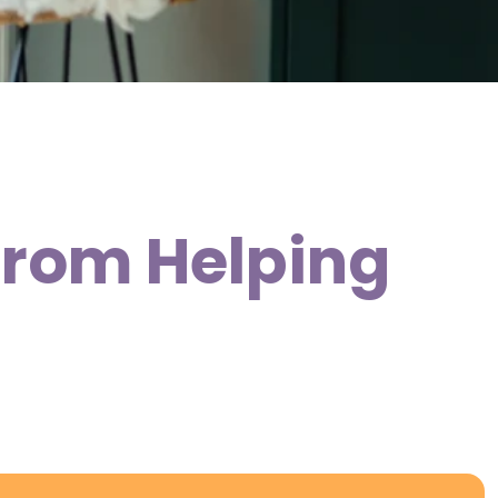
 from Helping