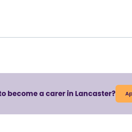
to become a carer in Lancaster?
Ap