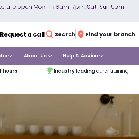
lines are open Mon-Fri 8am-7pm, Sat-Sun 9am-
Request a call
Search
Find your branch
obs
About Us
Help & Advice
4 hours
Industry leading
carer training