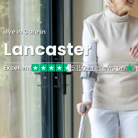
Live in Care in
Lancaster
Excellent
5,150+ reviews on