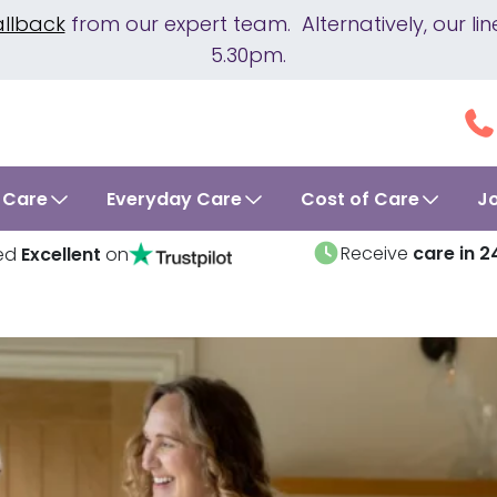
allback
from our expert team. Alternatively, our 
5.30pm.
 Care
Everyday Care
Cost of Care
J
Receive
care in 2
ed
Excellent
on