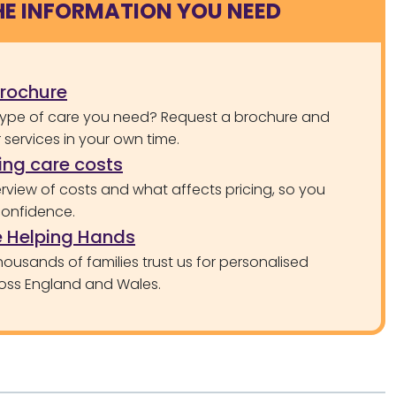
HE INFORMATION YOU NEED
brochure
type of care you need? Request a brochure and
services in your own time.
ng care costs
rview of costs and what affects pricing, so you
confidence.
 Helping Hands
ousands of families trust us for personalised
oss England and Wales.