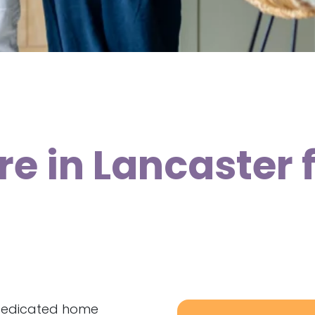
re in Lancaster
 dedicated home