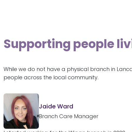
Supporting people liv
While we do not have a physical branch in Lanca
people across the local community.
Jaide Ward
Branch Care Manager