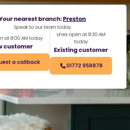
Your nearest branch:
Preston
Speak to our team today
Lines open at 8:30 AM
en at 8:00 AM today
today
w customer
Existing customer
uest a callback
01772 958878