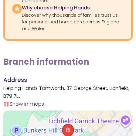
confidence.
Why choose Helping Hands
Discover why thousands of families trust us
for personalised home care across England
and Wales.
Branch information
Address
Helping Hands Tamworth, 37 George Street, Lichfield,
B79 7LJ
Show in maps