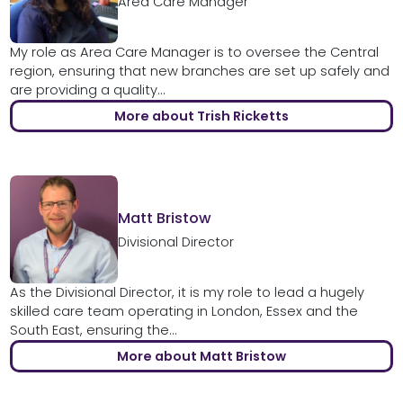
Area Care Manager
My role as Area Care Manager is to oversee the Central
region, ensuring that new branches are set up safely and
are providing a quality...
More about Trish Ricketts
Matt Bristow
Divisional Director
As the Divisional Director, it is my role to lead a hugely
skilled care team operating in London, Essex and the
South East, ensuring the...
More about Matt Bristow