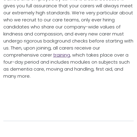
gives you full assurance that your carers will always meet
our extremely high standards. We’re very particular about
who we recruit to our care teams, only ever hiring
candidates who share our company-wide values of
kindness and compassion, and every new carer must
undergo rigorous background checks before starting with
us. Then, upon joining, all carers receive our
comprehensive carer
training
, which takes place over a
four-day period and includes modules on subjects such
as dementia care, moving and handling, first aid, and
many more.