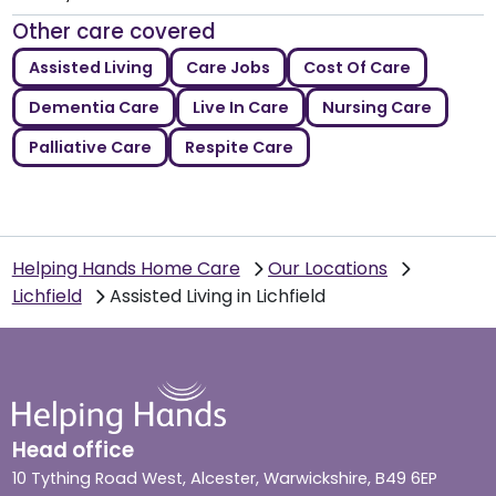
Other care covered
Assisted Living
Care Jobs
Cost Of Care
Dementia Care
Live In Care
Nursing Care
Palliative Care
Respite Care
Helping Hands Home Care
Our Locations
Lichfield
Assisted Living in Lichfield
Head office
10 Tything Road West, Alcester, Warwickshire, B49 6EP