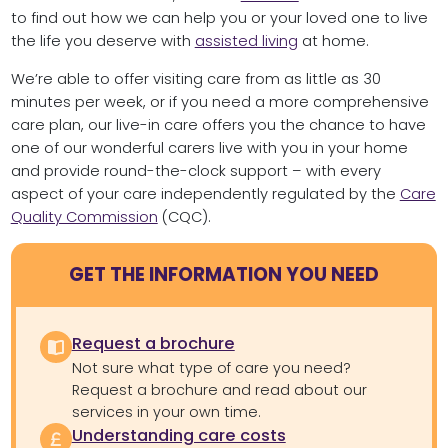
to find out how we can help you or your loved one to live
the life you deserve with
assisted living
at home.
We’re able to offer visiting care from as little as 30
minutes per week, or if you need a more comprehensive
care plan, our live-in care offers you the chance to have
one of our wonderful carers live with you in your home
and provide round-the-clock support – with every
aspect of your care independently regulated by the
Care
Quality Commission
(CQC).
GET THE INFORMATION YOU NEED
Request a brochure
Not sure what type of care you need?
Request a brochure and read about our
services in your own time.
Understanding care costs