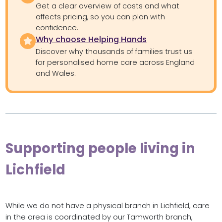
Get a clear overview of costs and what
affects pricing, so you can plan with
confidence.
Why choose Helping Hands
Discover why thousands of families trust us
for personalised home care across England
and Wales.
Supporting people living in
Lichfield
While we do not have a physical branch in Lichfield, care
in the area is coordinated by our Tamworth branch,