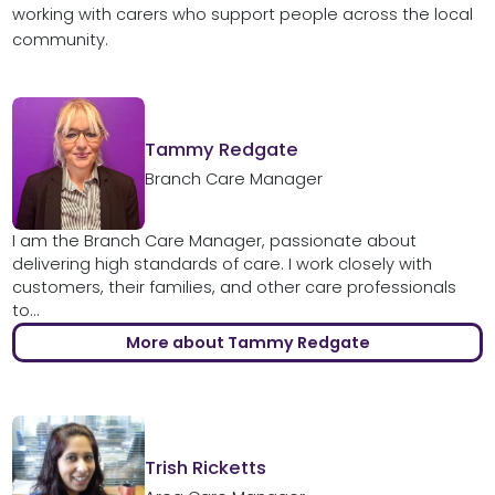
working with carers who support people across the local
community.
Tammy Redgate
Branch Care Manager
I am the Branch Care Manager, passionate about
delivering high standards of care. I work closely with
customers, their families, and other care professionals
to...
More about Tammy Redgate
Trish Ricketts