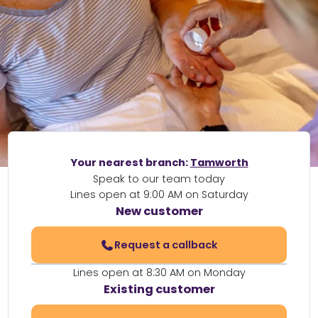
Your nearest branch:
Tamworth
Speak to our team today
Lines open at 9:00 AM on Saturday
New customer
Request a callback
Lines open at 8:30 AM on Monday
Existing customer