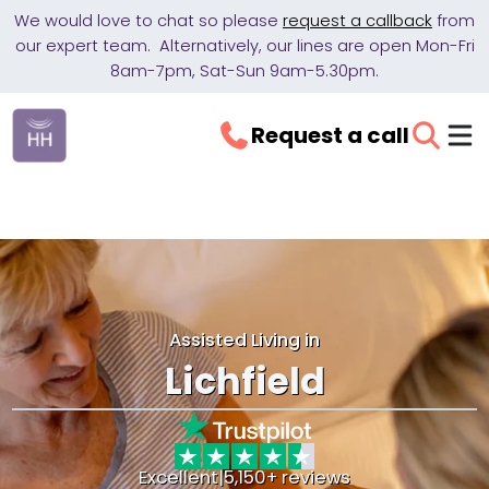
We would love to chat so please
request a callback
from
our expert team. Alternatively, our lines are open Mon-Fri
8am-7pm, Sat-Sun 9am-5.30pm.
Request a call
Assisted Living in
Lichfield
Excellent
|
5,150+ reviews