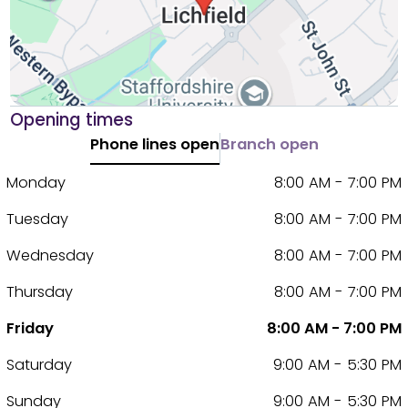
Opening times
Phone lines open
Branch open
Monday
8:00 AM - 7:00 PM
Tuesday
8:00 AM - 7:00 PM
Wednesday
8:00 AM - 7:00 PM
Thursday
8:00 AM - 7:00 PM
Friday
8:00 AM - 7:00 PM
Saturday
9:00 AM - 5:30 PM
Sunday
9:00 AM - 5:30 PM