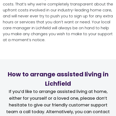
costs. That’s why we’re completely transparent about the
upfront costs involved in our industry-leading home care,
and will never ever try to push you to sign up for any extra
hours or services that you don’t want or need. Your local
care manager in Lichfield will always be on hand to help
you make any changes you wish to make to your support
at a moment’s notice.
How to arrange assisted living in
Lichfield
If you’d like to arrange assisted living at home,
either for yourself or a loved one, please don’t
hesitate to give our friendly customer support
team a call today. Alternatively, you can contact