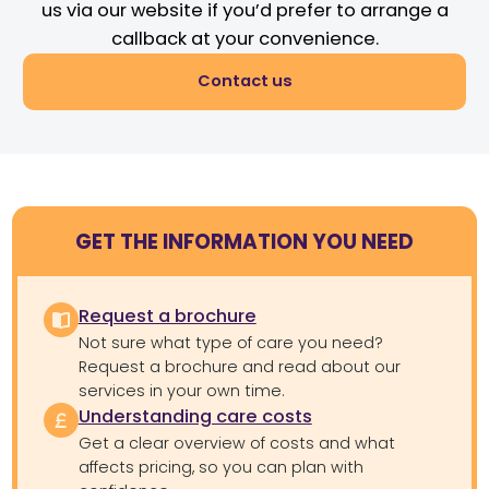
us via our website if you’d prefer to arrange a
callback at your convenience.
Contact us
GET THE INFORMATION YOU NEED
Request a brochure
Not sure what type of care you need?
Request a brochure and read about our
services in your own time.
Understanding care costs
Get a clear overview of costs and what
affects pricing, so you can plan with