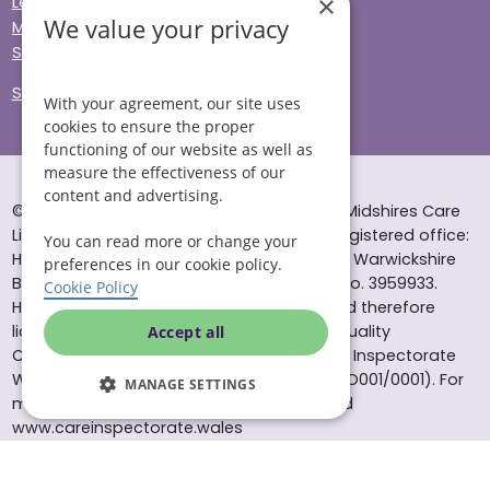
×
Legal & Regulatory
We value your privacy
Modern Slavery
Sitemap
Site Accessibility
With your agreement, our site uses
cookies to ensure the proper
functioning of our website as well as
measure the effectiveness of our
content and advertising.
© Helping Hands Home Care, a division of Midshires Care
Limited 2005 to 2026. All rights reserved. Registered office:
You can read more or change your
Head Office 10 Tything Road West Alcester Warwickshire
preferences in our cookie policy.
B49 6EP Registered in England and Wales no. 3959933.
Cookie Policy
Helping Hands Home Care is registered and therefore
licensed to provide services by the Care Quality
Accept all
Commission (ID: 1-101671690) and the Care Inspectorate
Wales (certificate number: W15/00000831/O001/0001). For
MANAGE SETTINGS
more information visit www.cqc.org.uk and
www.careinspectorate.wales
* All calls to 0843 numbers will cost you 7p per minute plus
your phone company’s access charge. All calls are