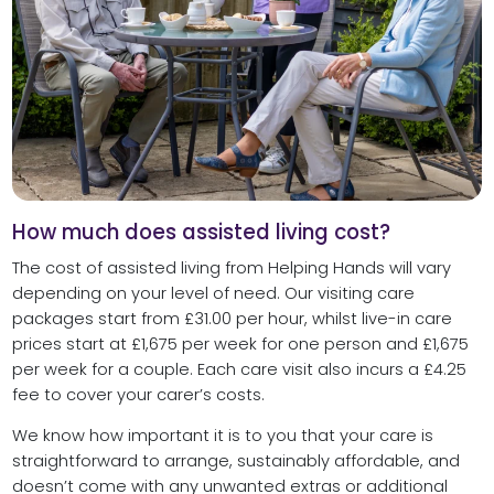
How much does assisted living cost?
The cost of assisted living from Helping Hands will vary
depending on your level of need. Our visiting care
packages start from £31.00 per hour, whilst live-in care
prices start at £1,675 per week for one person and £1,675
per week for a couple. Each care visit also incurs a £4.25
fee to cover your carer’s costs.
We know how important it is to you that your care is
straightforward to arrange, sustainably affordable, and
doesn’t come with any unwanted extras or additional