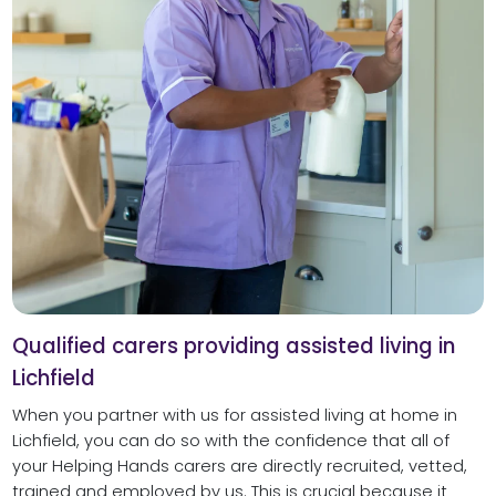
Qualified carers providing assisted living in
Lichfield
When you partner with us for assisted living at home in
Lichfield, you can do so with the confidence that all of
your Helping Hands carers are directly recruited, vetted,
trained and employed by us. This is crucial because it