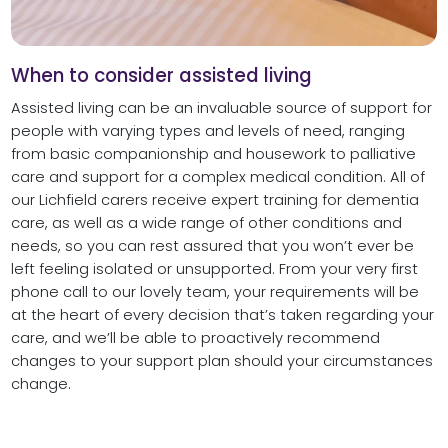
When to consider assisted living
Assisted living can be an invaluable source of support for
people with varying types and levels of need, ranging
from basic companionship and housework to palliative
care and support for a complex medical condition. All of
our Lichfield carers receive expert training for dementia
care, as well as a wide range of other conditions and
needs, so you can rest assured that you won’t ever be
left feeling isolated or unsupported. From your very first
phone call to our lovely team, your requirements will be
at the heart of every decision that’s taken regarding your
care, and we’ll be able to proactively recommend
changes to your support plan should your circumstances
change.