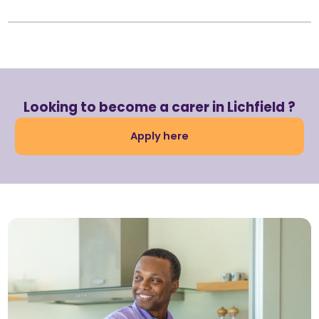
Looking to become a carer in Lichfield ?
Apply here