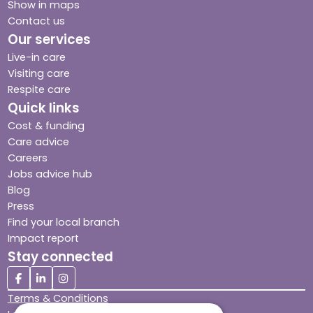
Show in maps
Contact us
Our services
Live-in care
Visiting care
Respite care
Quick links
Cost & funding
Care advice
Careers
Jobs advice hub
Blog
Press
Find your local branch
Impact report
Stay connected
Terms & Conditions