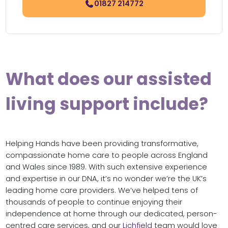
01827 214772
What does our assisted
living support include?
Helping Hands have been providing transformative,
compassionate home care to people across England
and Wales since 1989. With such extensive experience
and expertise in our DNA, it’s no wonder we’re the UK’s
leading home care providers. We’ve helped tens of
thousands of people to continue enjoying their
independence at home through our dedicated, person-
centred care services, and our
Lichfield
team would love