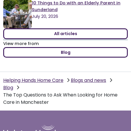
10 Things to Do with an Elderly Parent in
Sunderland
July 20, 2026
All articles
View more from
Blog
Helping Hands Home Care
Blogs and news
Blog
The Top Questions to Ask When Looking for Home
Care in Manchester