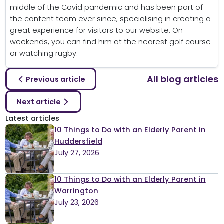
middle of the Covid pandemic and has been part of
the content team ever since, specialising in creating a
great experience for visitors to our website. On
weekends, you can find him at the nearest golf course
or watching rugby.
All blog articles
Previous article
Next article
Latest articles
10 Things to Do with an Elderly Parent in
Huddersfield
July 27, 2026
10 Things to Do with an Elderly Parent in
Warrington
July 23, 2026