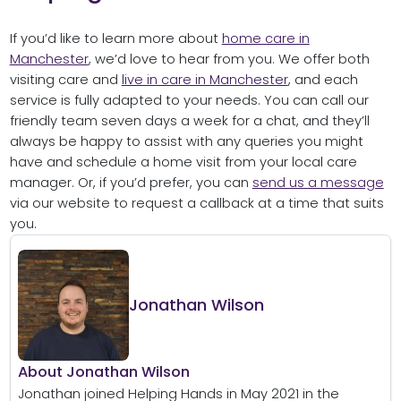
If you’d like to learn more about
home care in
Manchester
, we’d love to hear from you. We offer both
visiting care and
live in care in Manchester
, and each
service is fully adapted to your needs. You can call our
friendly team seven days a week for a chat, and they’ll
always be happy to assist with any queries you might
have and schedule a home visit from your local care
manager. Or, if you’d prefer, you can
send us a message
via our website to request a callback at a time that suits
you.
Jonathan Wilson
About Jonathan Wilson
Jonathan joined Helping Hands in May 2021 in the