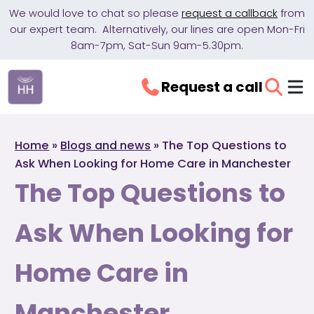
We would love to chat so please
request a callback
from
our expert team. Alternatively, our lines are open Mon-Fri
8am-7pm, Sat-Sun 9am-5.30pm.
Request a call
Home
»
Blogs and news
»
The Top Questions to
Ask When Looking for Home Care in Manchester
The Top Questions to
Ask When Looking for
Home Care in
Manchester