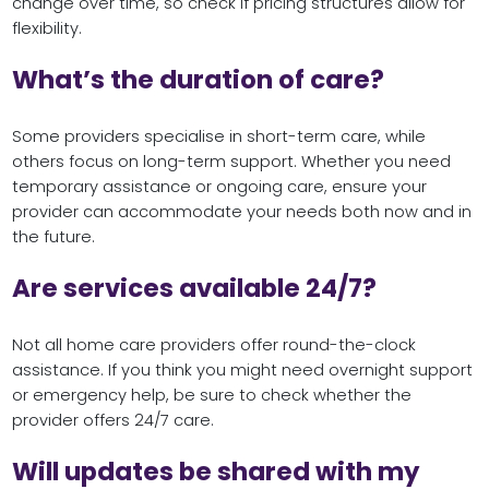
change over time, so check if pricing structures allow for
flexibility.
What’s the duration of care?
Some providers specialise in short-term care, while
others focus on long-term support. Whether you need
temporary assistance or ongoing care, ensure your
provider can accommodate your needs both now and in
the future.
Are services available 24/7?
Not all home care providers offer round-the-clock
assistance. If you think you might need overnight support
or emergency help, be sure to check whether the
provider offers 24/7 care.
Will updates be shared with my