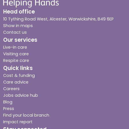
Head office
10 Tything Road West, Alcester, Warwickshire, B49 6EP
Show in maps
Contact us
Our services
Live-in care
Visiting care
Respite care
Quick links
Cost & funding
Care advice
Careers
Jobs advice hub
Blog
Press
Find your local branch
Impact report