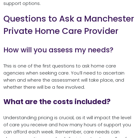
support options.
Questions to Ask a Manchester
Private Home Care Provider
How will you assess my needs?
This is one of the first questions to ask home care
agencies when seeking care. You’ll need to ascertain
when and where the assessment will take place, and
whether there will be a fee involved.
What are the costs included?
Understanding pricing is crucial, as it will impact the level
of care you receive and how many hours of support you
can afford each week. Remember, care needs can