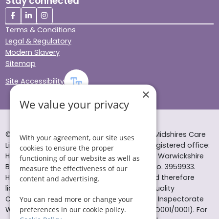
Stay connected
Terms & Conditions
Legal & Regulatory
Modern Slavery
Sitemap
Site Accessibility
×
We value your privacy
© Helping Hands Home Care, a division of Midshires Care
With your agreement, our site uses
Limited 2005 to 2026. All rights reserved. Registered office:
cookies to ensure the proper
Head Office 10 Tything Road West Alcester Warwickshire
functioning of our website as well as
B49 6EP Registered in England and Wales no. 3959933.
measure the effectiveness of our
Helping Hands Home Care is registered and therefore
content and advertising.
licensed to provide services by the Care Quality
Commission (ID: 1-101671690) and the Care Inspectorate
You can read more or change your
Wales (certificate number: W15/00000831/O001/0001). For
preferences in our cookie policy.