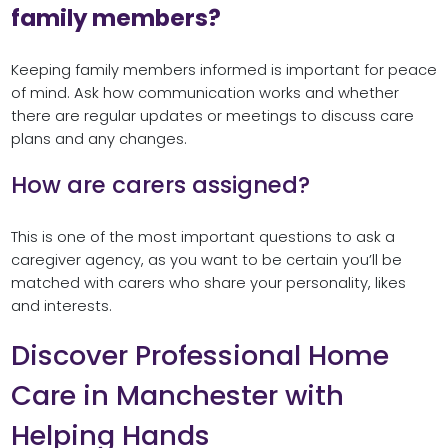
family members?
Keeping family members informed is important for peace
of mind. Ask how communication works and whether
there are regular updates or meetings to discuss care
plans and any changes.
How are carers assigned?
This is one of the most important questions to ask a
caregiver agency, as you want to be certain you’ll be
matched with carers who share your personality, likes
and interests.
Discover Professional Home
Care in Manchester with
Helping Hands