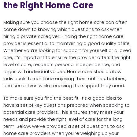
the Right Home Care
Making sure you choose the right home care can often
come down to knowing which questions to ask when
hiring a private caregiver. Finding the right home care
provider is essential to maintaining a good quality of life.
Whether you’re looking for support for yourself or a loved
one, it’s important to ensure the provider offers the right
level of care, respects personal independence, and
aligns with individual values. Home care should allow
individuals to continue enjoying their routines, hobbies,
and social lives while receiving the support they need.
To make sure you find the best fit, it’s a good idea to
have a set of key questions prepared when speaking to
potential care providers. This ensures they meet your
needs and provide the right level of care for the long
term. Below, we’ve provided a set of questions to ask
home care providers when you’re weighing up your