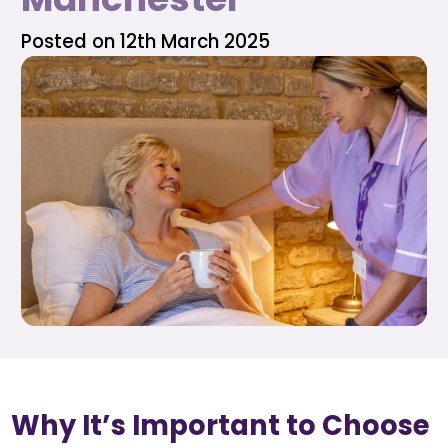
Posted on 12th March 2025
Why It’s Important to Choose