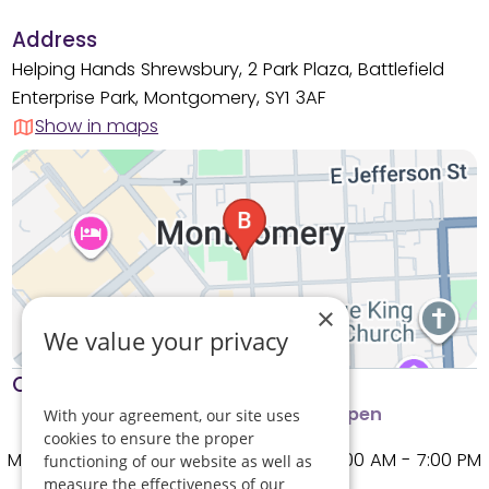
Address
Helping Hands Shrewsbury, 2 Park Plaza, Battlefield
Enterprise Park, Montgomery, SY1 3AF
Show in maps
×
We value your privacy
Opening times
Phone lines open
Branch open
With your agreement, our site uses
cookies to ensure the proper
Monday
8:00 AM - 7:00 PM
functioning of our website as well as
measure the effectiveness of our