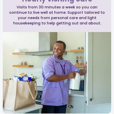
Visits from 30 minutes a week so you can
continue to live well at home. Support tailored to
your needs from personal care and light
housekeeping to help getting out and about.