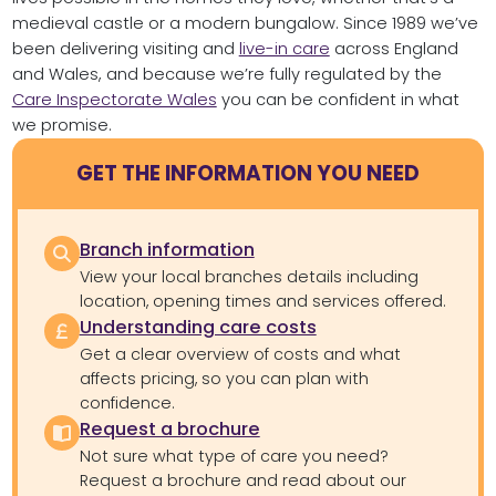
medieval castle or a modern bungalow. Since 1989 we’ve
been delivering visiting and
live-in care
across England
and Wales, and because we’re fully regulated by the
Care Inspectorate Wales
you can be confident in what
we promise.
GET THE INFORMATION YOU NEED
Branch information
View your local branches details including
location, opening times and services offered.
Understanding care costs
Get a clear overview of costs and what
affects pricing, so you can plan with
confidence.
Request a brochure
Not sure what type of care you need?
Request a brochure and read about our