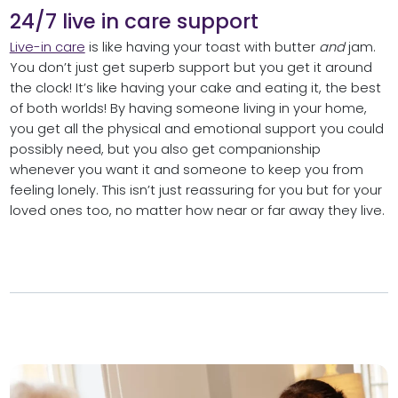
24/7 live in care support
Live-in care
is like having your toast with butter
and
jam.
You don’t just get superb support but you get it around
the clock! It’s like having your cake and eating it, the best
of both worlds! By having someone living in your home,
you get all the physical and emotional support you could
possibly need, but you also get companionship
whenever you want it and someone to keep you from
feeling lonely. This isn’t just reassuring for you but for your
loved ones too, no matter how near or far away they live.