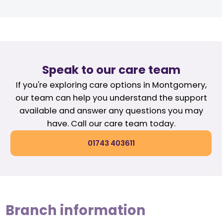
Speak to our care team
If you're exploring care options in Montgomery,
our team can help you understand the support
available and answer any questions you may
have. Call our care team today.
01743 403611
Branch information