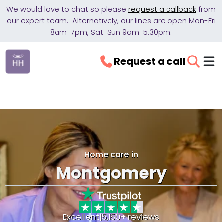
We would love to chat so please
request a callback
from
our expert team. Alternatively, our lines are open Mon-Fri
8am-7pm, Sat-Sun 9am-5.30pm.
Request a call
Home care in
Montgomery
Excellent
|
5,150+ reviews