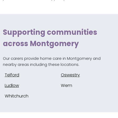
Supporting communities
across Montgomery
Our carers provide home care in Montgomery and
nearby areas including these locations.
Telford
Oswestry
Ludlow
Wem
Whitchurch