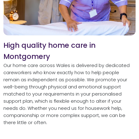
High quality home care in
Montgomery
Our home care across Wales is delivered by dedicated
careworkers who know exactly how to help people
remain as independent as possible. We promote your
well-being through physical and emotional support
matched to your requirements in your personalised
support plan, which is flexible enough to alter if your
needs do. Whether you need us for housework help,
companionship or more complex support, we can be
there little or often.