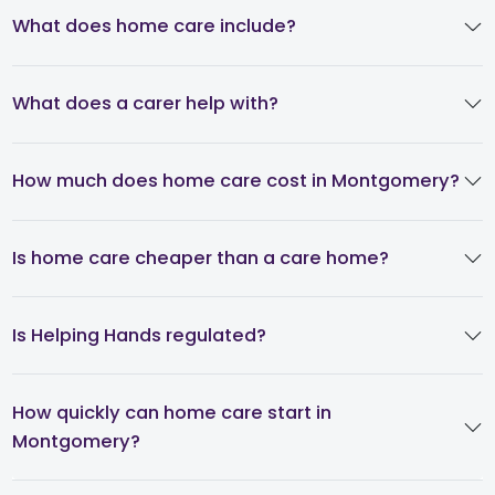
What does home care include?
What does a carer help with?
How much does home care cost in Montgomery?
Is home care cheaper than a care home?
Is Helping Hands regulated?
How quickly can home care start in
Montgomery?