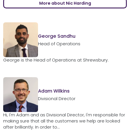
More about Nic Harding
George Sandhu
Head of Operations
George is the Head of Operations at Shrewsbury.
Adam Wilkins
Divisional Director
Hi, I'm Adam and as Divisional Director, I'm responsible for
making sure that all the customers we help are looked
after brilliantly. In order to...