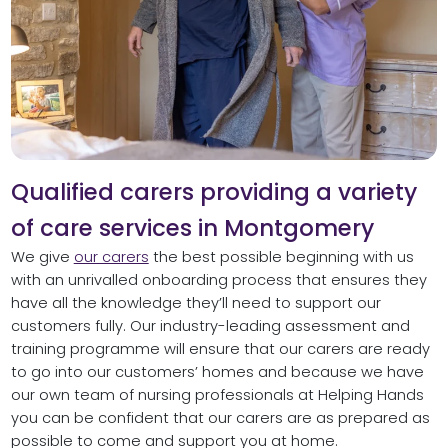
Qualified carers providing a variety
of care services in Montgomery
We give
our carers
the best possible beginning with us
with an unrivalled onboarding process that ensures they
have all the knowledge they’ll need to support our
customers fully. Our industry-leading assessment and
training programme will ensure that our carers are ready
to go into our customers’ homes and because we have
our own team of nursing professionals at Helping Hands
you can be confident that our carers are as prepared as
possible to come and support you at home.