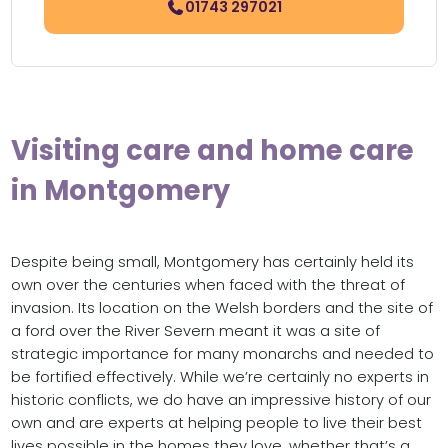
01743 297021
Visiting care and home care
in Montgomery
Despite being small, Montgomery has certainly held its
own over the centuries when faced with the threat of
invasion. Its location on the Welsh borders and the site of
a ford over the River Severn meant it was a site of
strategic importance for many monarchs and needed to
be fortified effectively. While we’re certainly no experts in
historic conflicts, we do have an impressive history of our
own and are experts at helping people to live their best
lives possible in the homes they love, whether that’s a