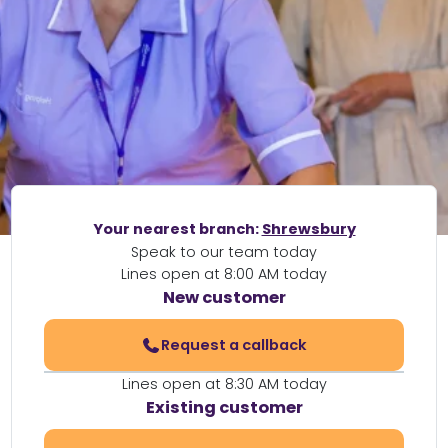
Your nearest branch:
Shrewsbury
Speak to our team today
Lines open at 8:00 AM today
New customer
Request a callback
Lines open at 8:30 AM today
Existing customer