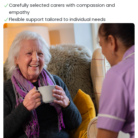
Carefully selected carers with compassion and
empathy
Flexible support tailored to individual needs