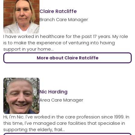
Claire Ratcliffe
Branch Care Manager
I have worked in healthcare for the past 17 years. My role
is to make the experience of venturing into having
support in your home...
More about Claire Ratcliffe
Nic Harding
Area Care Manager
Hi, I'm Nic. I've worked in the care profession since 1999. In
this time, I've managed care facilities that specialise in
supporting the elderly, frail...