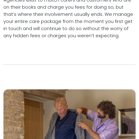
Agencies exist to match carers and customers who are
on their books and charge you fees for doing so, but
that’s where their involvement usually ends. We manage
your entire care package from the moment you first get
in touch and will continue to do so without the worry of
any hidden fees or charges you weren’t expecting.