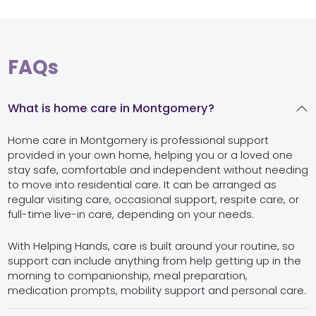
FAQs
What is home care in Montgomery?
Home care in Montgomery is professional support
provided in your own home, helping you or a loved one
stay safe, comfortable and independent without needing
to move into residential care. It can be arranged as
regular visiting care, occasional support, respite care, or
full-time live-in care, depending on your needs.
With Helping Hands, care is built around your routine, so
support can include anything from help getting up in the
morning to companionship, meal preparation,
medication prompts, mobility support and personal care.