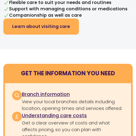
Flexible care to suit your needs and routines
Support with managing conditions or medications
Companionship as well as care
Learn about visiting care
GET THE INFORMATION YOU NEED
Branch information
View your local branches details including
location, opening times and services offered.
Understanding care costs
Get a clear overview of costs and what
affects pricing, so you can plan with