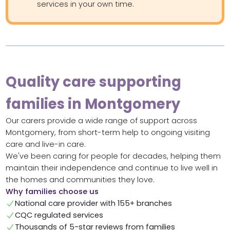
services in your own time.
Quality care supporting
families in Montgomery
Our carers provide a wide range of support across
Montgomery, from short-term help to ongoing visiting
care and live-in care.
We've been caring for people for decades, helping them
maintain their independence and continue to live well in
the homes and communities they love.
Why families choose us
National care provider with 155+ branches
CQC regulated services
Thousands of 5-star reviews from families