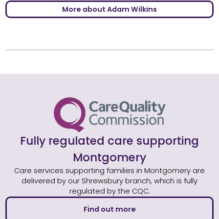
More about Adam Wilkins
Fully regulated care supporting
Montgomery
Care services supporting families in Montgomery are
delivered by our Shrewsbury branch, which is fully
regulated by the CQC.
Find out more