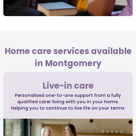
Home care services available
in Montgomery
Live-in care
Personalised one-to-one support from a fully
qualified carer living with you in your home.
Helping you to continue to live life on your terms.