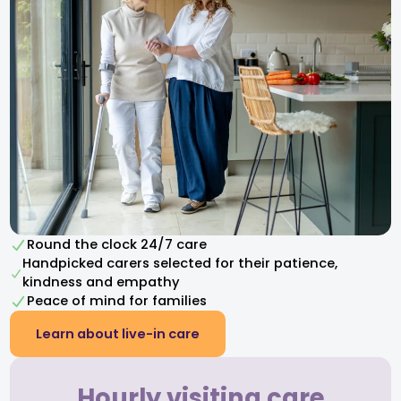
Round the clock 24/7 care
Handpicked carers selected for their patience,
kindness and empathy​
Peace of mind for families
Learn about live-in care
Hourly visiting care