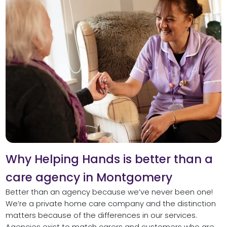
Why Helping Hands is better than a
care agency in Montgomery
Better than an agency because we’ve never been one!
We’re a private home care company and the distinction
matters because of the differences in our services.