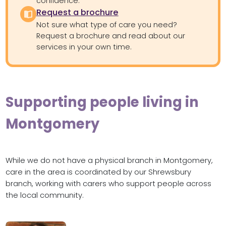
confidence.
Request a brochure
Not sure what type of care you need?
Request a brochure and read about our
services in your own time.
Supporting people living in
Montgomery
While we do not have a physical branch in Montgomery,
care in the area is coordinated by our Shrewsbury
branch, working with carers who support people across
the local community.