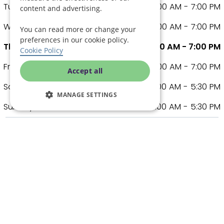
Tuesday
8:00 AM - 7:00 PM
content and advertising.
Wednesday
8:00 AM - 7:00 PM
You can read more or change your
preferences in our cookie policy.
Thursday
8:00 AM - 7:00 PM
Cookie Policy
Friday
8:00 AM - 7:00 PM
Accept all
Saturday
9:00 AM - 5:30 PM
MANAGE SETTINGS
Sunday
9:00 AM - 5:30 PM
Other care covered
Assisted Living
Care Cobs
Comfort Care
Dementia Care
Live In Care
Respite Care
Supported Living