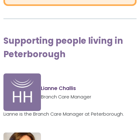
Supporting people living in
Peterborough
Lianne Challis
Branch Care Manager
Lianne is the Branch Care Manager at Peterborough.