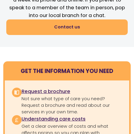
speak to a member of the team in person, pop
into our local branch for a chat.
Contact us
GET THE INFORMATION YOU NEED
Request a brochure
Not sure what type of care you need?
Request a brochure and read about our
services in your own time.
Understanding care costs
Get a clear overview of costs and what
affects pricing, so you can plan with