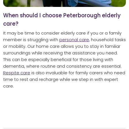
When should I choose Peterborough elderly
care?
It may be time to consider elderly care if you or a family
member is struggling with
personal care
, household tasks
or mobility. Our home care allows you to stay in familiar
surroundings while receiving the assistance you need.
This can be especially beneficial for those living with
dementia, where routine and consistency are essential.
Respite care
is also invaluable for family carers who need
time to rest and recharge while we step in with expert
care.