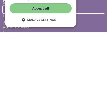
Stay connected
Accept all
Terms & Conditions
MANAGE SETTINGS
Legal & Regulatory
Modern Slavery
Sitemap
Site Accessibility
© Helping Hands Home Care, a division of Midshires Care
Limited 2005 to 2026. All rights reserved. Registered office:
Head Office 10 Tything Road West Alcester Warwickshire
B49 6EP Registered in England and Wales no. 3959933.
Helping Hands Home Care is registered and therefore
licensed to provide services by the Care Quality
Commission (ID: 1-101671690) and the Care Inspectorate
Wales (certificate number: W15/00000831/O001/0001). For