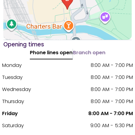
Opening times
Phone lines open
Branch open
Monday
8:00 AM - 7:00 PM
Tuesday
8:00 AM - 7:00 PM
Wednesday
8:00 AM - 7:00 PM
Thursday
8:00 AM - 7:00 PM
Friday
8:00 AM - 7:00 PM
Saturday
9:00 AM - 5:30 PM