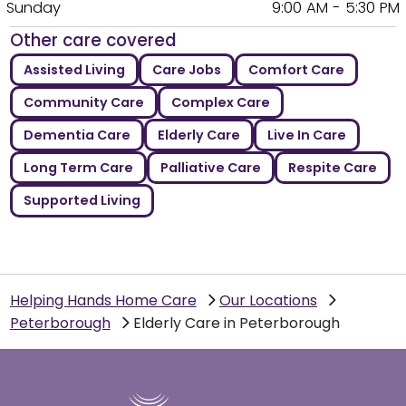
Sunday
9:00 AM - 5:30 PM
Other care covered
Assisted Living
Care Jobs
Comfort Care
Community Care
Complex Care
Dementia Care
Elderly Care
Live In Care
Long Term Care
Palliative Care
Respite Care
Supported Living
Helping Hands Home Care
Our Locations
Peterborough
Elderly Care in Peterborough