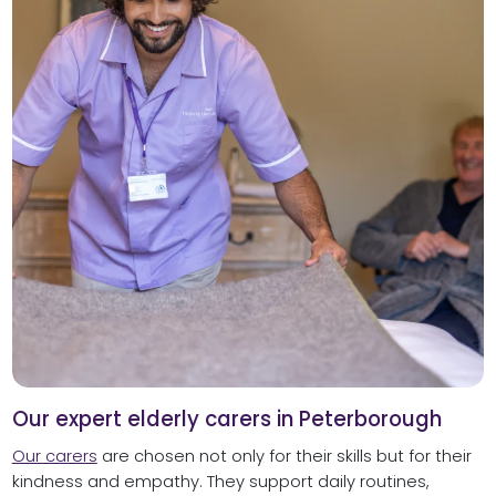
Our expert elderly carers in Peterborough
Our carers
are chosen not only for their skills but for their
kindness and empathy. They support daily routines,