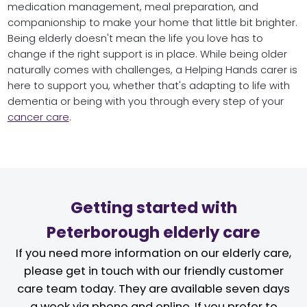
medication management, meal preparation, and
companionship to make your home that little bit brighter.
Being elderly doesn't mean the life you love has to
change if the right support is in place. While being older
naturally comes with challenges, a Helping Hands carer is
here to support you, whether that's adapting to life with
dementia or being with you through every step of your
cancer care
.
Getting started with
Peterborough elderly care
If you need more information on our elderly care,
please get in touch with our friendly customer
care team today. They are available seven days
a week via phone and online. If you prefer to