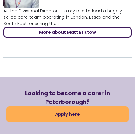
As the Divisional Director, it is my role to lead a hugely
skilled care team operating in London, Essex and the
South East, ensuring the...
More about Matt Bristow
Looking to become a carer in
Peterborough?
Apply here