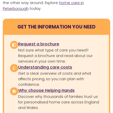
the other way around. Explore
home care in
Peterborough
today.
GET THE INFORMATION YOU NEED
Request a brochure
Not sure what type of care you need?
Request a brochure and read about our
services in your own time.
Understanding care costs
Get a clear overview of costs and what
affects pricing, so you can plan with
confidence.
Why choose Helping Hands
Discover why thousands of families trust us
for personalised home care across England
and Wales.