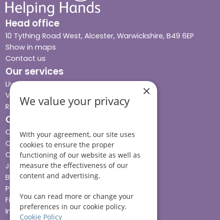
Head office
10 Tything Road West, Alcester, Warwickshire, B49 6EP
Show in maps
Contact us
Our services
Live-in care
×
Visiting care
We value your privacy
Respite care
Quick links
Cost & funding
With your agreement, our site uses
Care advice
cookies to ensure the proper
Careers
functioning of our website as well as
measure the effectiveness of our
Jobs advice hub
content and advertising.
Blog
Press
You can read more or change your
Find your local branch
preferences in our cookie policy.
Impact report
Cookie Policy