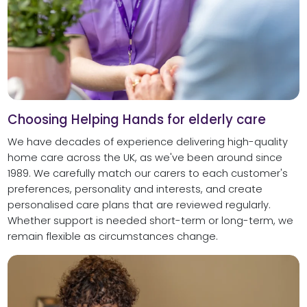
Choosing Helping Hands for elderly care
We have decades of experience delivering high-quality
home care across the UK, as we've been around since
1989. We carefully match our carers to each customer's
preferences, personality and interests, and create
personalised care plans that are reviewed regularly.
Whether support is needed short-term or long-term, we
remain flexible as circumstances change.