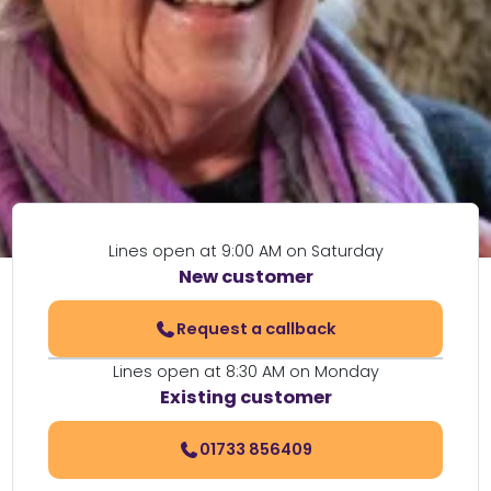
Lines open at 9:00 AM on Saturday
New customer
Request a callback
Lines open at 8:30 AM on Monday
Existing customer
01733 856409