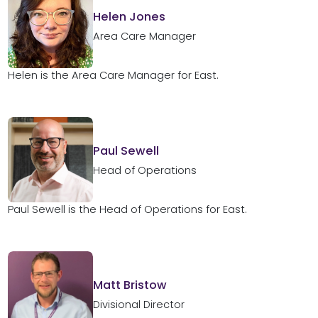
Helen Jones
Area Care Manager
Helen is the Area Care Manager for East.
Paul Sewell
Head of Operations
Paul Sewell is the Head of Operations for East.
Matt Bristow
Divisional Director