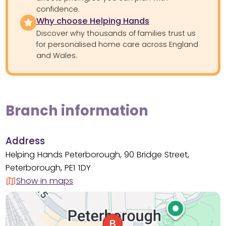
confidence.
Why choose Helping Hands
Discover why thousands of families trust us
for personalised home care across England
and Wales.
Branch information
Address
Helping Hands Peterborough, 90 Bridge Street,
Peterborough, PE1 1DY
Show in maps