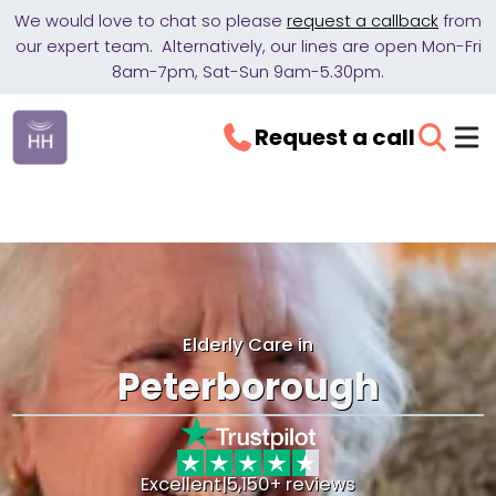
We would love to chat so please
request a callback
from
our expert team. Alternatively, our lines are open Mon-Fri
8am-7pm, Sat-Sun 9am-5.30pm.
Request a call
Elderly Care in
Peterborough
Excellent
|
5,150+ reviews