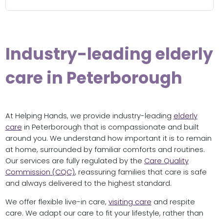
Industry-leading elderly
care in Peterborough
At Helping Hands, we provide industry-leading
elderly
care
in Peterborough that is compassionate and built
around you. We understand how important it is to remain
at home, surrounded by familiar comforts and routines.
Our services are fully regulated by the
Care Quality
Commission (CQC)
, reassuring families that care is safe
and always delivered to the highest standard.
We offer flexible live-in care,
visiting care
and respite
care. We adapt our care to fit your lifestyle, rather than