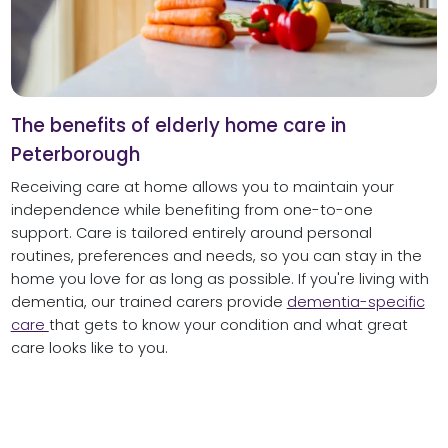
The benefits of elderly home care in
Peterborough
Receiving care at home allows you to maintain your
independence while benefiting from one-to-one
support. Care is tailored entirely around personal
routines, preferences and needs, so you can stay in the
home you love for as long as possible. If you're living with
dementia, our trained carers provide
dementia-specific
care
that gets to know your condition and what great
care looks like to you.