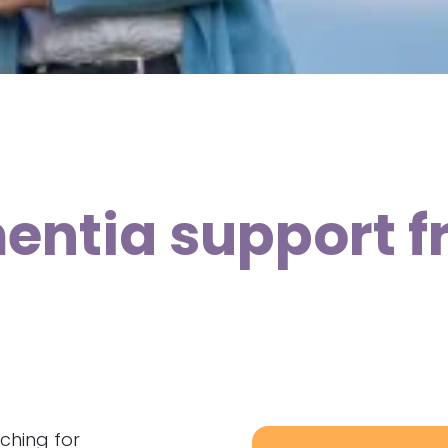
ntia support f
ching for