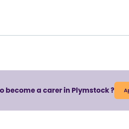
to become a carer in Plymstock ?
A