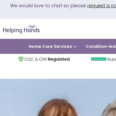
We would love to chat so please
request a c
Home Care Services
Condition-led
CQC & CIW
Regulated
Rat