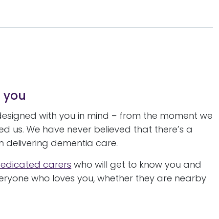
o you
designed with you in mind – from the moment we
eed us. We have never believed that there’s a
hen delivering dementia care.
edicated carers
who will get to know you and
everyone who loves you, whether they are nearby