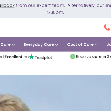
allback
from our expert team. Alternatively, our 
5.30pm.
 Care
Everyday Care
Cost of Care
J
Receive
care in 2
ed
Excellent
on