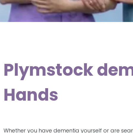
Plymstock deme
Hands
Whether you have dementia yourself or are sear