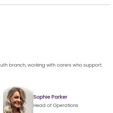
outh branch, working with carers who support
Sophie Parker
Head of Operations