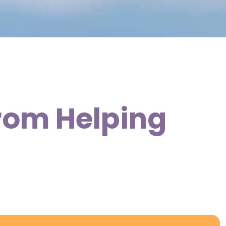
rom Helping