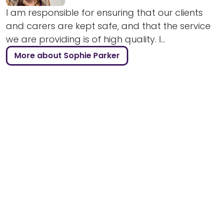
I am responsible for ensuring that our clients
and carers are kept safe, and that the service
we are providing is of high quality. I...
More about Sophie Parker