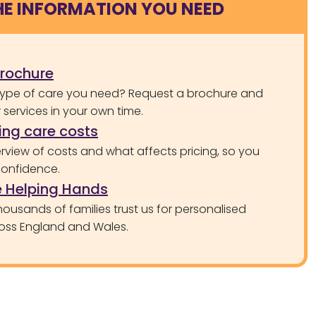
HE INFORMATION YOU NEED
brochure
type of care you need? Request a brochure and
services in your own time.
ng care costs
rview of costs and what affects pricing, so you
confidence.
 Helping Hands
ousands of families trust us for personalised
oss England and Wales.