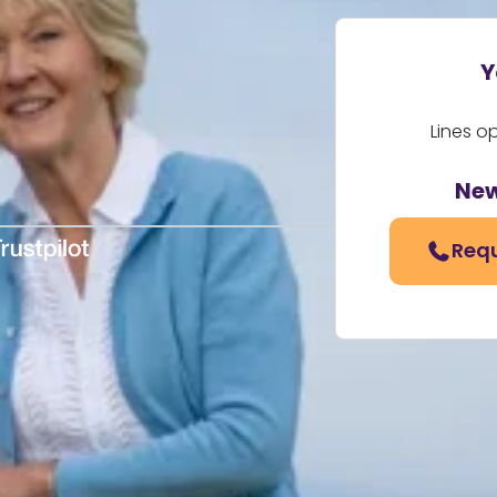
Y
Lines o
New
Requ