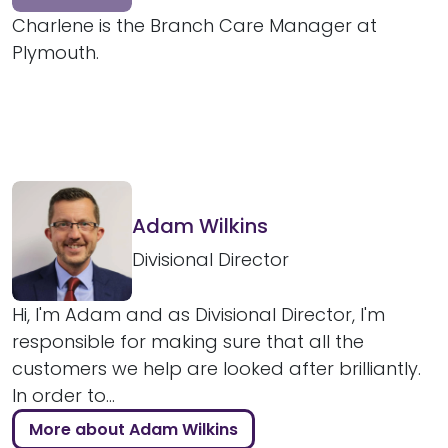
Charlene is the Branch Care Manager at
Plymouth.
Adam Wilkins
Divisional Director
Hi, I'm Adam and as Divisional Director, I'm
responsible for making sure that all the
customers we help are looked after brilliantly.
In order to...
More about Adam Wilkins