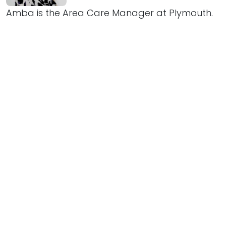
Amba is the Area Care Manager at Plymouth.