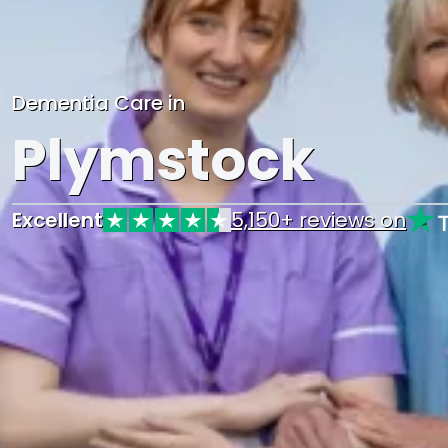
Dementia Care in
Plymstock
Excellent
5,150+ reviews on