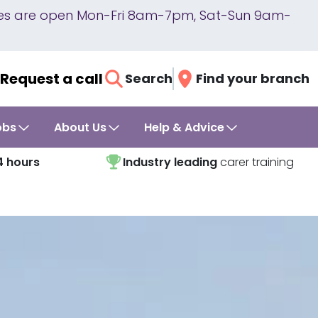
lines are open Mon-Fri 8am-7pm, Sat-Sun 9am-
Request a call
Search
Find your branch
obs
About Us
Help & Advice
4 hours
Industry leading
carer training