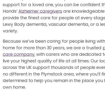
support for a loved one, you can be confident t
Hands’
Alzheimer caregivers
are knowledgeable
provide the finest care for people at every stage
Lewy Body dementia, vascular dementia, or a 
variety.
Because we’ve been caring for people living wit
home for more than 30 years, we are a trusted
care company
, with carers who are dedicated t
live your highest quality of life at all times. Our 
across the UK support thousands of people ever
no different in the Plymstock area, where you’ll 
determined to help you remain in the place you 
own home.