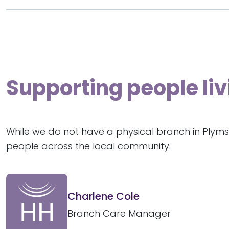
Supporting people liv
While we do not have a physical branch in Plyms
people across the local community.
Charlene Cole
Branch Care Manager