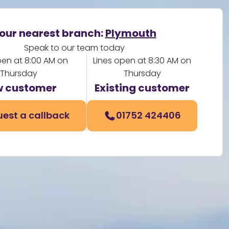
our nearest branch:
Plymouth
Speak to our team today
pen at 8:00 AM on
Lines open at 8:30 AM on
Thursday
Thursday
 customer
Existing customer
est a callback
01752 424406