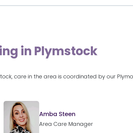
ing in Plymstock
tock, care in the area is coordinated by our Plym
Amba Steen
Area Care Manager