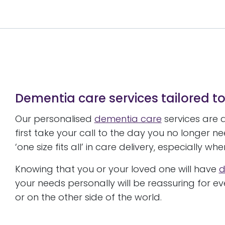
Dementia care services tailored t
Our personalised
dementia care
services are 
first take your call to the day you no longer n
‘one size fits all’ in care delivery, especially w
Knowing that you or your loved one will have
d
your needs personally will be reassuring for 
or on the other side of the world.