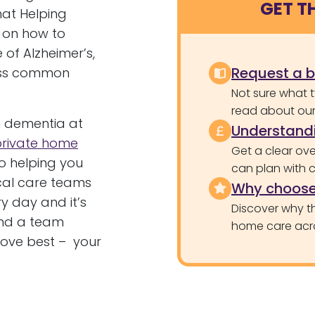
GET T
hat Helping
 on how to
 of Alzheimer’s,
Request a 
less common
Not sure what 
read about our 
h dementia at
Understandi
private home
Get a clear ove
o helping you
can plan with 
local care teams
Why choose
y day and it’s
Discover why th
find a team
home care acr
love best – your