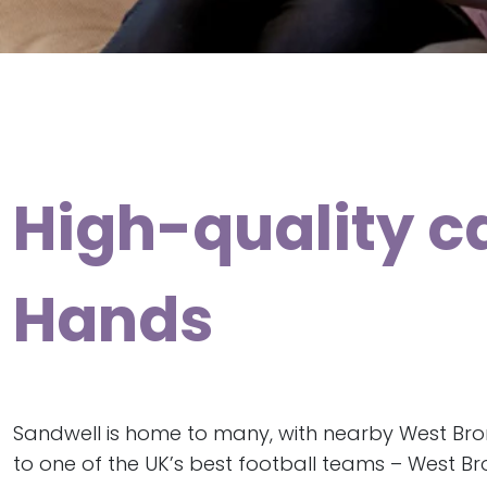
High-quality c
Hands
Sandwell is home to many, with nearby West B
to one of the UK’s best football teams – West Br