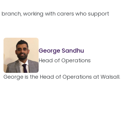
l branch, working with carers who support
George Sandhu
Head of Operations
George is the Head of Operations at Walsall.