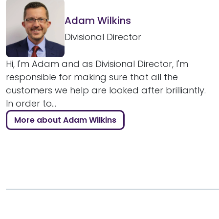
Adam Wilkins
Divisional Director
Hi, I'm Adam and as Divisional Director, I'm
responsible for making sure that all the
customers we help are looked after brilliantly.
In order to...
More about Adam Wilkins