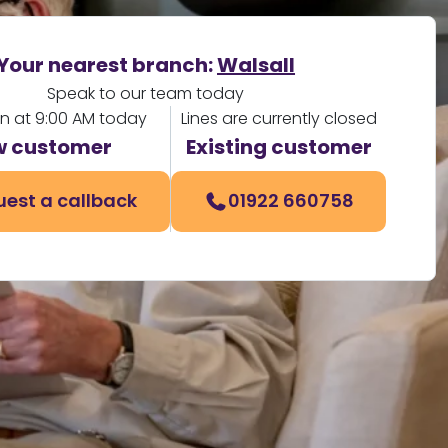
Your nearest branch:
Walsall
Speak to our team today
en at 9:00 AM today
Lines are currently closed
 customer
Existing customer
est a callback
01922 660758