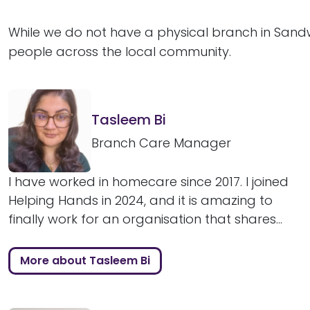
While we do not have a physical branch in Sandw
people across the local community.
Tasleem Bi
Branch Care Manager
I have worked in homecare since 2017. I joined
Helping Hands in 2024, and it is amazing to
finally work for an organisation that shares...
More about Tasleem Bi