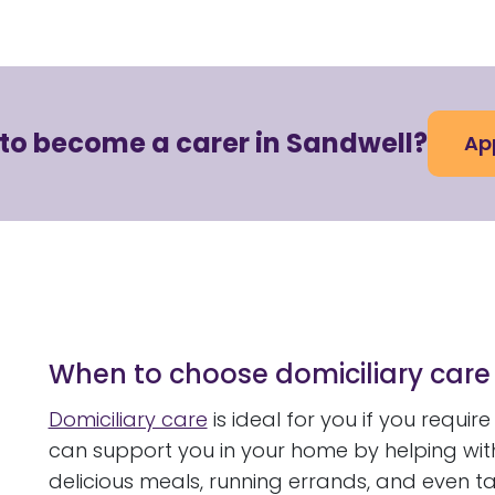
 to become a carer in Sandwell?
Ap
When to choose domiciliary care
Domiciliary care
is ideal for you if you requi
can support you in your home by helping wi
delicious meals, running errands, and even t