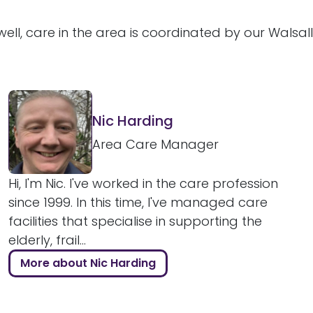
ell, care in the area is coordinated by our Walsal
Nic Harding
Area Care Manager
Hi, I'm Nic. I've worked in the care profession
since 1999. In this time, I've managed care
facilities that specialise in supporting the
elderly, frail...
More about Nic Harding