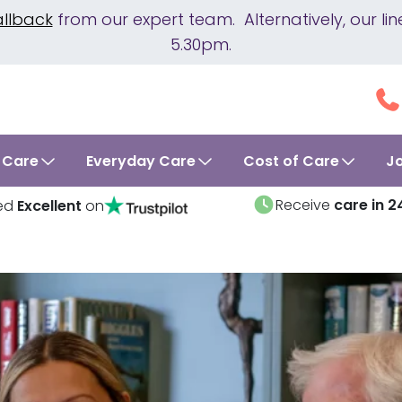
allback
from our expert team. Alternatively, our 
5.30pm.
 Care
Everyday Care
Cost of Care
J
Receive
care in 2
ed
Excellent
on