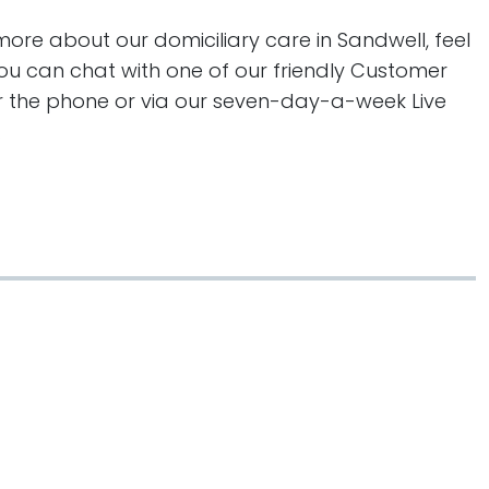
more about our domiciliary care in Sandwell, feel
You can chat with one of our friendly Customer
er the phone or via our seven-day-a-week Live
.