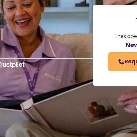
Lines op
New
Requ