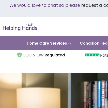
We would love to chat so please
request a c
Home Care Services
Condition-led
CQC & CIW
Regulated
Rat