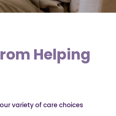
from Helping
our variety of care choices