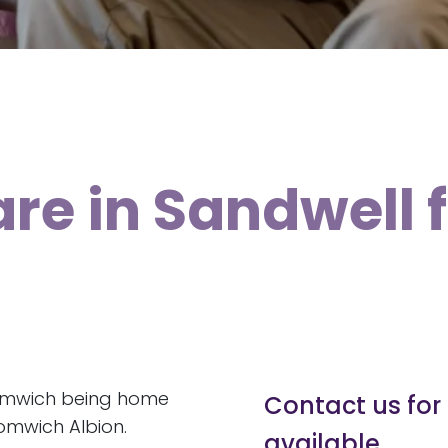
are in Sandwell 
romwich being home
Contact us for 
omwich Albion.
available