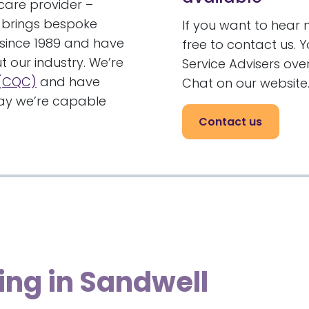
care provider –
brings bespoke
If you want to hear 
 since 1989 and have
free to contact us. 
t our industry. We’re
Service Advisers ov
 (CQC)
and have
Chat on our website
 say we’re capable
Contact us
ing in Sandwell