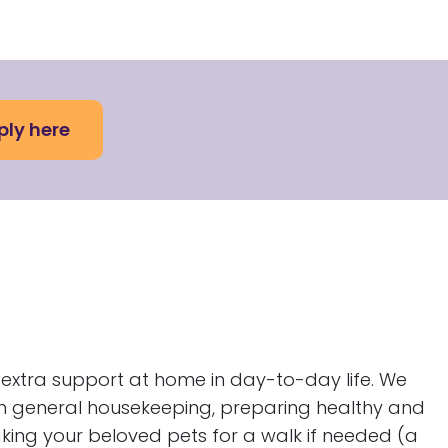
ply here
re extra support at home in day-to-day life. We
th general housekeeping, preparing healthy and
aking your beloved pets for a walk if needed (a