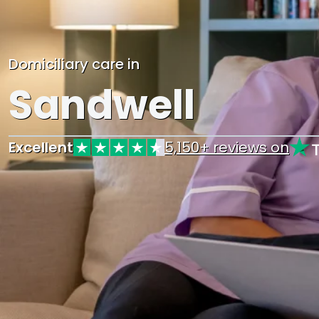
Domiciliary care in
Sandwell
Excellent
5,150+ reviews on