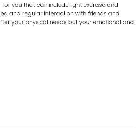
e for you that can include light exercise and
s, and regular interaction with friends and
 after your physical needs but your emotional and