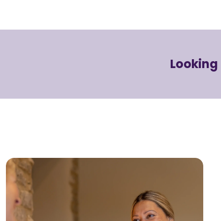
Looking