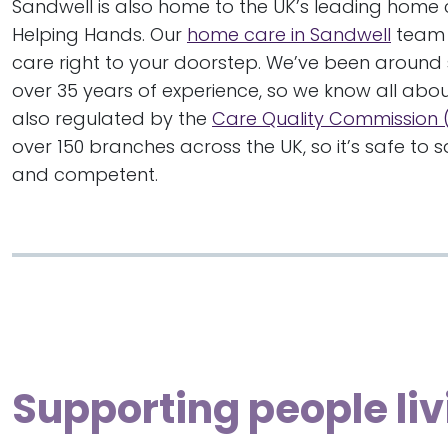
Sandwell is also home to the UK’s leading home 
Helping Hands. Our
home care in Sandwell
team 
care right to your doorstep. We’ve been around
over 35 years of experience, so we know all abou
also regulated by the
Care Quality Commission
over 150 branches across the UK, so it’s safe to
and competent.
Supporting people liv