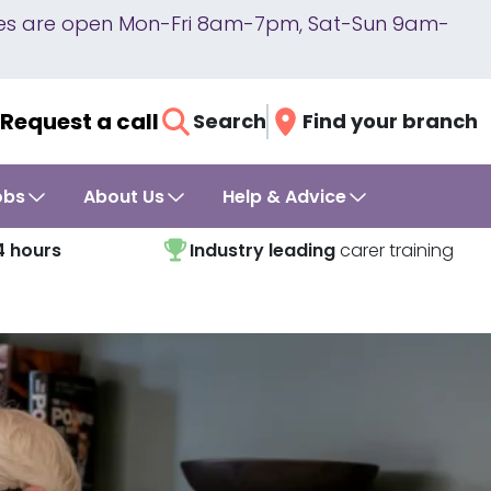
lines are open Mon-Fri 8am-7pm, Sat-Sun 9am-
Request a call
Search
Find your branch
obs
About Us
Help & Advice
4 hours
Industry leading
carer training