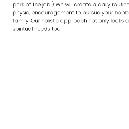
perk of the job!) We will create a daily routin
physio, encouragement to pursue your hobbie
family. Our holistic approach not only looks
spiritual needs too.