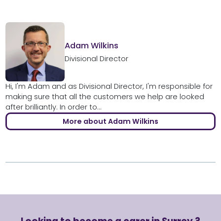
Adam Wilkins
Divisional Director
Hi, I'm Adam and as Divisional Director, I'm responsible for
making sure that all the customers we help are looked
after brilliantly. In order to...
More about Adam Wilkins