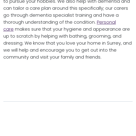
to pursue your hobbies. We also help with dementia and
can tailor a care plan around this specifically; our carers
go through dementia specialist training and have a
thorough understanding of the condition.
Personal
care
makes sure that your hygiene and appearance are
up to scratch by helping with bathing, grooming, and
dressing. We know that you love your home in Surrey, and
we will help and encourage you to get out into the
community and visit your family and friends.