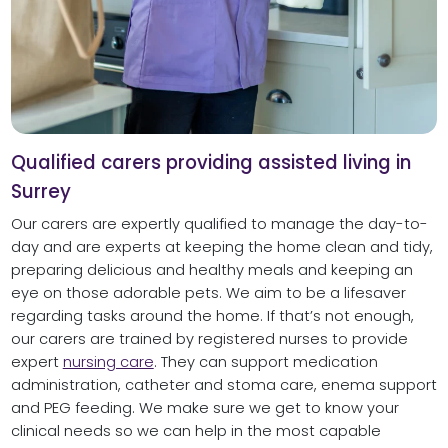
Qualified carers providing assisted living in
Surrey
Our carers are expertly qualified to manage the day-to-
day and are experts at keeping the home clean and tidy,
preparing delicious and healthy meals and keeping an
eye on those adorable pets. We aim to be a lifesaver
regarding tasks around the home. If that’s not enough,
our carers are trained by registered nurses to provide
expert
nursing care
. They can support medication
administration, catheter and stoma care, enema support
and PEG feeding. We make sure we get to know your
clinical needs so we can help in the most capable