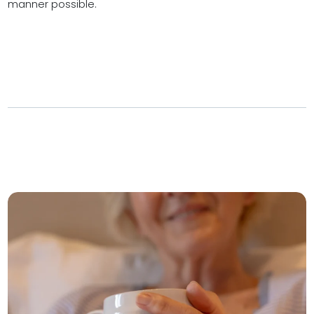
manner possible.