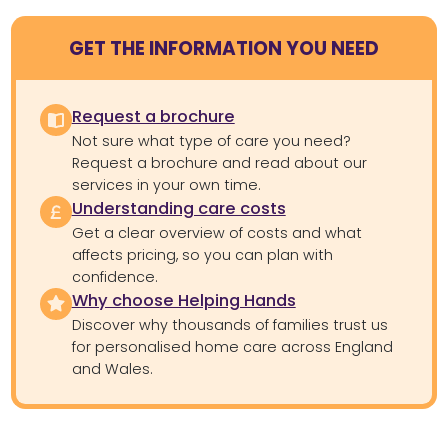
GET THE INFORMATION YOU NEED
Request a brochure
Not sure what type of care you need?
Request a brochure and read about our
services in your own time.
Understanding care costs
Get a clear overview of costs and what
affects pricing, so you can plan with
confidence.
Why choose Helping Hands
Discover why thousands of families trust us
for personalised home care across England
and Wales.