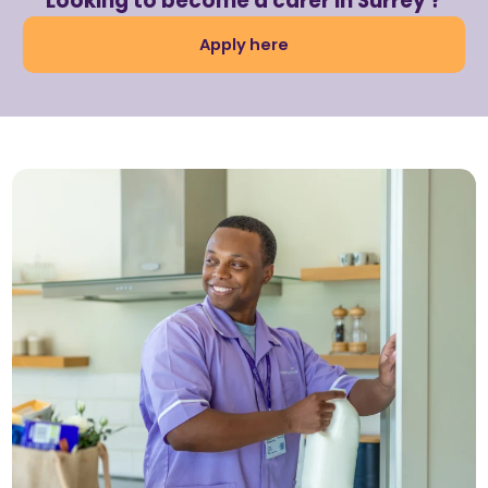
Looking to become a carer in Surrey ?
Apply here