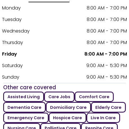
Monday
8:00 AM - 7:00 PM
Tuesday
8:00 AM - 7:00 PM
Wednesday
8:00 AM - 7:00 PM
Thursday
8:00 AM - 7:00 PM
Friday
8:00 AM - 7:00 PM
Saturday
9:00 AM - 5:30 PM
Sunday
9:00 AM - 5:30 PM
Other care covered
Assisted Living
Care Jobs
Comfort Care
Dementia Care
Domiciliary Care
Elderly Care
Emergency Care
Hospice Care
Live In Care
Nursing Care
Palliative Care
Respite Care