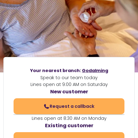
Your nearest branch:
Godalming
Speak to our team today
Lines open at 9:00 AM on Saturday
New customer
Request a callback
Lines open at 8:30 AM on Monday
Existing customer