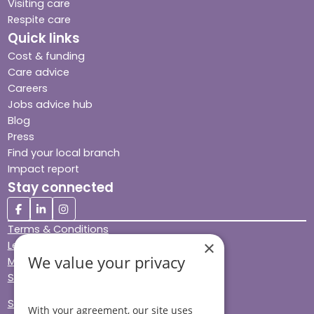
Visiting care
Respite care
Quick links
Cost & funding
Care advice
Careers
Jobs advice hub
Blog
Press
Find your local branch
Impact report
Stay connected
Terms & Conditions
×
Legal & Regulatory
We value your privacy
Modern Slavery
Sitemap
Site Accessibility
With your agreement, our site uses