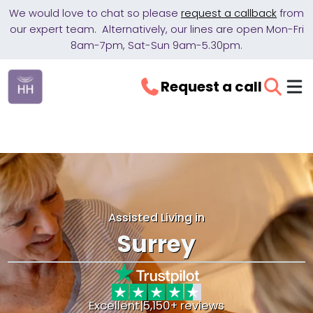
We would love to chat so please
request a callback
from
our expert team. Alternatively, our lines are open Mon-Fri
8am-7pm, Sat-Sun 9am-5.30pm.
Request a call
Assisted Living in
Surrey
Excellent
|
5,150+ reviews