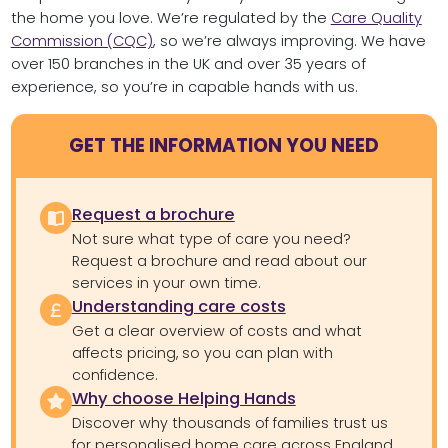
the home you love. We’re regulated by the
Care Quality
Commission (CQC)
, so we’re always improving. We have
over 150 branches in the UK and over 35 years of
experience, so you’re in capable hands with us.
GET THE INFORMATION YOU NEED
Request a brochure
Not sure what type of care you need?
Request a brochure and read about our
services in your own time.
Understanding care costs
Get a clear overview of costs and what
affects pricing, so you can plan with
confidence.
Why choose Helping Hands
Discover why thousands of families trust us
for personalised home care across England