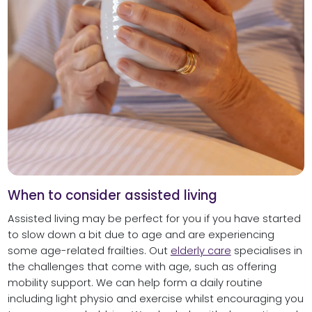
When to consider assisted living
Assisted living may be perfect for you if you have started
to slow down a bit due to age and are experiencing
some age-related frailties. Out
elderly care
specialises in
the challenges that come with age, such as offering
mobility support. We can help form a daily routine
including light physio and exercise whilst encouraging you