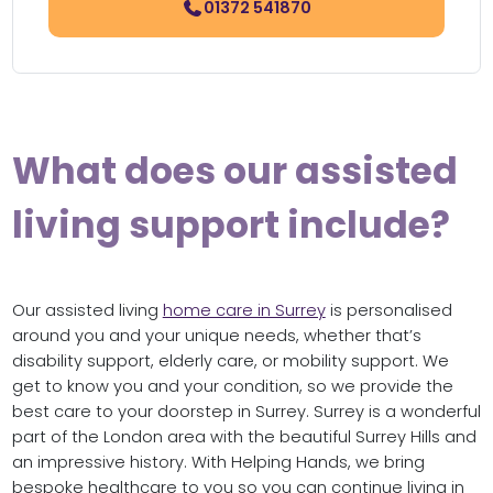
01372 541870
What does our assisted
living support include?
Our assisted living
home care in Surrey
is personalised
around you and your unique needs, whether that’s
disability support, elderly care, or mobility support. We
get to know you and your condition, so we provide the
best care to your doorstep in Surrey. Surrey is a wonderful
part of the London area with the beautiful Surrey Hills and
an impressive history. With Helping Hands, we bring
bespoke healthcare to you so you can continue living in