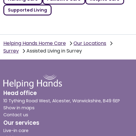
Supported Living
Helping Hands Home Care
Our Locations
Surrey
Assisted Living in Surrey
Head office
10 Tything Road West, Alcester, Warwickshire, B49 6EP
Show in maps
Contact us
Our services
Live-in care