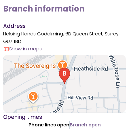
Branch information
Address
Helping Hands Godalming, 6B Queen Street, Surrey,
GU7 1BD
Show in maps
Opening times
Phone lines open
Branch open