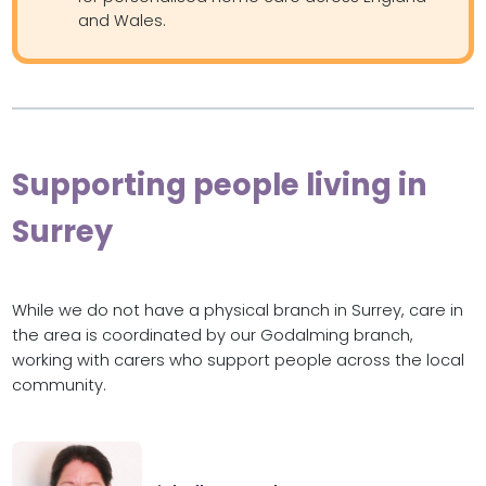
and Wales.
Supporting people living in
Surrey
While we do not have a physical branch in Surrey, care in
the area is coordinated by our Godalming branch,
working with carers who support people across the local
community.