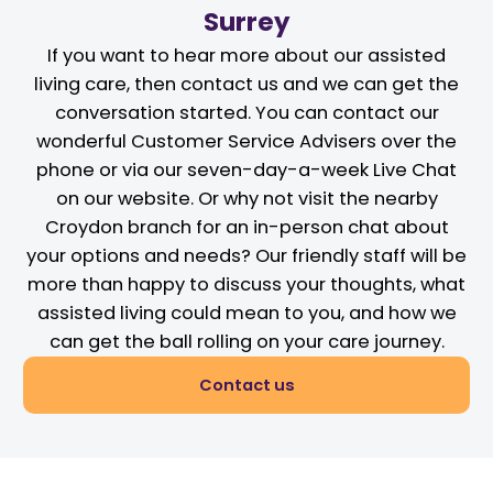
Surrey
If you want to hear more about our assisted
living care, then contact us and we can get the
conversation started. You can contact our
wonderful Customer Service Advisers over the
phone or via our seven-day-a-week Live Chat
on our website. Or why not visit the nearby
Croydon branch for an in-person chat about
your options and needs? Our friendly staff will be
more than happy to discuss your thoughts, what
assisted living could mean to you, and how we
can get the ball rolling on your care journey.
Contact us