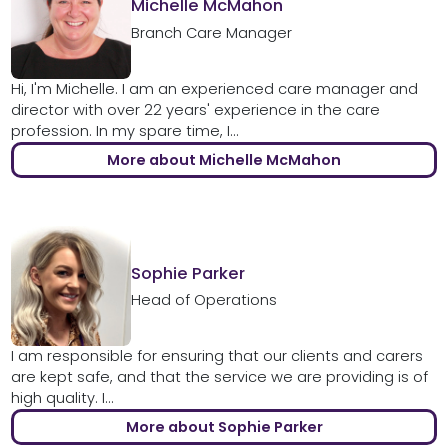
Michelle McMahon
Branch Care Manager
Hi, I'm Michelle. I am an experienced care manager and
director with over 22 years' experience in the care
profession. In my spare time, I...
More about Michelle McMahon
Sophie Parker
Head of Operations
I am responsible for ensuring that our clients and carers
are kept safe, and that the service we are providing is of
high quality. I...
More about Sophie Parker