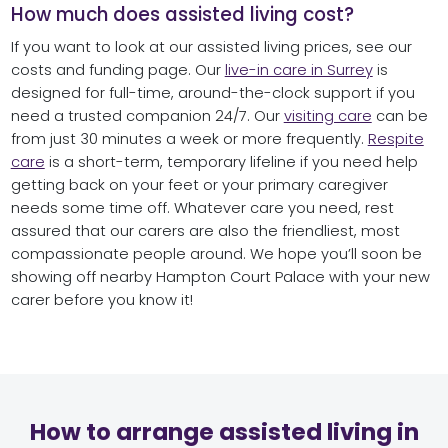
How much does assisted living cost?
If you want to look at our assisted living prices, see our
costs and funding page. Our
live-in care in Surrey
is
designed for full-time, around-the-clock support if you
need a trusted companion 24/7. Our
visiting care
can be
from just 30 minutes a week or more frequently.
Respite
care
is a short-term, temporary lifeline if you need help
getting back on your feet or your primary caregiver
needs some time off. Whatever care you need, rest
assured that our carers are also the friendliest, most
compassionate people around. We hope you’ll soon be
showing off nearby Hampton Court Palace with your new
carer before you know it!
How to arrange assisted living in