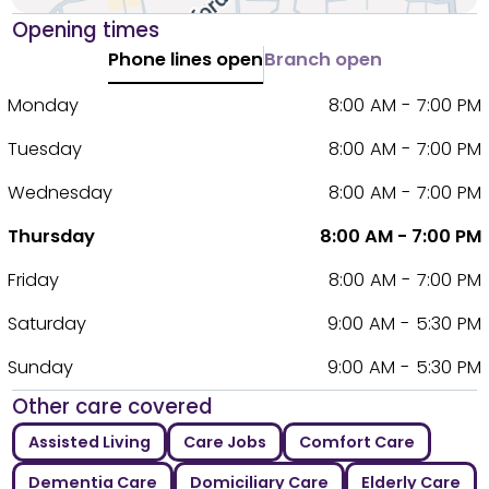
Opening times
Phone lines open
Branch open
Monday
8:00 AM - 7:00 PM
Tuesday
8:00 AM - 7:00 PM
Wednesday
8:00 AM - 7:00 PM
Thursday
8:00 AM - 7:00 PM
Friday
8:00 AM - 7:00 PM
Saturday
9:00 AM - 5:30 PM
Sunday
9:00 AM - 5:30 PM
Other care covered
Assisted Living
Care Jobs
Comfort Care
Dementia Care
Domiciliary Care
Elderly Care