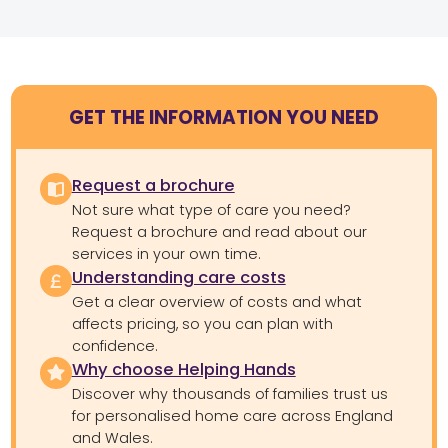
GET THE INFORMATION YOU NEED
Request a brochure
Not sure what type of care you need?
Request a brochure and read about our
services in your own time.
Understanding care costs
Get a clear overview of costs and what
affects pricing, so you can plan with
confidence.
Why choose Helping Hands
Discover why thousands of families trust us
for personalised home care across England
and Wales.