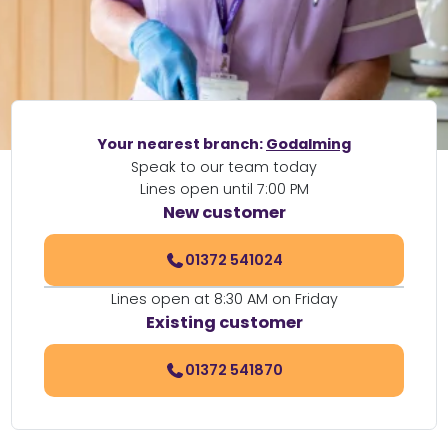
Your nearest branch:
Godalming
Speak to our team today
Lines open until 7:00 PM
New customer
01372 541024
Lines open at 8:30 AM on Friday
Existing customer
01372 541870