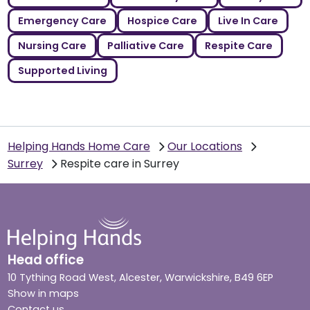
Emergency Care
Hospice Care
Live In Care
Nursing Care
Palliative Care
Respite Care
Supported Living
Helping Hands Home Care
Our Locations
Surrey
Respite care in Surrey
Head office
10 Tything Road West, Alcester, Warwickshire, B49 6EP
Show in maps
Contact us