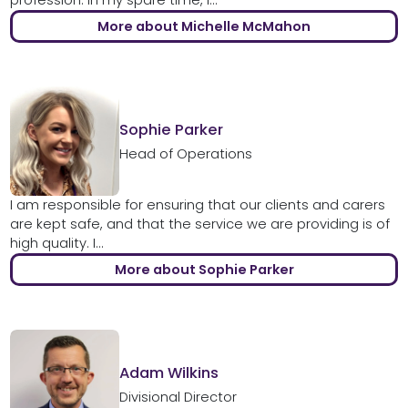
More about Michelle McMahon
Sophie Parker
Head of Operations
I am responsible for ensuring that our clients and carers
are kept safe, and that the service we are providing is of
high quality. I...
More about Sophie Parker
Adam Wilkins
Divisional Director