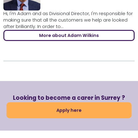
Hi, I'm Adam and as Divisional Director, I'm responsible for
making sure that all the customers we help are looked
after brilliantly. In order to...
More about Adam Wilkins
Looking to become a carer in Surrey ?
Apply here