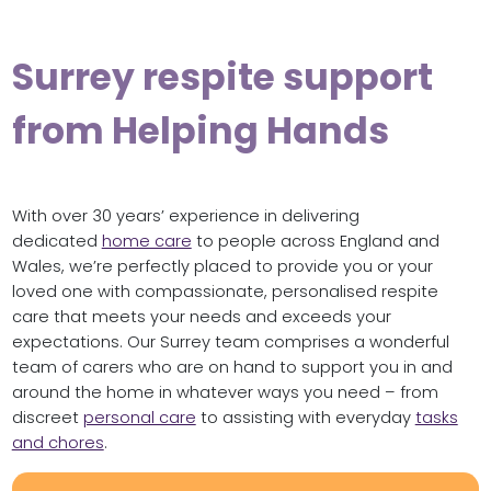
Surrey respite support
from Helping Hands
With over 30 years’ experience in delivering
dedicated
home care
to people across England and
Wales, we’re perfectly placed to provide you or your
loved one with compassionate, personalised respite
care that meets your needs and exceeds your
expectations. Our Surrey team comprises a wonderful
team of carers who are on hand to support you in and
around the home in whatever ways you need – from
discreet
personal care
to assisting with everyday
tasks
and chores
.