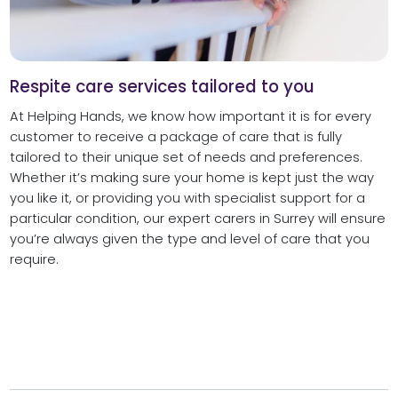
Respite care services tailored to you
At Helping Hands, we know how important it is for every
customer to receive a package of care that is fully
tailored to their unique set of needs and preferences.
Whether it’s making sure your home is kept just the way
you like it, or providing you with specialist support for a
particular condition, our expert carers in Surrey will ensure
you’re always given the type and level of care that you
require.