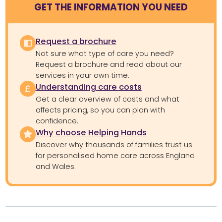
GET THE INFORMATION YOU NEED
Request a brochure
Not sure what type of care you need?
Request a brochure and read about our
services in your own time.
Understanding care costs
Get a clear overview of costs and what
affects pricing, so you can plan with
confidence.
Why choose Helping Hands
Discover why thousands of families trust us
for personalised home care across England
and Wales.