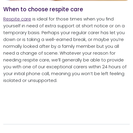
When to choose respite care
Respite care
is ideal for those times when you find
yourself in need of extra support at short notice or on a
temporary basis. Perhaps your regular carer has let you
down or is taking a well-earned break, or maybe you’re
normally looked after by a family member but you all
need a change of scene. Whatever your reason for
needing respite care, we’ll generally be able to provide
you with one of our exceptional carers within 24 hours of
your initial phone call, meaning you won’t be left feeling
isolated or unsupported.