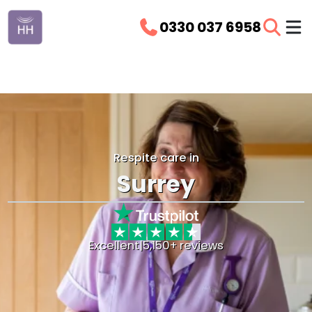
0330 037 6958
Respite care in
Surrey
Excellent
|
5,150+ reviews