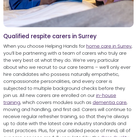
Qualified respite carers in Surrey
When you choose Helping Hands for
home care in Surrey
,
you’ll be partnering with a team of carers who truly are
the very best at what they do. We’re very particular
about who we recruit to our care teams – we’ll only ever
hire candidates who possess naturally empathetic,
compassionate personalities, and every carer is
subjected to multiple background checks before they
join us. All new carers are enrolled on our
in-house
training
, which covers modules such as
dementia care
,
moving and handling, and first aid. Carers will continue to
receive regular refresher training, so that they’re always
up to date with the latest care industry standards and
best practices. Plus, for your added peace of mind, all of