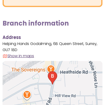
Branch information
Address
Helping Hands Godalming, 6B Queen Street, Surrey,
GU7 1BD
Show in maps