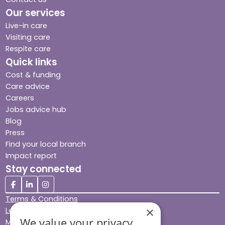
Our services
Live-in care
Visiting care
Respite care
Quick links
Cost & funding
Care advice
Careers
Jobs advice hub
Blog
Press
Find your local branch
Impact report
Stay connected
Terms & Conditions
×
Legal & Regulatory
We value your privacy
Modern Slavery