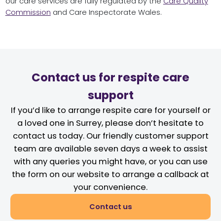
our care services are fully regulated by the
Care Quality
Commission
and Care Inspectorate Wales.
Contact us for respite care
support
If you’d like to arrange respite care for yourself or
a loved one in Surrey, please don’t hesitate to
contact us today. Our friendly customer support
team are available seven days a week to assist
with any queries you might have, or you can use
the form on our website to arrange a callback at
your convenience.
Contact us