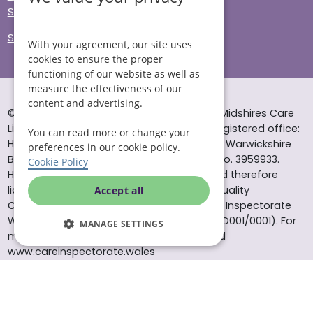
Sitemap
Site Accessibility
With your agreement, our site uses
cookies to ensure the proper
functioning of our website as well as
measure the effectiveness of our
content and advertising.
© Helping Hands Home Care, a division of Midshires Care
Limited 2005 to 2026. All rights reserved. Registered office:
You can read more or change your
Head Office 10 Tything Road West Alcester Warwickshire
preferences in our cookie policy.
B49 6EP Registered in England and Wales no. 3959933.
Cookie Policy
Helping Hands Home Care is registered and therefore
licensed to provide services by the Care Quality
Accept all
Commission (ID: 1-101671690) and the Care Inspectorate
Wales (certificate number: W15/00000831/O001/0001). For
MANAGE SETTINGS
more information visit www.cqc.org.uk and
www.careinspectorate.wales
* All calls to 0843 numbers will cost you 7p per minute plus
your phone company’s access charge. All calls are
recorded for training purposes.