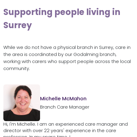
Supporting people living in
Surrey
While we do not have a physical branch in Surrey, care in
the area is coordinated by our Godalming branch,
working with carers who support people across the local
community.
Michelle McMahon
Branch Care Manager
Hi, I'm Michelle. I am an experienced care manager and
director with over 22 years' experience in the care
profession. In my spare time, I...