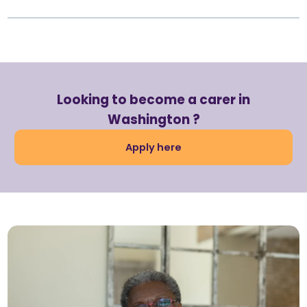
Looking to become a carer in
Washington ?
Apply here