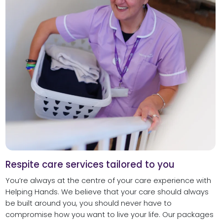
Respite care services tailored to you
You’re always at the centre of your care experience with
Helping Hands. We believe that your care should always
be built around you, you should never have to
compromise how you want to live your life. Our packages