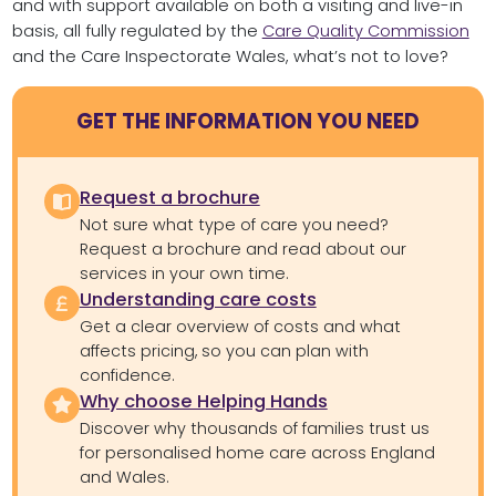
and with support available on both a visiting and live-in
basis, all fully regulated by the
Care Quality Commission
and the Care Inspectorate Wales, what’s not to love?
GET THE INFORMATION YOU NEED
Request a brochure
Not sure what type of care you need?
Request a brochure and read about our
services in your own time.
Understanding care costs
Get a clear overview of costs and what
affects pricing, so you can plan with
confidence.
Why choose Helping Hands
Discover why thousands of families trust us
for personalised home care across England
and Wales.