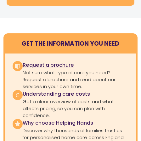
GET THE INFORMATION YOU NEED
Request a brochure
Not sure what type of care you need?
Request a brochure and read about our
services in your own time.
Understanding care costs
Get a clear overview of costs and what
affects pricing, so you can plan with
confidence.
Why choose Helping Hands
Discover why thousands of families trust us
for personalised home care across England