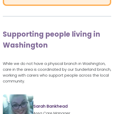
Supporting people living in
Washington
While we do not have a physical branch in Washington,
care in the area is coordinated by our Sunderland branch,
working with carers who support people across the local
community.
Sarah Bankhead
Area Care Manager