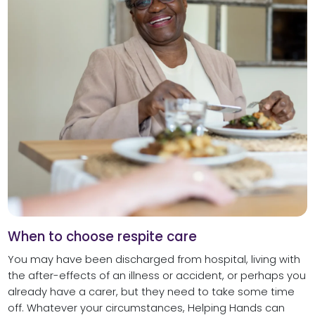
When to choose respite care
You may have been discharged from hospital, living with
the after-effects of an illness or accident, or perhaps you
already have a carer, but they need to take some time
off. Whatever your circumstances, Helping Hands can