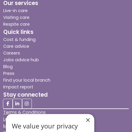
Our services
Live-in care
Visiting care
Respite care
Quick links
Cost & funding
Care advice
Careers
Jobs advice hub
Blog
Press
Find your local branch
Impact report
Stay connected
Terms & Conditions
×
Legal & Regulatory
We value your privacy
Modern Slavery