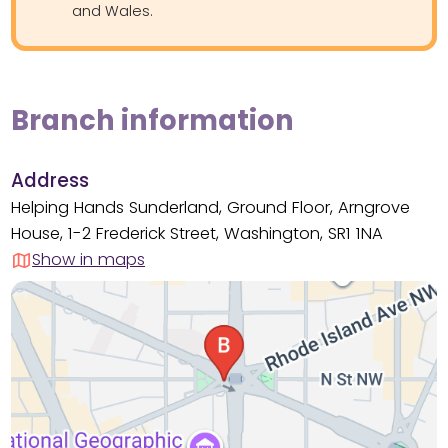
and Wales.
Branch information
Address
Helping Hands Sunderland, Ground Floor, Arngrove
House, 1-2 Frederick Street, Washington, SR1 1NA
Show in maps