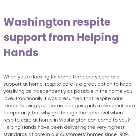
Washington respite
support from Helping
Hands
When you’re looking for some temporary care and
support at home, respite care is a great option to keep
you living as independently as possible in the home you
love. Traditionally it was presumed that respite care
meant leaving your home and going into residential care
temporarily, but why go through the upheaval when
respite
care at home in Washington
can come to you?
Helping Hands have been delivering the very highest
standards of care in our customers’ homes since 1989,