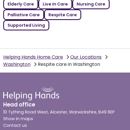
Elderly Care
Live In Care
Nursing Care
Palliative Care
Respite Care
Supported Living
Helping Hands Home Care
Our Locations
Washington
Respite care in Washington
Head office
10 Tything Road West, Alcester, Warwickshire, B49 6EP
Show in maps
Contact us