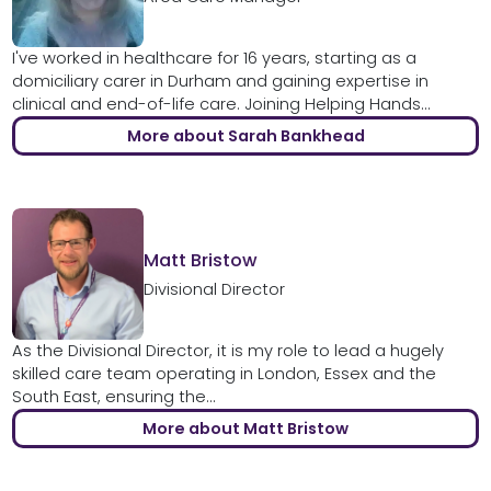
I've worked in healthcare for 16 years, starting as a
domiciliary carer in Durham and gaining expertise in
clinical and end-of-life care. Joining Helping Hands...
More about Sarah Bankhead
Matt Bristow
Divisional Director
As the Divisional Director, it is my role to lead a hugely
skilled care team operating in London, Essex and the
South East, ensuring the...
More about Matt Bristow