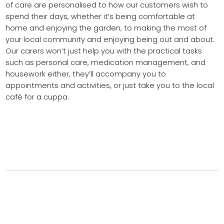
of care are personalised to how our customers wish to
spend their days, whether it’s being comfortable at
home and enjoying the garden, to making the most of
your local community and enjoying being out and about.
Our carers won’t just help you with the practical tasks
such as personal care, medication management, and
housework either, they’ll accompany you to
appointments and activities, or just take you to the local
café for a cuppa.