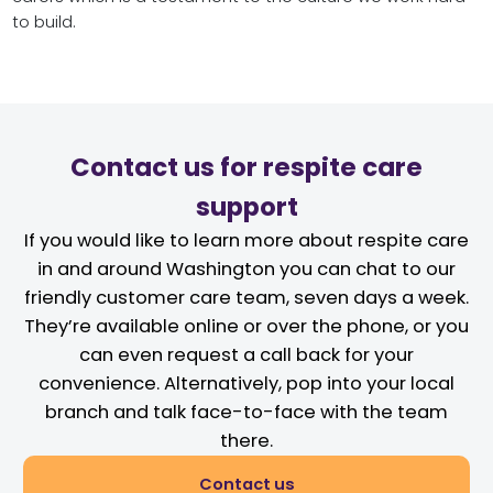
to build.
Contact us for respite care
support
If you would like to learn more about respite care
in and around Washington you can chat to our
friendly customer care team, seven days a week.
They’re available online or over the phone, or you
can even request a call back for your
convenience. Alternatively, pop into your local
branch and talk face-to-face with the team
there.
Contact us