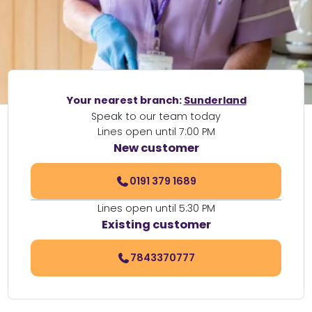
Your nearest branch:
Sunderland
Speak to our team today
Lines open until 7:00 PM
New customer
0191 379 1689
Lines open until 5:30 PM
Existing customer
7843370777