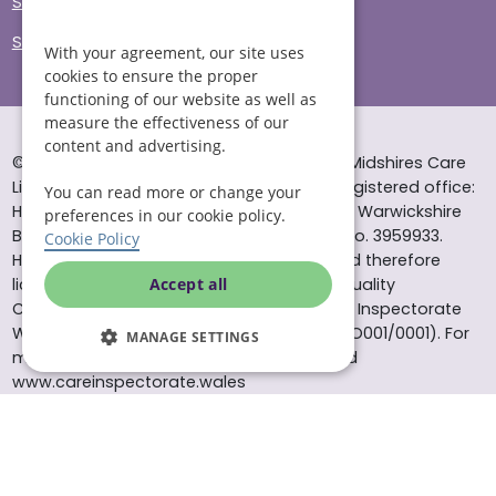
Sitemap
Site Accessibility
With your agreement, our site uses
cookies to ensure the proper
functioning of our website as well as
measure the effectiveness of our
content and advertising.
© Helping Hands Home Care, a division of Midshires Care
Limited 2005 to 2026. All rights reserved. Registered office:
You can read more or change your
Head Office 10 Tything Road West Alcester Warwickshire
preferences in our cookie policy.
B49 6EP Registered in England and Wales no. 3959933.
Cookie Policy
Helping Hands Home Care is registered and therefore
licensed to provide services by the Care Quality
Accept all
Commission (ID: 1-101671690) and the Care Inspectorate
Wales (certificate number: W15/00000831/O001/0001). For
MANAGE SETTINGS
more information visit www.cqc.org.uk and
www.careinspectorate.wales
* All calls to 0843 numbers will cost you 7p per minute plus
your phone company’s access charge. All calls are
recorded for training purposes.