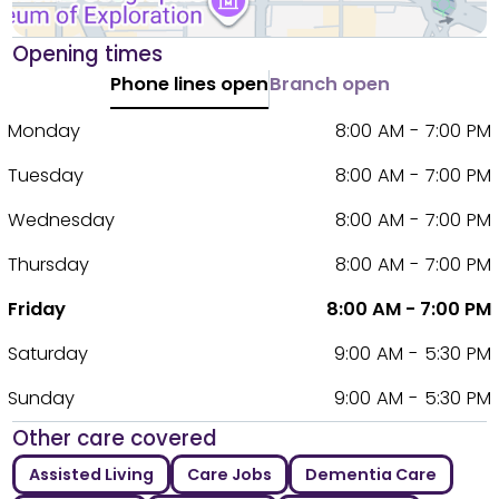
Opening times
Phone lines open
Branch open
Monday
8:00 AM - 7:00 PM
Tuesday
8:00 AM - 7:00 PM
Wednesday
8:00 AM - 7:00 PM
Thursday
8:00 AM - 7:00 PM
Friday
8:00 AM - 7:00 PM
Saturday
9:00 AM - 5:30 PM
Sunday
9:00 AM - 5:30 PM
Other care covered
Assisted Living
Care Jobs
Dementia Care