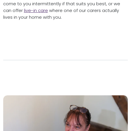
come to you intermittently if that suits you best, or we
can offer
live-in care
where one of our carers actually
lives in your home with you.