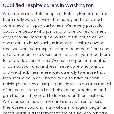
Qualified respite carers in Washington
We employ incredible people at Helping Hands and treat
them really well, believing that happy and motivated
carers lead to happy customers. We’re very particular
about the people who join us and take our recruitment
very seriously, handling it all ourselves in-house as we
don’t want to leave such an important task to anyone
else. We want your respite carer to become a friend and
be a real addition to your home, whether you need them
for a few days or months. We insist on personal qualities
of compassion and kindness in everyone who joins us,
and we check their references carefully to ensure that
they should be in your home. We also have our own
training academy at Helping Hands which ensures that all
of our carers can build on their existing experience and
gain the skills they need to fully support their customers.
We’re proud of how many carers stay with us to build
their careers too, and many of our managers began as
carers which is a testament to the culture we work hard