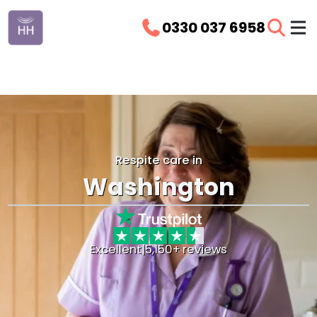
0330 037 6958
Respite care in
Washington
Excellent
|
5,150+ reviews