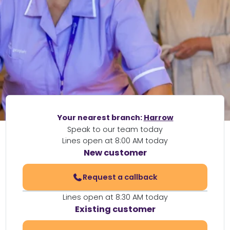
Your nearest branch:
Harrow
Speak to our team today
Lines open at 8:00 AM today
New customer
Request a callback
Lines open at 8:30 AM today
Existing customer