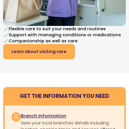
Flexible care to suit your needs and routines
Support with managing conditions or medications
Companionship as well as care
Learn about visiting care
GET THE INFORMATION YOU NEED
Branch information
View your local branches details including