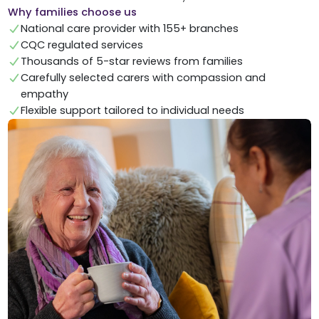
Why families choose us
National care provider with 155+ branches
CQC regulated services
Thousands of 5-star reviews from families
Carefully selected carers with compassion and
empathy
Flexible support tailored to individual needs