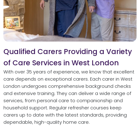
Qualified Carers Providing a Variety
of Care Services in West London
With over 35 years of experience, we know that excellent
care depends on exceptional carers. Each carer in West
London undergoes comprehensive background checks
and extensive training. They can deliver a wide range of
services, from personal care to companionship and
household support. Regular refresher courses keep
carers up to date with the latest standards, providing
dependable, high-quality home care.