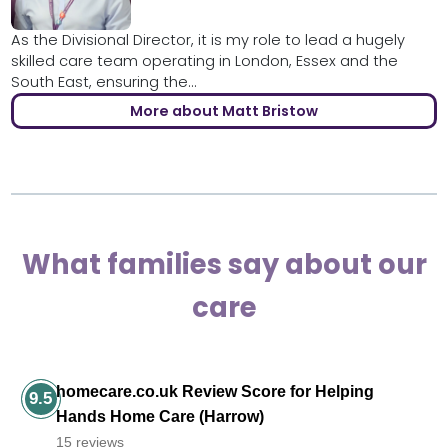
As the Divisional Director, it is my role to lead a hugely
skilled care team operating in London, Essex and the
South East, ensuring the...
More about Matt Bristow
What families say about our
care
homecare.co.uk Review Score for Helping
9.5
Hands Home Care (Harrow)
15 reviews