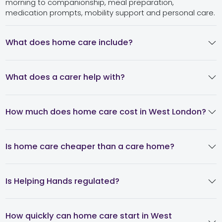
morning to companionship, meal preparation,
medication prompts, mobility support and personal care.
What does home care include?
What does a carer help with?
How much does home care cost in West London?
Is home care cheaper than a care home?
Is Helping Hands regulated?
How quickly can home care start in West