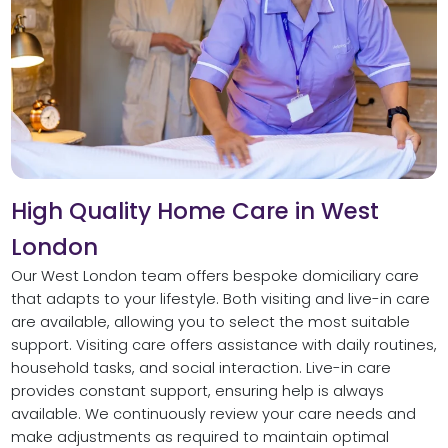
High Quality Home Care in West
London
Our West London team offers bespoke domiciliary care
that adapts to your lifestyle. Both visiting and live-in care
are available, allowing you to select the most suitable
support. Visiting care offers assistance with daily routines,
household tasks, and social interaction. Live-in care
provides constant support, ensuring help is always
available. We continuously review your care needs and
make adjustments as required to maintain optimal