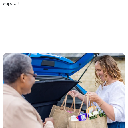
support.