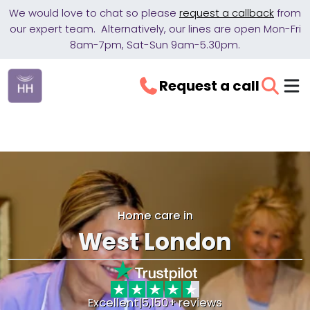
We would love to chat so please
request a callback
from
our expert team. Alternatively, our lines are open Mon-Fri
8am-7pm, Sat-Sun 9am-5.30pm.
Request a call
Home care in
West London
Excellent
|
5,150+ reviews