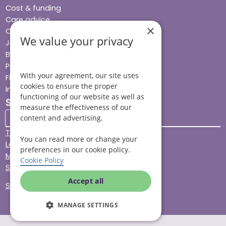
Cost & funding
Care advice
×
Careers
We value your privacy
Jobs advice hub
Blog
Press
With your agreement, our site uses
Find your local branch
cookies to ensure the proper
Impact report
functioning of our website as well as
Stay connected
measure the effectiveness of our
content and advertising.
Terms & Conditions
You can read more or change your
Legal & Regulatory
preferences in our cookie policy.
Modern Slavery
Cookie Policy
Sitemap
Accept all
Site Accessibility
MANAGE SETTINGS