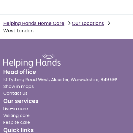
Helping Hands Home Care
Our Locations
West London
Head office
10 Tything Road West, Alcester, Warwickshire, B49 6EP
Show in maps
Contact us
Our services
Live-in care
Visiting care
Respite care
Quick links