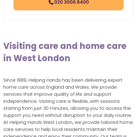
020 3006 8400
Visiting care and home care
in West London
Since 1989, Helping Hands has been delivering expert
home care across England and Wales. We provide
services that improve quality of life and support
independence. Visiting care is flexible, with sessions
starting from just 30 minutes, allowing you to access the
support you need without disruption to your daily routine.
At Helping Hands West London, we provide tailored home
care services to help local residents maintain their
independence and enjoy their community. Our team is