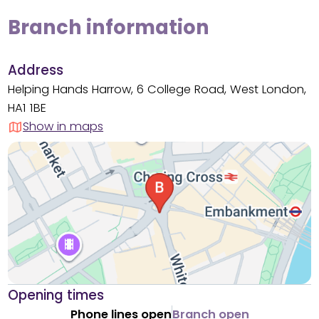
Branch information
Address
Helping Hands Harrow, 6 College Road, West London,
HA1 1BE
Show in maps
Opening times
Phone lines open
Branch open