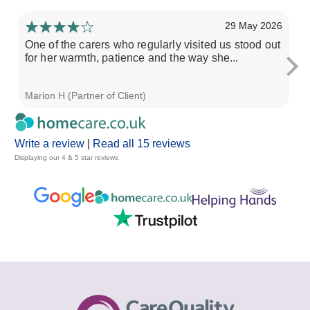
29 May 2026
One of the carers who regularly visited us stood out
Fr
for her warmth, patience and the way she...
th
Marion H (Partner of Client)
So
Write a review
|
Read all 15 reviews
Displaying our 4 & 5 star reviews