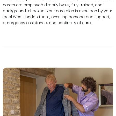
carers are employed directly by us, fully trained, and
background-checked. Your care plan is overseen by your
local West London team, ensuring personalised support,
emergency assistance, and continuity of care.