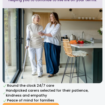
Helping you to continue to live life on your terms.
Round the clock 24/7 care
Handpicked carers selected for their patience,
kindness and empathy​
Peace of mind for families