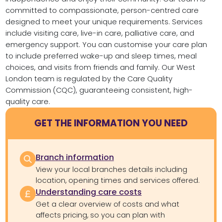
committed to compassionate, person-centred care
designed to meet your unique requirements. Services
include visiting care, live-in care, palliative care, and
emergency support. You can customise your care plan
to include preferred wake-up and sleep times, meal
choices, and visits from friends and family. Our West
London team is regulated by the Care Quality
Commission (CQC), guaranteeing consistent, high-
quality care.
GET THE INFORMATION YOU NEED
Branch information
View your local branches details including
location, opening times and services offered.
Understanding care costs
Get a clear overview of costs and what
affects pricing, so you can plan with