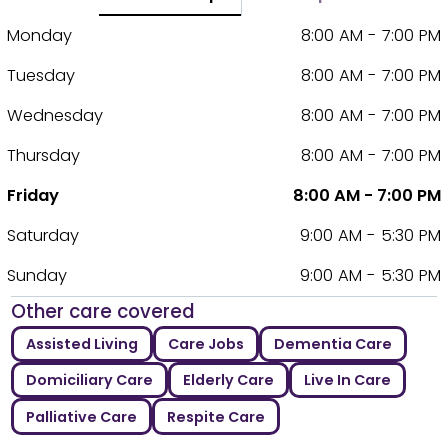
Monday
8:00 AM - 7:00 PM
Tuesday
8:00 AM - 7:00 PM
Wednesday
8:00 AM - 7:00 PM
Thursday
8:00 AM - 7:00 PM
Friday
8:00 AM - 7:00 PM
Saturday
9:00 AM - 5:30 PM
Sunday
9:00 AM - 5:30 PM
Other care covered
Assisted Living
Care Jobs
Dementia Care
Domiciliary Care
Elderly Care
Live In Care
Palliative Care
Respite Care