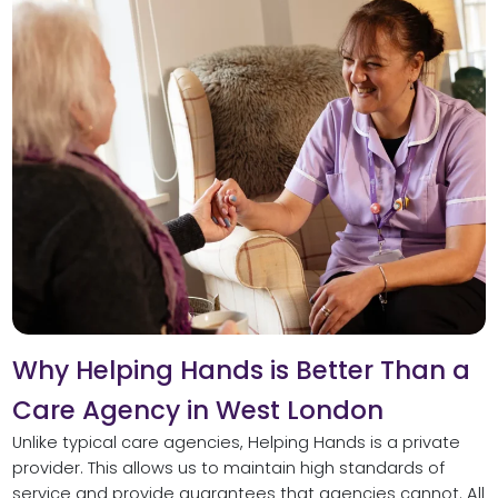
Why Helping Hands is Better Than a
Care Agency in West London
Unlike typical care agencies, Helping Hands is a private
provider. This allows us to maintain high standards of
service and provide guarantees that agencies cannot. All