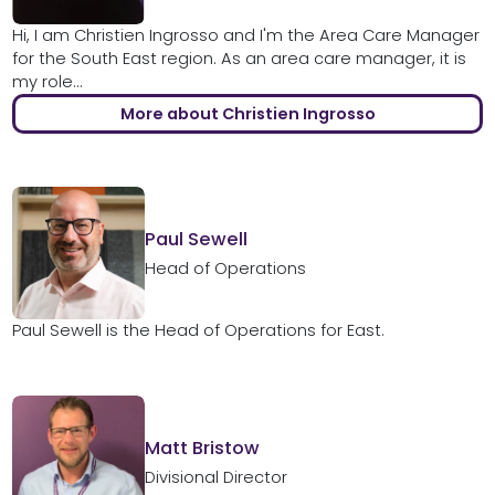
Hi, I am Christien Ingrosso and I'm the Area Care Manager
for the South East region. As an area care manager, it is
my role...
More about Christien Ingrosso
Paul Sewell
Head of Operations
Paul Sewell is the Head of Operations for East.
Matt Bristow
Divisional Director