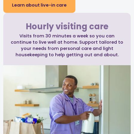
Learn about live-in care
Hourly visiting care
Visits from 30 minutes a week so you can
continue to live well at home. Support tailored to
your needs from personal care and light
housekeeping to help getting out and about.