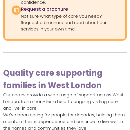
confidence.
Request a brochure
Not sure what type of care you need?
Request a brochure and read about our
services in your own time.
Quality care supporting
families in West London
Our carers provide a wide range of support across West
London, from short-term help to ongoing visiting care
and live-in care.
We've been caring for people for decades, helping them
maintain their independence and continue to live well in
the homes and communities they love.