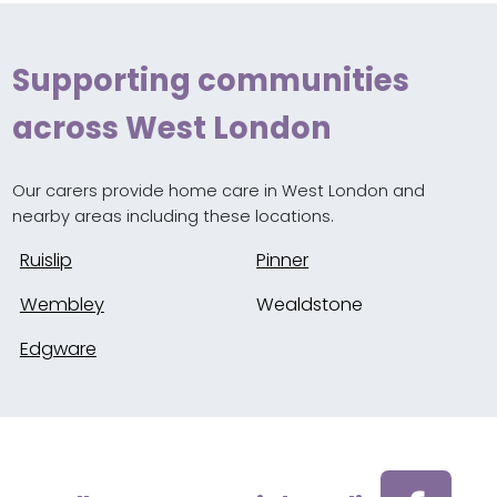
Supporting communities
across West London
Our carers provide home care in West London and
nearby areas including these locations.
Ruislip
Pinner
Wembley
Wealdstone
Edgware