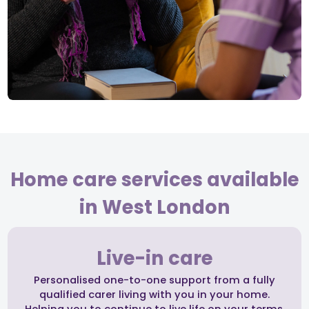
Home care services available
in West London
Live-in care
Personalised one-to-one support from a fully
qualified carer living with you in your home.