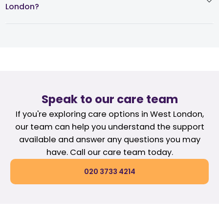
London?
Speak to our care team
If you're exploring care options in West London,
our team can help you understand the support
available and answer any questions you may
have. Call our care team today.
020 3733 4214