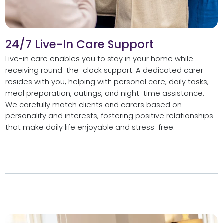
24/7 Live-In Care Support
Live-in care enables you to stay in your home while
receiving round-the-clock support. A dedicated carer
resides with you, helping with personal care, daily tasks,
meal preparation, outings, and night-time assistance.
We carefully match clients and carers based on
personality and interests, fostering positive relationships
that make daily life enjoyable and stress-free.