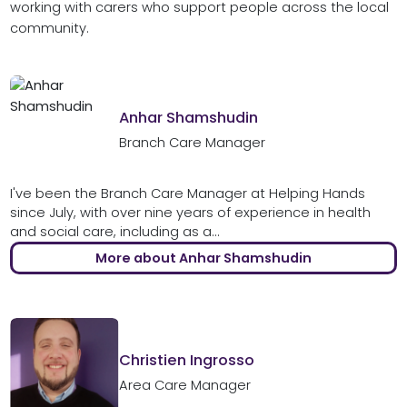
working with carers who support people across the local
community.
Anhar Shamshudin
Branch Care Manager
I've been the Branch Care Manager at Helping Hands
since July, with over nine years of experience in health
and social care, including as a...
More about Anhar Shamshudin
Christien Ingrosso
Area Care Manager