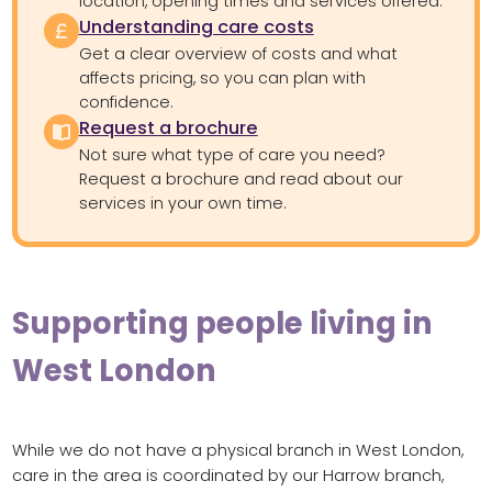
location, opening times and services offered.
Understanding care costs
Get a clear overview of costs and what
affects pricing, so you can plan with
confidence.
Request a brochure
Not sure what type of care you need?
Request a brochure and read about our
services in your own time.
Supporting people living in
West London
While we do not have a physical branch in West London,
care in the area is coordinated by our Harrow branch,