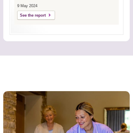
9 May 2024
See the report