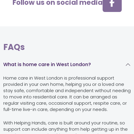
Follow us on social media
FAQs
What is home care in West London?
Home care in West London is professional support
provided in your own home, helping you or a loved one
stay safe, comfortable and independent without needing
to move into residential care. It can be arranged as
regular visiting care, occasional support, respite care, or
full-time live-in care, depending on your needs.
With Helping Hands, care is built around your routine, so
support can include anything from help getting up in the