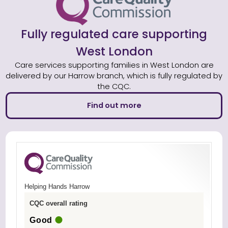
Fully regulated care supporting
West London
Care services supporting families in West London are
delivered by our Harrow branch, which is fully regulated by
the CQC.
Find out more
Helping Hands Harrow
CQC overall rating
Good