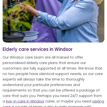
Elderly care services in Windsor
Our Windsor care team are all trained to offer
personalised elderly care plans that ensure our
customers are fully supported at all times. We know that
no two people have identical support needs, so our care
experts will always take the time to thoroughly
understand your particular preferences and
requirements so that you can be offered a package of
care that suits you. Perhaps you need 24/7 support from
a
live-in care in Windsor
carer, or maybe you need
visiting
care
a couple of times a day to help manage with