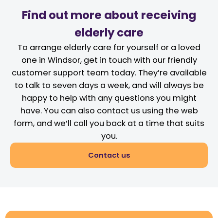
Find out more about receiving
elderly care
To arrange elderly care for yourself or a loved
one in Windsor, get in touch with our friendly
customer support team today. They’re available
to talk to seven days a week, and will always be
happy to help with any questions you might
have. You can also contact us using the web
form, and we’ll call you back at a time that suits
you.
Contact us