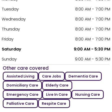
Tuesday
8:00 AM - 7:00 PM
Wednesday
8:00 AM - 7:00 PM
Thursday
8:00 AM - 7:00 PM
Friday
8:00 AM - 7:00 PM
Saturday
9:00 AM - 5:30 PM
Sunday
9:00 AM - 5:30 PM
Other care covered
Assisted Living
Care Jobs
Dementia Care
Domiciliary Care
Elderly Care
Emergency Care
Live In Care
Nursing Care
Palliative Care
Respite Care