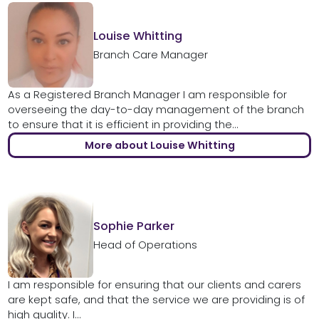
Louise Whitting
Branch Care Manager
As a Registered Branch Manager I am responsible for
overseeing the day-to-day management of the branch
to ensure that it is efficient in providing the...
More about Louise Whitting
Sophie Parker
Head of Operations
I am responsible for ensuring that our clients and carers
are kept safe, and that the service we are providing is of
high quality. I...