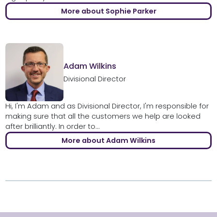
More about Sophie Parker
Adam Wilkins
Divisional Director
Hi, I'm Adam and as Divisional Director, I'm responsible for
making sure that all the customers we help are looked
after brilliantly. In order to...
More about Adam Wilkins