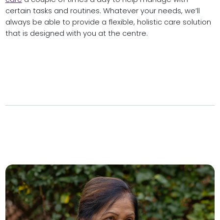
certain tasks and routines. Whatever your needs, we’ll
always be able to provide a flexible, holistic care solution
that is designed with you at the centre.