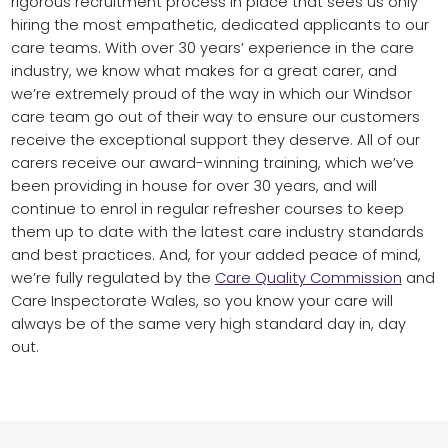
rigorous recruitment process in place that sees us only
hiring the most empathetic, dedicated applicants to our
care teams. With over 30 years’ experience in the care
industry, we know what makes for a great carer, and
we’re extremely proud of the way in which our Windsor
care team go out of their way to ensure our customers
receive the exceptional support they deserve. All of our
carers receive our award-winning training, which we’ve
been providing in house for over 30 years, and will
continue to enrol in regular refresher courses to keep
them up to date with the latest care industry standards
and best practices. And, for your added peace of mind,
we’re fully regulated by the
Care Quality Commission
and
Care Inspectorate Wales, so you know your care will
always be of the same very high standard day in, day
out.