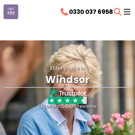
0330 037 6958
Elderly care in
Windsor
Excellent
|
5,150+ reviews