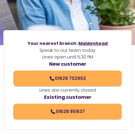
Your nearest branch:
Maidenhead
Speak to our team today
Lines open until 5:30 PM
New customer
01628 702902
Lines are currently closed
Existing customer
01628 951537