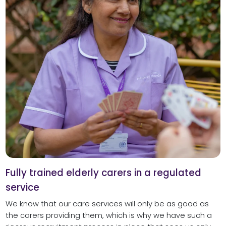
Fully trained elderly carers in a regulated
service
We know that our care services will only be as good as
the carers providing them, which is why we have such a