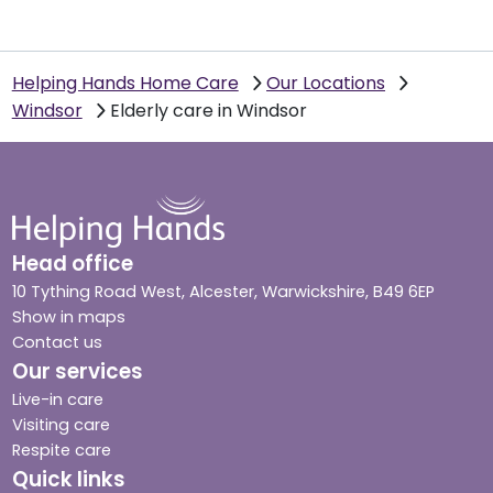
Helping Hands Home Care
Our Locations
Windsor
Elderly care in Windsor
Head office
10 Tything Road West, Alcester, Warwickshire, B49 6EP
Show in maps
Contact us
Our services
Live-in care
Visiting care
Respite care
Quick links