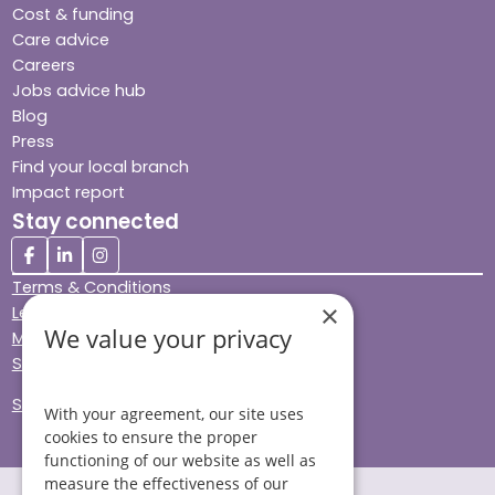
Cost & funding
Care advice
Careers
Jobs advice hub
Blog
Press
Find your local branch
Impact report
Stay connected
Terms & Conditions
×
Legal & Regulatory
We value your privacy
Modern Slavery
Sitemap
Site Accessibility
With your agreement, our site uses
cookies to ensure the proper
functioning of our website as well as
measure the effectiveness of our