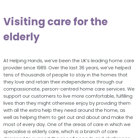
Visiting care for the
elderly
At Helping Hands, we’ve been the UK’s leading home care
provider since 1989. Over the last 36 years, we’ve helped
tens of thousands of people to stay in the homes that
they love and retain their independence through our
compassionate, person-centred home care services. We
support our customers to live more comfortable, fulfilling
lives than they might otherwise enjoy by providing them
with all the extra help they need around the home, as
well as helping them to get out and about and make the
most of every day. One of the areas of care in which we
specialise is elderly care, which is a branch of care