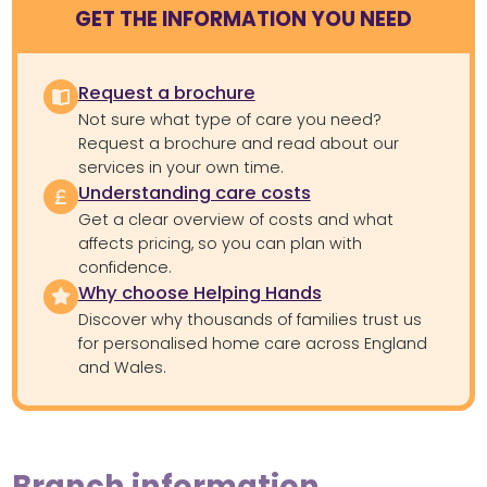
GET THE INFORMATION YOU NEED
Request a brochure
Not sure what type of care you need?
Request a brochure and read about our
services in your own time.
Understanding care costs
Get a clear overview of costs and what
affects pricing, so you can plan with
confidence.
Why choose Helping Hands
Discover why thousands of families trust us
for personalised home care across England
and Wales.
Branch information