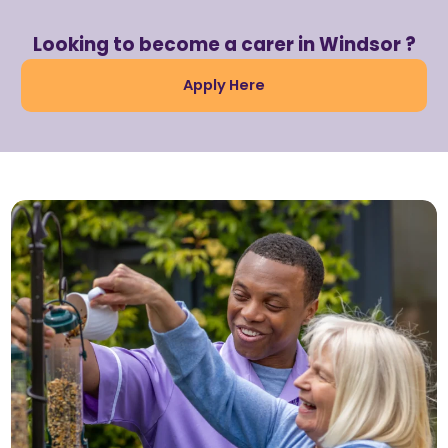
Looking to become a carer in Windsor ?
Apply Here