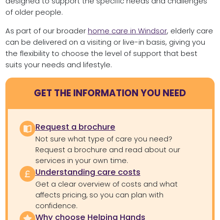
designed to support the specific needs and challenges
of older people.
As part of our broader
home care in Windsor
, elderly care
can be delivered on a visiting or live-in basis, giving you
the flexibility to choose the level of support that best
suits your needs and lifestyle.
GET THE INFORMATION YOU NEED
Request a brochure
Not sure what type of care you need?
Request a brochure and read about our
services in your own time.
Understanding care costs
Get a clear overview of costs and what
affects pricing, so you can plan with
confidence.
Why choose Helping Hands