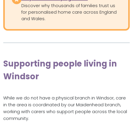
Discover why thousands of families trust us
for personalised home care across England
and Wales.
Supporting people living in
Windsor
While we do not have a physical branch in Windsor, care
in the area is coordinated by our Maidenhead branch,
working with carers who support people across the local
community.