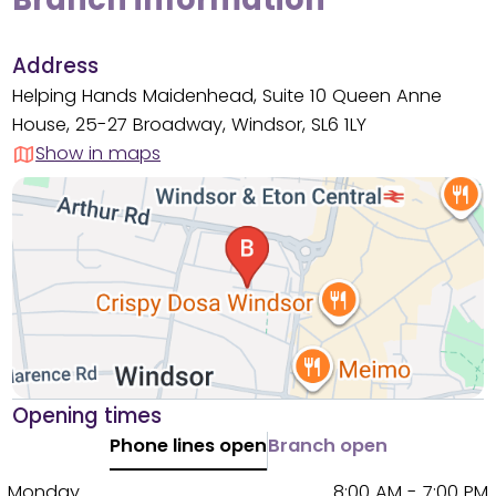
Address
Helping Hands Maidenhead, Suite 10 Queen Anne
House, 25-27 Broadway, Windsor, SL6 1LY
Show in maps
Opening times
Phone lines open
Branch open
Monday
8:00 AM - 7:00 PM