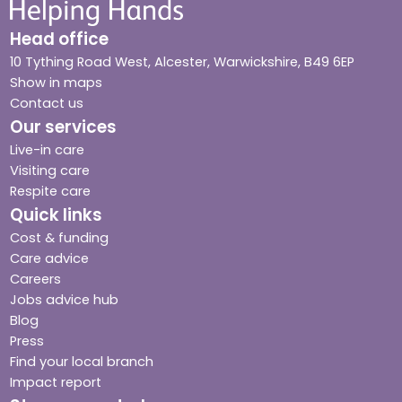
Head office
10 Tything Road West, Alcester, Warwickshire, B49 6EP
Show in maps
Contact us
Our services
Live-in care
Visiting care
Respite care
Quick links
Cost & funding
Care advice
Careers
Jobs advice hub
Blog
Press
Find your local branch
Impact report