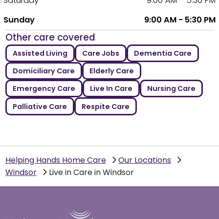
Saturday
9:00 AM - 5:30 PM
Sunday
9:00 AM - 5:30 PM
Other care covered
Assisted Living
Care Jobs
Dementia Care
Domiciliary Care
Elderly Care
Emergency Care
Live In Care
Nursing Care
Palliative Care
Respite Care
Helping Hands Home Care
Our Locations
Windsor
Live in Care in Windsor