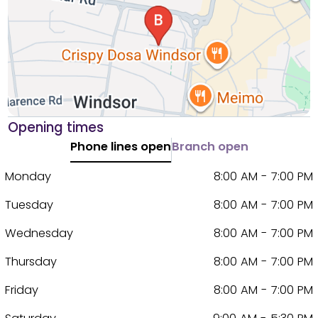
Opening times
Phone lines open
Branch open
Monday
8:00 AM - 7:00 PM
Tuesday
8:00 AM - 7:00 PM
Wednesday
8:00 AM - 7:00 PM
Thursday
8:00 AM - 7:00 PM
Friday
8:00 AM - 7:00 PM