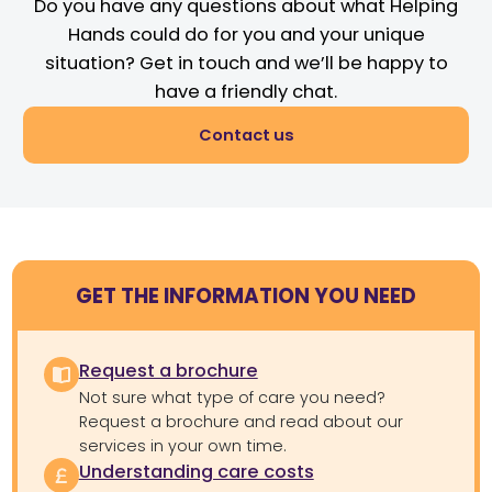
Do you have any questions about what Helping
Hands could do for you and your unique
situation? Get in touch and we’ll be happy to
have a friendly chat.
Contact us
GET THE INFORMATION YOU NEED
Request a brochure
Not sure what type of care you need?
Request a brochure and read about our
services in your own time.
Understanding care costs