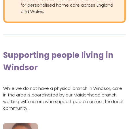
for personalised home care across England
and Wales.
Supporting people living in
Windsor
While we do not have a physical branch in Windsor, care
in the area is coordinated by our Maidenhead branch,
working with carers who support people across the local
community.