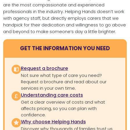
are the most compassionate and experienced
professionals in the industry. Helping Hands doesn’t work
with agency staff, but directly employs carers that we
handpick for their dedication and willingness to go above
and beyond to make someone’s day a little brighter.
GET THE INFORMATION YOU NEED
Request a brochure
Not sure what type of care you need?
Request a brochure and read about our
services in your own time.
Understanding care costs
Get a clear overview of costs and what
affects pricing, so you can plan with
confidence.
Why choose Helping Hands
Discover why thousands of families trust us