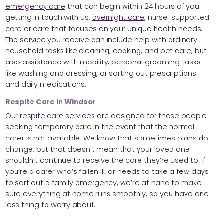
emergency care
that can begin within 24 hours of you
getting in touch with us,
overnight care
, nurse-supported
care or care that focuses on your unique health needs.
The service you receive can include help with ordinary
household tasks like cleaning, cooking, and pet care, but
also assistance with mobility, personal grooming tasks
like washing and dressing, or sorting out prescriptions
and daily medications.
Respite Care in Windsor
Our
respite care services
are designed for those people
seeking temporary care in the event that the normal
carer is not available. We know that sometimes plans do
change, but that doesn’t mean that your loved one
shouldn’t continue to receive the care they’re used to. If
you’re a carer who’s fallen ill, or needs to take a few days
to sort out a family emergency, we’re at hand to make
sure everything at home runs smoothly, so you have one
less thing to worry about.