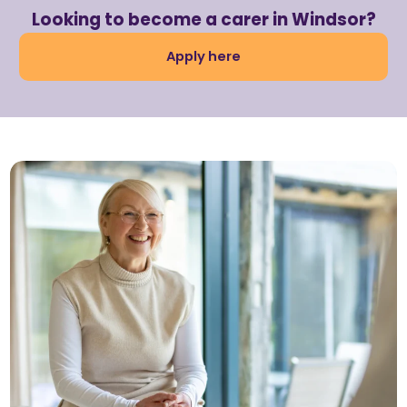
Looking to become a carer in Windsor?
Apply here