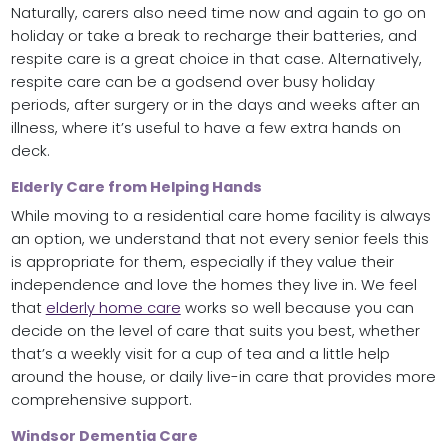
Naturally, carers also need time now and again to go on
holiday or take a break to recharge their batteries, and
respite care is a great choice in that case. Alternatively,
respite care can be a godsend over busy holiday
periods, after surgery or in the days and weeks after an
illness, where it’s useful to have a few extra hands on
deck.
Elderly Care from Helping Hands
While moving to a residential care home facility is always
an option, we understand that not every senior feels this
is appropriate for them, especially if they value their
independence and love the homes they live in. We feel
that
elderly home care
works so well because you can
decide on the level of care that suits you best, whether
that’s a weekly visit for a cup of tea and a little help
around the house, or daily live-in care that provides more
comprehensive support.
Windsor Dementia Care