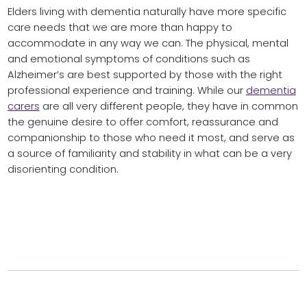
Elders living with dementia naturally have more specific
care needs that we are more than happy to
accommodate in any way we can. The physical, mental
and emotional symptoms of conditions such as
Alzheimer’s are best supported by those with the right
professional experience and training. While our
dementia
carers
are all very different people, they have in common
the genuine desire to offer comfort, reassurance and
companionship to those who need it most, and serve as
a source of familiarity and stability in what can be a very
disorienting condition.