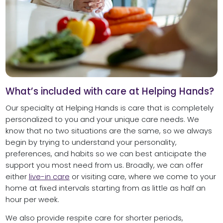
What’s included with care at Helping Hands?
Our specialty at Helping Hands is care that is completely
personalized to you and your unique care needs. We
know that no two situations are the same, so we always
begin by trying to understand your personality,
preferences, and habits so we can best anticipate the
support you most need from us. Broadly, we can offer
either
live-in care
or visiting care, where we come to your
home at fixed intervals starting from as little as half an
hour per week.
We also provide respite care for shorter periods,