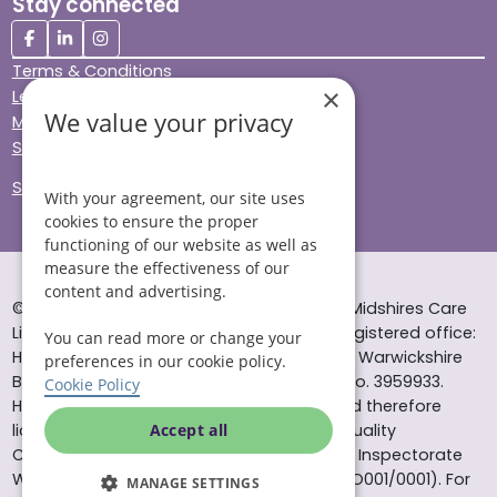
Stay connected
Terms & Conditions
×
Legal & Regulatory
We value your privacy
Modern Slavery
Sitemap
Site Accessibility
With your agreement, our site uses
cookies to ensure the proper
functioning of our website as well as
measure the effectiveness of our
content and advertising.
© Helping Hands Home Care, a division of Midshires Care
Limited 2005 to 2026. All rights reserved. Registered office:
You can read more or change your
Head Office 10 Tything Road West Alcester Warwickshire
preferences in our cookie policy.
B49 6EP Registered in England and Wales no. 3959933.
Cookie Policy
Helping Hands Home Care is registered and therefore
licensed to provide services by the Care Quality
Accept all
Commission (ID: 1-101671690) and the Care Inspectorate
Wales (certificate number: W15/00000831/O001/0001). For
MANAGE SETTINGS