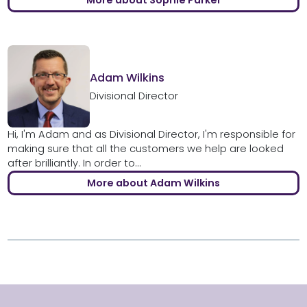
More about Sophie Parker
Adam Wilkins
Divisional Director
Hi, I'm Adam and as Divisional Director, I'm responsible for
making sure that all the customers we help are looked
after brilliantly. In order to...
More about Adam Wilkins