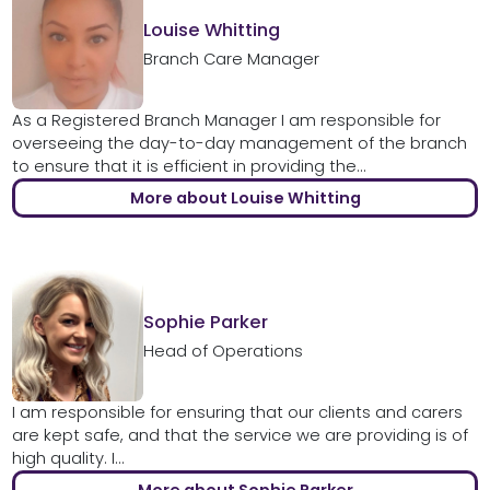
Louise Whitting
Branch Care Manager
As a Registered Branch Manager I am responsible for
overseeing the day-to-day management of the branch
to ensure that it is efficient in providing the...
More about Louise Whitting
Sophie Parker
Head of Operations
I am responsible for ensuring that our clients and carers
are kept safe, and that the service we are providing is of
high quality. I...