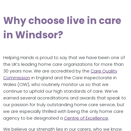
Why choose live in care
in Windsor?
Helping Hands is proud to say that we have been one of
the UK’s leading home care organizations for more than
30 years now. We are accredited by the
Care Quality
Commission
in England and the Care Inspectorate in
Wales (CIW), who routinely monitor us so that we
continue to uphold our high standards of care. We’ve
earned several accreditations and awards that speak to
our passion for truly outstanding home care service, but
we are especially thrilled with being the only home care
agency to be designated a
Centre of Excellence
.
We believe our strength lies in our carers, who we know