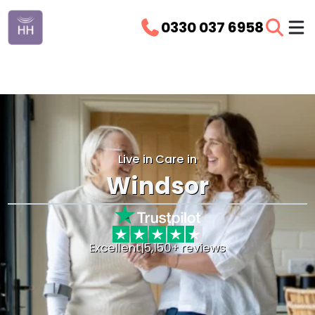
0330 037 6958
Live in Care in
Windsor
Excellent
|
5,150+ reviews