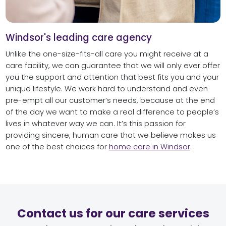
Windsor's leading care agency
Unlike the one-size-fits-all care you might receive at a
care facility, we can guarantee that we will only ever offer
you the support and attention that best fits you and your
unique lifestyle. We work hard to understand and even
pre-empt all our customer’s needs, because at the end
of the day we want to make a real difference to people’s
lives in whatever way we can. It’s this passion for
providing sincere, human care that we believe makes us
one of the best choices for
home care in Windsor
.
Contact us for our care services