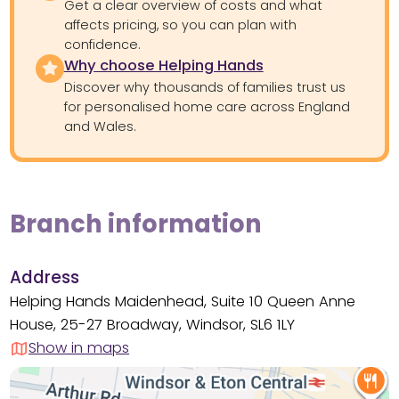
Get a clear overview of costs and what
affects pricing, so you can plan with
confidence.
Why choose Helping Hands
Discover why thousands of families trust us
for personalised home care across England
and Wales.
Branch information
Address
Helping Hands Maidenhead, Suite 10 Queen Anne
House, 25-27 Broadway, Windsor, SL6 1LY
Show in maps