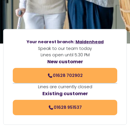
Your nearest branch:
Maidenhead
Speak to our team today
Lines open until 5:30 PM
New customer
01628 702902
Lines are currently closed
Existing customer
01628 951537