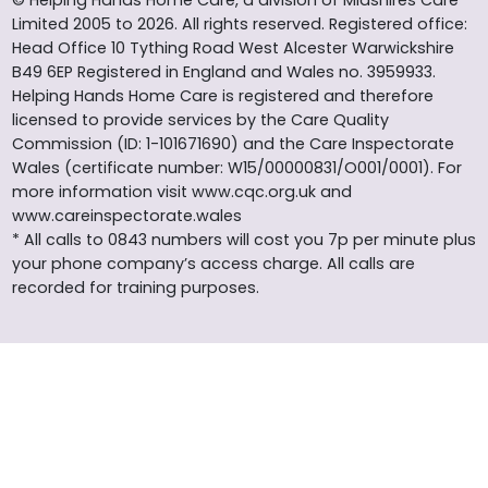
Limited 2005 to 2026. All rights reserved. Registered office:
Head Office 10 Tything Road West Alcester Warwickshire
B49 6EP Registered in England and Wales no. 3959933.
Helping Hands Home Care is registered and therefore
licensed to provide services by the Care Quality
Commission (ID: 1-101671690) and the Care Inspectorate
Wales (certificate number: W15/00000831/O001/0001). For
more information visit www.cqc.org.uk and
www.careinspectorate.wales
* All calls to 0843 numbers will cost you 7p per minute plus
your phone company’s access charge. All calls are
recorded for training purposes.