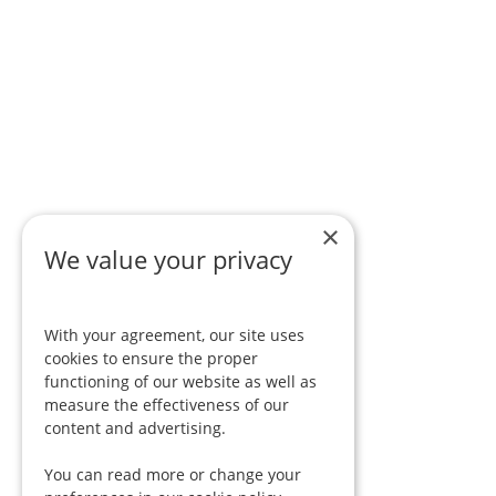
×
We value your privacy
With your agreement, our site uses
cookies to ensure the proper
functioning of our website as well as
measure the effectiveness of our
content and advertising.
You can read more or change your