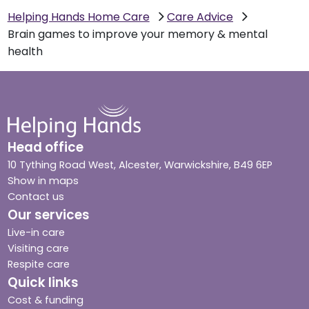
Helping Hands Home Care
Care Advice
Brain games to improve your memory & mental
health
Head office
10 Tything Road West, Alcester, Warwickshire, B49 6EP
Show in maps
Contact us
Our services
Live-in care
Visiting care
Respite care
Quick links
Cost & funding