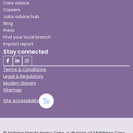
Care advice
Careers
Jobs advice hub
Blog
Press
Find your local branch
Impact report
Stay connected
Terms & Conditions
Legal & Regulatory
Modern Slavery
Sitemap
Site Accessibility
© Helping Hands Home Care, a division of Midshires Care