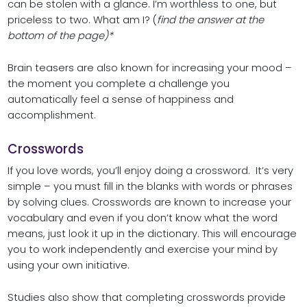
can be stolen with a glance. I’m worthless to one, but
priceless to two. What am I? (
find the answer at the
bottom of the page)*
Brain teasers are also known for increasing your mood –
the moment you complete a challenge you
automatically feel a sense of happiness and
accomplishment.
Crosswords
If you love words, you’ll enjoy doing a crossword. It’s very
simple – you must fill in the blanks with words or phrases
by solving clues. Crosswords are known to increase your
vocabulary and even if you don’t know what the word
means, just look it up in the dictionary. This will encourage
you to work independently and exercise your mind by
using your own initiative.
Studies also show that completing crosswords provide