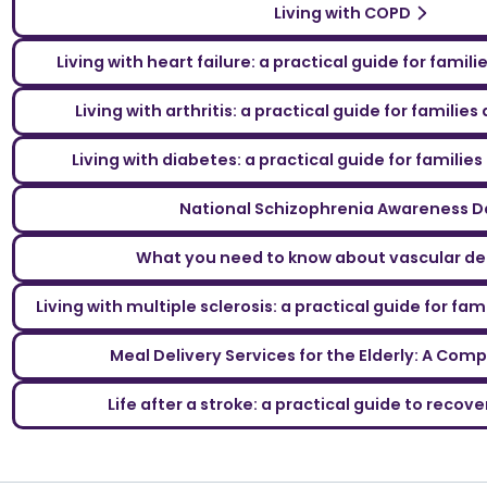
Living with COPD
Living with heart failure: a practical guide for famil
Living with arthritis: a practical guide for familie
Living with diabetes: a practical guide for familie
National Schizophrenia Awareness D
What you need to know about vascular d
Living with multiple sclerosis: a practical guide for fa
Meal Delivery Services for the Elderly: A Com
Life after a stroke: a practical guide to reco