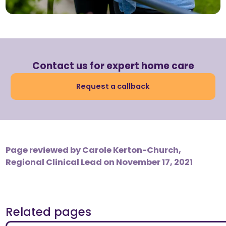
Contact us for expert home care
Request a callback
Page reviewed by
Carole Kerton-Church,
Regional Clinical Lead
on November 17, 2021
Related pages