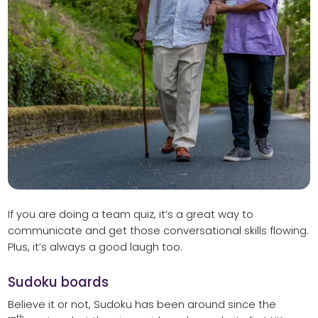
If you are doing a team quiz, it’s a great way to
communicate and get those conversational skills flowing.
Plus, it’s always a good laugh too.
Sudoku boards
Believe it or not, Sudoku has been around since the
th