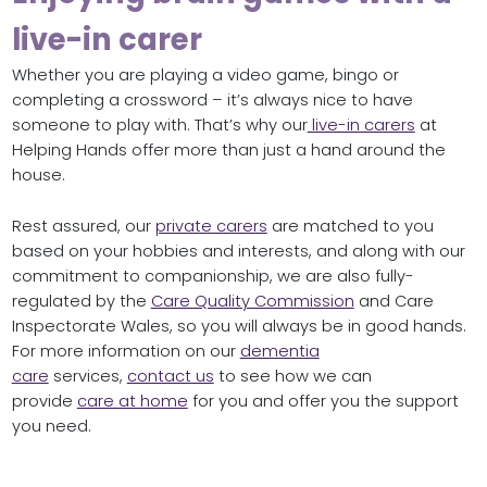
live-in carer
Whether you are playing a video game, bingo or
completing a crossword – it’s always nice to have
someone to play with. That’s why our
live-in carers
at
Helping Hands offer more than just a hand around the
house.
Rest assured, our
private carers
are matched to you
based on your hobbies and interests, and along with our
commitment to companionship, we are also fully-
regulated by the
Care Quality Commission
and Care
Inspectorate Wales, so you will always be in good hands.
For more information on our
dementia
care
services,
contact us
to see how we can
provide
care at home
for you and offer you the support
you need.