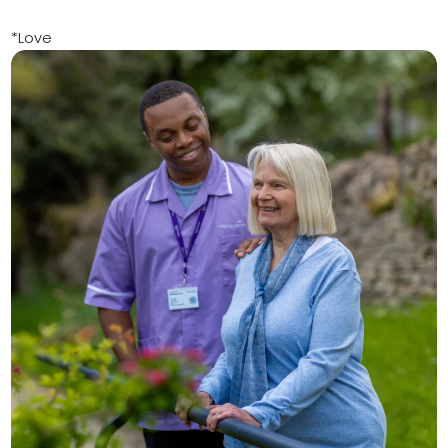
*Love