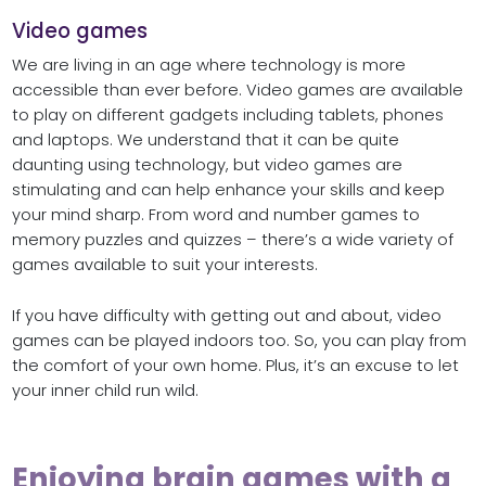
Video games
We are living in an age where technology is more
accessible than ever before. Video games are available
to play on different gadgets including tablets, phones
and laptops. We understand that it can be quite
daunting using technology, but video games are
stimulating and can help enhance your skills and keep
your mind sharp. From word and number games to
memory puzzles and quizzes – there’s a wide variety of
games available to suit your interests.
If you have difficulty with getting out and about, video
games can be played indoors too. So, you can play from
the comfort of your own home. Plus, it’s an excuse to let
your inner child run wild.
Enjoying brain games with a