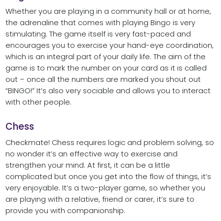
Whether you are playing in a community hall or at home,
the adrenaline that comes with playing Bingo is very
stimulating. The game itself is very fast-paced and
encourages you to exercise your hand-eye coordination,
which is an integral part of your daily life. The aim of the
game is to mark the number on your card as it is called
out – once all the numbers are marked you shout out
“BINGO!” It’s also very sociable and allows you to interact
with other people.
Chess
Checkmate! Chess requires logic and problem solving, so
no wonder it’s an effective way to exercise and
strengthen your mind. At first, it can be a little
complicated but once you get into the flow of things, it’s
very enjoyable. It’s a two-player game, so whether you
are playing with a relative, friend or carer, it’s sure to
provide you with companionship.