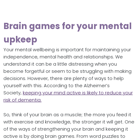
Brain games for your mental
upkeep
Your mental wellbeing is important for maintaining your
independence, mental health and relationships. We
understand it can be a little distressing when you
become forgetful or seem to be struggling with making
decisions. However, there are plenty of ways to help
yourself with this. According to the Alzheimer’s
Society,
keeping your mind active is likely to reduce your
risk of dementia.
So, think of your brain as a muscle; the more you feed it
with exercise and knowledge, the stronger it will get. One
of the ways of strengthening your brain and keeping it
active is by doing brain games. From word puzzles to