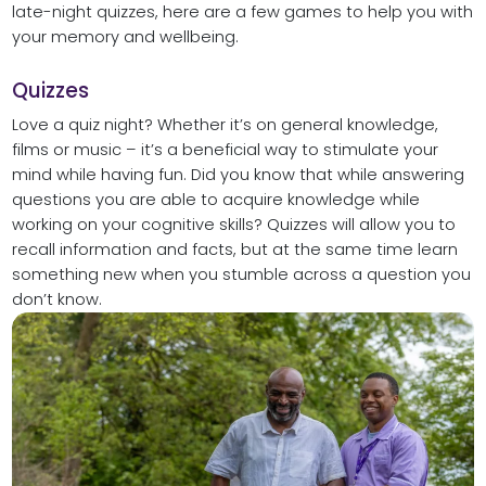
late-night quizzes, here are a few games to help you with
your memory and wellbeing.
Quizzes
Love a quiz night? Whether it’s on general knowledge,
films or music – it’s a beneficial way to stimulate your
mind while having fun. Did you know that while answering
questions you are able to acquire knowledge while
working on your cognitive skills? Quizzes will allow you to
recall information and facts, but at the same time learn
something new when you stumble across a question you
don’t know.