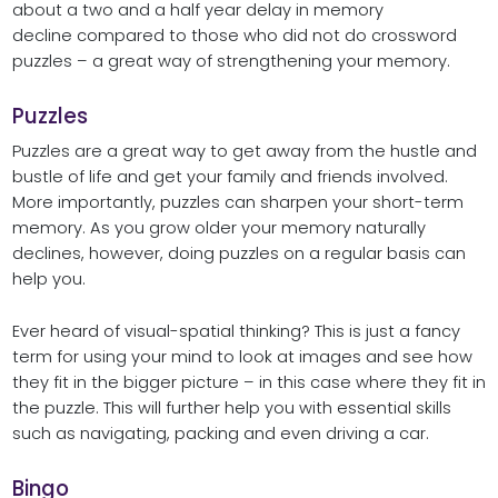
about a two and a half year delay in memory
decline compared to those who did not do crossword
puzzles – a great way of strengthening your memory.
Puzzles
Puzzles are a great way to get away from the hustle and
bustle of life and get your family and friends involved.
More importantly, puzzles can sharpen your short-term
memory. As you grow older your memory naturally
declines, however, doing puzzles on a regular basis can
help you.
Ever heard of visual-spatial thinking? This is just a fancy
term for using your mind to look at images and see how
they fit in the bigger picture – in this case where they fit in
the puzzle. This will further help you with essential skills
such as navigating, packing and even driving a car.
Bingo