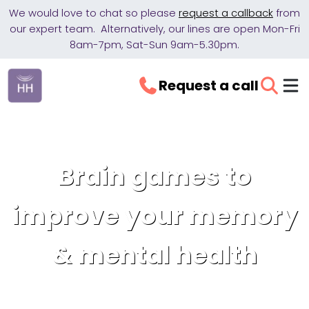
We would love to chat so please
request a callback
from
our expert team. Alternatively, our lines are open Mon-Fri
8am-7pm, Sat-Sun 9am-5.30pm.
Request a call
Brain games to
improve your memory
& mental health