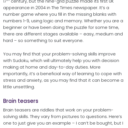
17
century, but the nine-grid puzzle made its first UK
appearance in 2004 in The Times newspaper. It’s a
number game where you fill in the missing blanks with
numbers 1-9, using logic and memory. Whether you are a
beginner or have been doing the puzzle for some time,
there are different stages available – easy, medium and
hard – so something to suit everyone.
You may find that your problem-solving skills improve
with Sudoku, which will ultimately help you with decision
making at home and day-to-day duties. More
importantly, it’s a beneficial way of learning to cope with
stress and anxiety, as you may find that it can become a
little unsettling.
Brain teasers
Brain teasers are riddles that work on your problem-
solving skills. They vary from pictures to questions. Here’s
one to just give you an example – I can’t be bought, but I