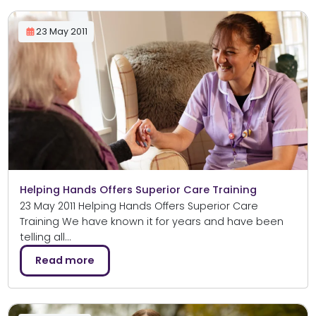
23 May 2011
Helping Hands Offers Superior Care Training
23 May 2011 Helping Hands Offers Superior Care
Training We have known it for years and have been
telling all…
Read more