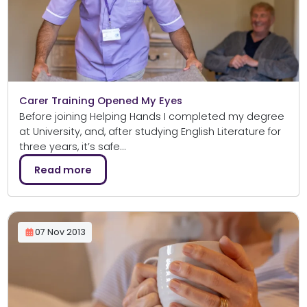
Carer Training Opened My Eyes
Before joining Helping Hands I completed my degree
at University, and, after studying English Literature for
three years, it’s safe…
Read more
07 Nov 2013