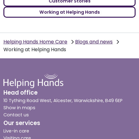
Customer Stories
Working at Helping Hands
Helping Hands Home Care
Blogs and news
Working at Helping Hands
Head office
10 Tything Road West, Alcester, Warwickshire, B49 6EP
Show in maps
Contact us
Our services
Live-in care
Visiting care