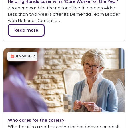
Helping Hands carer wins ‘Care Worker of the Year’
Another award for the national live-in care provider
Less than two weeks after its Dementia Team Leader
won National Dementia…
Read more
01 Nov 2012
Who cares for the carers?
Whether it is a mother caring for her baby or an adult