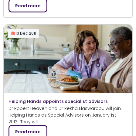
Read more
13 Dec 2011
Helping Hands appoints specialist advisors
Dr Robert Heaven and Dr Rekha Elaswarapu will join
Helping Hands as Special Advisors on January 1st
2012. They will…
Read more