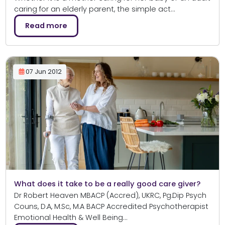
caring for an elderly parent, the simple act…
Read more
07 Jun 2012
What does it take to be a really good care giver?
Dr Robert Heaven MBACP (Accred), UKRC, Pg.Dip Psych
Couns, D.A, M.Sc, M.A BACP Accredited Psychotherapist
Emotional Health & Well Being…