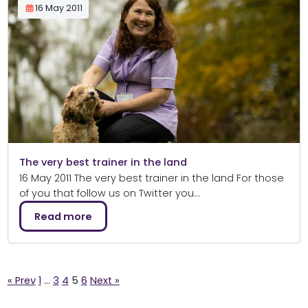
16 May 2011
The very best trainer in the land
16 May 2011 The very best trainer in the land For those
of you that follow us on Twitter you…
Read more
Posts
« Prev
1
…
3
4
5
6
Next »