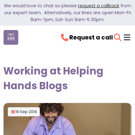
We would love to chat so please
request a callback
from
our expert team. Alternatively, our lines are open Mon-Fri
8am-7pm, Sat-Sun 9am-5.30pm.
Request a call
Working at Helping
Hands Blogs
19 Sep 2014