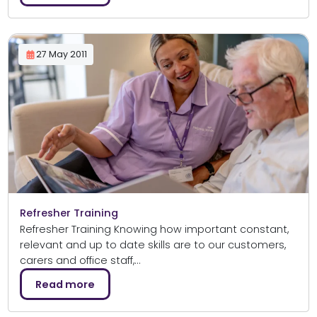
27 May 2011
Refresher Training
Refresher Training Knowing how important constant,
relevant and up to date skills are to our customers,
carers and office staff,…
Read more