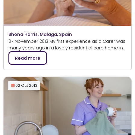
Shona Harris, Malaga, Spain
07 November 2013 My first experience as a Carer was
many years ago in a lovely residential care home in…
Read more
02 Oct 2013