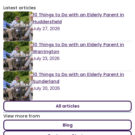
pagination
Latest articles
10 Things to Do with an Elderly Parent in
Huddersfield
July 27, 2026
10 Things to Do with an Elderly Parent in
Warrington
July 23, 2026
10 Things to Do with an Elderly Parent in
Sunderland
July 20, 2026
All articles
View more from
Blog