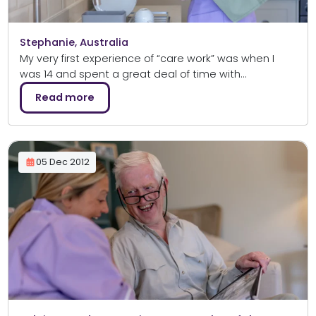
Stephanie, Australia
My very first experience of “care work” was when I
was 14 and spent a great deal of time with…
Read more
05 Dec 2012