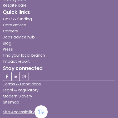
Respite care
Quick links
Cost & funding
Care advice
Careers
Jobs advice hub
Blog
Press
Find your local branch
Impact report
Stay connected
Terms & Conditions
Legal & Regulatory
Modern Slavery
Sitemap
Site Accessibility