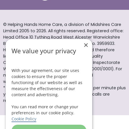
© Helping Hands Home Care, a division of Midshires Care
Limited 2005 to 2026. All rights reserved. Registered office:
Head Office 10 Tything Road West Alcester Warwickshire
×
B49 6EP Registered in England and Wales no. 3959933.
We value your privacy
Helping Hands Home Care is registered and therefore
licensed to provide services by the Care Quality
Commission (ID: 1-101671690) and the Care Inspectorate
Wales (certificate number: W15/00000831/O001/0001). For
With your agreement, our site uses
more information visit www.cqc.org.uk and
cookies to ensure the proper
www.careinspectorate.wales
functioning of our website as well as
* All calls to 0843 numbers will cost you 7p per minute plus
measure the effectiveness of our
your phone company’s access charge. All calls are
content and advertising.
recorded for training purposes.
You can read more or change your
preferences in our cookie policy.
Cookie Policy