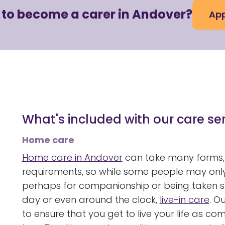
 to become a carer in Andover?
App
What's included with our care se
Home care
Home care in Andover
can take many forms,
requirements, so while some people may only
perhaps for companionship or being taken sho
day or even around the clock,
live-in care
. O
to ensure that you get to live your life as c