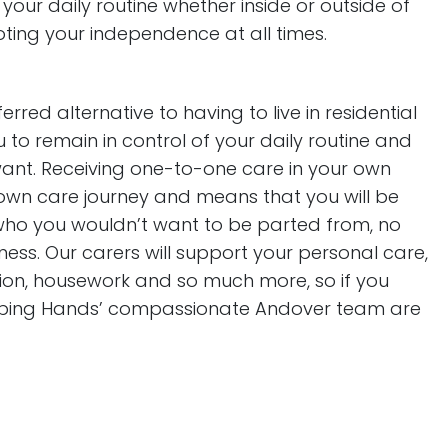
 your daily routine whether inside or outside of
ting your independence at all times.
rred alternative to having to live in residential
to remain in control of your daily routine and
 want. Receiving one-to-one care in your own
 own care journey and means that you will be
 who you wouldn’t want to be parted from, no
lness. Our carers will support your personal care,
ition, housework and so much more, so if you
elping Hands’ compassionate Andover team are