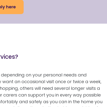
ly here
rvices?
 depending on your personal needs and
 want an occasional visit once or twice a week,
pping, others will need several longer visits a
ur carers can support you in every way possible
omfortably and safely as you can in the home you