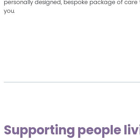
personally designed, bespoke package of care th
you.
Supporting people liv