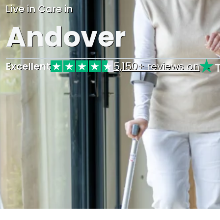
Live in Care in
Andover
Excellent
5,150+ reviews on