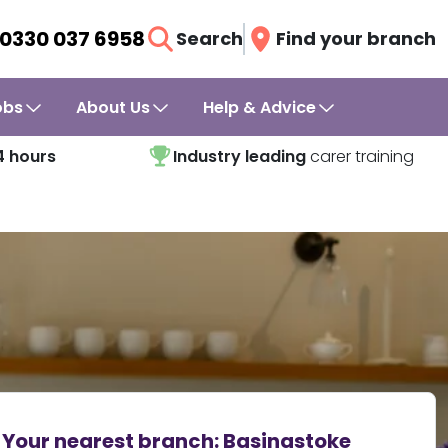
0330 037 6958
Search
Find your branch
obs
About Us
Help & Advice
4 hours
Industry leading
carer training
Your nearest branch:
Basingstoke