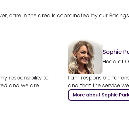
er, care in the area is coordinated by our Basing
Sophie P
Head of O
my responsibility to
I am responsible for ens
red and we are...
and that the service we a
More about Sophie Par