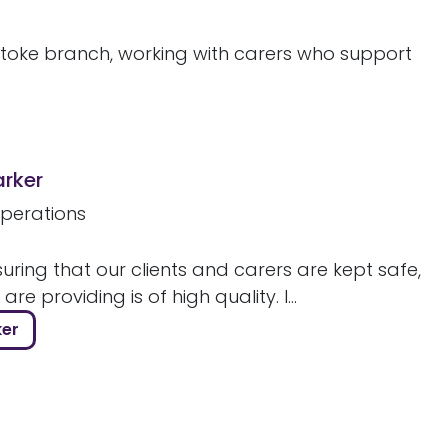
stoke branch, working with carers who support
arker
perations
uring that our clients and carers are kept safe,
re providing is of high quality. I...
ker