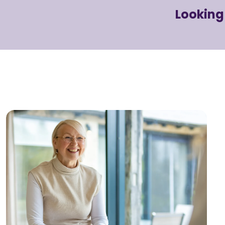
Looking