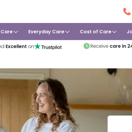
 Care
Everyday Care
Cost of Care
J
Receive
care in 2
ed
Excellent
on