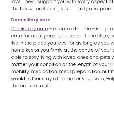
love. They’ll support you with every aspect of
the house, protecting your dignity and promo
Domiciliary care
Domiciliary care
– or care at home – is a prefe
care for most people, because it enables you 
live in the place you love for as long as you
home keeps you firmly at the centre of your
able to stay living with loved ones and pets
matter your condition or the length of your il
mobility, medication, meal preparation, nutr
would rather stay at home for your care, H
the ones to trust.