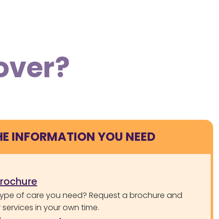
over?
HE INFORMATION YOU NEED
brochure
type of care you need? Request a brochure and
services in your own time.