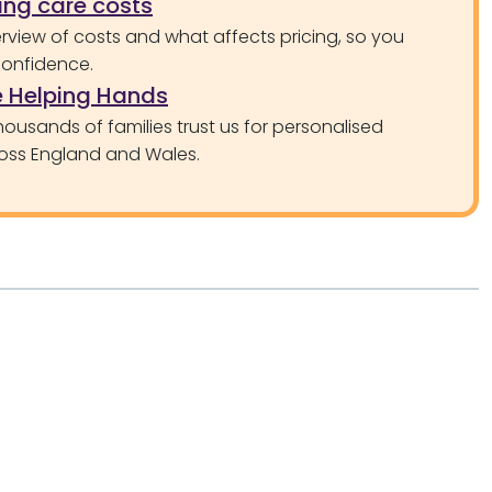
ng care costs
rview of costs and what affects pricing, so you
confidence.
 Helping Hands
ousands of families trust us for personalised
oss England and Wales.