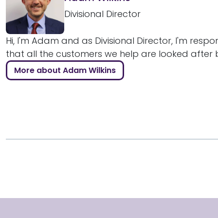
Divisional Director
Hi, I'm Adam and as Divisional Director, I'm respo
that all the customers we help are looked after bril
More about Adam Wilkins