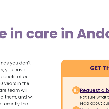
e in care in And
nds you don’t
GET T
rs, you have
benefit of our
 years in the
Request a 
are team will
o them, and will
Not sure what 
read about our 
t exactly the