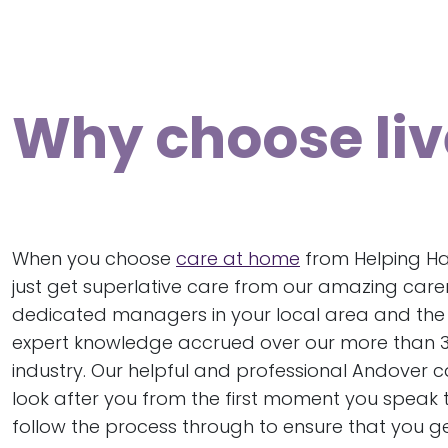
Why choose liv
When you choose
care at home
from Helping Ha
just get superlative care from our amazing care
dedicated managers in your local area and the 
expert knowledge accrued over our more than 30
industry. Our helpful and professional Andover c
look after you from the first moment you speak t
follow the process through to ensure that you ge