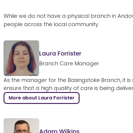
While we do not have a physical branch in Andov
people across the local community.
Laura Forrister
Branch Care Manager
As the manager for the Basingstoke Branch, it is 
ensure that a high quality of care is being delive
More about Laura Forrister
Adam Wilkins