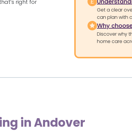
Understandi
at’s right for
Get a clear ove
can plan with 
Why choose
Discover why th
home care acr
ing in Andover