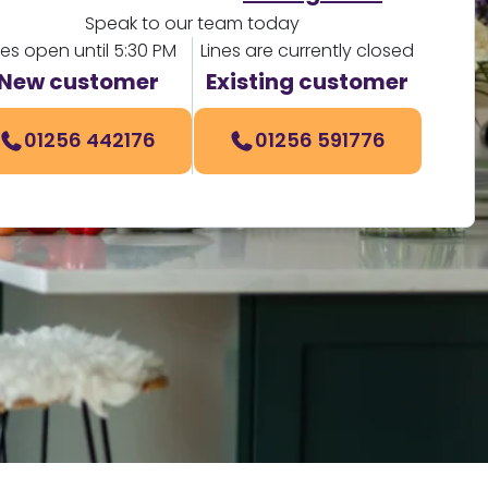
Speak to our team today
nes open until 5:30 PM
Lines are currently closed
New customer
Existing customer
01256 442176
01256 591776