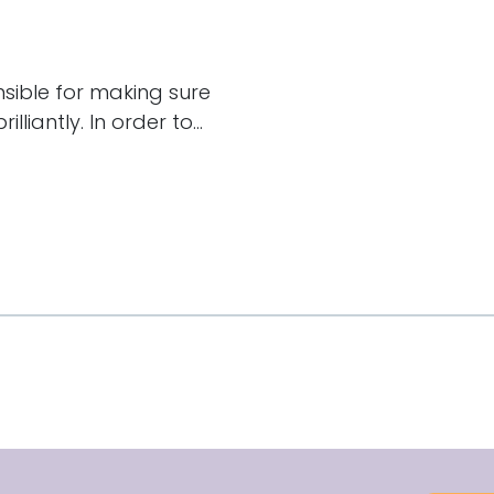
nsible for making sure
liantly. In order to...