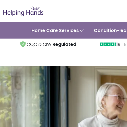
Home Care Services
Condition-led
CQC & CIW
Regulated
Rat