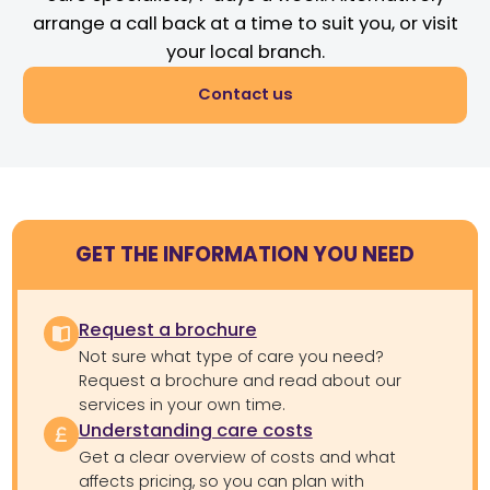
arrange a call back at a time to suit you, or visit
your local branch.
Contact us
GET THE INFORMATION YOU NEED
Request a brochure
Not sure what type of care you need?
Request a brochure and read about our
services in your own time.
Understanding care costs
Get a clear overview of costs and what
affects pricing, so you can plan with