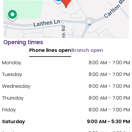
Opening times
Phone lines open
Branch open
Monday
8:00 AM - 7:00 PM
Tuesday
8:00 AM - 7:00 PM
Wednesday
8:00 AM - 7:00 PM
Thursday
8:00 AM - 7:00 PM
Friday
8:00 AM - 7:00 PM
Saturday
9:00 AM - 5:30 PM