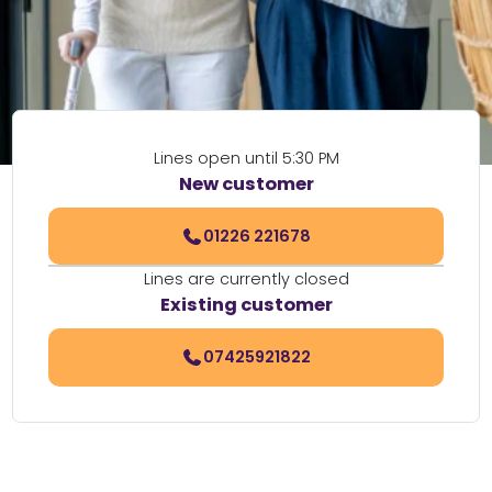
Lines open until 5:30 PM
New customer
01226 221678
Lines are currently closed
Existing customer
07425921822