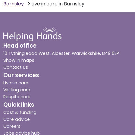
Barnsley
Live in care in Barnsley
Head office
10 Tything Road West, Alcester, Warwickshire, B49 6EP
Show in maps
Contact us
Our services
Live-in care
Visiting care
Respite care
Quick links
Cost & funding
Care advice
Careers
Jobs advice hub