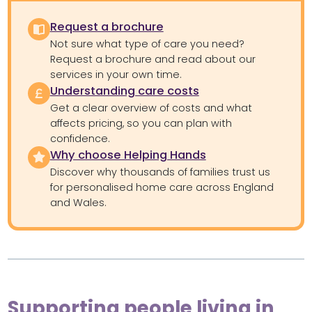
Request a brochure
Not sure what type of care you need?
Request a brochure and read about our
services in your own time.
Understanding care costs
Get a clear overview of costs and what
affects pricing, so you can plan with
confidence.
Why choose Helping Hands
Discover why thousands of families trust us
for personalised home care across England
and Wales.
Supporting people living in