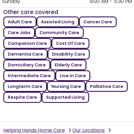
Sunday
9:00 AM - 5:30 PM
Other care covered
Adult Care
Assisted Living
Cancer Care
Care Jobs
Community Care
Companion Care
Cost Of Care
Dementia Care
Disability Care
Domiciliary Care
Elderly Care
Intermediate Care
Live In Care
Longterm Care
Nursing Care
Palliative Care
Respite Care
Supported Living
Helping Hands Home Care
Our Locations