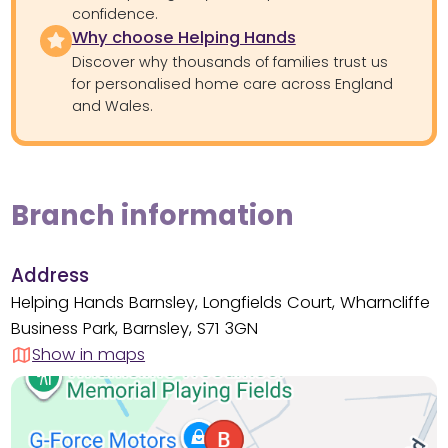
confidence.
Why choose Helping Hands
Discover why thousands of families trust us
for personalised home care across England
and Wales.
Branch information
Address
Helping Hands Barnsley, Longfields Court, Wharncliffe
Business Park, Barnsley, S71 3GN
Show in maps