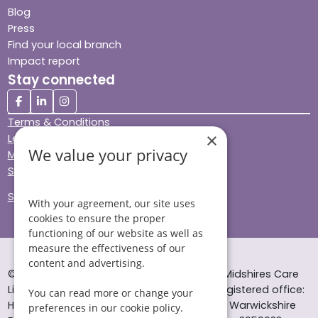
Blog
Press
Find your local branch
Impact report
Stay connected
Terms & Conditions
×
Legal & Regulatory
We value your privacy
Modern Slavery
Sitemap
Site Accessibility
With your agreement, our site uses
cookies to ensure the proper
functioning of our website as well as
measure the effectiveness of our
content and advertising.
© Helping Hands Home Care, a division of Midshires Care
Limited 2005 to 2026. All rights reserved. Registered office:
You can read more or change your
Head Office 10 Tything Road West Alcester Warwickshire
preferences in our cookie policy.