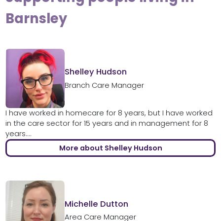
Barnsley
Shelley Hudson
Branch Care Manager
I have worked in homecare for 8 years, but I have worked
in the care sector for 15 years and in management for 8
years....
More about Shelley Hudson
Michelle Dutton
Area Care Manager