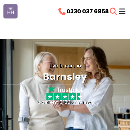
0330 037 6958
Live in care in
Barnsley
Excellent
|
5,150+ reviews