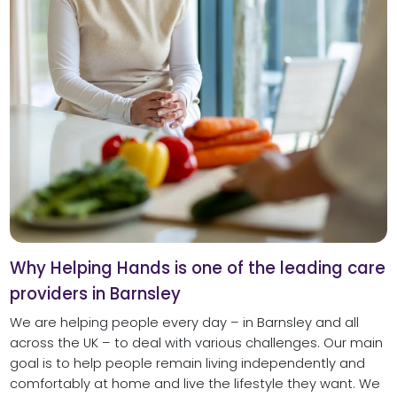
Why Helping Hands is one of the leading care
providers in Barnsley
We are helping people every day – in Barnsley and all
across the UK – to deal with various challenges. Our main
goal is to help people remain living independently and
comfortably at home and live the lifestyle they want. We