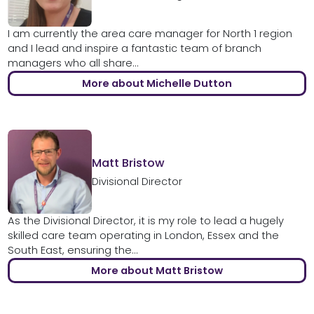
I am currently the area care manager for North 1 region
and I lead and inspire a fantastic team of branch
managers who all share...
More about Michelle Dutton
Matt Bristow
Divisional Director
As the Divisional Director, it is my role to lead a hugely
skilled care team operating in London, Essex and the
South East, ensuring the...
More about Matt Bristow