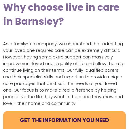
Why choose live in care
in Barnsley?
As a family-run company, we understand that admitting
your loved one requires care can be extremely difficult.
However, having some extra support can massively
improve your loved one’s quality of life and allow them to
continue living on their terms. Our fully-qualified carers
use their specialist skills and expertise to provide unique
care packages that best suit the needs of your loved
one. Our focus is to make a real difference by helping
people live the life they want in the place they know and
love – their home and community.
GET THE INFORMATION YOU NEED