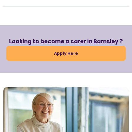
Looking to become a carer in Barnsley ?
Apply Here