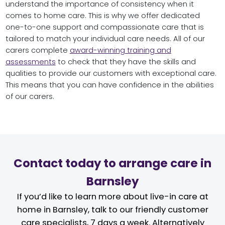
understand the importance of consistency when it
comes to home care. This is why we offer dedicated
one-to-one support and compassionate care that is
tailored to match your individual care needs. All of our
carers complete
award-winning training and
assessments
to check that they have the skills and
qualities to provide our customers with exceptional care.
This means that you can have confidence in the abilities
of our carers.
Contact today to arrange care in
Barnsley
If you’d like to learn more about live-in care at
home in Barnsley, talk to our friendly customer
care specialists, 7 days a week. Alternatively