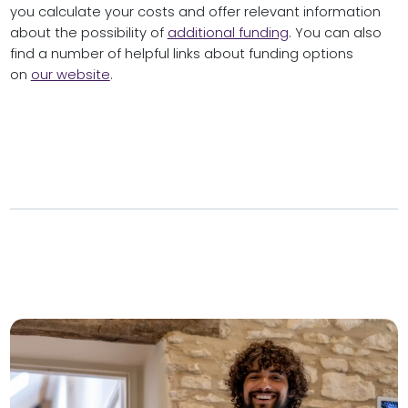
you calculate your costs and offer relevant information
about the possibility of
additional funding
. You can also
find a number of helpful links about funding options
on
our website
.