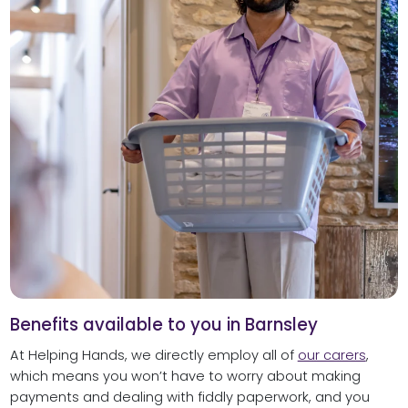
Benefits available to you in Barnsley
At Helping Hands, we directly employ all of
our carers
,
which means you won’t have to worry about making
payments and dealing with fiddly paperwork, and you