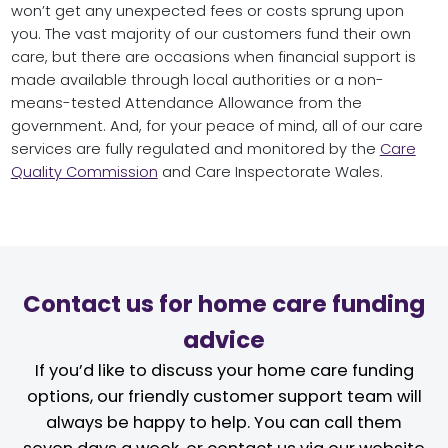
won’t get any unexpected fees or costs sprung upon
you. The vast majority of our customers fund their own
care, but there are occasions when financial support is
made available through local authorities or a non-
means-tested Attendance Allowance from the
government. And, for your peace of mind, all of our care
services are fully regulated and monitored by the
Care
Quality Commission
and Care Inspectorate Wales.
Contact us for home care funding
advice
If you’d like to discuss your home care funding
options, our friendly customer support team will
always be happy to help. You can call them