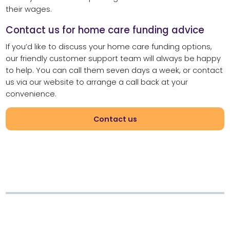
their wages.
Contact us for home care funding advice
If you’d like to discuss your home care funding options,
our friendly customer support team will always be happy
to help. You can call them seven days a week, or contact
us via our website to arrange a call back at your
convenience.
Contact us