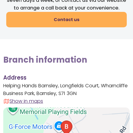
seven days a week, or contact us via our website
to arrange a call back at your convenience.
Contact us
Branch information
Address
Helping Hands Barnsley, Longfields Court, Wharncliffe
Business Park, Barnsley, S71 3GN
Show in maps