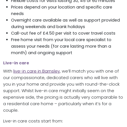
Flexible costs for visits lasting 30, 45 or 60 minutes
Prices depend on your location and specific care
needs
Overnight care available as well as support provided
during weekends and bank holidays
Call-out fee of £4.50 per visit to cover travel costs
Free home visit from your local care specialist to
assess your needs (for care lasting more than a
month) and ongoing support
Live-in care
With
live-in care in Barnsley
, we’ll match you with one of
our compassionate, dedicated carers who will live with
you in your home and provide you with round-the-clock
support. Whilst live-in care might initially seem on the
expensive side, the pricing is actually very comparable to
a residential care home – particularly when it’s for a
couple.
Live-in care costs start from: