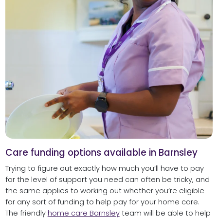
Care funding options available in Barnsley
Trying to figure out exactly how much you’ll have to pay
for the level of support you need can often be tricky, and
the same applies to working out whether you’re eligible
for any sort of funding to help pay for your home care.
The friendly
home care Barnsley
team will be able to help