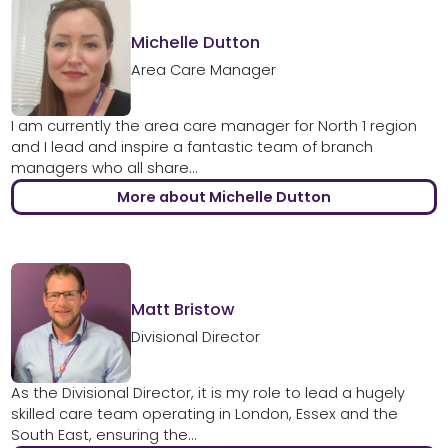
Michelle Dutton
Area Care Manager
I am currently the area care manager for North 1 region
and I lead and inspire a fantastic team of branch
managers who all share...
More about Michelle Dutton
Matt Bristow
Divisional Director
As the Divisional Director, it is my role to lead a hugely
skilled care team operating in London, Essex and the
South East, ensuring the...