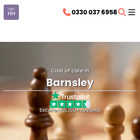
0330 037 6958
Cost of care in
Barnsley
Excellent
|
5,150+ reviews