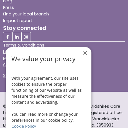
Blog
Press
Find your local branch
Impact report
Stay connected
Terms & Conditions
×
Legal & Regulatory
We value your privacy
Modern Slavery
Sitemap
Site Accessibility
With your agreement, our site uses
cookies to ensure the proper
functioning of our website as well as
measure the effectiveness of our
content and advertising.
© Helping Hands Home Care, a division of Midshires Care
Limited 2005 to 2026. All rights reserved. Registered office:
You can read more or change your
Head Office 10 Tything Road West Alcester Warwickshire
preferences in our cookie policy.
B49 6EP Registered in England and Wales no. 3959933.
Cookie Policy