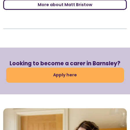
More about Matt Bristow
Looking to become a carer in Barnsley?
Apply here