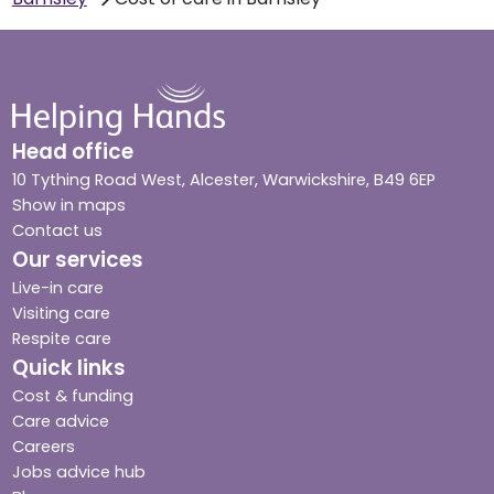
Head office
10 Tything Road West, Alcester, Warwickshire, B49 6EP
Show in maps
Contact us
Our services
Live-in care
Visiting care
Respite care
Quick links
Cost & funding
Care advice
Careers
Jobs advice hub