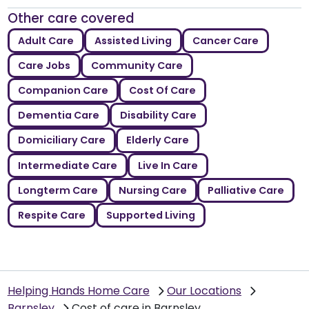
Other care covered
Adult Care
Assisted Living
Cancer Care
Care Jobs
Community Care
Companion Care
Cost Of Care
Dementia Care
Disability Care
Domiciliary Care
Elderly Care
Intermediate Care
Live In Care
Longterm Care
Nursing Care
Palliative Care
Respite Care
Supported Living
Helping Hands Home Care
Our Locations
Barnsley
Cost of care in Barnsley