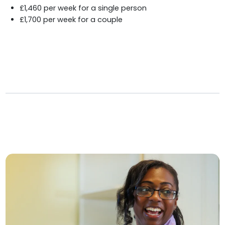
£1,460 per week for a single person
£1,700 per week for a couple