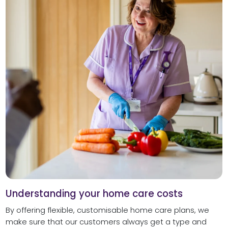
Understanding your home care costs
By offering flexible, customisable home care plans, we
make sure that our customers always get a type and