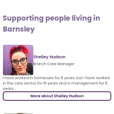
Supporting people living in
Barnsley
Shelley Hudson
Branch Care Manager
I have worked in homecare for 8 years, but I have worked
in the care sector for 15 years and in management for 8
years....
More about Shelley Hudson