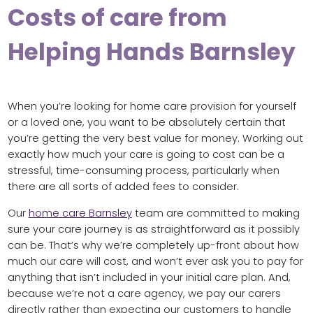
Costs of care from
Helping Hands Barnsley
When you’re looking for home care provision for yourself
or a loved one, you want to be absolutely certain that
you’re getting the very best value for money. Working out
exactly how much your care is going to cost can be a
stressful, time-consuming process, particularly when
there are all sorts of added fees to consider.
Our
home care Barnsley
team are committed to making
sure your care journey is as straightforward as it possibly
can be. That’s why we’re completely up-front about how
much our care will cost, and won’t ever ask you to pay for
anything that isn’t included in your initial care plan. And,
because we’re not a care agency, we pay our carers
directly rather than expecting our customers to handle