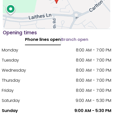
Opening times
Phone lines open
Branch open
Monday
8:00 AM - 7:00 PM
Tuesday
8:00 AM - 7:00 PM
Wednesday
8:00 AM - 7:00 PM
Thursday
8:00 AM - 7:00 PM
Friday
8:00 AM - 7:00 PM
Saturday
9:00 AM - 5:30 PM
Sunday
9:00 AM - 5:30 PM