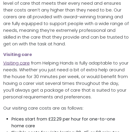
level of care that meets their every need and ensures
their costs aren’t any higher than they need to be. Our
carers are all provided with award-winning training and
are fully equipped to support people with a wide range of
needs, meaning they’re extremely professional and
skilled in the care that they provide and can be trusted to
get on with the task at hand.
Visiting care
Visiting care
from Helping Hands is fully adaptable to your
needs. Whether you just need a bit of extra help around
the house for 30 minutes per week, or would benefit from
having a carer visit several times throughout the day,
you’ll always get a package of care that is suited to your
personal requirements and preferences.
Our visiting care costs are as follows:
Prices start from £22.29 per hour for one-to-one
home care