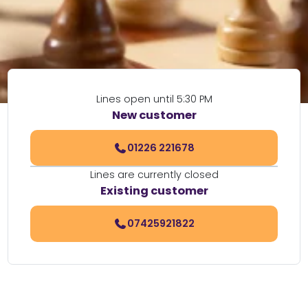
Lines open until 5:30 PM
New customer
01226 221678
Lines are currently closed
Existing customer
07425921822