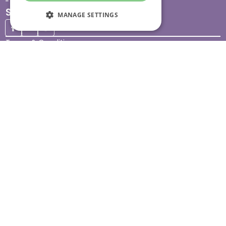
Stay connected
MANAGE SETTINGS
Terms & Conditions
Legal & Regulatory
Modern Slavery
Sitemap
Site Accessibility
© Helping Hands Home Care, a division of Midshires Care
Limited 2005 to 2026. All rights reserved. Registered office:
Head Office 10 Tything Road West Alcester Warwickshire
B49 6EP Registered in England and Wales no. 3959933.
Helping Hands Home Care is registered and therefore
licensed to provide services by the Care Quality
Commission (ID: 1-101671690) and the Care Inspectorate