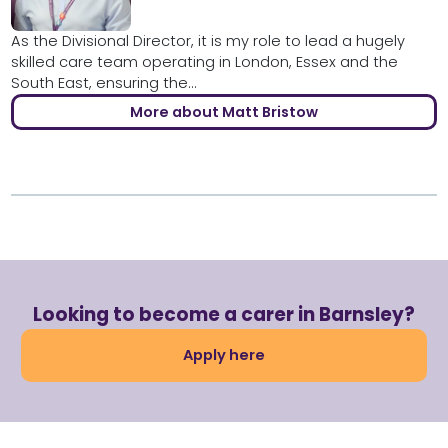
As the Divisional Director, it is my role to lead a hugely
skilled care team operating in London, Essex and the
South East, ensuring the...
More about Matt Bristow
Looking to become a carer in Barnsley?
Apply here