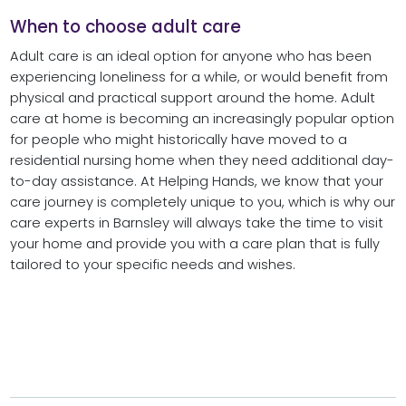
When to choose adult care
Adult care is an ideal option for anyone who has been
experiencing loneliness for a while, or would benefit from
physical and practical support around the home. Adult
care at home is becoming an increasingly popular option
for people who might historically have moved to a
residential nursing home when they need additional day-
to-day assistance. At Helping Hands, we know that your
care journey is completely unique to you, which is why our
care experts in Barnsley will always take the time to visit
your home and provide you with a care plan that is fully
tailored to your specific needs and wishes.