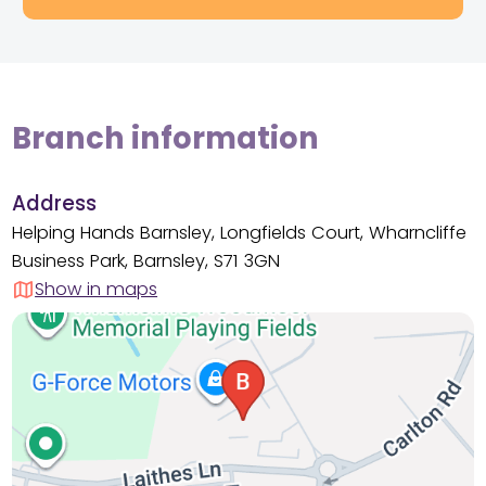
Branch information
Address
Helping Hands Barnsley, Longfields Court, Wharncliffe
Business Park, Barnsley, S71 3GN
Show in maps