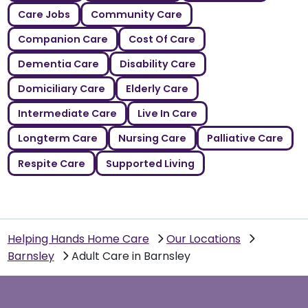
Care Jobs
Community Care
Companion Care
Cost Of Care
Dementia Care
Disability Care
Domiciliary Care
Elderly Care
Intermediate Care
Live In Care
Longterm Care
Nursing Care
Palliative Care
Respite Care
Supported Living
Helping Hands Home Care
Our Locations
Barnsley
Adult Care in Barnsley