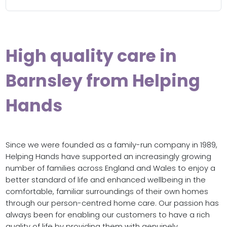
High quality care in
Barnsley from Helping
Hands
Since we were founded as a family-run company in 1989,
Helping Hands have supported an increasingly growing
number of families across England and Wales to enjoy a
better standard of life and enhanced wellbeing in the
comfortable, familiar surroundings of their own homes
through our person-centred home care. Our passion has
always been for enabling our customers to have a rich
quality of life by providing them with genuinely