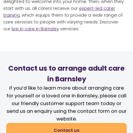
delighted to welcome into your home. Then, when they
start with us, all carers receive our
expert-led carer
training
, which equips them to provide a wide range of
care services to people with varying needs. Discover
our
live in care in Barnsley
services.
Contact us to arrange adult care
in Barnsley
If you’d like to learn more about arranging care
for yourself or a loved one in Barnsley, please call
our friendly customer support team today or
send us an enquiry using the contact form on our
website.
Contact us