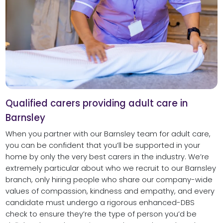
Qualified carers providing adult care in
Barnsley
When you partner with our Barnsley team for adult care,
you can be confident that you’ll be supported in your
home by only the very best carers in the industry. We’re
extremely particular about who we recruit to our Barnsley
branch, only hiring people who share our company-wide
values of compassion, kindness and empathy, and every
candidate must undergo a rigorous enhanced-DBS
check to ensure they’re the type of person you’d be