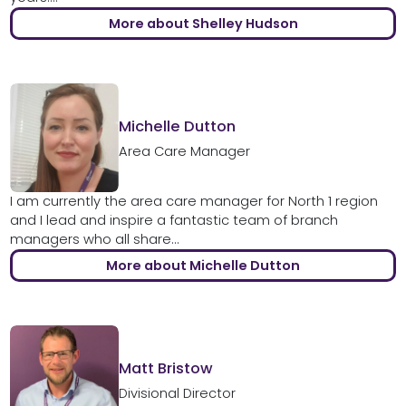
More about Shelley Hudson
Michelle Dutton
Area Care Manager
I am currently the area care manager for North 1 region
and I lead and inspire a fantastic team of branch
managers who all share...
More about Michelle Dutton
Matt Bristow
Divisional Director