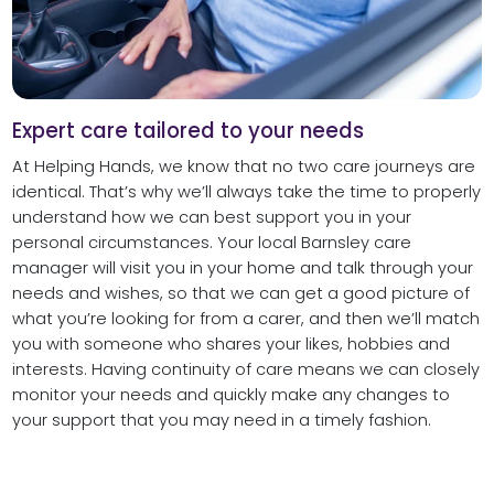
Expert care tailored to your needs
At Helping Hands, we know that no two care journeys are
identical. That’s why we’ll always take the time to properly
understand how we can best support you in your
personal circumstances. Your local Barnsley care
manager will visit you in your home and talk through your
needs and wishes, so that we can get a good picture of
what you’re looking for from a carer, and then we’ll match
you with someone who shares your likes, hobbies and
interests. Having continuity of care means we can closely
monitor your needs and quickly make any changes to
your support that you may need in a timely fashion.