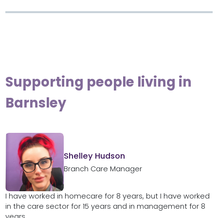
Supporting people living in
Barnsley
Shelley Hudson
Branch Care Manager
I have worked in homecare for 8 years, but I have worked
in the care sector for 15 years and in management for 8
years....