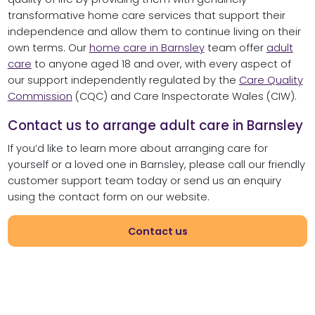
transformative home care services that support their
independence and allow them to continue living on their
own terms. Our
home care in Barnsley
team offer
adult
care
to anyone aged 18 and over, with every aspect of
our support independently regulated by the
Care Quality
Commission
(CQC) and Care Inspectorate Wales (CIW).
Contact us to arrange adult care in Barnsley
If you’d like to learn more about arranging care for
yourself or a loved one in Barnsley, please call our friendly
customer support team today or send us an enquiry
using the contact form on our website.
Contact us