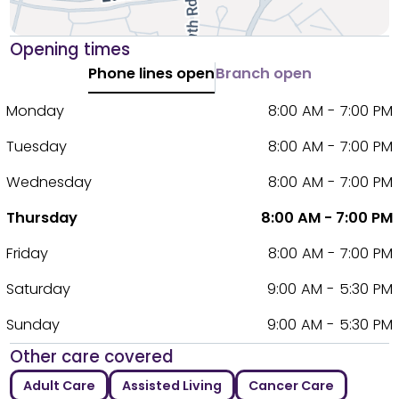
Opening times
Phone lines open
Branch open
Monday
8:00 AM - 7:00 PM
Tuesday
8:00 AM - 7:00 PM
Wednesday
8:00 AM - 7:00 PM
Thursday
8:00 AM - 7:00 PM
Friday
8:00 AM - 7:00 PM
Saturday
9:00 AM - 5:30 PM
Sunday
9:00 AM - 5:30 PM
Other care covered
Adult Care
Assisted Living
Cancer Care