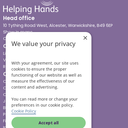
Head office
10 Tything Road West, Alcester, Warwickshire, B49 6EP
Show in maps
×
Contact us
We value your privacy
Our services
Live-in care
Visiting care
With your agreement, our site uses
Respite care
cookies to ensure the proper
Quick links
functioning of our website as well as
measure the effectiveness of our
Cost & funding
content and advertising.
Care advice
Careers
You can read more or change your
Jobs advice hub
preferences in our cookie policy.
Blog
Cookie Policy
Press
Find your local branch
Accept all
Impact report