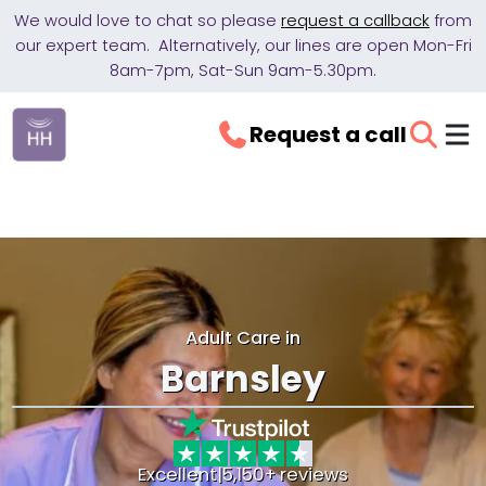
We would love to chat so please
request a callback
from
our expert team. Alternatively, our lines are open Mon-Fri
8am-7pm, Sat-Sun 9am-5.30pm.
Request a call
Adult Care in
Barnsley
Excellent
|
5,150+ reviews