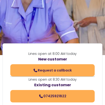
Lines open at 8:00 AM today
New customer
Request a callback
Lines open at 8:30 AM today
Existing customer
07425921822