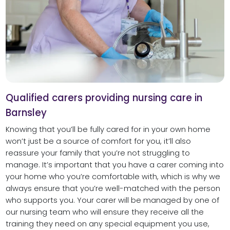
Qualified carers providing nursing care in
Barnsley
Knowing that you’ll be fully cared for in your own home
won’t just be a source of comfort for you, it’ll also
reassure your family that you’re not struggling to
manage. It’s important that you have a carer coming into
your home who you’re comfortable with, which is why we
always ensure that you’re well-matched with the person
who supports you. Your carer will be managed by one of
our nursing team who will ensure they receive all the
training they need on any special equipment you use,