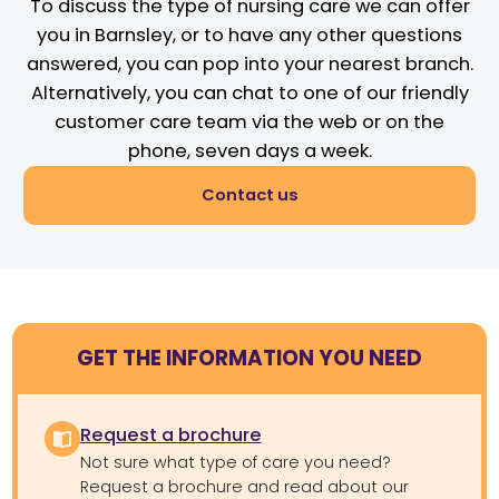
To discuss the type of nursing care we can offer
you in Barnsley, or to have any other questions
answered, you can pop into your nearest branch.
Alternatively, you can chat to one of our friendly
customer care team via the web or on the
phone, seven days a week.
Contact us
GET THE INFORMATION YOU NEED
Request a brochure
Not sure what type of care you need?
Request a brochure and read about our