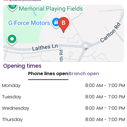
Opening times
Phone lines open
Branch open
Monday
8:00 AM - 7:00 PM
Tuesday
8:00 AM - 7:00 PM
Wednesday
8:00 AM - 7:00 PM
Thursday
8:00 AM - 7:00 PM