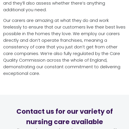
and they’ll also assess whether there’s anything
additional you need.
Our carers are amazing at what they do and work
tirelessly to ensure that our customers live their best lives
possible in the homes they love. We employ our carers
directly and don’t operate franchises, meaning a
consistency of care that you just don’t get from other
care companies. We’re also fully regulated by the Care
Quality Commission across the whole of England,
demonstrating our constant commitment to delivering
exceptional care.
Contact us for our variety of
nursing care available