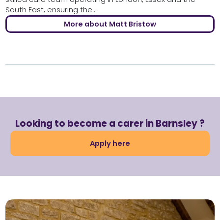
South East, ensuring the...
More about Matt Bristow
Looking to become a carer in Barnsley ?
Apply here