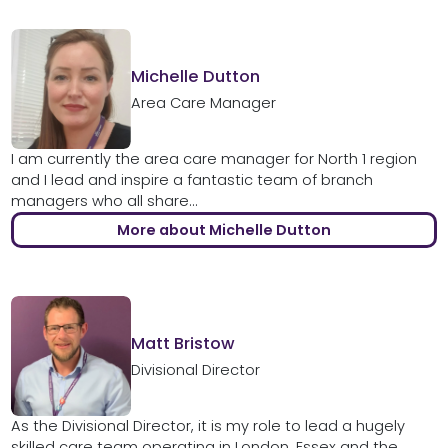
Michelle Dutton
Area Care Manager
I am currently the area care manager for North 1 region
and I lead and inspire a fantastic team of branch
managers who all share...
More about Michelle Dutton
Matt Bristow
Divisional Director
As the Divisional Director, it is my role to lead a hugely
skilled care team operating in London, Essex and the