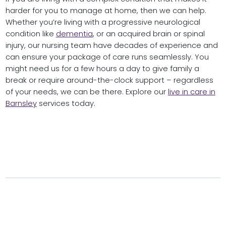
harder for you to manage at home, then we can help.
Whether you’re living with a progressive neurological
condition like
dementia
, or an acquired brain or spinal
injury, our nursing team have decades of experience and
can ensure your package of care runs seamlessly. You
might need us for a few hours a day to give family a
break or require around-the-clock support – regardless
of your needs, we can be there. Explore our
live in care in
Barnsley
services today.