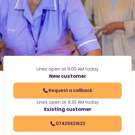
Lines open at 8:00 AM today
New customer
Request a callback
Lines open at 8:30 AM today
Existing customer
07425921822