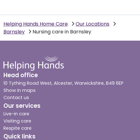
Helping Hands Home Care
Our Locations
Barnsley
Nursing care in Barnsley
Head office
10 Tything Road West, Alcester, Warwickshire, B49 6EP
Show in maps
Contact us
Our services
Live-in care
Visiting care
Respite care
Quick links