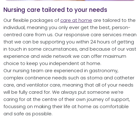
Nursing care tailored to your needs
Our flexible packages of
care at home
are tailored to the
individual, meaning you only ever get the best, person-
centred care from us. Our responsive care services mean
that we can be supporting you within 24 hours of getting
in touch in some circumstances, and because of our vast
experience and wide network we can offer maximum
choice to keep you independent at home.
Our nursing team are experienced in gastronomy,
complex continence needs such as stoma and catheter
care, and ventilator care, meaning that all of your needs
will be fully cared for. We always put someone we’re
caring for at the centre of their own journey of support,
focussing on making their life at home as comfortable
and safe as possible.