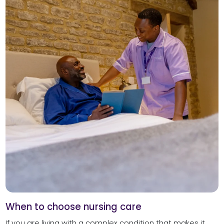
When to choose nursing care
If you are living with a complex condition that makes it