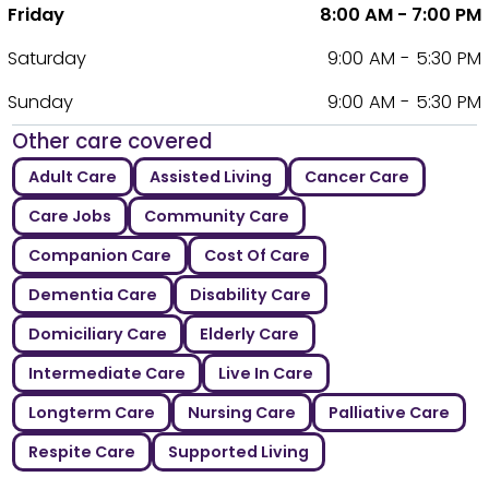
Friday
8:00 AM - 7:00 PM
Saturday
9:00 AM - 5:30 PM
Sunday
9:00 AM - 5:30 PM
Other care covered
Adult Care
Assisted Living
Cancer Care
Care Jobs
Community Care
Companion Care
Cost Of Care
Dementia Care
Disability Care
Domiciliary Care
Elderly Care
Intermediate Care
Live In Care
Longterm Care
Nursing Care
Palliative Care
Respite Care
Supported Living