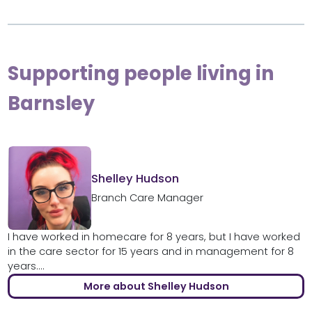
Supporting people living in
Barnsley
Shelley Hudson
Branch Care Manager
I have worked in homecare for 8 years, but I have worked
in the care sector for 15 years and in management for 8
years....
More about Shelley Hudson