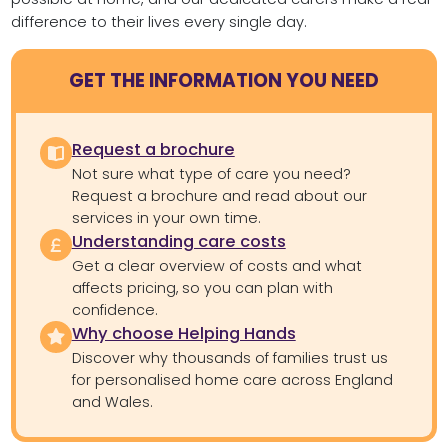
difference to their lives every single day.
GET THE INFORMATION YOU NEED
Request a brochure
Not sure what type of care you need?
Request a brochure and read about our
services in your own time.
Understanding care costs
Get a clear overview of costs and what
affects pricing, so you can plan with
confidence.
Why choose Helping Hands
Discover why thousands of families trust us
for personalised home care across England
and Wales.