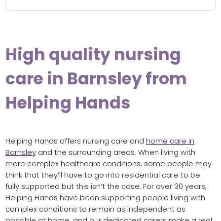
High quality nursing
care in Barnsley from
Helping Hands
Helping Hands offers nursing care and
home care in
Barnsley
and the surrounding areas. When living with
more complex healthcare conditions, some people may
think that they’ll have to go into residential care to be
fully supported but this isn’t the case. For over 30 years,
Helping Hands have been supporting people living with
complex conditions to remain as independent as
possible at home, and our dedicated carers make a real