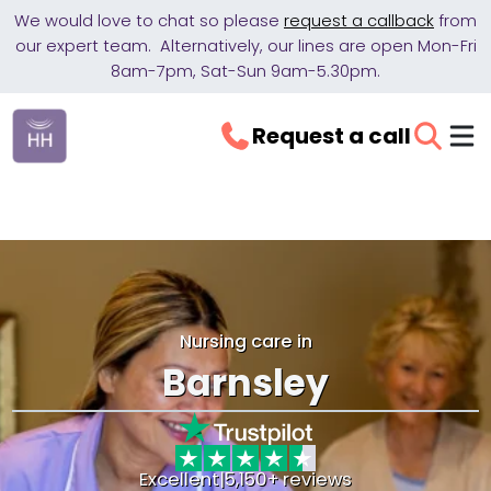
We would love to chat so please
request a callback
from
our expert team. Alternatively, our lines are open Mon-Fri
8am-7pm, Sat-Sun 9am-5.30pm.
Request a call
Nursing care in
Barnsley
Excellent
|
5,150+ reviews