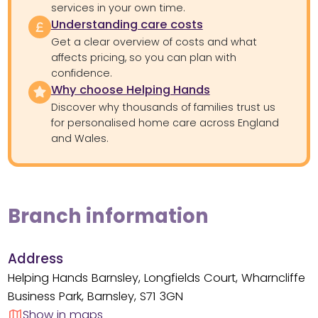
services in your own time.
Understanding care costs
Get a clear overview of costs and what
affects pricing, so you can plan with
confidence.
Why choose Helping Hands
Discover why thousands of families trust us
for personalised home care across England
and Wales.
Branch information
Address
Helping Hands Barnsley, Longfields Court, Wharncliffe
Business Park, Barnsley, S71 3GN
Show in maps