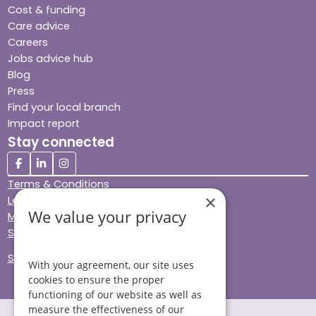
Cost & funding
Care advice
Careers
Jobs advice hub
Blog
Press
Find your local branch
Impact report
Stay connected
Terms & Conditions
×
Legal & Regulatory
We value your privacy
Modern Slavery
Sitemap
Site Accessibility
With your agreement, our site uses
cookies to ensure the proper
functioning of our website as well as
measure the effectiveness of our