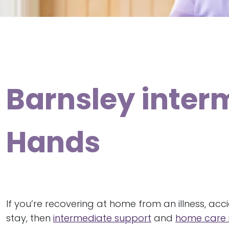
Barnsley inter
Hands
If you’re recovering at home from an illness, acc
stay, then
intermediate support
and
home care i