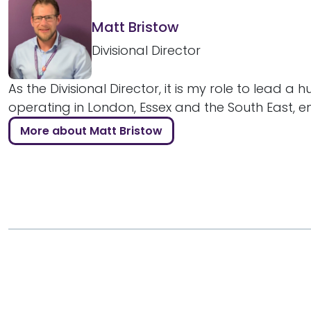
Matt Bristow
Divisional Director
As the Divisional Director, it is my role to lead a 
operating in London, Essex and the South East, ens
More about Matt Bristow