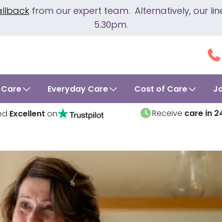
allback
from our expert team. Alternatively, our 
5.30pm.
 Care
Everyday Care
Cost of Care
J
Receive
care in 2
ed
Excellent
on