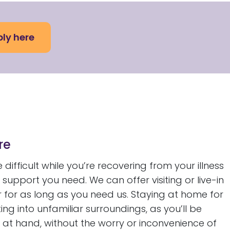
ly here
re
difficult while you’re recovering from your illness
support you need. We can offer visiting or live-in
 for as long as you need us. Staying at home for
g into unfamiliar surroundings, as you’ll be
at hand, without the worry or inconvenience of