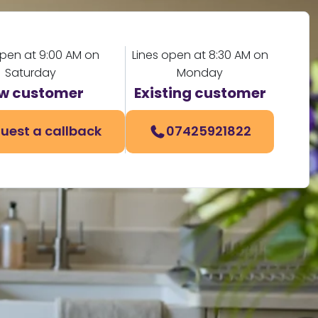
open at 9:00 AM on
Lines open at 8:30 AM on
Saturday
Monday
w customer
Existing customer
uest a callback
07425921822