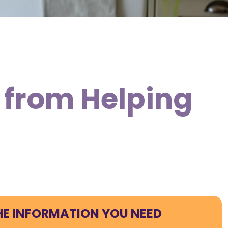
 from Helping
HE INFORMATION YOU NEED