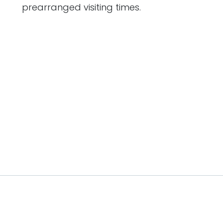
prearranged visiting times.