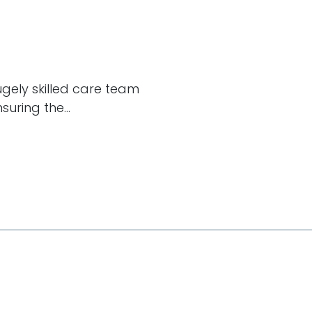
hugely skilled care team
uring the...