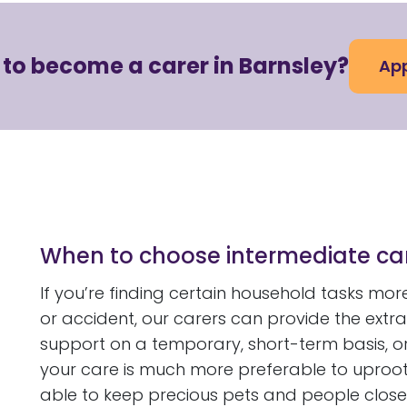
 to become a carer in Barnsley?
App
When to choose intermediate ca
If you’re finding certain household tasks more 
or accident, our carers can provide the extra 
support on a temporary, short-term basis, or
your care is much more preferable to uprootin
able to keep precious pets and people close 