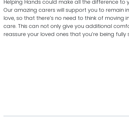
Helping Hands could make all the difference to you
Our amazing carers will support you to remain 
love, so that there’s no need to think of moving in
care. This can not only give you additional comfo
reassure your loved ones that you’re being fully