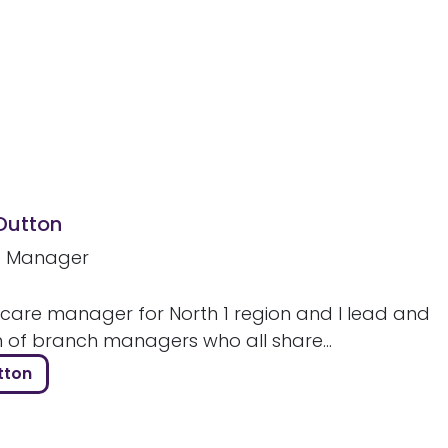
 Dutton
e Manager
 care manager for North 1 region and I lead and
m of branch managers who all share...
tton