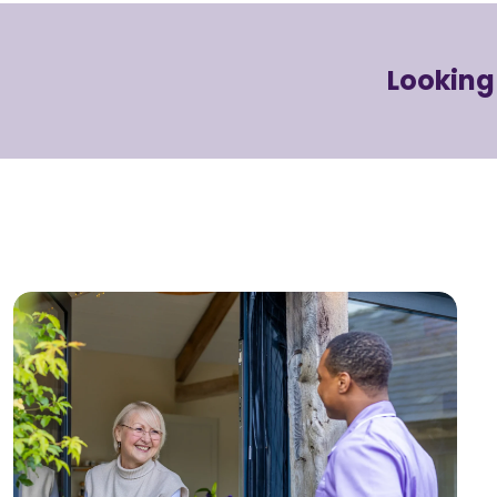
Looking