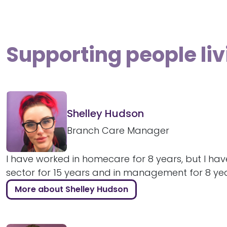
Supporting people liv
Shelley Hudson
Branch Care Manager
I have worked in homecare for 8 years, but I hav
sector for 15 years and in management for 8 years
More about Shelley Hudson