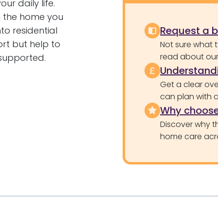
r daily life.
in the home you
Request a 
to residential
rt but help to
Not sure what 
read about our 
 supported.
Understandi
Get a clear ove
can plan with 
Why choose
Discover why th
home care acr