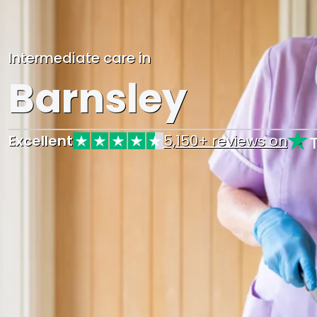
Intermediate care in
Barnsley
Excellent
5,150+ reviews on