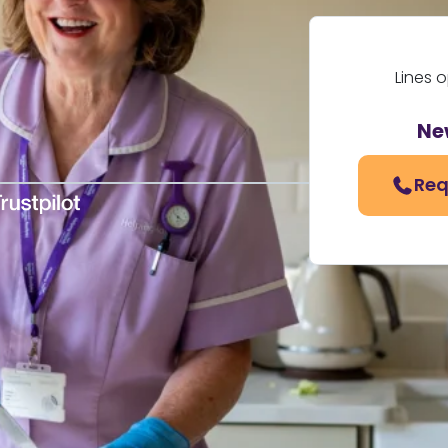
Lines 
Ne
Req