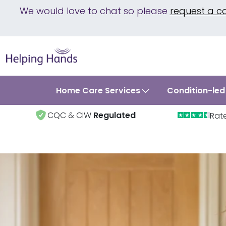
We would love to chat so please
request a c
Home Care Services
Condition-led
CQC & CIW
Regulated
Rat