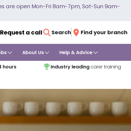
lines are open Mon-Fri 8am-7pm, Sat-Sun 9am-
Request a call
Search
Find your branch
obs
About Us
Help & Advice
4 hours
Industry leading
carer training