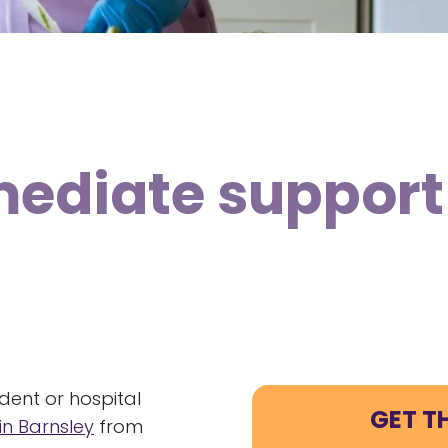
mediate support
ident or hospital
GET T
n Barnsley
from