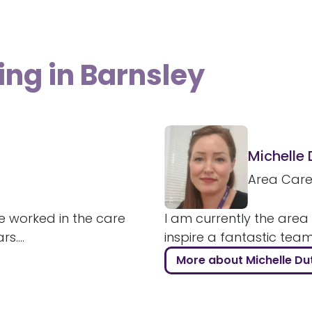
ing in Barnsley
Michelle
Area Car
e worked in the care
I am currently the area
....
inspire a fantastic tea
More about Michelle Du