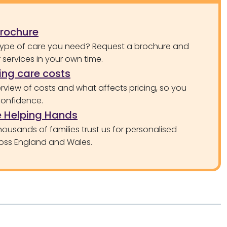
brochure
type of care you need? Request a brochure and
services in your own time.
ng care costs
rview of costs and what affects pricing, so you
confidence.
 Helping Hands
ousands of families trust us for personalised
oss England and Wales.