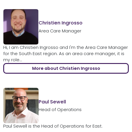
Christien Ingrosso
Area Care Manager
Hi, I am Christien Ingrosso and I'm the Area Care Manager
for the South East region. As an area care manager, it is
my role...
More about Christien Ingrosso
Paul Sewell
Head of Operations
Paul Sewell is the Head of Operations for East.