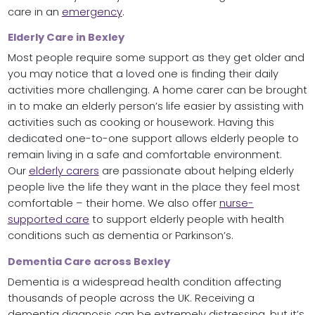
care in an
emergency
.
Elderly Care in Bexley
Most people require some support as they get older and
you may notice that a loved one is finding their daily
activities more challenging. A home carer can be brought
in to make an elderly person’s life easier by assisting with
activities such as cooking or housework. Having this
dedicated one-to-one support allows elderly people to
remain living in a safe and comfortable environment.
Our
elderly carers
are passionate about helping elderly
people live the life they want in the place they feel most
comfortable – their home. We also offer
nurse-
supported care
to support elderly people with health
conditions such as dementia or Parkinson’s.
Dementia Care across Bexley
Dementia is a widespread health condition affecting
thousands of people across the UK. Receiving a
dementia diagnosis can be extremely distressing, but it’s