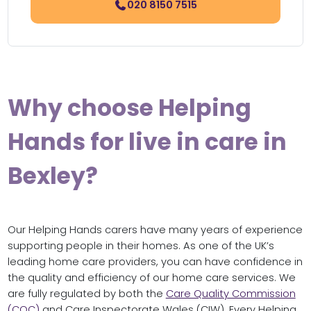
020 8150 7515
Why choose Helping
Hands for live in care in
Bexley?
Our Helping Hands carers have many years of experience
supporting people in their homes. As one of the UK’s
leading home care providers, you can have confidence in
the quality and efficiency of our home care services. We
are fully regulated by both the
Care Quality Commission
(CQC)
and Care Inspectorate Wales (CIW). Every Helping