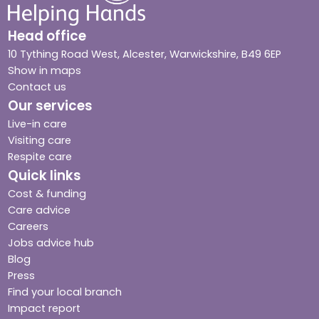
Head office
10 Tything Road West, Alcester, Warwickshire, B49 6EP
Show in maps
Contact us
Our services
Live-in care
Visiting care
Respite care
Quick links
Cost & funding
Care advice
Careers
Jobs advice hub
Blog
Press
Find your local branch
Impact report