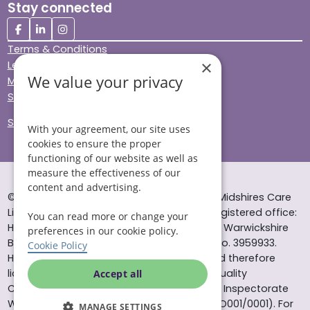
Stay connected
Terms & Conditions
×
Legal & Regulatory
We value your privacy
Modern Slavery
Sitemap
Site Accessibility
With your agreement, our site uses
cookies to ensure the proper
functioning of our website as well as
measure the effectiveness of our
content and advertising.
© Helping Hands Home Care, a division of Midshires Care
Limited 2005 to 2026. All rights reserved. Registered office:
You can read more or change your
Head Office 10 Tything Road West Alcester Warwickshire
preferences in our cookie policy.
B49 6EP Registered in England and Wales no. 3959933.
Cookie Policy
Helping Hands Home Care is registered and therefore
licensed to provide services by the Care Quality
Accept all
Commission (ID: 1-101671690) and the Care Inspectorate
Wales (certificate number: W15/00000831/O001/0001). For
MANAGE SETTINGS