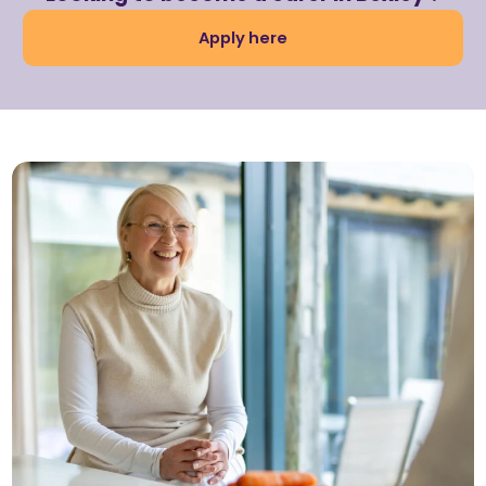
Apply here