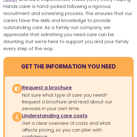
Hands carer is hand-picked following a rigorous
recruitment and screening process. This ensures that our
carers have the skills and knowledge to provide
outstanding care. As a family-run company, we
appreciate that admitting you need care can be
daunting, but we’re here to support you and your family
every step of the way.
GET THE INFORMATION YOU NEED
Request a brochure
Not sure what type of care you need?
Request a brochure and read about our
services in your own time.
Understanding care costs
Get a clear overview of costs and what
affects pricing, so you can plan with
confidence.