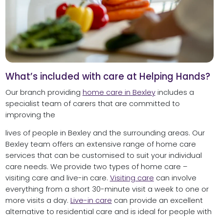
What’s included with care at Helping Hands?
Our‌ branch providing
h‌ome care in Bexley
‌includes‌ ‌a‌
‌specialist‌ ‌team‌ ‌of‌ ‌carers‌ ‌that‌ ‌are‌ ‌committed‌ ‌to‌
‌improving‌ ‌the‌ ‌
lives‌ ‌of‌ ‌people‌ ‌in‌ Bexley ‌and‌ ‌the‌ ‌surrounding‌ ‌areas.‌ Our
Bexley team offers an extensive range of home care
services that can be customised to suit your individual
care needs. We provide two types of home care –
visiting care and live-in care.
Visiting care
can involve
everything from a short 30-minute visit a week to one or
more visits a day.
Live-in care
can provide an excellent
alternative to residential care and is ideal for people with