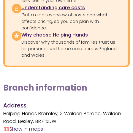
services in your own time.
Understanding care costs
Get a clear overview of costs and what
affects pricing, so you can plan with
confidence.
Why choose Helping Hands
Discover why thousands of families trust us
for personalised home care across England
and Wales.
Branch information
Address
Helping Hands Bromley, 3 Walden Parade, Walden
Road, Bexley, BR7 5DW
Show in maps