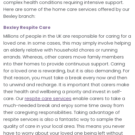
complex health conditions requiring intensive support.
Here are some of the home care services offered by our
Bexley branch:
Bexley Respite Care
Millions of people in the UK are responsible for caring for a
loved one. In some cases, this may simply involve helping
an elderly relative with household chores or running
errands. Whereas, other carers move family members
into their homes to provide continuous support. Caring
for a loved one is rewarding, but it is also demanding. For
that reason, you must take a break every now and then
to unwind and recharge. It is important that carers make
their health and wellbeing a priority and invest in self-
care. Our
respite care services
enable carers to take a
much-needed break and enjoy some time away from
their caregiving responsibilities. Taking advantage of
respite services is also a fantastic way to sample the
quality of care in your local area. This means you never
have to worry about your loved one being left without