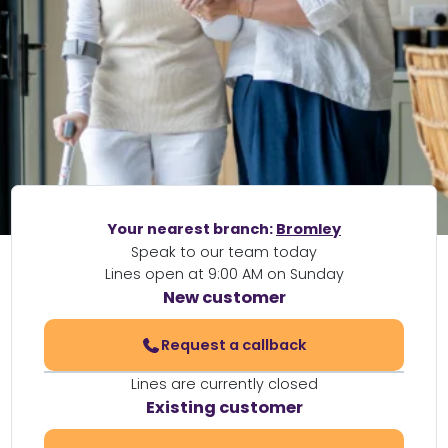
Your nearest branch:
Bromley
Speak to our team today
Lines open at 9:00 AM on Sunday
New customer
Request a callback
Lines are currently closed
Existing customer