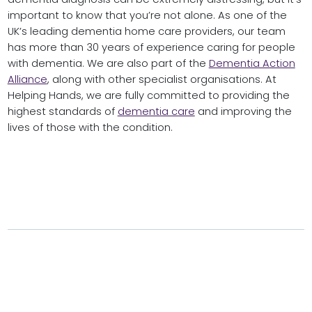
important to know that you’re not alone. As one of the
UK’s leading dementia home care providers, our team
has more than 30 years of experience caring for people
with dementia. We are also part of the
Dementia Action
Alliance
, along with other specialist organisations. At
Helping Hands, we are fully committed to providing the
highest standards of
dementia care
and improving the
lives of those with the condition.