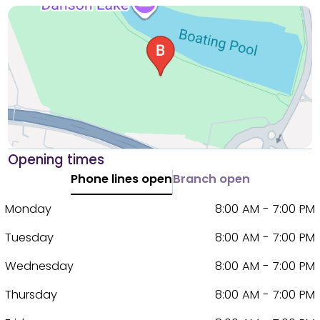
Opening times
Phone lines open
Branch open
Monday
8:00 AM - 7:00 PM
Tuesday
8:00 AM - 7:00 PM
Wednesday
8:00 AM - 7:00 PM
Thursday
8:00 AM - 7:00 PM