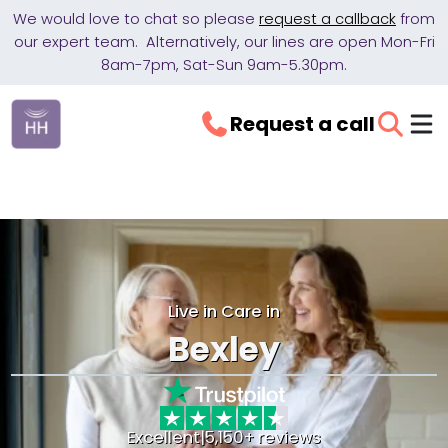
We would love to chat so please
request a callback
from
our expert team. Alternatively, our lines are open Mon-Fri
8am-7pm, Sat-Sun 9am-5.30pm.
Request a call
Live in Care in
Bexley
Excellent
|
5,150+ reviews