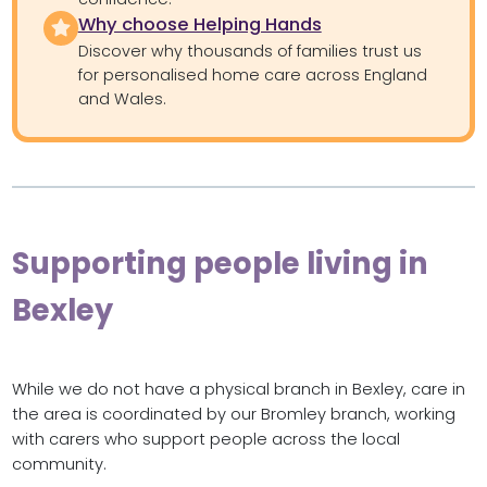
Why choose Helping Hands
Discover why thousands of families trust us
for personalised home care across England
and Wales.
Supporting people living in
Bexley
While we do not have a physical branch in Bexley, care in
the area is coordinated by our Bromley branch, working
with carers who support people across the local
community.