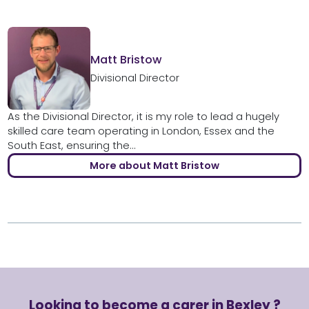
Matt Bristow
Divisional Director
As the Divisional Director, it is my role to lead a hugely
skilled care team operating in London, Essex and the
South East, ensuring the...
More about Matt Bristow
Looking to become a carer in Bexley ?