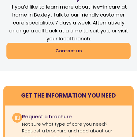
If you’d like to learn more about live-in care at
home in Bexley , talk to our friendly customer
care specialists, 7 days a week. Alternatively
arrange a call back at a time to suit you, or visit
your local branch.
Contact us
GET THE INFORMATION YOU NEED
Request a brochure
Not sure what type of care you need?
Request a brochure and read about our