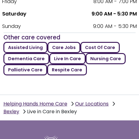
Friday
8:00 AM - 7:00 PM
Saturday
9:00 AM - 5:30 PM
Sunday
9:00 AM - 5:30 PM
Other care covered
Assisted Living
Care Jobs
Cost Of Care
Dementia Care
Live In Care
Nursing Care
Palliative Care
Respite Care
Helping Hands Home Care
Our Locations
Bexley
Live in Care in Bexley