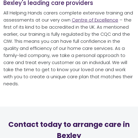
Bexley's leading care providers
All Helping Hands carers complete extensive training and
assessments at our very own
Centre of Excellence
– the
first of its kind to be accredited in the UK. As mentioned
earlier, our training is fully regulated by the CQC and the
CIW. This means you can have full confidence in the
quality and efficiency of our home care services. As a
family-led company, we take a personal approach to
care and treat every customer as an individual. We will
take the time to get to know your loved one and work
with you to create a unique care plan that matches their
needs.
Contact today to arrange care in
Bexley