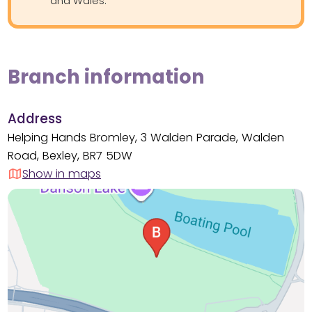
and Wales.
Branch information
Address
Helping Hands Bromley, 3 Walden Parade, Walden
Road, Bexley, BR7 5DW
Show in maps