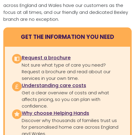
across England and Wales have our customers as the
focus at all times, and our friendly and dedicated Bexley
branch are no exception.
GET THE INFORMATION YOU NEED
Request a brochure
Not sure what type of care you need?
Request a brochure and read about our
services in your own time.
Understanding care costs
Get a clear overview of costs and what
affects pricing, so you can plan with
confidence.
Why choose Helping Hands
Discover why thousands of families trust us
for personalised home care across England
and Wales.