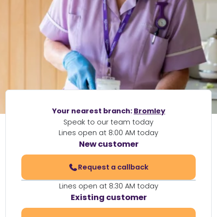
Your nearest branch:
Bromley
Speak to our team today
Lines open at 8:00 AM today
New customer
Request a callback
Lines open at 8:30 AM today
Existing customer