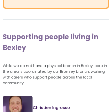
Supporting people living in
Bexley
While we do not have a physical branch in Bexley, care in
the area is coordinated by our Bromley branch, working
with carers who support people across the local
community.
Christien Ingrosso