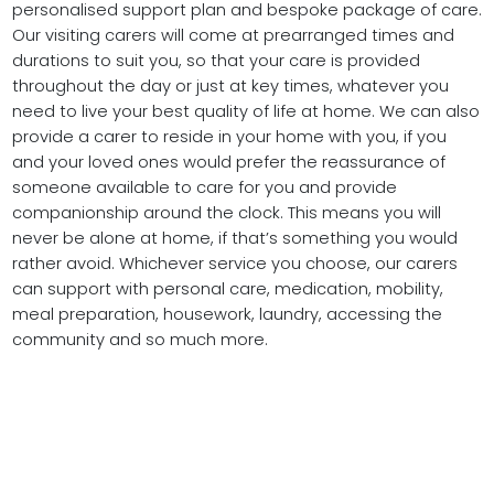
personalised support plan and bespoke package of care.
Our visiting carers will come at prearranged times and
durations to suit you, so that your care is provided
throughout the day or just at key times, whatever you
need to live your best quality of life at home. We can also
provide a carer to reside in your home with you, if you
and your loved ones would prefer the reassurance of
someone available to care for you and provide
companionship around the clock. This means you will
never be alone at home, if that’s something you would
rather avoid. Whichever service you choose, our carers
can support with personal care, medication, mobility,
meal preparation, housework, laundry, accessing the
community and so much more.