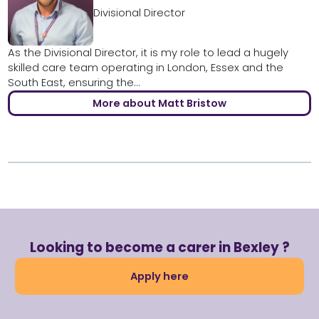
Divisional Director
As the Divisional Director, it is my role to lead a hugely
skilled care team operating in London, Essex and the
South East, ensuring the...
More about Matt Bristow
Looking to become a carer in Bexley ?
Apply here