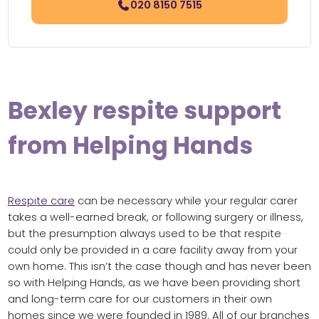
020 8150 7515
Bexley respite support
from Helping Hands
Respite care
can be necessary while your regular carer
takes a well-earned break, or following surgery or illness,
but the presumption always used to be that respite
could only be provided in a care facility away from your
own home. This isn’t the case though and has never been
so with Helping Hands, as we have been providing short
and long-term care for our customers in their own
homes since we were founded in 1989. All of our branches