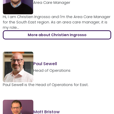
Area Care Manager
Hi, I am Christien Ingrosso and I'm the Area Care Manager
for the South East region. As an area care manager, it is
my role...
More about Christien Ingrosso
Paul Sewell
Head of Operations
Paul Sewell is the Head of Operations for East.
Matt Bristow