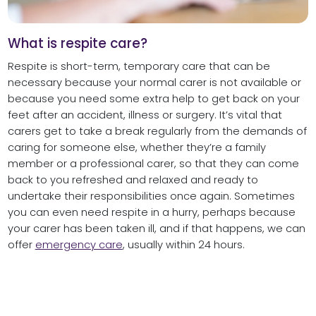
What is respite care?
Respite is short-term, temporary care that can be
necessary because your normal carer is not available or
because you need some extra help to get back on your
feet after an accident, illness or surgery. It’s vital that
carers get to take a break regularly from the demands of
caring for someone else, whether they’re a family
member or a professional carer, so that they can come
back to you refreshed and relaxed and ready to
undertake their responsibilities once again. Sometimes
you can even need respite in a hurry, perhaps because
your carer has been taken ill, and if that happens, we can
offer
emergency care
, usually within 24 hours.