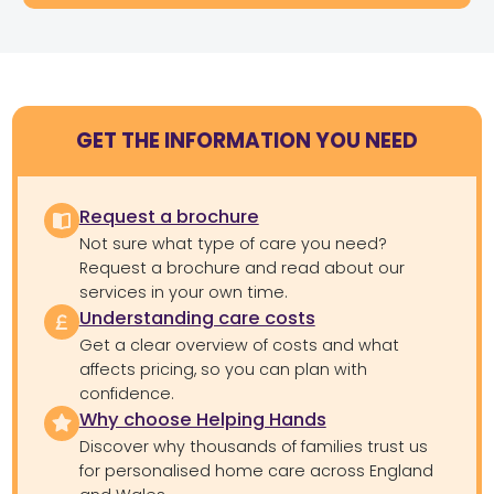
GET THE INFORMATION YOU NEED
Request a brochure
Not sure what type of care you need?
Request a brochure and read about our
services in your own time.
Understanding care costs
Get a clear overview of costs and what
affects pricing, so you can plan with
confidence.
Why choose Helping Hands
Discover why thousands of families trust us
for personalised home care across England