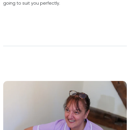
going to suit you perfectly.