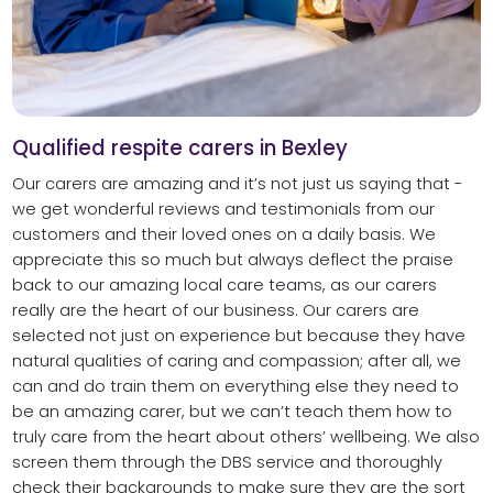
Qualified respite carers in Bexley
Our carers are amazing and it’s not just us saying that -
we get wonderful reviews and testimonials from our
customers and their loved ones on a daily basis. We
appreciate this so much but always deflect the praise
back to our amazing local care teams, as our carers
really are the heart of our business. Our carers are
selected not just on experience but because they have
natural qualities of caring and compassion; after all, we
can and do train them on everything else they need to
be an amazing carer, but we can’t teach them how to
truly care from the heart about others’ wellbeing. We also
screen them through the DBS service and thoroughly
check their backgrounds to make sure they are the sort