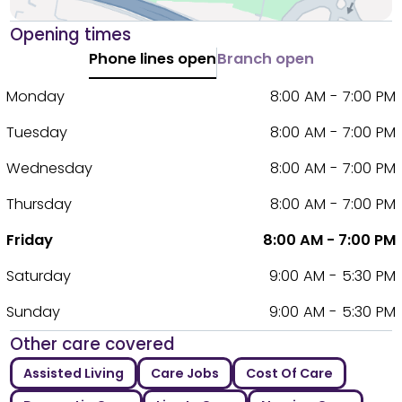
Opening times
Phone lines open
Branch open
Monday
8:00 AM - 7:00 PM
Tuesday
8:00 AM - 7:00 PM
Wednesday
8:00 AM - 7:00 PM
Thursday
8:00 AM - 7:00 PM
Friday
8:00 AM - 7:00 PM
Saturday
9:00 AM - 5:30 PM
Sunday
9:00 AM - 5:30 PM
Other care covered
Assisted Living
Care Jobs
Cost Of Care