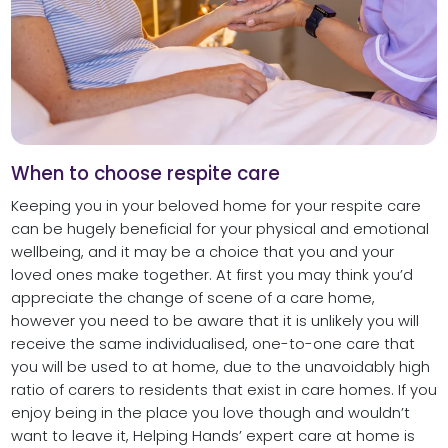
When to choose respite care
Keeping you in your beloved home for your respite care
can be hugely beneficial for your physical and emotional
wellbeing, and it may be a choice that you and your
loved ones make together. At first you may think you’d
appreciate the change of scene of a care home,
however you need to be aware that it is unlikely you will
receive the same individualised, one-to-one care that
you will be used to at home, due to the unavoidably high
ratio of carers to residents that exist in care homes. If you
enjoy being in the place you love though and wouldn’t
want to leave it, Helping Hands’ expert care at home is