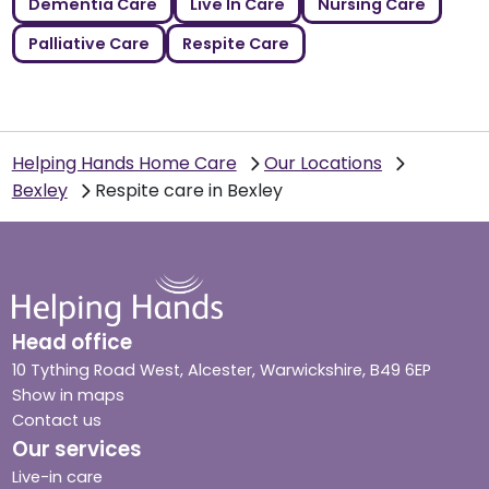
Dementia Care
Live In Care
Nursing Care
Palliative Care
Respite Care
Helping Hands Home Care
Our Locations
Bexley
Respite care in Bexley
Head office
10 Tything Road West, Alcester, Warwickshire, B49 6EP
Show in maps
Contact us
Our services
Live-in care