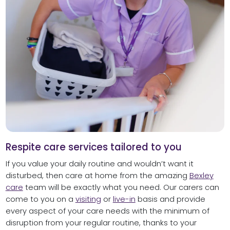
Respite care services tailored to you
If you value your daily routine and wouldn’t want it
disturbed, then care at home from the amazing
Bexley
care
team will be exactly what you need. Our carers can
come to you on a
visiting
or
live-in
basis and provide
every aspect of your care needs with the minimum of
disruption from your regular routine, thanks to your