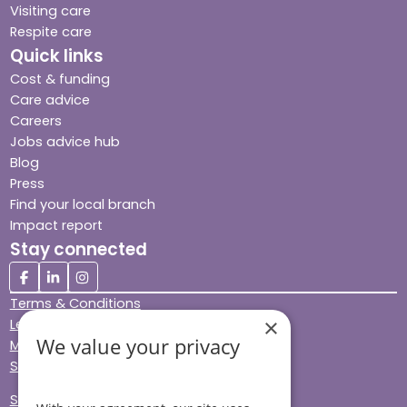
Visiting care
Respite care
Quick links
Cost & funding
Care advice
Careers
Jobs advice hub
Blog
Press
Find your local branch
Impact report
Stay connected
Terms & Conditions
×
Legal & Regulatory
We value your privacy
Modern Slavery
Sitemap
Site Accessibility