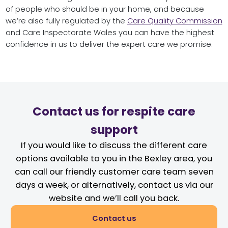
of people who should be in your home, and because
we’re also fully regulated by the
Care Quality Commission
and Care Inspectorate Wales you can have the highest
confidence in us to deliver the expert care we promise.
Contact us for respite care
support
If you would like to discuss the different care
options available to you in the Bexley area, you
can call our friendly customer care team seven
days a week, or alternatively, contact us via our
website and we’ll call you back.
Contact us