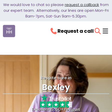
We would love to chat so please
request a callback
from
our expert team. Alternatively, our lines are open Mon-Fri
8am-7pm, Sat-Sun 9am-5.30pm.
Request a call
Respite care in
Bexley
Excellent
|
5,150+ reviews