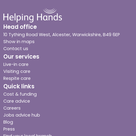
Head office
10 Tything Road West, Alcester, Warwickshire, B49 6EP
Show in maps
Contact us
Our services
Live-in care
Visiting care
Respite care
Quick links
Cost & funding
Care advice
Careers
Jobs advice hub
Blog
Press
Find your local branch