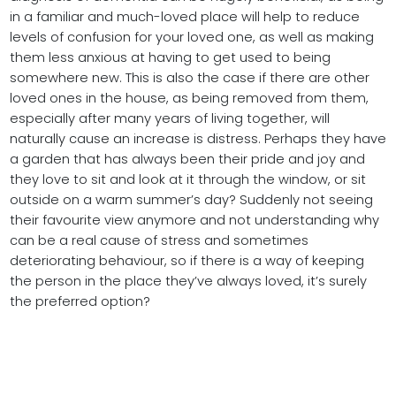
in a familiar and much-loved place will help to reduce
levels of confusion for your loved one, as well as making
them less anxious at having to get used to being
somewhere new. This is also the case if there are other
loved ones in the house, as being removed from them,
especially after many years of living together, will
naturally cause an increase is distress. Perhaps they have
a garden that has always been their pride and joy and
they love to sit and look at it through the window, or sit
outside on a warm summer’s day? Suddenly not seeing
their favourite view anymore and not understanding why
can be a real cause of stress and sometimes
deteriorating behaviour, so if there is a way of keeping
the person in the place they’ve always loved, it’s surely
the preferred option?