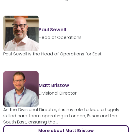
Paul Sewell
Head of Operations
Paul Sewell is the Head of Operations for East.
Matt Bristow
Divisional Director
As the Divisional Director, it is my role to lead a hugely
skilled care team operating in London, Essex and the
South East, ensuring the...
More about Matt Bristow