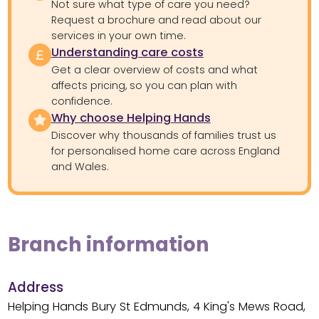
Not sure what type of care you need?
Request a brochure and read about our
services in your own time.
Understanding care costs
Get a clear overview of costs and what
affects pricing, so you can plan with
confidence.
Why choose Helping Hands
Discover why thousands of families trust us
for personalised home care across England
and Wales.
Branch information
Address
Helping Hands Bury St Edmunds, 4 King's Mews Road,