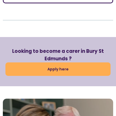
Looking to become a carer in Bury St
Edmunds ?
Apply here