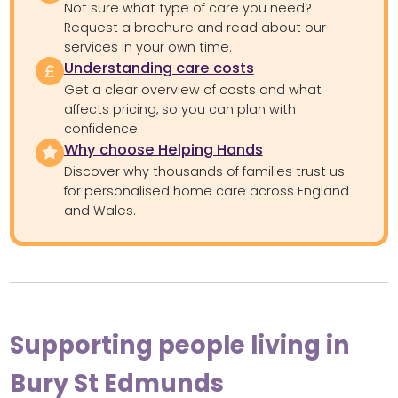
Not sure what type of care you need?
Request a brochure and read about our
services in your own time.
Understanding care costs
Get a clear overview of costs and what
affects pricing, so you can plan with
confidence.
Why choose Helping Hands
Discover why thousands of families trust us
for personalised home care across England
and Wales.
Supporting people living in
Bury St Edmunds