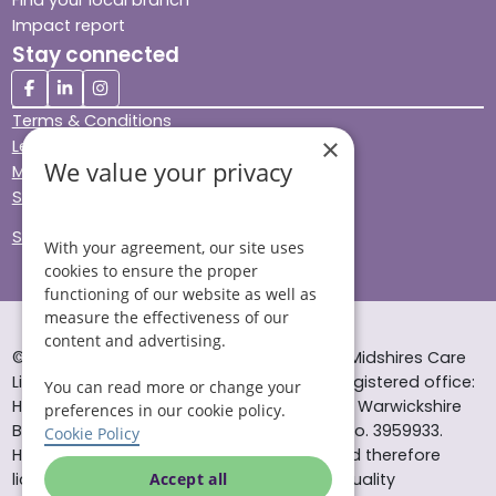
Impact report
Stay connected
Terms & Conditions
×
Legal & Regulatory
We value your privacy
Modern Slavery
Sitemap
Site Accessibility
With your agreement, our site uses
cookies to ensure the proper
functioning of our website as well as
measure the effectiveness of our
content and advertising.
© Helping Hands Home Care, a division of Midshires Care
Limited 2005 to 2026. All rights reserved. Registered office:
You can read more or change your
Head Office 10 Tything Road West Alcester Warwickshire
preferences in our cookie policy.
B49 6EP Registered in England and Wales no. 3959933.
Cookie Policy
Helping Hands Home Care is registered and therefore
licensed to provide services by the Care Quality
Accept all