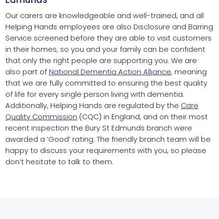
Our carers are knowledgeable and well-trained, and all
Helping Hands employees are also Disclosure and Barring
Service screened before they are able to visit customers
in their homes, so you and your family can be confident
that only the right people are supporting you. We are
also part of
National Dementia Action Alliance
, meaning
that we are fully committed to ensuring the best quality
of life for every single person living with dementia.
Additionally, Helping Hands are regulated by the
Care
Quality Commission
(CQC) in England, and on their most
recent inspection the Bury St Edmunds branch were
awarded a ‘Good’ rating. The friendly branch team will be
happy to discuss your requirements with you, so please
don’t hesitate to talk to them.