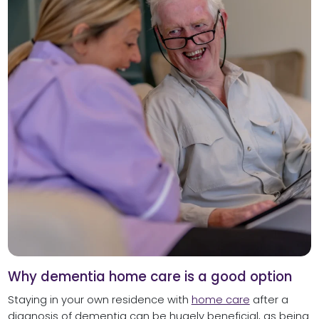
Why dementia home care is a good option
Staying in your own residence with
home care
after a
diagnosis of dementia can be hugely beneficial, as being