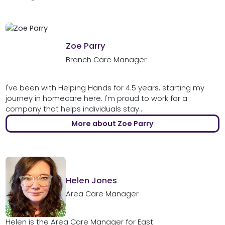
Zoe Parry
Branch Care Manager
I've been with Helping Hands for 4.5 years, starting my
journey in homecare here. I'm proud to work for a
company that helps individuals stay...
More about Zoe Parry
Helen Jones
Area Care Manager
Helen is the Area Care Manager for East.