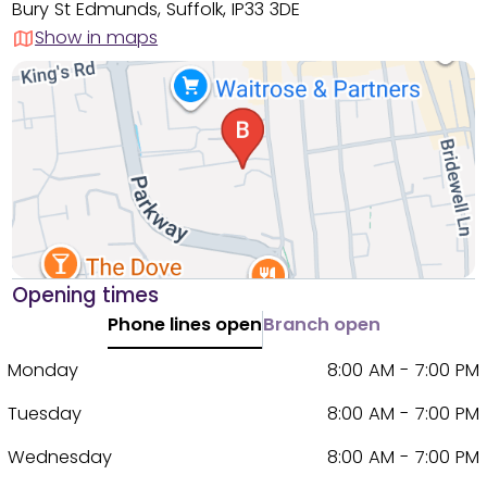
Bury St Edmunds, Suffolk, IP33 3DE
Show in maps
Opening times
Phone lines open
Branch open
Monday
8:00 AM - 7:00 PM
Tuesday
8:00 AM - 7:00 PM
Wednesday
8:00 AM - 7:00 PM