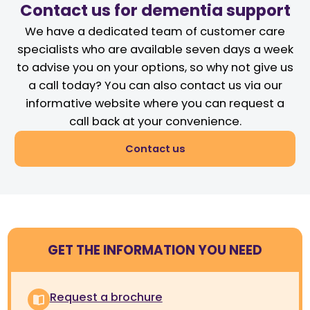
Contact us for dementia support
We have a dedicated team of customer care
specialists who are available seven days a week
to advise you on your options, so why not give us
a call today? You can also contact us via our
informative website where you can request a
call back at your convenience.
Contact us
GET THE INFORMATION YOU NEED
Request a brochure