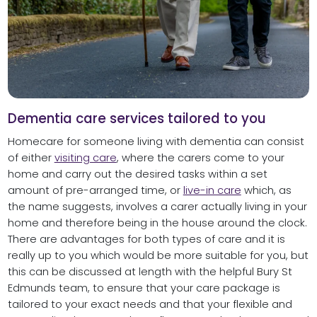
Dementia care services tailored to you
Homecare for someone living with dementia can consist
of either
visiting care
, where the carers come to your
home and carry out the desired tasks within a set
amount of pre-arranged time, or
live-in care
which, as
the name suggests, involves a carer actually living in your
home and therefore being in the house around the clock.
There are advantages for both types of care and it is
really up to you which would be more suitable for you, but
this can be discussed at length with the helpful Bury St
Edmunds team, to ensure that your care package is
tailored to your exact needs and that your flexible and