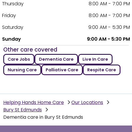
Thursday
8:00 AM - 7:00 PM
Friday
8:00 AM - 7:00 PM
Saturday
9:00 AM - 5:30 PM
Sunday
9:00 AM - 5:30 PM
Other care covered
Care Jobs
Dementia Care
Live In Care
Nursing Care
Palliative Care
Respite Care
Helping Hands Home Care
Our Locations
Bury St Edmunds
Dementia care in Bury St Edmunds