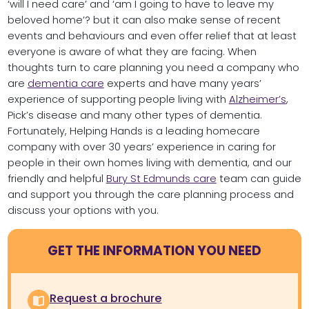
‘will I need care’ and ‘am I going to have to leave my
beloved home’? but it can also make sense of recent
events and behaviours and even offer relief that at least
everyone is aware of what they are facing. When
thoughts turn to care planning you need a company who
are
dementia care
experts and have many years’
experience of supporting people living with
Alzheimer’s
,
Pick’s disease and many other types of dementia.
Fortunately, Helping Hands is a leading homecare
company with over 30 years’ experience in caring for
people in their own homes living with dementia, and our
friendly and helpful
Bury St Edmunds care
team can guide
and support you through the care planning process and
discuss your options with you.
GET THE INFORMATION YOU NEED
Request a brochure