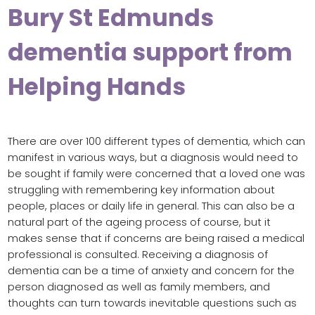
Bury St Edmunds
dementia support from
Helping Hands
There are over 100 different types of dementia, which can
manifest in various ways, but a diagnosis would need to
be sought if family were concerned that a loved one was
struggling with remembering key information about
people, places or daily life in general. This can also be a
natural part of the ageing process of course, but it
makes sense that if concerns are being raised a medical
professional is consulted. Receiving a diagnosis of
dementia can be a time of anxiety and concern for the
person diagnosed as well as family members, and
thoughts can turn towards inevitable questions such as