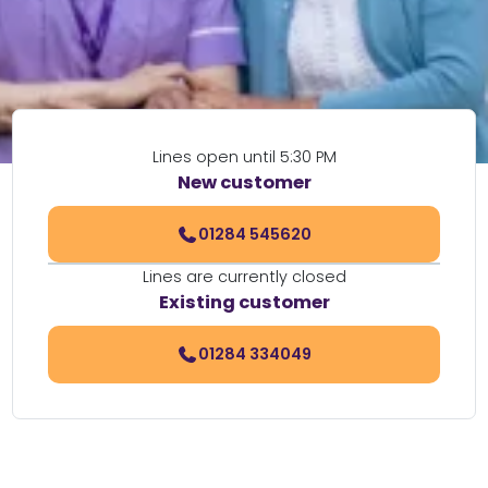
Lines open until 5:30 PM
New customer
01284 545620
Lines are currently closed
Existing customer
01284 334049