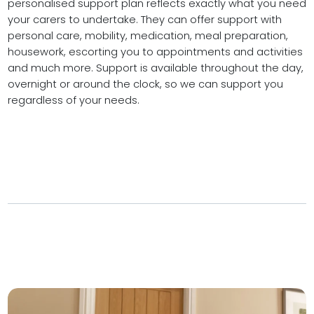
personalised support plan reflects exactly what you need
your carers to undertake. They can offer support with
personal care, mobility, medication, meal preparation,
housework, escorting you to appointments and activities
and much more. Support is available throughout the day,
overnight or around the clock, so we can support you
regardless of your needs.