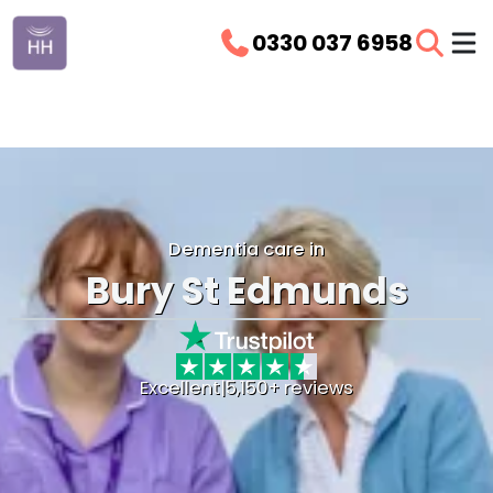
0330 037 6958
Dementia care in
Bury St Edmunds
Excellent
|
5,150+ reviews