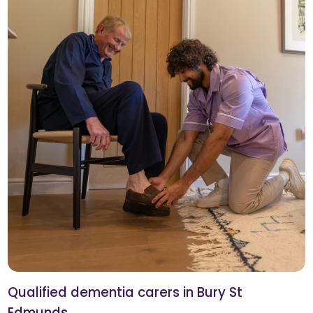
Qualified dementia carers in Bury St
Edmunds