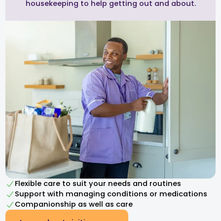
housekeeping to help getting out and about.
Flexible care to suit your needs and routines
Support with managing conditions or medications
Companionship as well as care