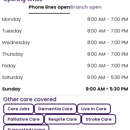
Phone lines open
Branch open
Monday
8:00 AM - 7:00 PM
Tuesday
8:00 AM - 7:00 PM
Wednesday
8:00 AM - 7:00 PM
Thursday
8:00 AM - 7:00 PM
Friday
8:00 AM - 7:00 PM
Saturday
9:00 AM - 5:30 PM
Sunday
9:00 AM - 5:30 PM
Other care covered
Care Jobs
Dementia Care
Live In Care
Palliative Care
Respite Care
Stroke Care
Supported Living