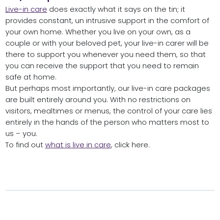
Live-in care
does exactly what it says on the tin; it
provides constant, un intrusive support in the comfort of
your own home. Whether you live on your own, as a
couple or with your beloved pet, your live-in carer will be
there to support you whenever you need them, so that
you can receive the support that you need to remain
safe at home.
But perhaps most importantly, our live-in care packages
are built entirely around you. With no restrictions on
visitors, mealtimes or menus, the control of your care lies
entirely in the hands of the person who matters most to
us – you.
To find out
what is live in care
, click here.