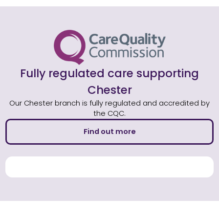
Fully regulated care supporting
Chester
Our Chester branch is fully regulated and accredited by
the CQC.
Find out more