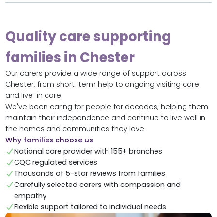
Quality care supporting
families in Chester
Our carers provide a wide range of support across
Chester, from short-term help to ongoing visiting care
and live-in care.
We've been caring for people for decades, helping them
maintain their independence and continue to live well in
the homes and communities they love.
Why families choose us
National care provider with 155+ branches
CQC regulated services
Thousands of 5-star reviews from families
Carefully selected carers with compassion and
empathy
Flexible support tailored to individual needs