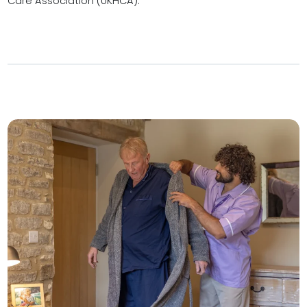
Care Association (UKHCA).