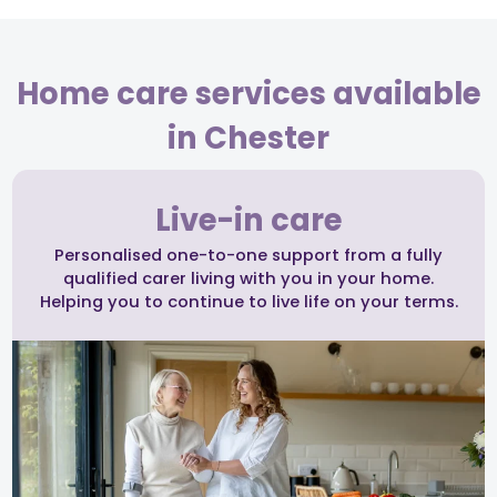
Home care services available
in Chester
Live-in care
Personalised one-to-one support from a fully
qualified carer living with you in your home.
Helping you to continue to live life on your terms.