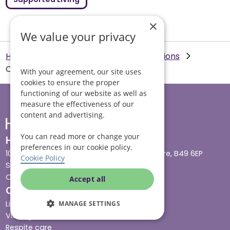
×
We value your privacy
Helping Hands Home Care
Our Locations
Chester
With your agreement, our site uses
cookies to ensure the proper
functioning of our website as well as
measure the effectiveness of our
content and advertising.
You can read more or change your
Head office
preferences in our cookie policy.
10 Tything Road West, Alcester, Warwickshire, B49 6EP
Cookie Policy
Show in maps
Contact us
Accept all
Our services
Live-in care
MANAGE SETTINGS
Visiting care
Respite care