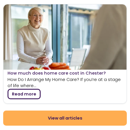
How much does home care cost in Chester?
How Do I Arrange My Home Care? If you’re at a stage
of life where...
Read more
View all articles