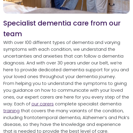
Specialist dementia care from our
team
With over 100 different types of dementia and varying
symptoms with each condition, we understand the
uncertainties and anxieties that can follow a dementia
diagnosis. And with over 30 years under our belt, we’re
here to provide dedicated dementia support for you and
your loved ones throughout your dementia journey.
From helping you to understand the symptoms to giving
you guidance on how to communicate with your loved
ones, our expert carers are here for you every step of the
way. Each of
our carers
complete specialist dementia
training
that covers the many variants of the condition,
including frontotemporal dementia, Alzheimer’s and Pick’s
disease, so they have the knowledge and experience
that is needed to provide the best level of care.