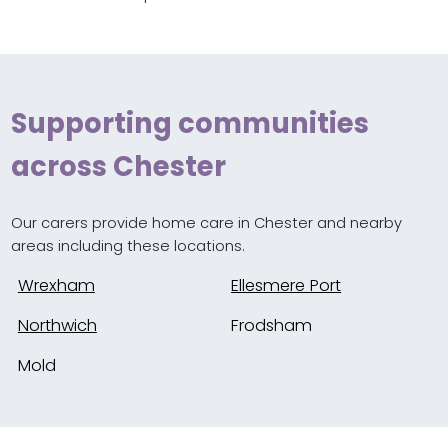
Supporting communities
across Chester
Our carers provide home care in Chester and nearby
areas including these locations.
Wrexham
Ellesmere Port
Northwich
Frodsham
Mold