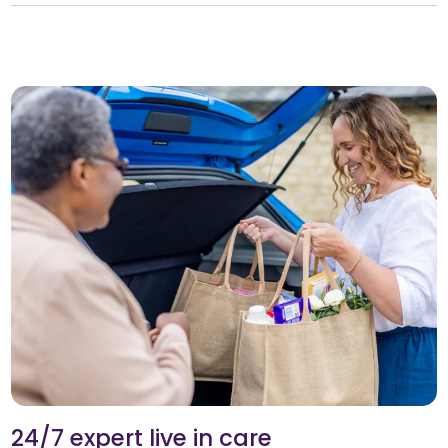
24/7 expert live in care