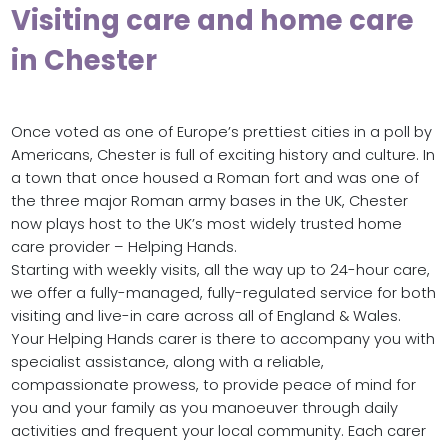
Visiting care and home care
in Chester
Once voted as one of Europe’s prettiest cities in a poll by
Americans, Chester is full of exciting history and culture. In
a town that once housed a Roman fort and was one of
the three major Roman army bases in the UK, Chester
now plays host to the UK’s most widely trusted home
care provider – Helping Hands.
Starting with weekly visits, all the way up to 24-hour care,
we offer a fully-managed, fully-regulated service for both
visiting and live-in care across all of England & Wales.
Your Helping Hands carer is there to accompany you with
specialist assistance, along with a reliable,
compassionate prowess, to provide peace of mind for
you and your family as you manoeuver through daily
activities and frequent your local community. Each carer