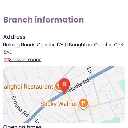
Branch information
Address
Helping Hands Chester, 17-19 Boughton, Chester, CH3
5AE
Show in maps
Opening times