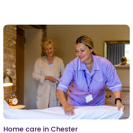
Home care in Chester