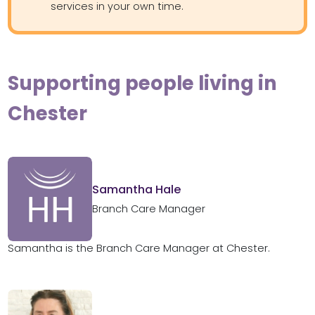
services in your own time.
Supporting people living in
Chester
Samantha Hale
Branch Care Manager
Samantha is the Branch Care Manager at Chester.