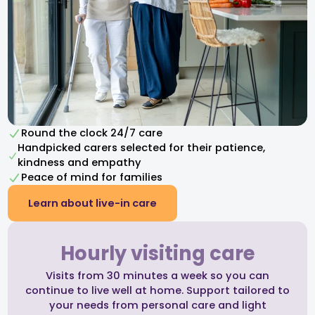
Round the clock 24/7 care
Handpicked carers selected for their patience,
kindness and empathy​
Peace of mind for families
Learn about live-in care
Hourly visiting care
Visits from 30 minutes a week so you can
continue to live well at home. Support tailored to
your needs from personal care and light