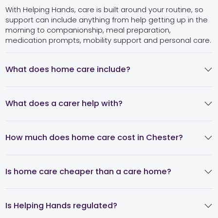
With Helping Hands, care is built around your routine, so
support can include anything from help getting up in the
morning to companionship, meal preparation,
medication prompts, mobility support and personal care.
What does home care include?
What does a carer help with?
How much does home care cost in Chester?
Is home care cheaper than a care home?
Is Helping Hands regulated?