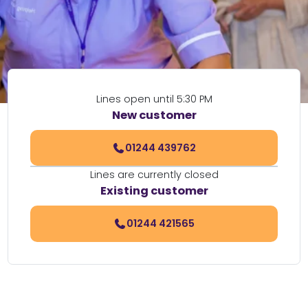
Lines open until 5:30 PM
New customer
01244 439762
Lines are currently closed
Existing customer
01244 421565