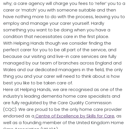
why; a care agency will charge you fees to ‘refer’ you to a
carer or ‘match’ you with someone suitable and then
have nothing more to do with the process, leaving you to
employ and manage your carer yourself. Hardly
something you want to be doing when you have a
condition that necessitates care in the first place.
With Helping Hands though we consider finding the
perfect carer for you to be all part of the service, and
because our visiting and live-in care services are fully
managed by our team of branches across England and
Wales and our dedicated managers in the field, the only
thing you and your carer will need to think about is how
best you like to be taken care of.
Here at Helping Hands, we are recognised as one of the
industry’s leading dementia home care specialists and
are fully regulated by the Care Quality Commission
(CQC). We are proud to be the only home care provider
endorsed as a
Centre of Excellence by Skills for Care
, as
well as a founding member of the United Kingdom Home