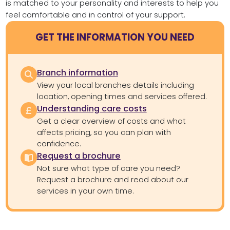
is matched to your personality and interests to help you
feel comfortable and in control of your support.
GET THE INFORMATION YOU NEED
Branch information
View your local branches details including
location, opening times and services offered.
Understanding care costs
Get a clear overview of costs and what
affects pricing, so you can plan with
confidence.
Request a brochure
Not sure what type of care you need?
Request a brochure and read about our
services in your own time.