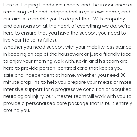
Here at Helping Hands, we understand the importance of
remaining safe and independent in your own home, and
our aim is to enable you to do just that. With empathy
and compassion at the heart of everything we do, we’re
here to ensure that you have the support you need to
live your life to its fullest.
Whether you need support with your mobility, assistance
in keeping on top of the housework or just a friendly face
to enjoy your morning walk with, Kevin and his team are
here to provide person-centred care that keeps you
safe and independent at home. Whether you need 30-
minute drop-ins to help you prepare your meals or more
intensive support for a progressive condition or acquired
neurological injury, our Chester team will work with you to
provide a personalised care package that is built entirely
around you.