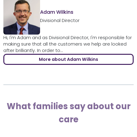
Adam Wilkins
Divisional Director
Hi, I'm Adam and as Divisional Director, I'm responsible for
making sure that all the customers we help are looked
after brilliantly. In order to...
More about Adam Wilkins
What families say about our
care