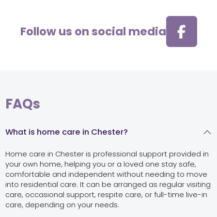
Follow us on social media
FAQs
What is home care in Chester?
Home care in Chester is professional support provided in
your own home, helping you or a loved one stay safe,
comfortable and independent without needing to move
into residential care. It can be arranged as regular visiting
care, occasional support, respite care, or full-time live-in
care, depending on your needs.