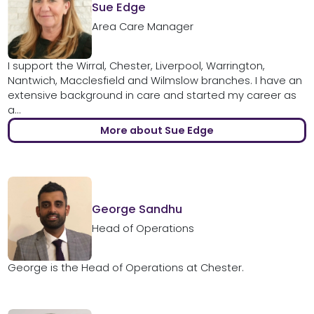
Sue Edge
Area Care Manager
I support the Wirral, Chester, Liverpool, Warrington,
Nantwich, Macclesfield and Wilmslow branches. I have an
extensive background in care and started my career as
a...
More about Sue Edge
George Sandhu
Head of Operations
George is the Head of Operations at Chester.