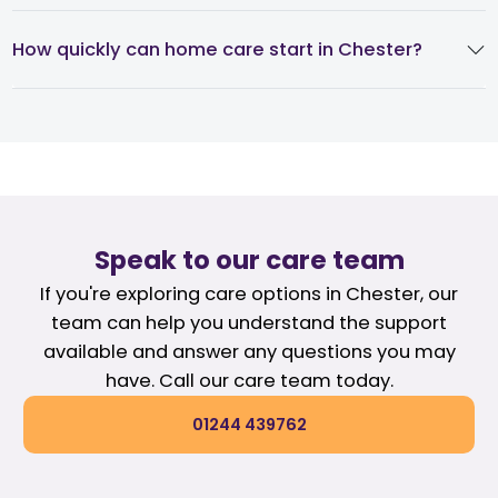
How quickly can home care start in Chester?
Speak to our care team
If you're exploring care options in Chester, our
team can help you understand the support
available and answer any questions you may
have. Call our care team today.
01244 439762