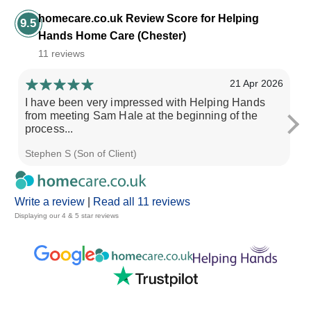
homecare.co.uk Review Score for Helping
9.5
Hands Home Care (Chester)
11 reviews
21 Apr 2026
I have been very impressed with Helping Hands
th
from meeting Sam Hale at the beginning of the
no
process...
Stephen S (Son of Client)
Ri
Write a review
|
Read all 11 reviews
Displaying our 4 & 5 star reviews