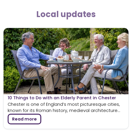
Local updates
10 Things to Do with an Elderly Parent in Chester
Chester is one of England’s most picturesque cities,
known for its Roman history, medieval architecture...
Read more