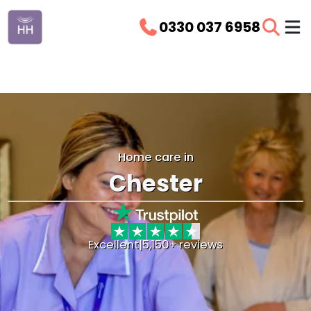
0330 037 6958
Home care in
Chester
Excellent
|
5,150+ reviews