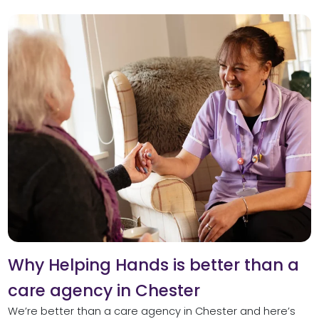
Why Helping Hands is better than a
care agency in Chester
We’re better than a care agency in Chester and here’s