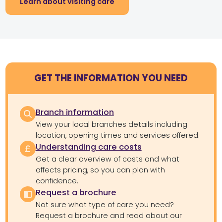
Learn about visiting care
GET THE INFORMATION YOU NEED
Branch information
View your local branches details including
location, opening times and services offered.
Understanding care costs
Get a clear overview of costs and what
affects pricing, so you can plan with
confidence.
Request a brochure
Not sure what type of care you need?
Request a brochure and read about our