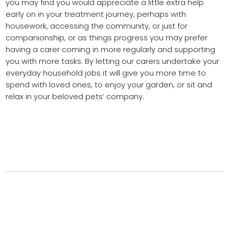
you may find you would appreciate a little extra help
early on in your treatment journey, perhaps with
housework, accessing the community, or just for
companionship, or as things progress you may prefer
having a carer coming in more regularly and supporting
you with more tasks. By letting our carers undertake your
everyday household jobs it will give you more time to
spend with loved ones, to enjoy your garden, or sit and
relax in your beloved pets’ company.