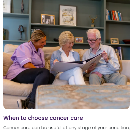
When to choose cancer care
Cancer care can be useful at any stage of your condition;