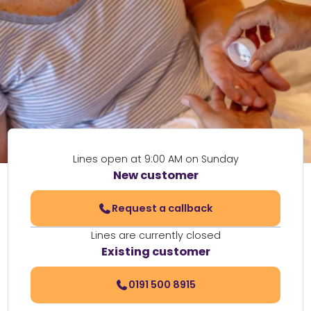
Lines open at 9:00 AM on Sunday
New customer
Request a callback
Lines are currently closed
Existing customer
0191 500 8915