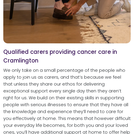
Qualified carers providing cancer care in
Cramlington
We only take on a small percentage of the people who
apply to join us as carers, and that’s because we feel
that unless they share our ethos for delivering
exceptional support every single day then they aren’t
right for us. We build on their existing skills in supporting
people with serious illnesses to ensure that they have all
the knowledge and experience they’ll need to care for
you effectively at home. This means that however difficult
your everyday life becomes, for both you and your loved
ones, you’ll have additional support at home to offer help