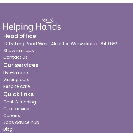
Head office
10 Tything Road West, Alcester, Warwickshire, B49 6EP
Show in maps
Contact us
Our services
Live-in care
Visiting care
Respite care
Quick links
Cost & funding
Care advice
Careers
Jobs advice hub
Blog