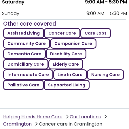
Saturday
9:00 AM - 5:30 PM
Sunday
9:00 AM - 5:30 PM
Other care covered
Assisted Living
Cancer Care
Care Jobs
Community Care
Companion Care
Dementia Care
Disability Care
Domiciliary Care
Elderly Care
Intermediate Care
Live In Care
Nursing Care
Palliative Care
Supported Living
Helping Hands Home Care
Our Locations
Cramlington
Cancer care in Cramlington