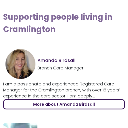
Supporting people living in
Cramlington
Amanda Birdsall
Branch Care Manager
I am a passionate and experienced Registered Care
Manager for the Cramlington branch, with over 15 years’
experience in the care sector. I am deeply...
More about Amanda Birdsall