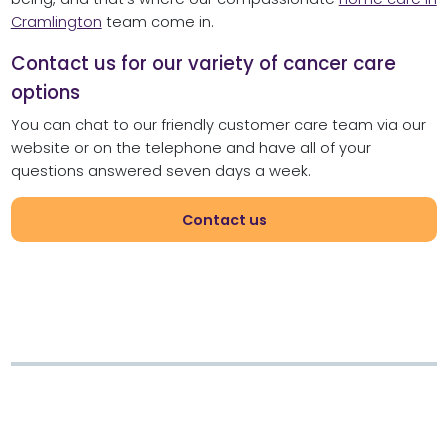
Cramlington
team come in.
Contact us for our variety of cancer care
options
You can chat to our friendly customer care team via our
website or on the telephone and have all of your
questions answered seven days a week.
Contact us