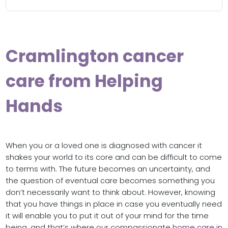
Cramlington cancer
care from Helping
Hands
When you or a loved one is diagnosed with cancer it
shakes your world to its core and can be difficult to come
to terms with. The future becomes an uncertainty, and
the question of eventual care becomes something you
don’t necessarily want to think about. However, knowing
that you have things in place in case you eventually need
it will enable you to put it out of your mind for the time
being, and that’s where our compassionate
home care in