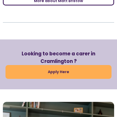
More about Matt Bristow
Looking to become a carer in
Cramlington ?
Apply Here