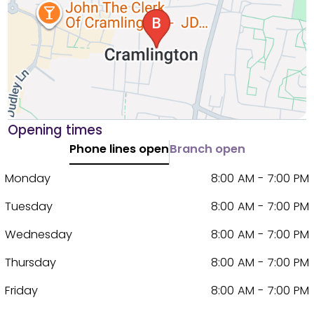
Opening times
Phone lines open
Branch open
Monday
8:00 AM - 7:00 PM
Tuesday
8:00 AM - 7:00 PM
Wednesday
8:00 AM - 7:00 PM
Thursday
8:00 AM - 7:00 PM
Friday
8:00 AM - 7:00 PM