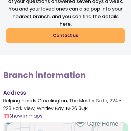
of your questions answered seven days a week.
You and your loved ones can also pop into your
nearest branch, and you can find the details
here.
Contact us
Branch information
Address
Helping Hands Cramlington, The Master Suite, 224 -
228 Park View, Whitley Bay, NE26 3QR
Show in maps