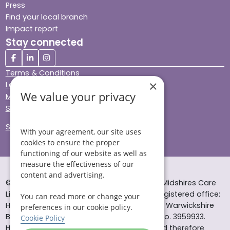
Press
Find your local branch
Impact report
Stay connected
Terms & Conditions
×
Legal & Regulatory
We value your privacy
Modern Slavery
Sitemap
Site Accessibility
With your agreement, our site uses
cookies to ensure the proper
functioning of our website as well as
measure the effectiveness of our
content and advertising.
© Helping Hands Home Care, a division of Midshires Care
Limited 2005 to 2026. All rights reserved. Registered office:
You can read more or change your
Head Office 10 Tything Road West Alcester Warwickshire
preferences in our cookie policy.
B49 6EP Registered in England and Wales no. 3959933.
Cookie Policy
Helping Hands Home Care is registered and therefore