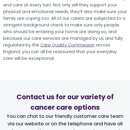
and care at every turn. Not only will they support your
physical and emotional needs, they’ll also make sure your
family are coping too. All of our carers are subjected to a
stringent background check to make sure only people
who should be entering your home are doing so, and
because our care services are managed by us and fully
regulated by the
Care Quality Commission
across
England, you can all be reassured that your everyday
care will be exceptional.
Contact us for our variety of
cancer care options
You can chat to our friendly customer care team
via our website or on the telephone and have all