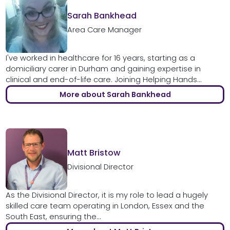
Sarah Bankhead
Area Care Manager
I've worked in healthcare for 16 years, starting as a
domiciliary carer in Durham and gaining expertise in
clinical and end-of-life care. Joining Helping Hands...
More about Sarah Bankhead
Matt Bristow
Divisional Director
As the Divisional Director, it is my role to lead a hugely
skilled care team operating in London, Essex and the
South East, ensuring the...