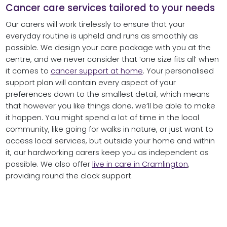
Cancer care services tailored to your needs
Our carers will work tirelessly to ensure that your
everyday routine is upheld and runs as smoothly as
possible. We design your care package with you at the
centre, and we never consider that ‘one size fits all’ when
it comes to
cancer support at home
. Your personalised
support plan will contain every aspect of your
preferences down to the smallest detail, which means
that however you like things done, we’ll be able to make
it happen. You might spend a lot of time in the local
community, like going for walks in nature, or just want to
access local services, but outside your home and within
it, our hardworking carers keep you as independent as
possible. We also offer
live in care in Cramlington
,
providing round the clock support.