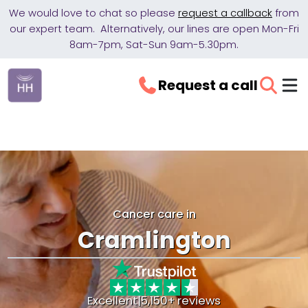
We would love to chat so please
request a callback
from
our expert team. Alternatively, our lines are open Mon-Fri
8am-7pm, Sat-Sun 9am-5.30pm.
Request a call
Cancer care in
Cramlington
Excellent
|
5,150+ reviews