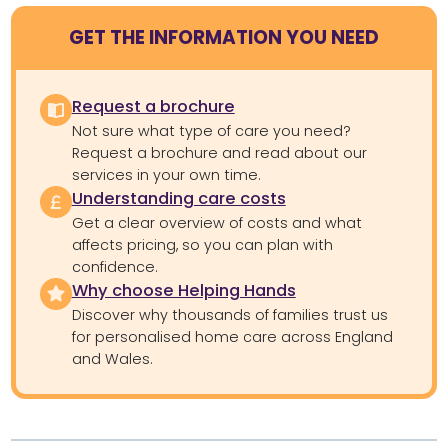
GET THE INFORMATION YOU NEED
Request a brochure
Not sure what type of care you need?
Request a brochure and read about our
services in your own time.
Understanding care costs
Get a clear overview of costs and what
affects pricing, so you can plan with
confidence.
Why choose Helping Hands
Discover why thousands of families trust us
for personalised home care across England
and Wales.