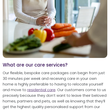
What are our care services?
Our flexible, bespoke care packages can begin from just
30 minutes per week and receiving care in your own
home is highly preferable to having to relocate yourself
and move to
residential care
. Our customers come to us
precisely because they don’t want to leave their beloved
homes, partners and pets, as well as knowing that they’ll
get the highest quality personalised support from our