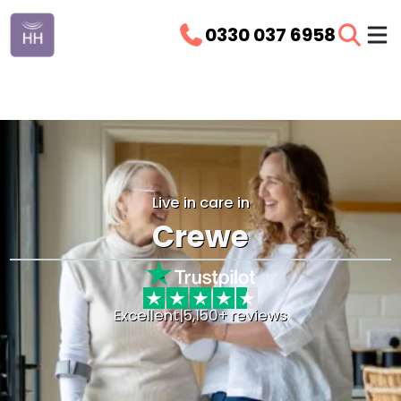
0330 037 6958
Live in care in
Crewe
Excellent
|
5,150+ reviews