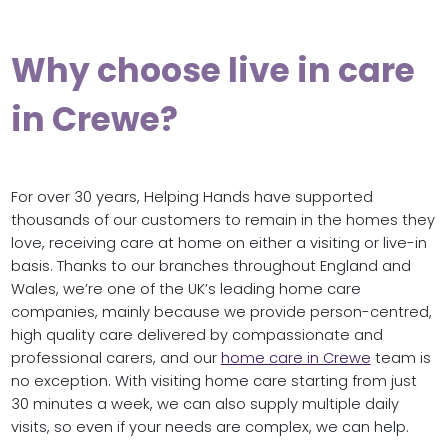
Why choose live in care
in Crewe?
For over 30 years, Helping Hands have supported
thousands of our customers to remain in the homes they
love, receiving care at home on either a visiting or live-in
basis. Thanks to our branches throughout England and
Wales, we’re one of the UK’s leading home care
companies, mainly because we provide person-centred,
high quality care delivered by compassionate and
professional carers, and our
home care in Crewe
team is
no exception. With visiting home care starting from just
30 minutes a week, we can also supply multiple daily
visits, so even if your needs are complex, we can help.