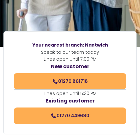
Your nearest branch:
Nantwich
Speak to our team today
Lines open until 7:00 PM
New customer
01270 861718
Lines open until 5:30 PM
Existing customer
01270 449680