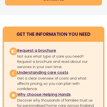
GET THE INFORMATION YOU NEED
Request a brochure
Not sure what type of care you need?
Request a brochure and read about our
services in your own time.
Understanding care costs
Get a clear overview of costs and what
affects pricing, so you can plan with
confidence.
Why choose Helping Hands
Discover why thousands of families trust us
for personalised home care across England