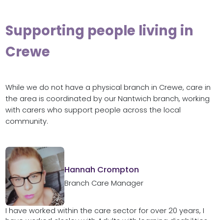
Supporting people living in
Crewe
While we do not have a physical branch in Crewe, care in
the area is coordinated by our Nantwich branch, working
with carers who support people across the local
community.
Hannah Crompton
Branch Care Manager
I have worked within the care sector for over 20 years, I