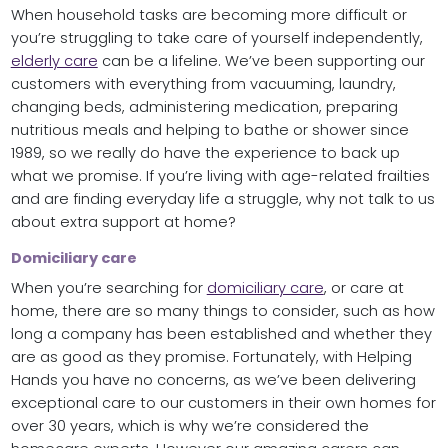
When household tasks are becoming more difficult or
you’re struggling to take care of yourself independently,
elderly care
can be a lifeline. We’ve been supporting our
customers with everything from vacuuming, laundry,
changing beds, administering medication, preparing
nutritious meals and helping to bathe or shower since
1989, so we really do have the experience to back up
what we promise. If you’re living with age-related frailties
and are finding everyday life a struggle, why not talk to us
about extra support at home?
Domiciliary care
When you’re searching for
domiciliary care
, or care at
home, there are so many things to consider, such as how
long a company has been established and whether they
are as good as they promise. Fortunately, with Helping
Hands you have no concerns, as we’ve been delivering
exceptional care to our customers in their own homes for
over 30 years, which is why we’re considered the