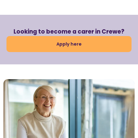
Looking to become a carer in Crewe?
Apply here