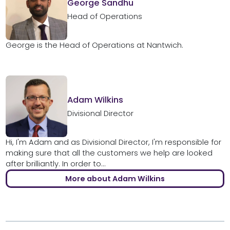
George Sandhu
Head of Operations
George is the Head of Operations at Nantwich.
Adam Wilkins
Divisional Director
Hi, I'm Adam and as Divisional Director, I'm responsible for
making sure that all the customers we help are looked
after brilliantly. In order to...
More about Adam Wilkins