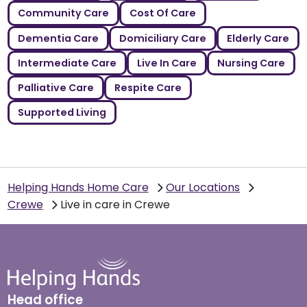
Community Care
Cost Of Care
Dementia Care
Domiciliary Care
Elderly Care
Intermediate Care
Live In Care
Nursing Care
Palliative Care
Respite Care
Supported Living
Helping Hands Home Care
Our Locations
Crewe
Live in care in Crewe
Head office