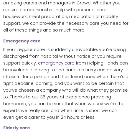
amazing carers and managers in Crewe. Whether you
require companionship, help with personal care,
housework, meal preparation, medication or mobility
support, we can provide the necessary care you need for
all of these things and so much more.
Emergency care
If your regular carer is suddenly unavailable, you’re being
discharged from hospital without notice or you require
support quickly,
emergency care
from Helping Hands can
be invaluable. Having to find care in a hurry can be very
stressful for a person and their loved ones when there’s a
tight deadline looming, and you want to be certain that
you’ve chosen a company who will do what they promise
to. Thanks to our 36 years of experience providing
homecare, you can be sure that when we say we’re the
experts we really are, and when time is short we can
even get a carer to you in 24 hours or less.
Elderly care