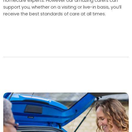
homecare experts. However our amazing carers can
support you, whether on a visiting or live-in basis, you’ll
receive the best standards of care at all times.