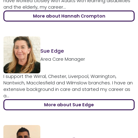
have worked closley with Adults with learning disabilities
and the elderly, my career...
More about Hannah Crompton
Sue Edge
Area Care Manager
I support the Wirral, Chester, Liverpool, Warrington,
Nantwich, Macclesfield and Wilmslow branches. I have an
extensive background in care and started my career as
a...
More about Sue Edge