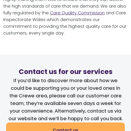
the high standards of care that we demand. We are also
fully regulated by the
Care Quality Commission
and Care
Inspectorate Wales which demonstrates our
commitment to providing the highest quality care for our
customers, every single day.
Contact us for our services
If you’d like to discover more about how we
could be supporting you or your loved ones in
the Crewe area, please call our customer care
team; they’re available seven days a week for
your convenience. Alternatively, contact us via
our website and we’ll be happy to call you back.
Contact us