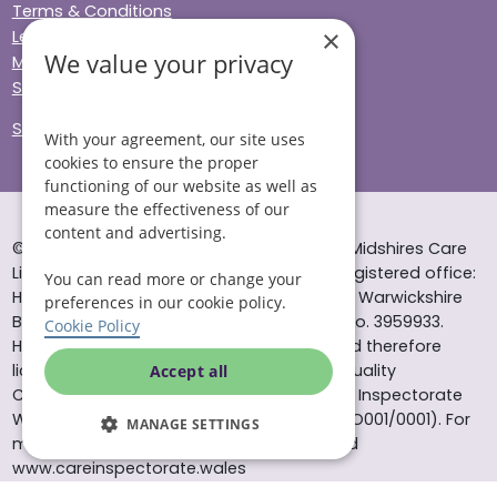
Terms & Conditions
×
Legal & Regulatory
We value your privacy
Modern Slavery
Sitemap
Site Accessibility
With your agreement, our site uses
cookies to ensure the proper
functioning of our website as well as
measure the effectiveness of our
content and advertising.
© Helping Hands Home Care, a division of Midshires Care
Limited 2005 to 2026. All rights reserved. Registered office:
You can read more or change your
Head Office 10 Tything Road West Alcester Warwickshire
preferences in our cookie policy.
B49 6EP Registered in England and Wales no. 3959933.
Cookie Policy
Helping Hands Home Care is registered and therefore
licensed to provide services by the Care Quality
Accept all
Commission (ID: 1-101671690) and the Care Inspectorate
Wales (certificate number: W15/00000831/O001/0001). For
MANAGE SETTINGS
more information visit www.cqc.org.uk and
www.careinspectorate.wales
* All calls to 0843 numbers will cost you 7p per minute plus