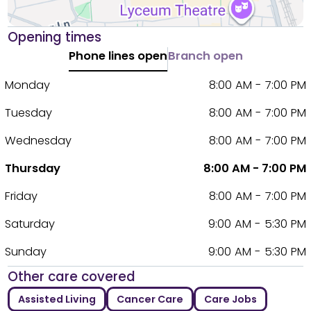
Opening times
Phone lines open
Branch open
Monday
8:00 AM - 7:00 PM
Tuesday
8:00 AM - 7:00 PM
Wednesday
8:00 AM - 7:00 PM
Thursday
8:00 AM - 7:00 PM
Friday
8:00 AM - 7:00 PM
Saturday
9:00 AM - 5:30 PM
Sunday
9:00 AM - 5:30 PM
Other care covered
Assisted Living
Cancer Care
Care Jobs