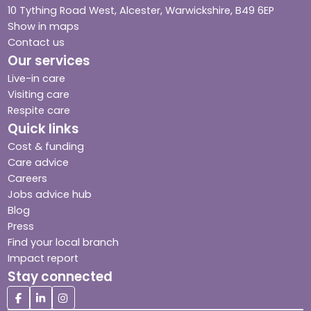
10 Tything Road West, Alcester, Warwickshire, B49 6EP
Show in maps
Contact us
Our services
Live-in care
Visiting care
Respite care
Quick links
Cost & funding
Care advice
Careers
Jobs advice hub
Blog
Press
Find your local branch
Impact report
Stay connected