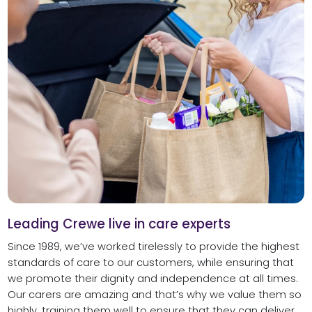
Leading Crewe live in care experts
Since 1989, we’ve worked tirelessly to provide the highest
standards of care to our customers, while ensuring that
we promote their dignity and independence at all times.
Our carers are amazing and that’s why we value them so
highly, training them well to ensure that they can deliver