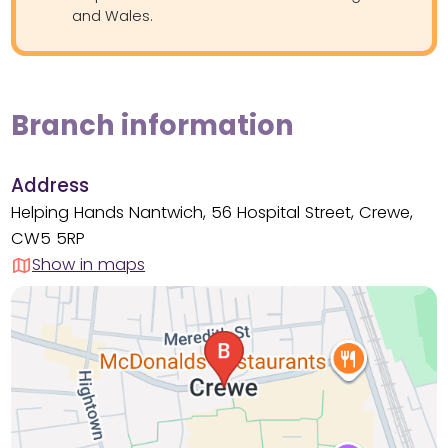
and Wales.
Branch information
Address
Helping Hands Nantwich, 56 Hospital Street, Crewe,
CW5 5RP
Show in maps