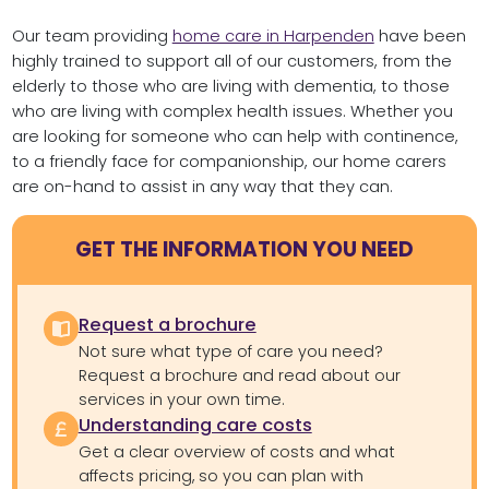
Our team providing
home care in Harpenden
have been
highly trained to support all of our customers, from the
elderly to those who are living with dementia, to those
who are living with complex health issues. Whether you
are looking for someone who can help with continence,
to a friendly face for companionship, our home carers
are on-hand to assist in any way that they can.
GET THE INFORMATION YOU NEED
Request a brochure
Not sure what type of care you need?
Request a brochure and read about our
services in your own time.
Understanding care costs
Get a clear overview of costs and what
affects pricing, so you can plan with