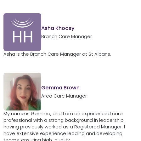
Asha Khoosy
Branch Care Manager
Asha is the Branch Care Manager at St Albans.
Gemma Brown
Area Care Manager
My name is Gemma, and I am an experienced care
professional with a strong background in leadership,
having previously worked as a Registered Manager. I
have extensive experience leading and developing
teams, ensuring high-quality,...