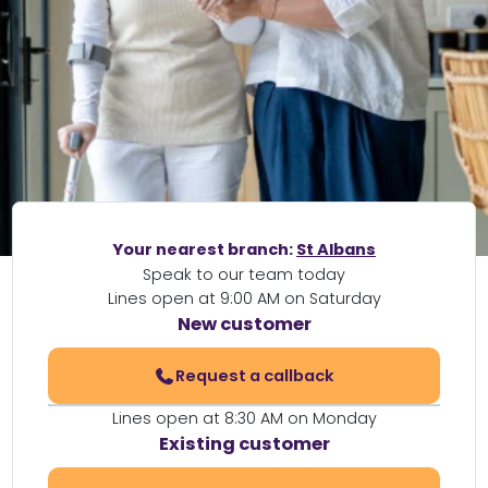
Your nearest branch:
St Albans
Speak to our team today
Lines open at 9:00 AM on Saturday
New customer
Request a callback
Lines open at 8:30 AM on Monday
Existing customer