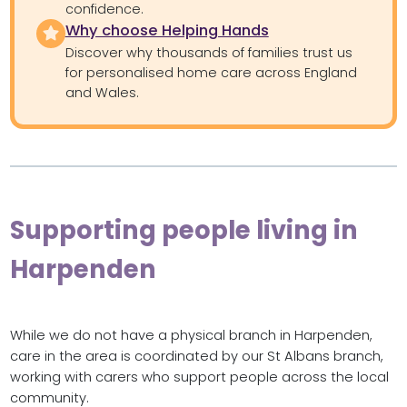
confidence.
Why choose Helping Hands
Discover why thousands of families trust us
for personalised home care across England
and Wales.
Supporting people living in
Harpenden
While we do not have a physical branch in Harpenden,
care in the area is coordinated by our St Albans branch,
working with carers who support people across the local
community.