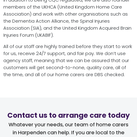
In addition to being CQC regulated, we are also founder
members of the UKHCA (United Kingdom Home Care
Association) and work with other organisations such as
the Dementia Action Alliance, the Spinal Injuries
Association (SIA), and the United Kingdom Acquired Brain
Injuries Forum (UKABIF).
All of our staff are highly trained before they start to work
for us, receive 24/7 support, and fair pay. We don’t use
agency staff, meaning that we can be assured that our
customers will get second-to-none, quality care, all of
the time, and all of our home carers are DBS checked.
Contact us to arrange care today
Whatever your needs, our team of home carers
in Harpenden can help. If you are local to the