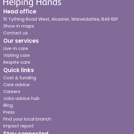
Head office
10 Tything Road West, Alcester, Warwickshire, B49 6EP
Show in maps
Contact us
Our services
Live-in care
Visiting care
Respite care
Quick links
Cost & funding
Care advice
Careers
Jobs advice hub
Blog
Press
Find your local branch
Impact report
Stay connected