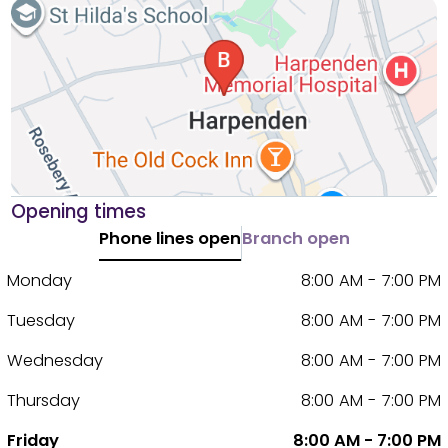
Opening times
Phone lines open
Branch open
Monday
8:00 AM - 7:00 PM
Tuesday
8:00 AM - 7:00 PM
Wednesday
8:00 AM - 7:00 PM
Thursday
8:00 AM - 7:00 PM
Friday
8:00 AM - 7:00 PM