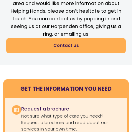
area and would like more information about
Helping Hands, please don’t hesitate to get in
touch. You can contact us by popping in and
seeing us at our Harpenden office, giving us a
ring, or emailing us.
Contact us
GET THE INFORMATION YOU NEED
Request a brochure
Not sure what type of care you need?
Request a brochure and read about our
services in your own time.