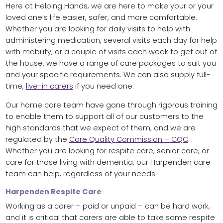
Here at Helping Hands, we are here to make your or your
loved one’s life easier, safer, and more comfortable.
Whether you are looking for daily visits to help with
administering medication, several visits each day for help
with mobility, or a couple of visits each week to get out of
the house, we have a range of care packages to suit you
and your specific requirements. We can also supply full-
time,
live-in carers
if you need one.
Our home care team have gone through rigorous training
to enable them to support all of our customers to the
high standards that we expect of them, and we are
regulated by the
Care Quality Commission – CQC
.
Whether you are looking for respite care, senior care, or
care for those living with dementia, our Harpenden care
team can help, regardless of your needs.
Harpenden Respite Care
Working as a carer – paid or unpaid – can be hard work,
and it is critical that carers are able to take some respite