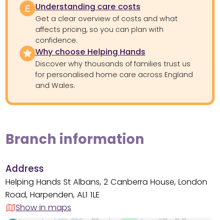
Understanding care costs
Get a clear overview of costs and what
affects pricing, so you can plan with
confidence.
Why choose Helping Hands
Discover why thousands of families trust us
for personalised home care across England
and Wales.
Branch information
Address
Helping Hands St Albans, 2 Canberra House, London
Road, Harpenden, AL1 1LE
Show in maps