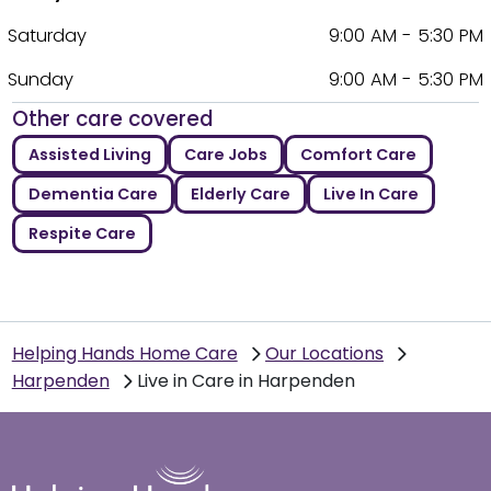
Saturday
9:00 AM - 5:30 PM
Sunday
9:00 AM - 5:30 PM
Other care covered
Assisted Living
Care Jobs
Comfort Care
Dementia Care
Elderly Care
Live In Care
Respite Care
Helping Hands Home Care
Our Locations
Harpenden
Live in Care in Harpenden