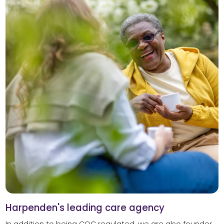
Harpenden's leading care agency