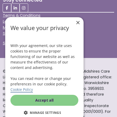
Terms & Conditions
×
Legal & Regulatory
We value your privacy
Modern Slavery
Sitemap
Site Accessibility
With your agreement, our site uses
cookies to ensure the proper
functioning of our website as well as
measure the effectiveness of our
content and advertising.
© Helping Hands Home Care, a division of Midshires Care
Limited 2005 to 2026. All rights reserved. Registered office:
You can read more or change your
Head Office 10 Tything Road West Alcester Warwickshire
preferences in our cookie policy.
B49 6EP Registered in England and Wales no. 3959933.
Cookie Policy
Helping Hands Home Care is registered and therefore
licensed to provide services by the Care Quality
Accept all
Commission (ID: 1-101671690) and the Care Inspectorate
Wales (certificate number: W15/00000831/O001/0001). For
MANAGE SETTINGS