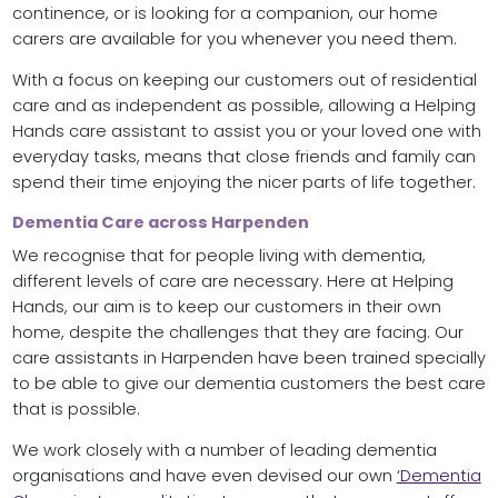
continence, or is looking for a companion, our home
carers are available for you whenever you need them.
With a focus on keeping our customers out of residential
care and as independent as possible, allowing a Helping
Hands care assistant to assist you or your loved one with
everyday tasks, means that close friends and family can
spend their time enjoying the nicer parts of life together.
Dementia Care across Harpenden
We recognise that for people living with dementia,
different levels of care are necessary. Here at Helping
Hands, our aim is to keep our customers in their own
home, despite the challenges that they are facing. Our
care assistants in Harpenden have been trained specially
to be able to give our dementia customers the best care
that is possible.
We work closely with a number of leading dementia
organisations and have even devised our own
‘Dementia