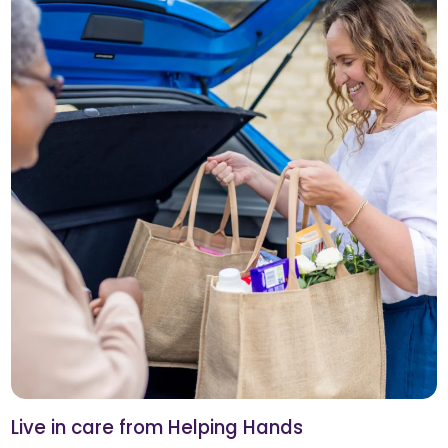
Live in care from Helping Hands