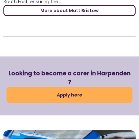
South East, ensuring the...
More about Matt Bristow
Looking to become a carer in Harpenden
?
Apply here