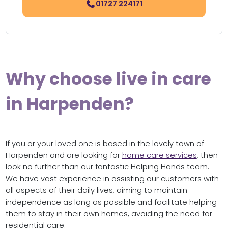
01727 224171
Why choose live in care
in Harpenden?
If you or your loved one is based in the lovely town of
Harpenden and are looking for
home care services
, then
look no further than our fantastic Helping Hands team.
We have vast experience in assisting our customers with
all aspects of their daily lives, aiming to maintain
independence as long as possible and facilitate helping
them to stay in their own homes, avoiding the need for
residential care.