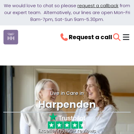
We would love to chat so please
request a callback
from
our expert team. Alternatively, our lines are open Mon-Fri
8am-7pm, Sat-Sun 9am-5.30pm.
Request a call
Live in Care in
Harpenden
Excellent
|
5,150+ reviews