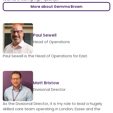
More about Gemma Brown
Paul Sewell
Head of Operations
Paul Sewell is the Head of Operations for East.
Matt Bristow
Divisional Director
As the Divisional Director, it is my role to lead a hugely
skilled care team operating in London, Essex and the