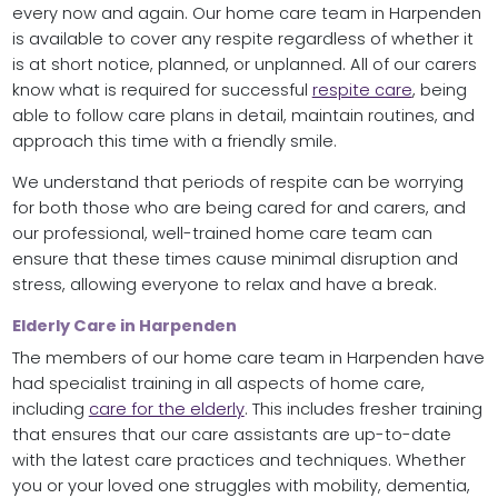
every now and again. Our home care team in Harpenden
is available to cover any respite regardless of whether it
is at short notice, planned, or unplanned. All of our carers
know what is required for successful
respite care
, being
able to follow care plans in detail, maintain routines, and
approach this time with a friendly smile.
We understand that periods of respite can be worrying
for both those who are being cared for and carers, and
our professional, well-trained home care team can
ensure that these times cause minimal disruption and
stress, allowing everyone to relax and have a break.
Elderly Care in Harpenden
The members of our home care team in Harpenden have
had specialist training in all aspects of home care,
including
care for the elderly
. This includes fresher training
that ensures that our care assistants are up-to-date
with the latest care practices and techniques. Whether
you or your loved one struggles with mobility, dementia,