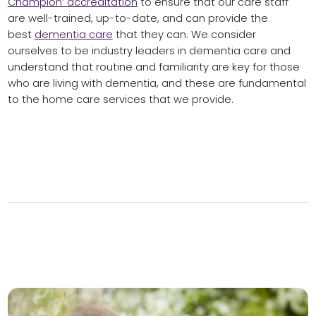
Champion’ accreditation
to ensure that our care staff
are well-trained, up-to-date, and can provide the
best
dementia care
that they can. We consider
ourselves to be industry leaders in dementia care and
understand that routine and familiarity are key for those
who are living with dementia, and these are fundamental
to the home care services that we provide.