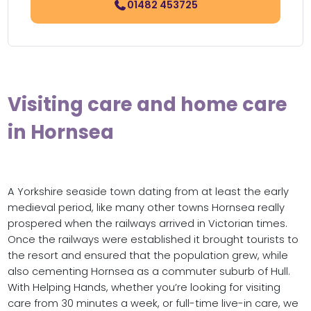
01482 453725
Visiting care and home care
in Hornsea
A Yorkshire seaside town dating from at least the early
medieval period, like many other towns Hornsea really
prospered when the railways arrived in Victorian times.
Once the railways were established it brought tourists to
the resort and ensured that the population grew, while
also cementing Hornsea as a commuter suburb of Hull.
With Helping Hands, whether you’re looking for visiting
care from 30 minutes a week, or full-time live-in care, we