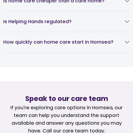
Is home care cheaper than a care home?
Is Helping Hands regulated?
How quickly can home care start in Hornsea?
Speak to our care team
If you're exploring care options in Hornsea, our
team can help you understand the support
available and answer any questions you may
have. Call our care team today.