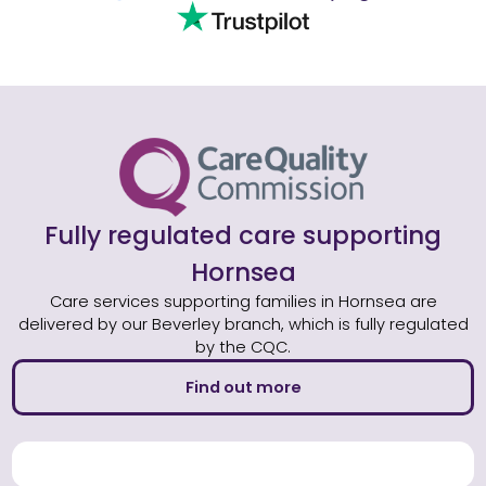
Fully regulated care supporting
Hornsea
Care services supporting families in Hornsea are
delivered by our Beverley branch, which is fully regulated
by the CQC.
Find out more