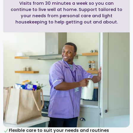
Visits from 30 minutes a week so you can
continue to live well at home. Support tailored to
your needs from personal care and light
housekeeping to help getting out and about.
Flexible care to suit your needs and routines