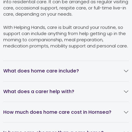
into residential care. It can be arranged as regular visiting
care, occasional support, respite care, or full-time live-in
care, depending on your needs.
With Helping Hands, care is built around your routine, so
support can include anything from help getting up in the
morning to companionship, meal preparation,
medication prompts, mobility support and personal care.
What does home care include?
What does a carer help with?
How much does home care cost in Hornsea?