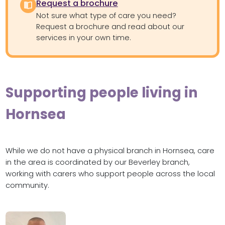
Request a brochure
Not sure what type of care you need?
Request a brochure and read about our
services in your own time.
Supporting people living in
Hornsea
While we do not have a physical branch in Hornsea, care
in the area is coordinated by our Beverley branch,
working with carers who support people across the local
community.