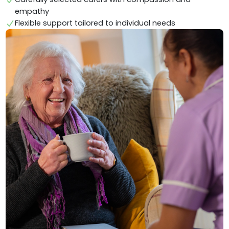
empathy
Flexible support tailored to individual needs