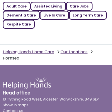
Adult Care
Assisted Living
Care Jobs
Dementia Care
Live In Care
Long Term Care
Respite Care
Helping Hands Home Care
Our Locations
Hornsea
Head office
10 Tything Road West, Alcester, Warwickshire, B49 6EP
Show in maps
Contact us