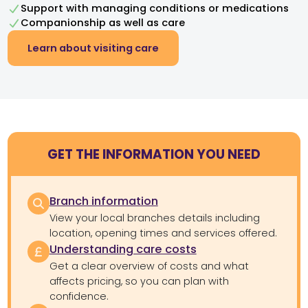
Support with managing conditions or medications
Companionship as well as care
Learn about visiting care
GET THE INFORMATION YOU NEED
Branch information
View your local branches details including
location, opening times and services offered.
Understanding care costs
Get a clear overview of costs and what
affects pricing, so you can plan with
confidence.