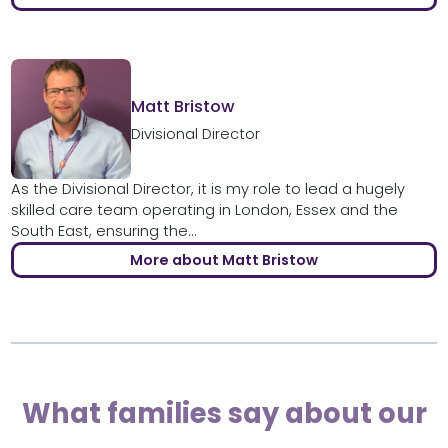
Matt Bristow
Divisional Director
As the Divisional Director, it is my role to lead a hugely
skilled care team operating in London, Essex and the
South East, ensuring the...
More about Matt Bristow
What families say about our