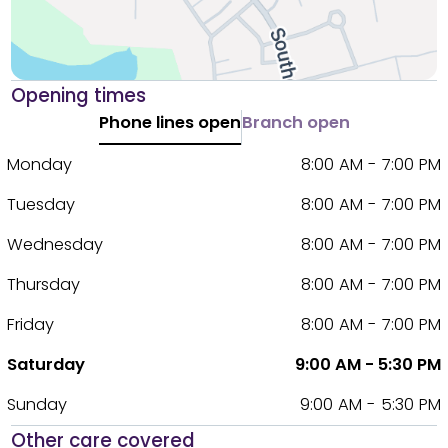
Opening times
Phone lines open
Branch open
Monday
8:00 AM - 7:00 PM
Tuesday
8:00 AM - 7:00 PM
Wednesday
8:00 AM - 7:00 PM
Thursday
8:00 AM - 7:00 PM
Friday
8:00 AM - 7:00 PM
Saturday
9:00 AM - 5:30 PM
Sunday
9:00 AM - 5:30 PM
Other care covered