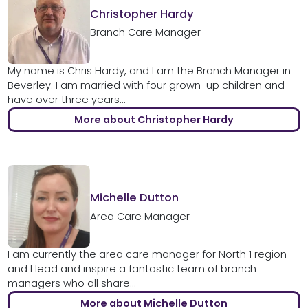
Christopher Hardy
Branch Care Manager
My name is Chris Hardy, and I am the Branch Manager in
Beverley. I am married with four grown-up children and
have over three years...
More about Christopher Hardy
Michelle Dutton
Area Care Manager
I am currently the area care manager for North 1 region
and I lead and inspire a fantastic team of branch
managers who all share...
More about Michelle Dutton