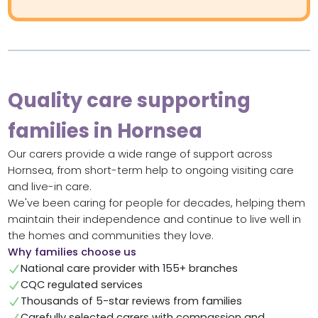
Quality care supporting
families in Hornsea
Our carers provide a wide range of support across
Hornsea, from short-term help to ongoing visiting care
and live-in care.
We've been caring for people for decades, helping them
maintain their independence and continue to live well in
the homes and communities they love.
Why families choose us
National care provider with 155+ branches
CQC regulated services
Thousands of 5-star reviews from families
Carefully selected carers with compassion and