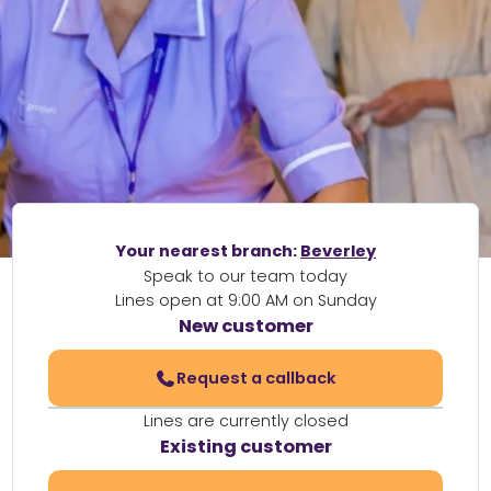
Your nearest branch:
Beverley
Speak to our team today
Lines open at 9:00 AM on Sunday
New customer
Request a callback
Lines are currently closed
Existing customer