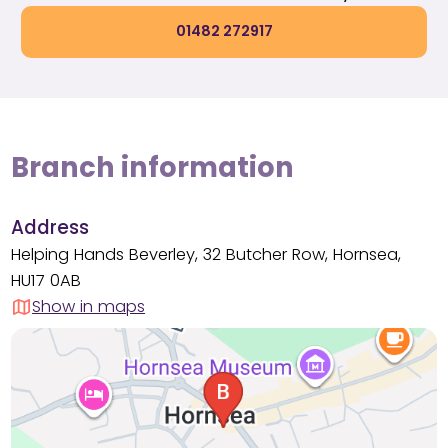
01482 272917
Branch information
Address
Helping Hands Beverley, 32 Butcher Row, Hornsea,
HU17 0AB
Show in maps