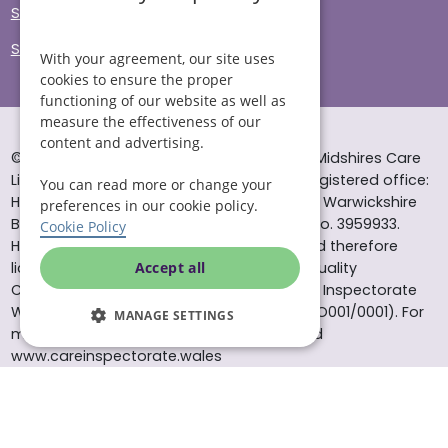
Sitemap
Site Accessibility
With your agreement, our site uses
cookies to ensure the proper
functioning of our website as well as
measure the effectiveness of our
content and advertising.
© Helping Hands Home Care, a division of Midshires Care
Limited 2005 to 2026. All rights reserved. Registered office:
You can read more or change your
Head Office 10 Tything Road West Alcester Warwickshire
preferences in our cookie policy.
B49 6EP Registered in England and Wales no. 3959933.
Cookie Policy
Helping Hands Home Care is registered and therefore
licensed to provide services by the Care Quality
Accept all
Commission (ID: 1-101671690) and the Care Inspectorate
Wales (certificate number: W15/00000831/O001/0001). For
MANAGE SETTINGS
more information visit www.cqc.org.uk and
www.careinspectorate.wales
* All calls to 0843 numbers will cost you 7p per minute plus
your phone company’s access charge. All calls are
recorded for training purposes.