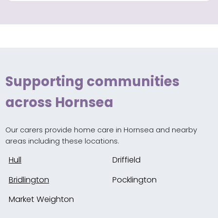
Supporting communities
across Hornsea
Our carers provide home care in Hornsea and nearby
areas including these locations.
Hull
Driffield
Bridlington
Pocklington
Market Weighton