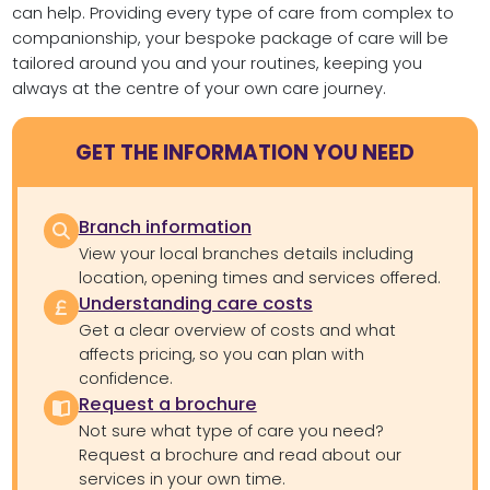
can help. Providing every type of care from complex to
companionship, your bespoke package of care will be
tailored around you and your routines, keeping you
always at the centre of your own care journey.
GET THE INFORMATION YOU NEED
Branch information
View your local branches details including
location, opening times and services offered.
Understanding care costs
Get a clear overview of costs and what
affects pricing, so you can plan with
confidence.
Request a brochure
Not sure what type of care you need?
Request a brochure and read about our
services in your own time.