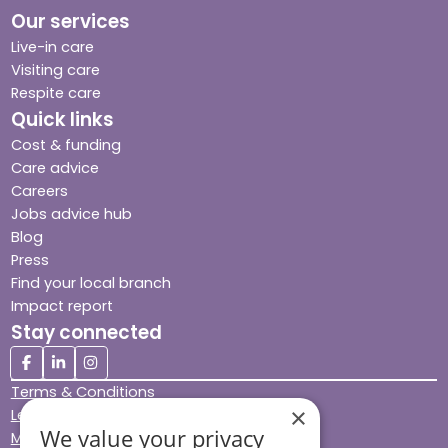
Our services
Live-in care
Visiting care
Respite care
Quick links
Cost & funding
Care advice
Careers
Jobs advice hub
Blog
Press
Find your local branch
Impact report
Stay connected
Terms & Conditions
×
Legal & Regulatory
We value your privacy
Modern Slavery