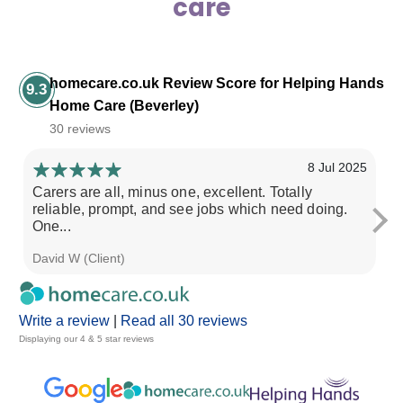
care
homecare.co.uk Review Score for Helping Hands
9.3
Home Care (Beverley)
30 reviews
8 Jul 2025
Carers are all, minus one, excellent. Totally
Sp
reliable, prompt, and see jobs which need doing.
pa
One...
David W (Client)
Mi
Write a review
|
Read all 30 reviews
Displaying our 4 & 5 star reviews