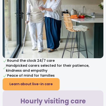
Round the clock 24/7 care
Handpicked carers selected for their patience,
kindness and empathy​
Peace of mind for families
Learn about live-in care
Hourly visiting care