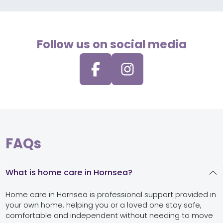
Follow us on social media
FAQs
What is home care in Hornsea?
Home care in Hornsea is professional support provided in
your own home, helping you or a loved one stay safe,
comfortable and independent without needing to move