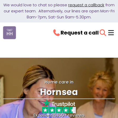
We would love to chat so please
request a callback
from
our expert team. Alternatively, our lines are open Mon-Fri
8am-7pm, Sat-Sun 9am-5.30pm.
Request a call
Home care in
Hornsea
Excellent
|
5,150+ reviews