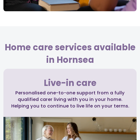
Home care services available
in Hornsea
Live-in care
Personalised one-to-one support from a fully
qualified carer living with you in your home.
Helping you to continue to live life on your terms.