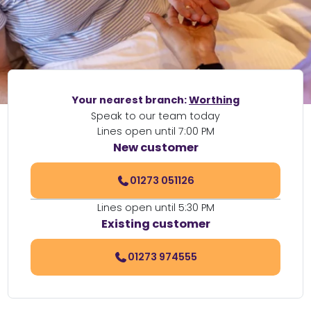
Your nearest branch:
Worthing
Speak to our team today
Lines open until 7:00 PM
New customer
01273 051126
Lines open until 5:30 PM
Existing customer
01273 974555