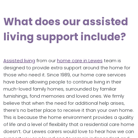
What does our assisted
living support include?
Assisted living
from our
home care in Lewes
team is
designed to provide extra support around the home for
those who need it. Since 1989, our home care services
have been allowing people to continue living in their
much-loved family homes, surrounded by familiar
furnishings, fond memories and loved ones. We firmly
believe that when the need for additional help arises,
there’s no better place to receive it than your own home.
This is because the home environment provides a quality
of life and a level of flexibility that a residential care home
doesn’t. Our Lewes carers would love to hear how we can