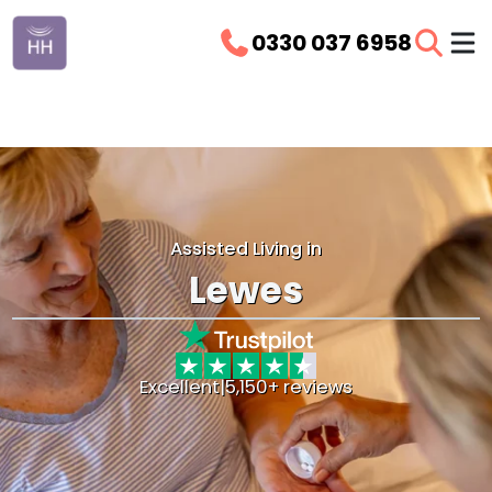
0330 037 6958
Assisted Living in
Lewes
Excellent
|
5,150+ reviews