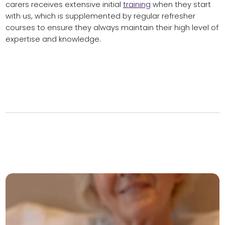
carers receives extensive initial
training
when they start
with us, which is supplemented by regular refresher
courses to ensure they always maintain their high level of
expertise and knowledge.