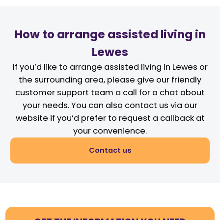
How to arrange assisted living in
Lewes
If you’d like to arrange assisted living in Lewes or
the surrounding area, please give our friendly
customer support team a call for a chat about
your needs. You can also contact us via our
website if you’d prefer to request a callback at
your convenience.
Contact us