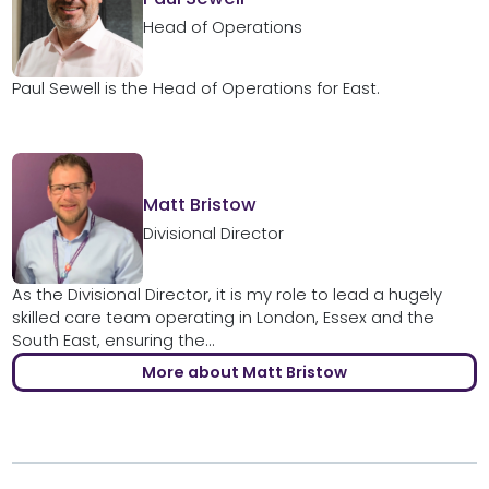
Head of Operations
Paul Sewell is the Head of Operations for East.
Matt Bristow
Divisional Director
As the Divisional Director, it is my role to lead a hugely
skilled care team operating in London, Essex and the
South East, ensuring the...
More about Matt Bristow