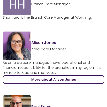
Branch Care Manager
Shannara is the Branch Care Manager at Worthing.
Alison Jones
Area Care Manager
As an area care manager, I have operational and
financial responsibility for the branches in my region. It is
my role to lead and motivate...
More about Alison Jones
Paul Sewell