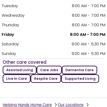
Tuesday
8:00 AM - 7:00 PM
Wednesday
8:00 AM - 7:00 PM
Thursday
8:00 AM - 7:00 PM
Friday
8:00 AM - 7:00 PM
Saturday
9:00 AM - 5:30 PM
Sunday
9:00 AM - 5:30 PM
Other care covered
Assisted Living
Care Jobs
Dementia Care
Live In Care
Respite Care
Supported Living
Helping Hands Home Care
Our Locations