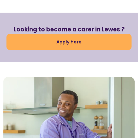
Looking to become a carer in Lewes ?
Apply here