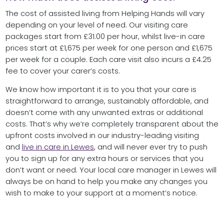
The cost of assisted living from Helping Hands will vary
depending on your level of need. Our visiting care
packages start from £31.00 per hour, whilst live-in care
prices start at £1,675 per week for one person and £1,675
per week for a couple. Each care visit also incurs a £4.25
fee to cover your carer’s costs.
We know how important it is to you that your care is
straightforward to arrange, sustainably affordable, and
doesn’t come with any unwanted extras or additional
costs. That’s why we’re completely transparent about the
upfront costs involved in our industry-leading visiting
and
live in care in Lewes
, and will never ever try to push
you to sign up for any extra hours or services that you
don’t want or need. Your local care manager in Lewes will
always be on hand to help you make any changes you
wish to make to your support at a moment’s notice.