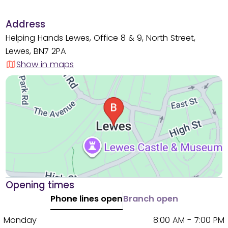
Address
Helping Hands Lewes, Office 8 & 9, North Street,
Lewes, BN7 2PA
Show in maps
Opening times
Phone lines open
Branch open
Monday
8:00 AM - 7:00 PM