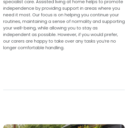
specialist care. Assisted living at home helps to promote
independence by providing support in areas where you
need it most. Our focus is on helping you continue your
routines, maintaining a sense of normality and supporting
your well-being, while allowing you to stay as
independent as possible. However, if you would prefer,
our carers are happy to take over any tasks you’re no
longer comfortable handling.