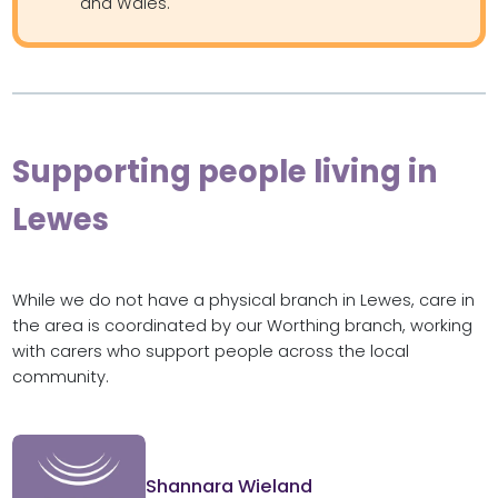
and Wales.
Supporting people living in
Lewes
While we do not have a physical branch in Lewes, care in
the area is coordinated by our Worthing branch, working
with carers who support people across the local
community.
Shannara Wieland