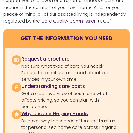
support you or a loved one to remain independent and
secure in the comfort of your own home. And, for your
peace of mind, all of our assisted living is independently
regulated by the
Care Quality Commission
(CQC).
GET THE INFORMATION YOU NEED
Request a brochure
Not sure what type of care you need?
Request a brochure and read about our
services in your own time.
Understanding care costs
Get a clear overview of costs and what
affects pricing, so you can plan with
confidence.
Why choose Helping Hands
Discover why thousands of families trust us
for personalised home care across England