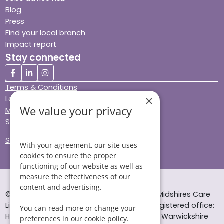
Blog
Press
Find your local branch
Impact report
Stay connected
Terms & Conditions
×
Legal & Regulatory
We value your privacy
Modern Slavery
Sitemap
Site Accessibility
With your agreement, our site uses
cookies to ensure the proper
functioning of our website as well as
measure the effectiveness of our
content and advertising.
© Helping Hands Home Care, a division of Midshires Care
Limited 2005 to 2026. All rights reserved. Registered office:
You can read more or change your
Head Office 10 Tything Road West Alcester Warwickshire
preferences in our cookie policy.