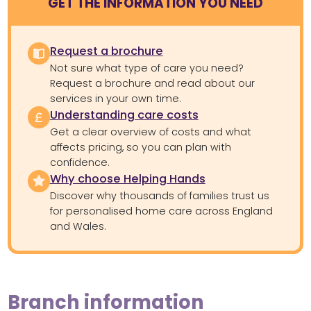
GET THE INFORMATION YOU NEED
Request a brochure
Not sure what type of care you need?
Request a brochure and read about our
services in your own time.
Understanding care costs
Get a clear overview of costs and what
affects pricing, so you can plan with
confidence.
Why choose Helping Hands
Discover why thousands of families trust us
for personalised home care across England
and Wales.
Branch information