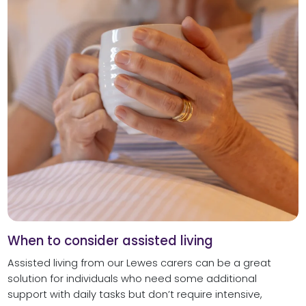
When to consider assisted living
Assisted living from our Lewes carers can be a great
solution for individuals who need some additional
support with daily tasks but don’t require intensive,