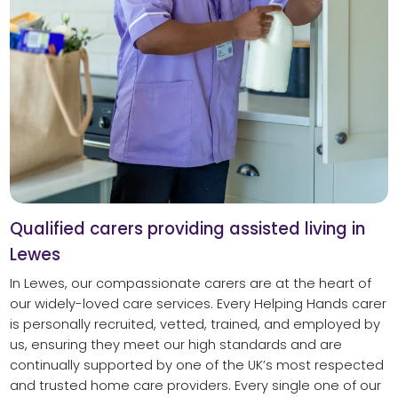
Qualified carers providing assisted living in
Lewes
In Lewes, our compassionate carers are at the heart of
our widely-loved care services. Every Helping Hands carer
is personally recruited, vetted, trained, and employed by
us, ensuring they meet our high standards and are
continually supported by one of the UK’s most respected
and trusted home care providers. Every single one of our