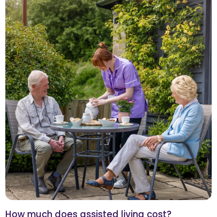
How much does assisted living cost?