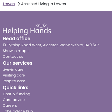
Lewes
Assisted Living in Lewes
Head office
10 Tything Road West, Alcester, Warwickshire, B49 6EP
Show in maps
Contact us
Our services
Live-in care
Visiting care
Respite care
Quick links
Cost & funding
Care advice
Careers
Jobs advice hub